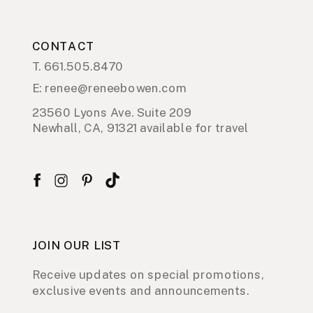
CONTACT
T. 661.505.8470
E: renee@reneebowen.com
23560 Lyons Ave. Suite 209
Newhall, CA, 91321 available for travel
JOIN OUR LIST
Receive updates on special promotions,
exclusive events and announcements.