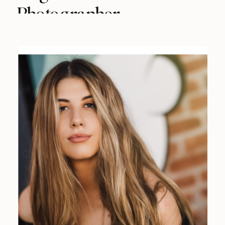
Photographer