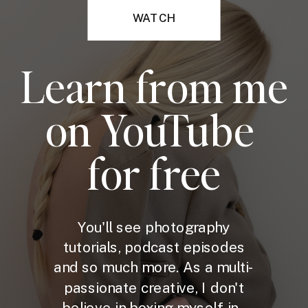
WATCH
Learn from me
on YouTube
for free
You'll see photography
tutorials, podcast episodes
and so much more. As a multi-
passionate creative, I don't
believe in boxing myself in -