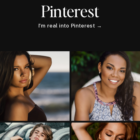
Pinterest
I'm real into Pinterest →