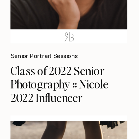
Senior Portrait Sessions
Class of 2022 Senior
Photography :: Nicole
2022 Influencer