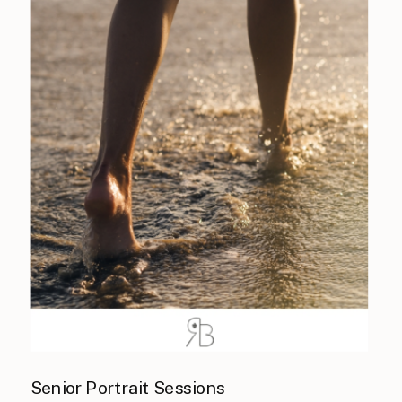
Senior Portrait Sessions