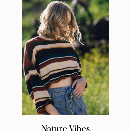
Nature Vibes