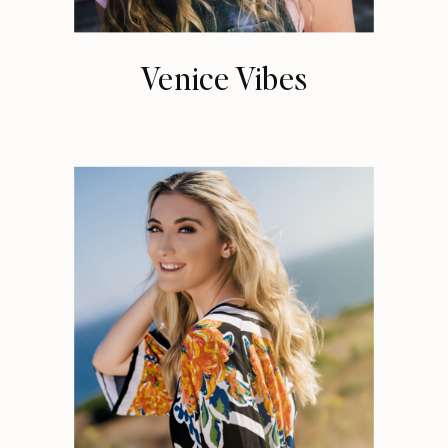
Venice Vibes