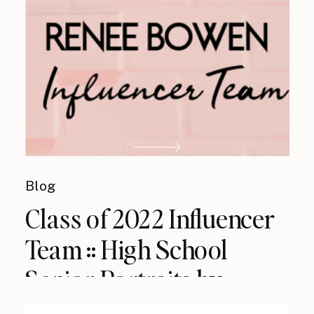
Blog
Class of 2022 Influencer
Team :: High School
Senior Portraits by
Renee Bowen