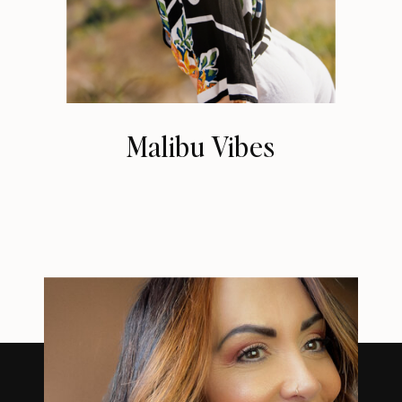
Malibu Vibes