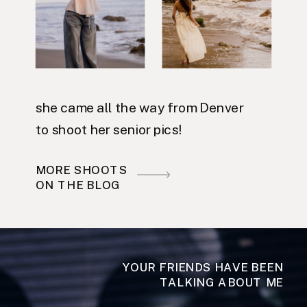
she came all the way from Denver
to shoot her senior pics!
MORE SHOOTS
ON THE BLOG
YOUR FRIENDS HAVE BEEN
TALKING ABOUT ME