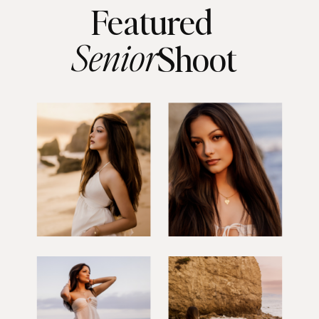
Featured
Senior
Shoot