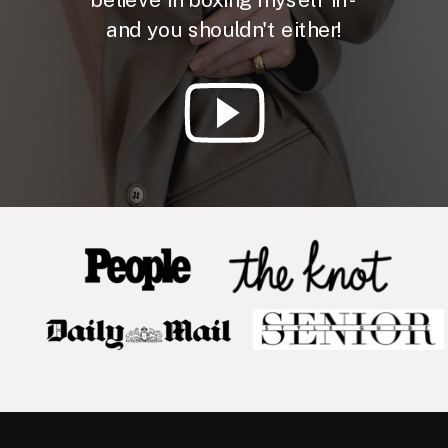
and you shouldn't either!