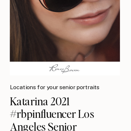
Locations for your senior portraits
Katarina 2021
#rbpinfluencer Los
Angeles Senior