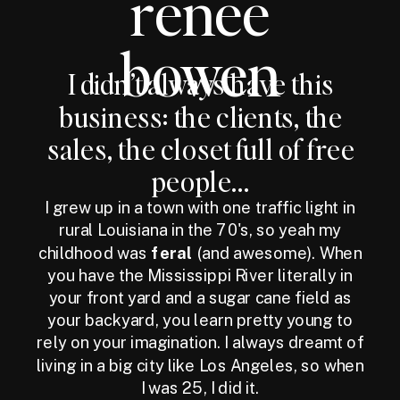
renee
bowen
I didn’t always have this
business: the clients, the
sales, the closet full of free
people...
I grew up in a town with one traffic light in
rural Louisiana in the 70's, so yeah my
childhood was
feral
(and awesome). When
you have the Mississippi River literally in
your front yard and a sugar cane field as
your backyard, you learn pretty young to
rely on your imagination. I always dreamt of
living in a big city like Los Angeles, so when
I was 25, I did it.