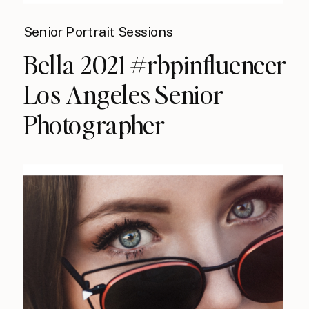
Senior Portrait Sessions
Bella 2021 #rbpinfluencer
Los Angeles Senior
Photographer