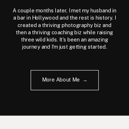
A couple months later, I met my husband in
a bar in Hollywood and the rest is history. I
created a thriving photography biz and
then a thriving coaching biz while raising
three wild kids. It's been an amazing
journey and I'm just getting started.
More About Me →