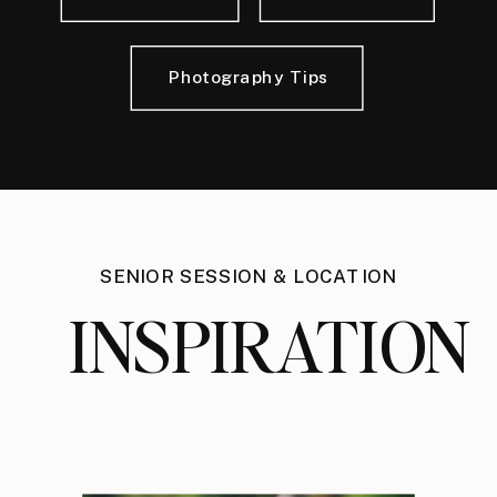
Photography Tips
SENIOR SESSION & LOCATION
INSPIRATION