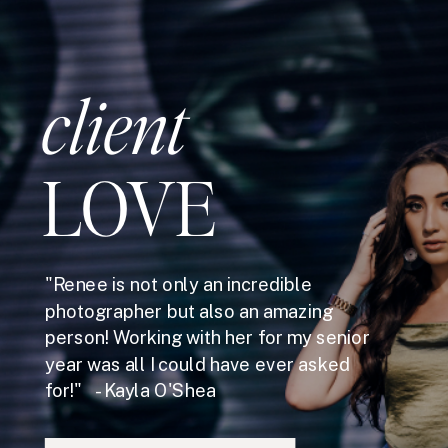
client
LOVE
"Renee is not only an incredible
photographer but also an amazing
person! Working with her for my senior
year was all I could have ever asked
for!" - Kayla O'Shea