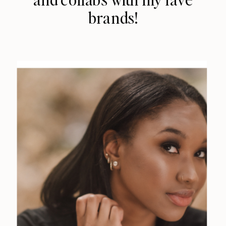
brands!