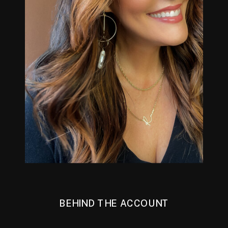
BEHIND THE ACCOUNT