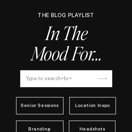
THE BLOG PLAYLIST
In The
Mood For...
Search
for:
Senior Sessions
Location Inspo
Branding
Headshots