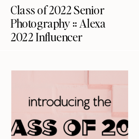
Class of 2022 Senior
Photography :: Alexa
2022 Influencer