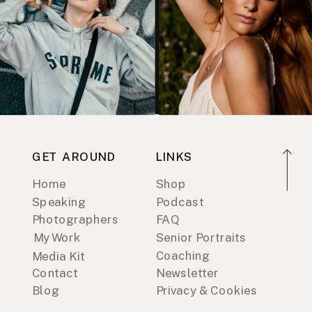
GET AROUND
LINKS
Home
Shop
Speaking
Podcast
Photographers
FAQ
My Work
Senior Portraits
Coaching
Media Kit
Contact
Newsletter
Blog
Privacy & Cookies