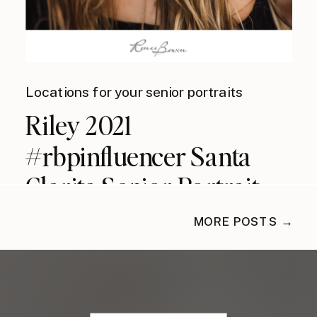
Locations for your senior portraits
Riley 2021
#rbpinfluencer Santa
Clarita Senior Portrait
Photographer
MORE POSTS →