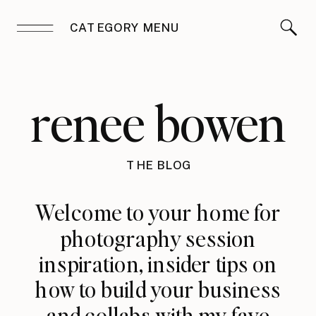
CATEGORY MENU
renee bowen
THE BLOG
Welcome to your home for
photography session
inspiration, insider tips on
how to build your business
and collabs with my fave