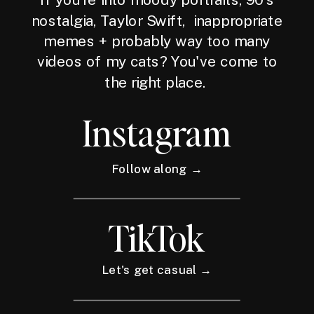
nostalgia, Taylor Swift, inappropriate
memes + probably way too many
videos of my cats? You've come to
the right place.
Instagram
Follow along →
TikTok
Let's get casual →