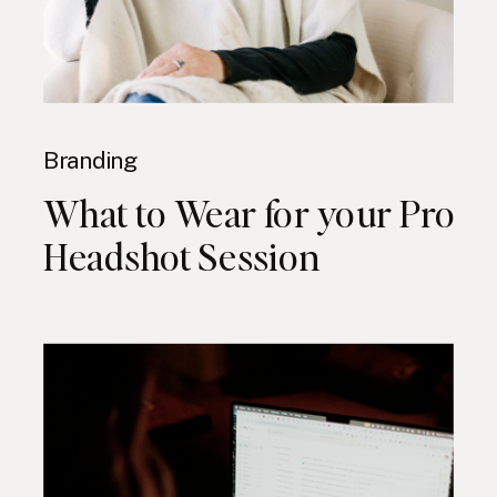
Branding
What to Wear for your Pro
Headshot Session