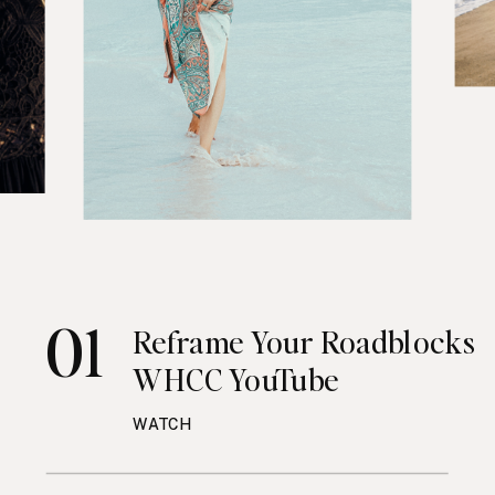
01
Reframe Your Roadblocks
WHCC YouTube
WATCH