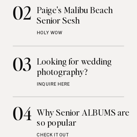
02
Paige's Malibu Beach
Senior Sesh
HOLY WOW
03
Looking for wedding
photography?
INQUIRE HERE
04
Why Senior ALBUMS are
so popular
CHECK IT OUT