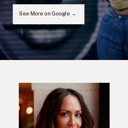
See More on Google →