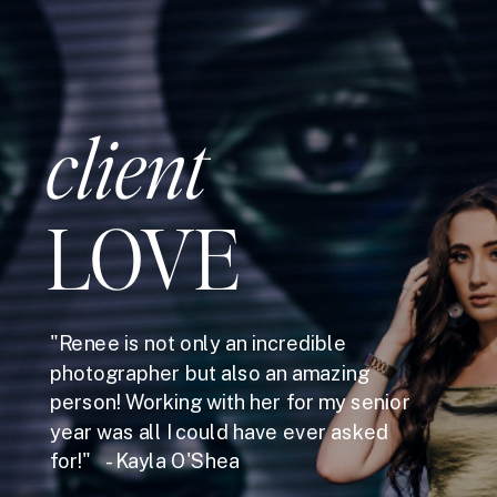
client
LOVE
"Renee is not only an incredible
photographer but also an amazing
person! Working with her for my senior
year was all I could have ever asked
for!" - Kayla O'Shea