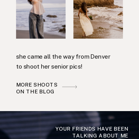
she came all the way from Denver
to shoot her senior pics!
MORE SHOOTS
ON THE BLOG
YOUR FRIENDS HAVE BEEN
TALKING ABOUT ME