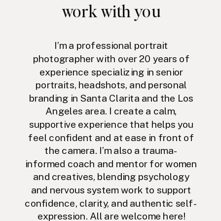
work with you
I’m a professional portrait
photographer with over 20 years of
experience specializing in senior
portraits, headshots, and personal
branding in Santa Clarita and the Los
Angeles area. I create a calm,
supportive experience that helps you
feel confident and at ease in front of
the camera. I’m also a trauma-
informed coach and mentor for women
and creatives, blending psychology
and nervous system work to support
confidence, clarity, and authentic self-
expression. All are welcome here!