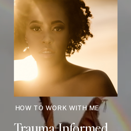
HOW TO WORK WITH ME
Trauma-Informed