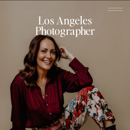
Los Angeles
Photographer
Schedule a
Call