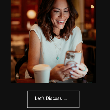
Let's Discuss →