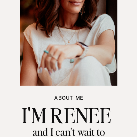
ABOUT ME
I'M RENEE
and I can't wait to