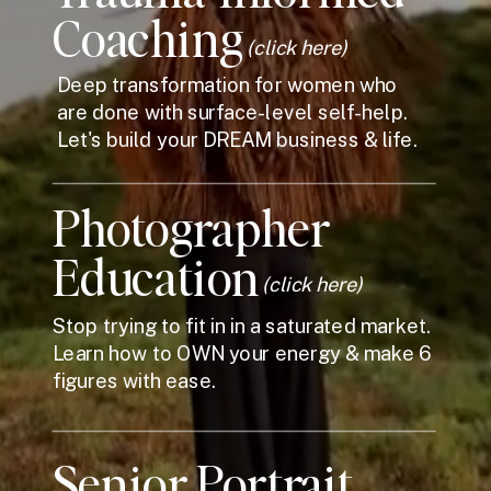
Coaching
(click here)
Deep transformation for women who
are done with surface-level self-help.
Let's build your DREAM business & life.
Photographer
Education
(click here)
Stop trying to fit in in a saturated market.
Learn how to OWN your energy & make 6
figures with ease.
Senior Portrait