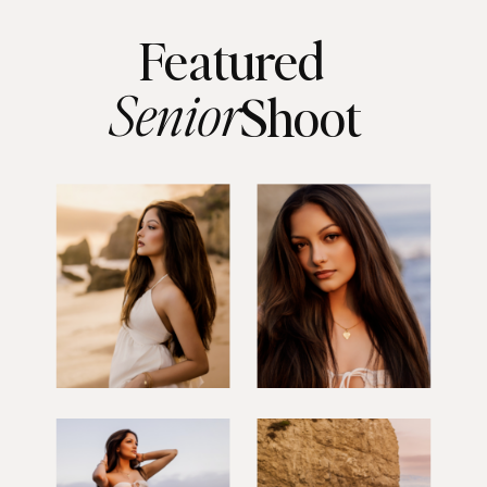
Featured
Senior
Shoot