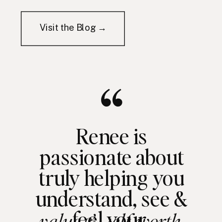
Visit the Blog →
Renee is
passionate about
truly helping you
understand, see &
feel your
value & self worth.