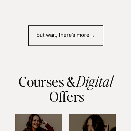
but wait, there's more→
Digital
Courses &
Offers