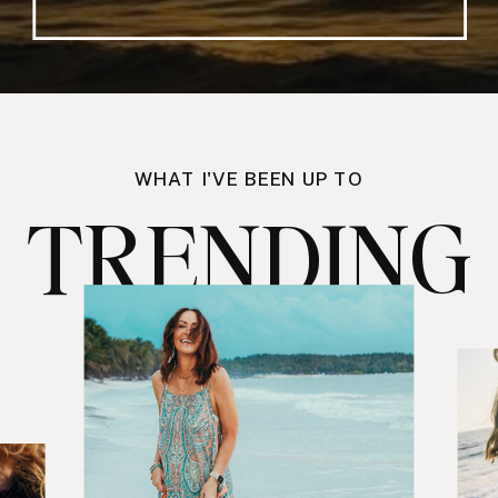
WHAT I'VE BEEN UP TO
TRENDING