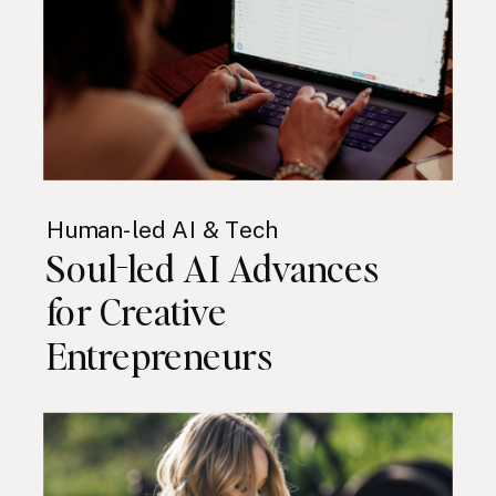
Human-led AI & Tech
Soul-led AI Advances
for Creative
Entrepreneurs