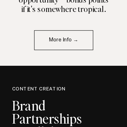
if it's somewhere tropical.
More Info →
CONTENT CREATION
Brand
Partnerships