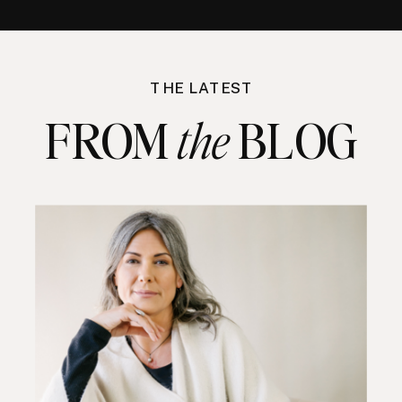
THE LATEST
FROM BLOG
the