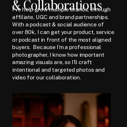
& Collaborations
I've help grow multiple brands, through
affiliate, UGC and brand partnerships.
With a podcast & social audience of
over 80k, I can get your product, service
or podcast in front of the most aligned
buyers. Because I'm a professional
photographer, I know how important
amazing visuals are, so I'll craft
intentional and targeted photos and
video for our collaboration.