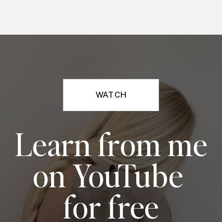
WATCH
Learn from me
on YouTube
for free