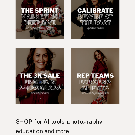
SHOP for AI tools, photography
education and more