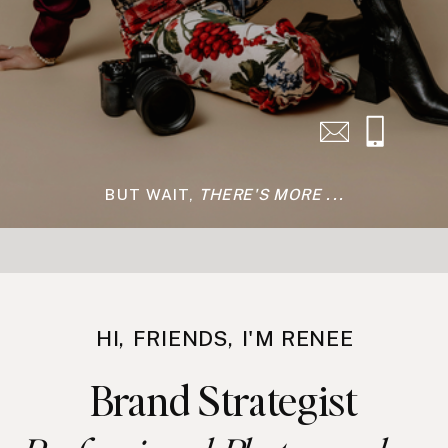
Have questions about
photoshoots or coaching? Grab a
free zoom call with me to chat to
see if we'd be a fit to work
together.
SCHEDULE →
BUT WAIT,
THERE'S MORE ...
HI, FRIENDS, I'M RENEE
Brand Strategist