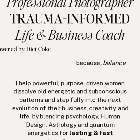
Professional Photographer
TRAUMA-INFORMED
Life & Business Coach
wered by Diet Coke
because
, balance
I help powerful, purpose-driven women
dissolve old energetic and subconscious
patterns and step fully into the next
evolution of their business, creativity, and
life by blending psychology, Human
Design, Astrology and quantum
energetics for
lasting & fast