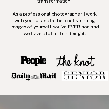
transformation.
As a professional photographer, I work
with you to create the most stunning
images of yourself you've EVER had and
we have a lot of fun doing it.