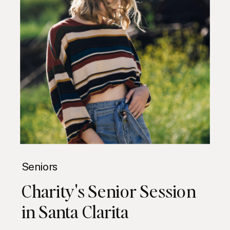
Seniors
Charity's Senior Session
in Santa Clarita