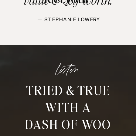
— STEPHANIE LOWERY
listen
TRIED & TRUE
WITH A
DASH OF WOO