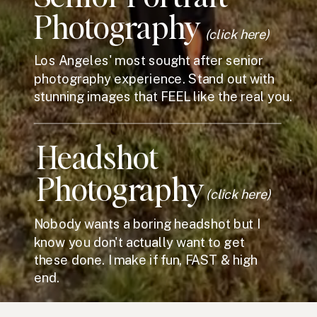
Photography
(click here)
Los Angeles' most sought after senior
photography experience. Stand out with
stunning images that FEEL like the real you.
Headshot
Photography
(click here)
Nobody wants a boring headshot but I
know you don't actually want to get
these done. I make if fun, FAST & high
end.