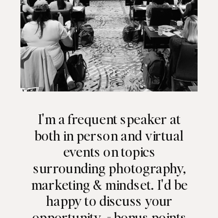
I'm a frequent speaker at
both in person and virtual
events on topics
surrounding photography,
marketing & mindset. I'd be
happy to discuss your
opportunity - bonus points