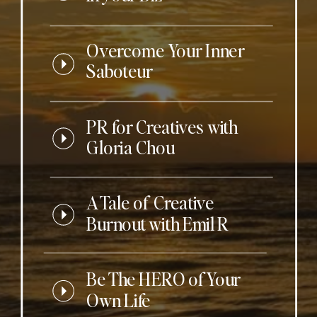
Overcome Your Inner
Saboteur
PR for Creatives with
Gloria Chou
A Tale of Creative
Burnout with Emil R
Be The HERO of Your
Own Life