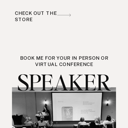
CHECK OUT THE
STORE
BOOK ME FOR YOUR IN PERSON OR
VIRTUAL CONFERENCE
SPEAKER