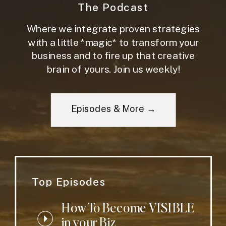
The Podcast
Where we integrate proven strategies
with a little *magic* to transform your
business and to fire up that creative
brain of yours. Join us weekly!
Episodes & More →
Top Episodes
How To Become VISIBLE
in your Biz