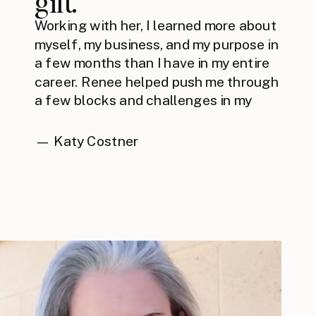
gift.”
Working with her, I learned more about
myself, my business, and my purpose in
a few months than I have in my entire
career. Renee helped push me through
a few blocks and challenges in my
business through thorough and
thoughtful strategies that she has
— Katy Costner
spent years mastering. Bottom line is
you must work with Renee. You won't
regret it.