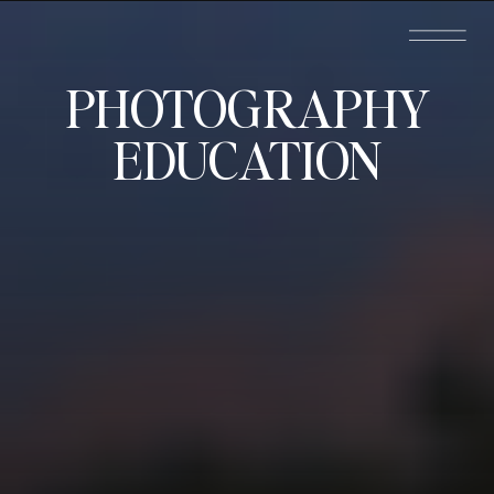
PHOTOGRAPHY
EDUCATION