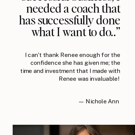
needed a coach that
has successfully done
what I want to do..”
I can’t thank Renee enough for the
confidence she has given me; the
time and investment that I made with
Renee was invaluable!
— Nichole Ann