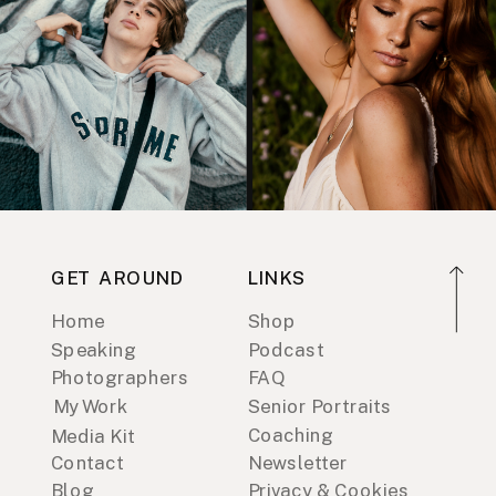
GET AROUND
LINKS
Home
Shop
Speaking
Podcast
Photographers
FAQ
My Work
Senior Portraits
Coaching
Media Kit
Contact
Newsletter
Blog
Privacy & Cookies