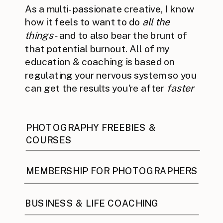
As a multi-passionate creative, I know
how it feels to want to do
all the
things -
and to also bear the brunt of
that potential burnout. All of my
education & coaching is based on
regulating your nervous system so you
can get the results you're after
faster
PHOTOGRAPHY FREEBIES &
COURSES
MEMBERSHIP FOR PHOTOGRAPHERS
BUSINESS & LIFE COACHING