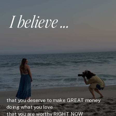
I believe ...
that you deserve to make GREAT money
doing what you love
that you are worthy RIGHT NOW