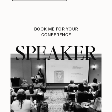
BOOK ME FOR YOUR
CONFERENCE
SPEAKER