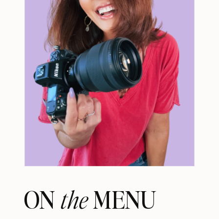
ON MENU
the