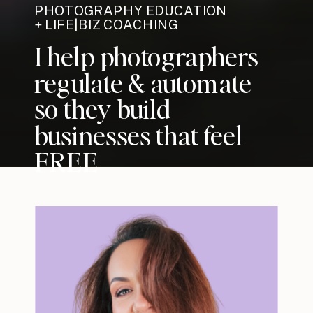
PHOTOGRAPHY EDUCATION
+ LIFE|BIZ COACHING
I help photographers
regulate & automate
so they build
businesses that feel
FREE