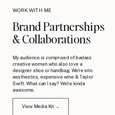
WORK WITH ME
Brand Partnerships
& Collaborations
My audience is comprised of badass
creative women who also love a
designer shoe or handbag. We're into
aesthestics, expensive wine & Taylor
Swift. What can I say? We're kinda
awesome.
View Media Kit →