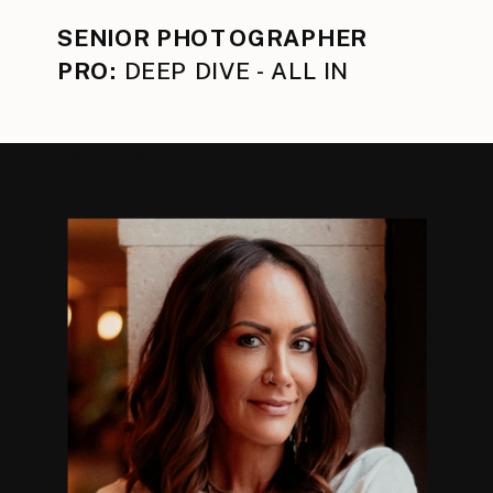
SENIOR PHOTOGRAPHER
PRO:
DEEP DIVE - ALL IN
WORK WITH ME