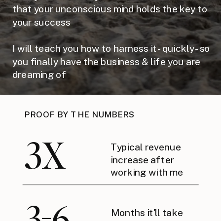
that your unconscious mind holds the key to
your success
I will teach you how to harness it - quickly - so
you finally have the business & life you are
dreaming of
PROOF BY THE NUMBERS
3X
Typical revenue
increase after
working with me
3-6
Months it'll take