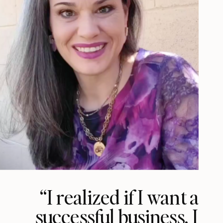
“I realized if I want a
successful business, I