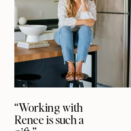
“Working with
Renee is such a