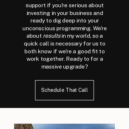
support if you're serious about
investing in your business and
ready to dig deep into your
unconscious programming. We're
about
results
in my world, so a
quick call is necessary for us to
both know if we're a good fit to
work together. Ready to for a
massive upgrade?
Schedule That Call