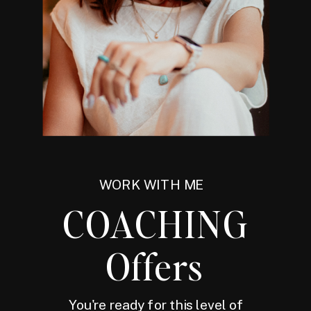
WORK WITH ME
COACHING
Offers
You're ready for this level of