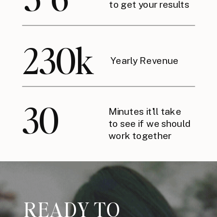
to get your results
230k
Yearly Revenue
30
Minutes it'll take
to see if we should
work together
READY TO