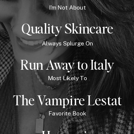
I'm Not About
Quality Skincare
Always Splurge On
Run Away to Italy
Most Likely To
The Vampire Lestat
Favorite Book