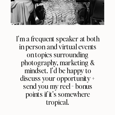
I'm a frequent speaker at both
in person and virtual events
on topics surrounding
photography, marketing &
mindset. I'd be happy to
discuss your opportunity +
send you my reel - bonus
points if it's somewhere
tropical.