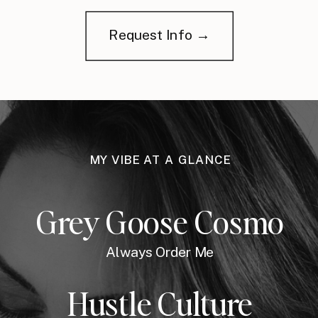
Request Info →
MY VIBE AT A GLANCE
Grey Goose Cosmo
Always Order Me
Hustle Culture