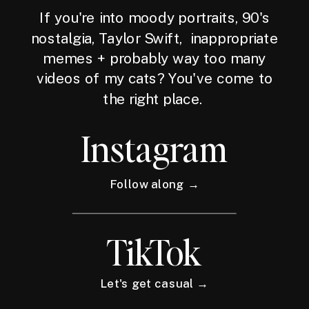
If you're into moody portraits, 90's
nostalgia, Taylor Swift, inappropriate
memes + probably way too many
videos of my cats? You've come to
the right place.
Instagram
Follow along →
TikTok
Let's get casual →