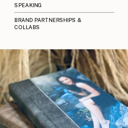
SPEAKING
BRAND PARTNERSHIPS &
COLLABS