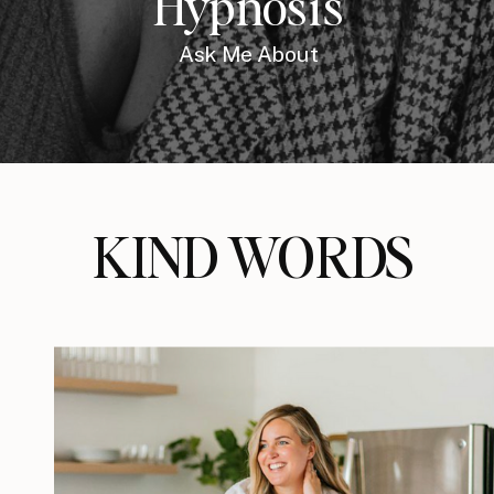
Hypnosis
Ask Me About
KIND WORDS