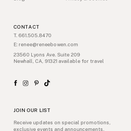
CONTACT
T. 661.505.8470
E: renee@reneebowen.com
23560 Lyons Ave. Suite 209
Newhall, CA, 91321 available for travel
JOIN OUR LIST
Receive updates on special promotions,
exclusive events and announcements.