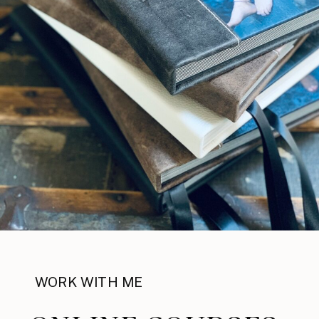
WORK WITH ME