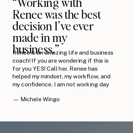
“Working with
Renee was the best
decision I've ever
made in my
business.”
Renee is an amazing life and business
coach! If you are wondering if this is
for you YES! Call her. Renee has
helped my mindset, my workflow, and
my confidence. I am not working day
and night anymore, now I have the
— Michele Wingo
mindset and the right tools to work
smarter.