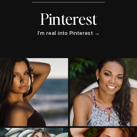
Pinterest
I'm real into Pinterest →