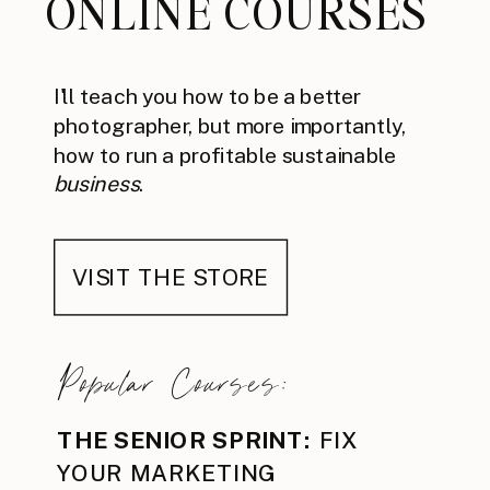
ONLINE COURSES
I'll teach you how to be a better
photographer, but more importantly,
how to run a profitable sustainable
business
.
VISIT THE STORE
Popular Courses:
THE SENIOR SPRINT:
FIX
YOUR MARKETING