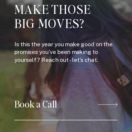
MAKE THOSE
BIG MOVES?
Is this the year you make good on the
promises you've been making to
yourself? Reach out - let's chat.
Book a Call