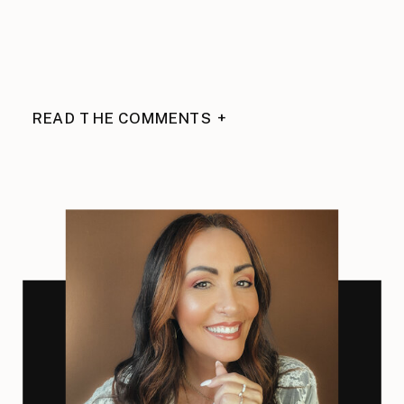
READ THE COMMENTS +