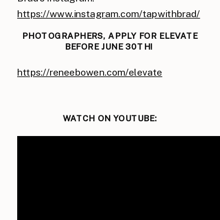
https://www.instagram.com/tapwithbrad/
PHOTOGRAPHERS, APPLY FOR ELEVATE
BEFORE JUNE 30TH!
https://reneebowen.com/elevate
WATCH ON YOUTUBE: