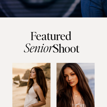
Featured
Senior
Shoot