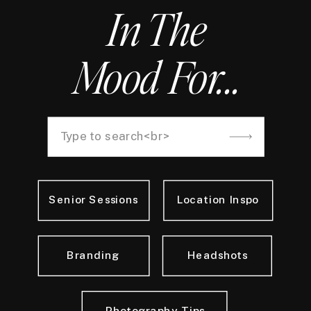
In The
Mood For...
Search
for:
Senior Sessions
Location Inspo
Branding
Headshots
Photography Tips