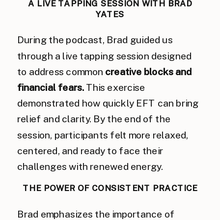
A LIVE TAPPING SESSION WITH BRAD
YATES
During the podcast, Brad guided us
through a live tapping session designed
to address common
creative blocks and
financial fears.
This exercise
demonstrated how quickly EFT can bring
relief and clarity. By the end of the
session, participants felt more relaxed,
centered, and ready to face their
challenges with renewed energy.
THE POWER OF CONSISTENT PRACTICE
Brad emphasizes the importance of