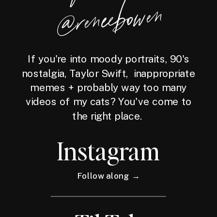
wen
If you're into moody portraits, 90's
nostalgia, Taylor Swift, inappropriate
memes + probably way too many
videos of my cats? You've come to
the right place.
Instagram
Follow along →