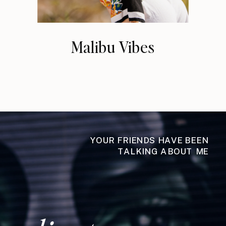
Malibu Vibes
YOUR FRIENDS HAVE BEEN
TALKING ABOUT ME