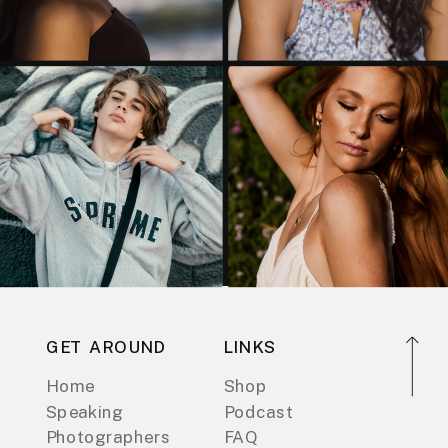
GET AROUND
LINKS
Home
Shop
Speaking
Podcast
Photographers
FAQ