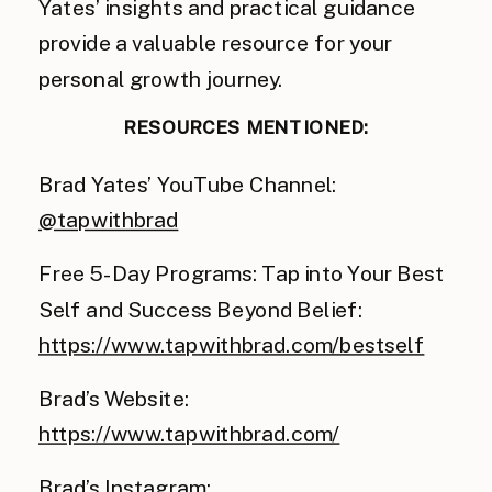
Yates’ insights and practical guidance
provide a valuable resource for your
personal growth journey.
RESOURCES MENTIONED:
Brad Yates’ YouTube Channel:
@tapwithbrad
Free 5-Day Programs: Tap into Your Best
Self and Success Beyond Belief:
https://www.tapwithbrad.com/bestself
Brad’s Website:
https://www.tapwithbrad.com/
Brad’s Instagram: