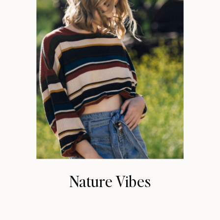
Nature Vibes