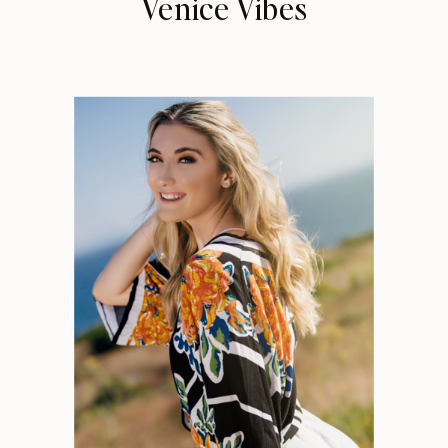
Venice Vibes