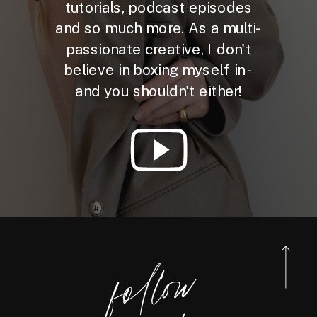
tutorials, podcast episodes
and so much more. As a multi-
passionate creative, I don't
believe in boxing myself in -
and you shouldn't either!
foll
o
w
@reneebo