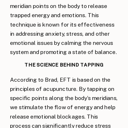
meridian points on the body to release
trapped energy and emotions. This
technique is known for its effectiveness
in addressing anxiety, stress, and other
emotional issues by calming the nervous
system and promoting a state of balance.
THE SCIENCE BEHIND TAPPING
According to Brad, EFT is based on the
principles of acupuncture. By tapping on
specific points along the body’s meridians,
we stimulate the flow of energy and help
release emotional blockages. This
process can significantly reduce stress