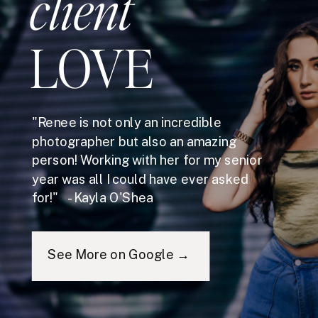
client
LOVE
"Renee is not only an incredible
photographer but also an amazing
person! Working with her for my senior
year was all I could have ever asked
for!" - Kayla O'Shea
See More on Google →