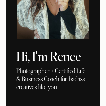
Hi, I'm Renee
Photographer + Certified Life
& Business Coach for badass
creatives like you