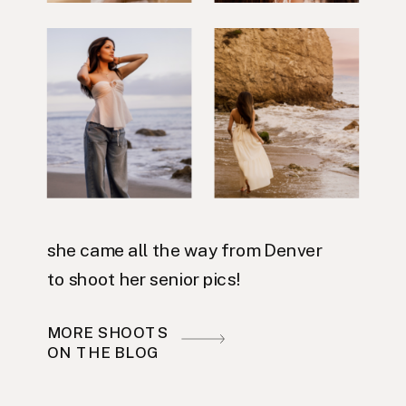
she came all the way from Denver
to shoot her senior pics!
MORE SHOOTS
ON THE BLOG