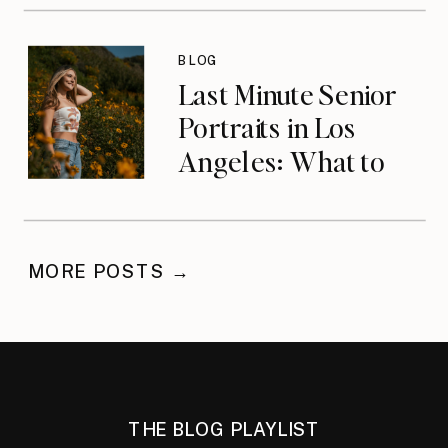
Wrong Life with
Anna Lozano
BLOG
{podcast}
Last Minute Senior
Portraits in Los
Angeles: What to
Do When You’ve
Waited
MORE POSTS →
THE BLOG PLAYLIST