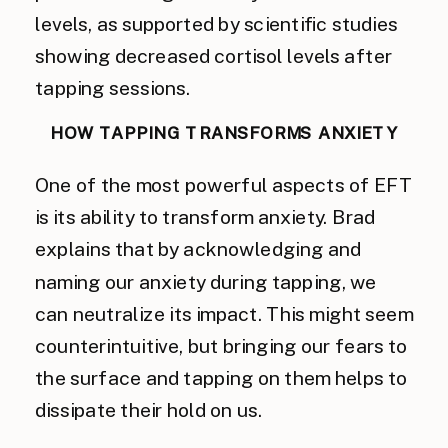
levels, as supported by scientific studies
showing decreased cortisol levels after
tapping sessions.
HOW TAPPING TRANSFORMS ANXIETY
One of the most powerful aspects of EFT
is its ability to transform anxiety. Brad
explains that by acknowledging and
naming our anxiety during tapping, we
can neutralize its impact. This might seem
counterintuitive, but bringing our fears to
the surface and tapping on them helps to
dissipate their hold on us.