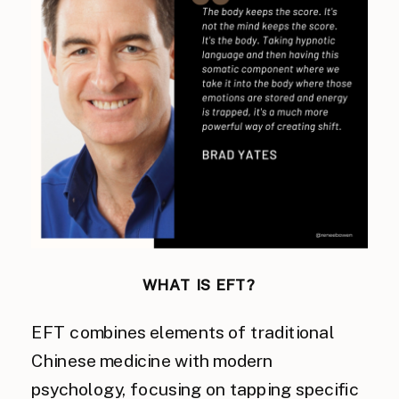
WHAT IS EFT?
EFT combines elements of traditional
Chinese medicine with modern
psychology, focusing on tapping specific