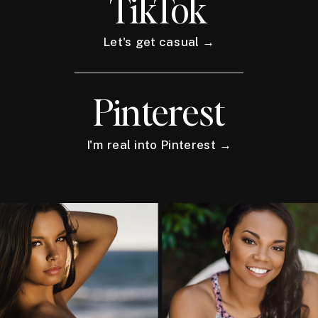
TikTok
Let's get casual →
Pinterest
I'm real into Pinterest →