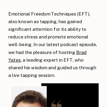
Emotional Freedom Techniques (EFT),
also known as tapping, has gained
significant attention for its ability to
reduce stress and promote emotional
well-being. In our latest podcast episode,
we had the pleasure of hosting
Brad
Yates
, a leading expert in EFT, who
shared his wisdom and guided us through
a live tapping session.