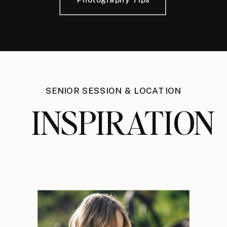
SENIOR SESSION & LOCATION
INSPIRATION