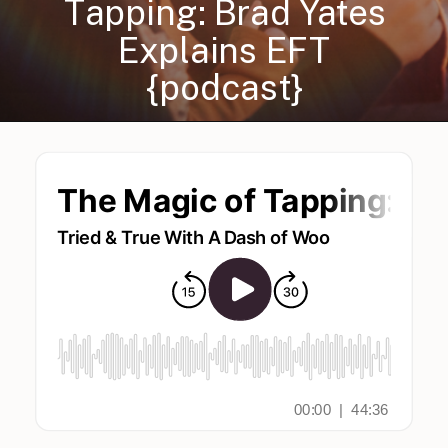
Tapping: Brad Yates
Explains EFT
{podcast}