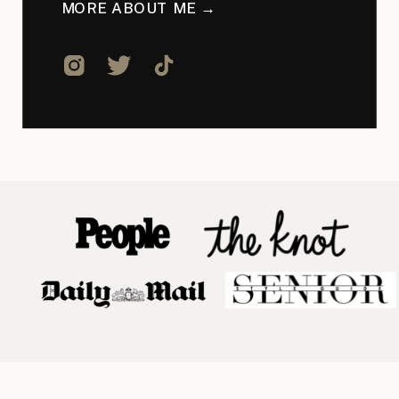
MORE ABOUT ME →