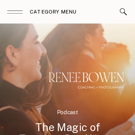
CATEGORY MENU
Podcast
The Magic of