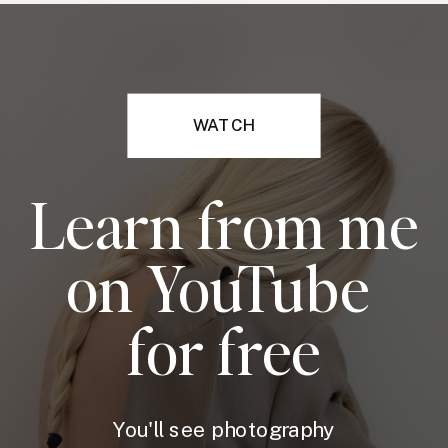
WATCH
Learn from me
on YouTube
for free
You'll see photography