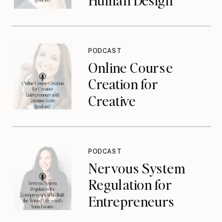
Types with Tracy
Poizner {podcast}
PODCAST
Online Course
Creation for
Creative
Entrepreneurs with
Jasmine Jonte
{podcast}
PODCAST
Nervous System
Regulation for
Entrepreneurs
Who Built the