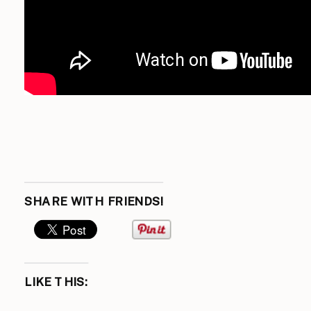
SHARE WITH FRIENDS!
LIKE THIS: