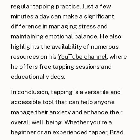
regular tapping practice. Just a few
minutes a day can make a significant
difference in managing stress and
maintaining emotional balance. He also
highlights the availability of numerous
resources on his
YouTube channel
, where
he offers free tapping sessions and
educational videos.
In conclusion, tapping is a versatile and
accessible tool that can help anyone
manage their anxiety and enhance their
overall well-being. Whether you’re a
beginner or an experienced tapper, Brad