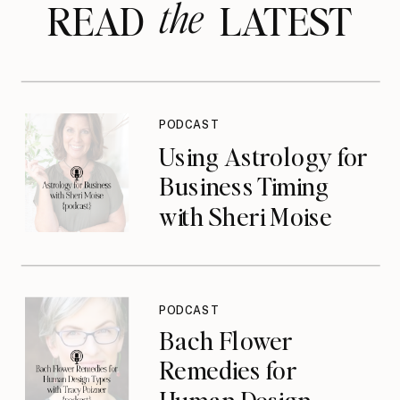
the
READ LATEST
PODCAST
Using Astrology for
Business Timing
with Sheri Moise
{podcast}
PODCAST
Bach Flower
Remedies for
Human Design