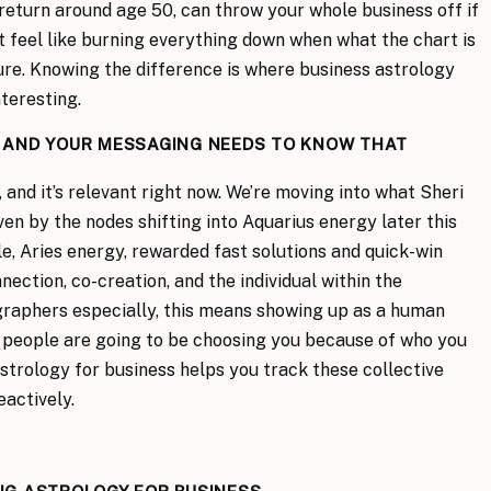
 return around age 50, can throw your whole business off if
 feel like burning everything down when what the chart is
ture. Knowing the difference is where business astrology
teresting.
G AND YOUR MESSAGING NEEDS TO KNOW THAT
s, and it’s relevant right now. We’re moving into what Sheri
iven by the nodes shifting into Aquarius energy later this
e, Aries energy, rewarded fast solutions and quick-win
ection, co-creation, and the individual within the
raphers especially, this means showing up as a human
s people are going to be choosing you because of who you
astrology for business helps you track these collective
eactively.