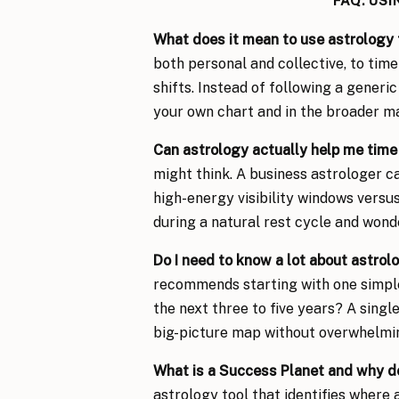
FAQ: US
What does it mean to use astrology 
both personal and collective, to time
shifts. Instead of following a generi
your own chart and in the broader m
Can astrology actually help me time
might think. A business astrologer ca
high-energy visibility windows versus
during a natural rest cycle and wonde
Do I need to know a lot about astrolo
recommends starting with one simple
the next three to five years? A singl
big-picture map without overwhelmin
What is a Success Planet and why d
astrology tool that identifies where 