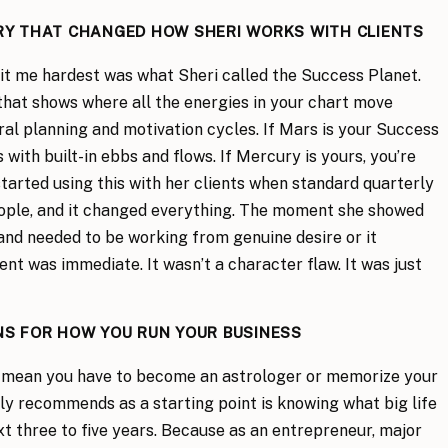
RY THAT CHANGED HOW SHERI WORKS WITH CLIENTS
hit me hardest was what Sheri called the Success Planet.
l that shows where all the energies in your chart move
ral planning and motivation cycles. If Mars is your Success
 with built-in ebbs and flows. If Mercury is yours, you’re
started using this with her clients when standard quarterly
eople, and it changed everything. The moment she showed
and needed to be working from genuine desire or it
ient was immediate. It wasn’t a character flaw. It was just
S FOR HOW YOU RUN YOUR BUSINESS
t mean you have to become an astrologer or memorize your
lly recommends as a starting point is knowing what big life
xt three to five years. Because as an entrepreneur, major