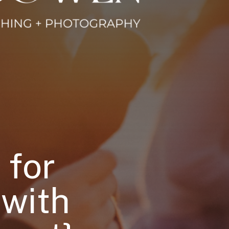
 for
 with