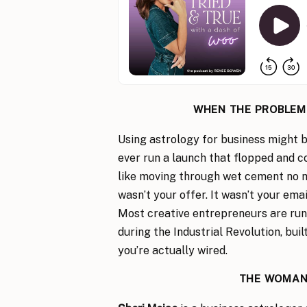
WHEN THE PROBLEM I
Using astrology for business might be
ever run a launch that flopped and co
like moving through wet cement no m
wasn’t your offer. It wasn’t your ema
Most creative entrepreneurs are run
during the Industrial Revolution, bui
you’re actually wired.
THE WOMAN