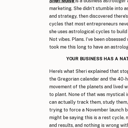
Sheri Moise
is a business astrologer
marketing. She didn’t stumble into a
and strategy, then discovered there’s
cycles that most entrepreneurs neve
she uses astrological cycles to build 
Not vibes. Plans. I’ve been obsessed 
took me this long to have an astrolo
YOUR BUSINESS HAS A NA
Here’s what Sheri explained that st
the Gregorian calendar and the 40-h
movement of the planets and lived w
to plant. None of that was mystical i
can actually track them, study them,
trying to force a November launch b
might be saying this is a rest cycle, 
and results, and nothing is wrong wit