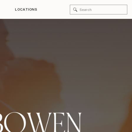
Search
LOCATIONS
for: