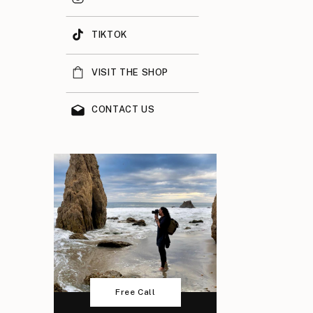
TIKTOK
VISIT THE SHOP
CONTACT US
Free Call