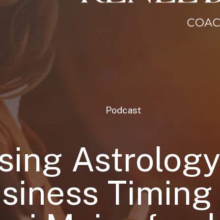
Podcast
sing Astrology
siness Timing