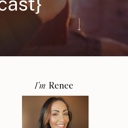
cast}
Renee
I'm