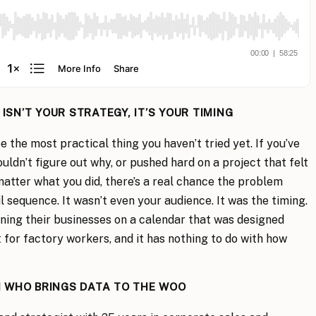
SN’T YOUR STRATEGY, IT’S YOUR TIMING
 the most practical thing you haven’t tried yet. If you’ve
uldn’t figure out why, or pushed hard on a project that felt
atter what you did, there’s a real chance the problem
il sequence. It wasn’t even your audience. It was the timing.
ning their businesses on a calendar that was designed
lt for factory workers, and it has nothing to do with how
 WHO BRINGS DATA TO THE WOO