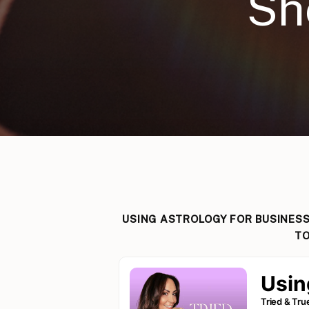
Sh
USING ASTROLOGY FOR BUSINESS
TO