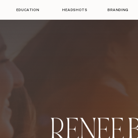
EDUCATION
HEADSHOTS
BRANDING