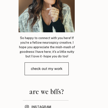
So happy to connect with you here! If
you're a fellow neurospicy creative, I
hope you appreciate the mish-mash of
goodness I have here; it's a little nutty
but I love it - hope you do too!
check out my work
are we bffs?
INSTAGRAM