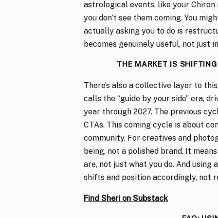
astrological events, like your Chiron
you don’t see them coming. You might
actually asking you to do is restruc
becomes genuinely useful, not just in
THE MARKET IS SHIFTIN
There’s also a collective layer to thi
calls the “guide by your side” era, dr
year through 2027. The previous cycl
CTAs. This coming cycle is about conn
community. For creatives and photog
being, not a polished brand. It mean
are, not just what you do. And using 
shifts and position accordingly, not r
Find Sheri on Substack