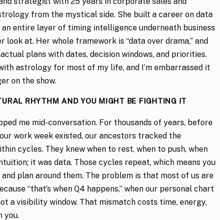
 and strategist with 25 years in corporate sales and
strology from the mystical side. She built a career on data
 an entire layer of timing intelligence underneath business
r look at. Her whole framework is “data over drama,” and
actual plans with dates, decision windows, and priorities.
with astrology for most of my life, and I’m embarrassed it
ger on the show.
TURAL RHYTHM AND YOU MIGHT BE FIGHTING IT
opped me mid-conversation. For thousands of years, before
our work week existed, our ancestors tracked the
ithin cycles. They knew when to rest, when to push, when
ntuition; it was data. Those cycles repeat, which means you
 and plan around them. The problem is that most of us are
ecause “that’s when Q4 happens,” when our personal chart
not a visibility window. That mismatch costs time, energy,
h you.