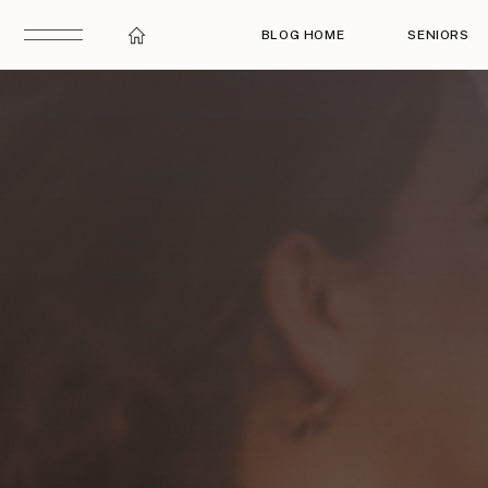
BLOG HOME
SENIORS