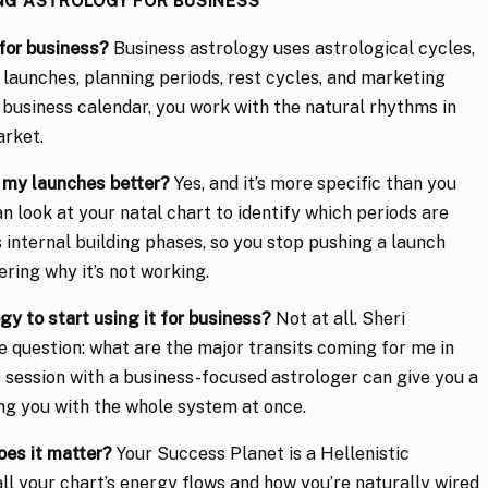
ING ASTROLOGY FOR BUSINESS
for business?
Business astrology uses astrological cycles,
 launches, planning periods, rest cycles, and marketing
c business calendar, you work with the natural rhythms in
arket.
 my launches better?
Yes, and it’s more specific than you
n look at your natal chart to identify which periods are
 internal building phases, so you stop pushing a launch
ring why it’s not working.
gy to start using it for business?
Not at all. Sheri
 question: what are the major transits coming for me in
e session with a business-focused astrologer can give you a
g you with the whole system at once.
oes it matter?
Your Success Planet is a Hellenistic
all your chart’s energy flows and how you’re naturally wired