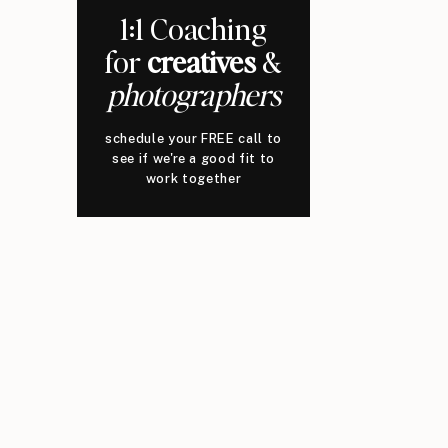
1:1 Coaching
for
creatives
&
photographers
schedule your FREE call to
see if we're a good fit to
work together