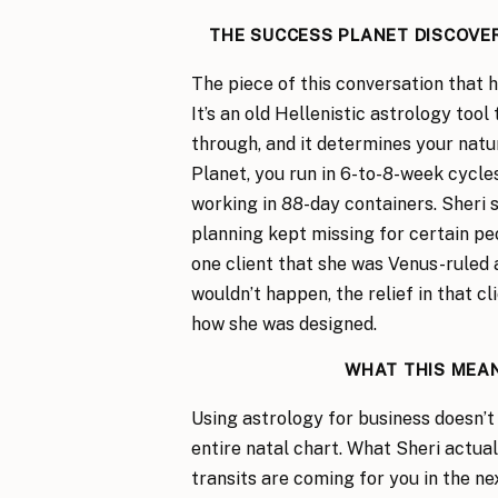
THE SUCCESS PLANET DISCOVE
The piece of this conversation that 
It’s an old Hellenistic astrology too
through, and it determines your natu
Planet, you run in 6-to-8-week cycles
working in 88-day containers. Sheri 
planning kept missing for certain p
one client that she was Venus-ruled 
wouldn’t happen, the relief in that cl
how she was designed.
WHAT THIS MEAN
Using astrology for business doesn’
entire natal chart. What Sheri actua
transits are coming for you in the ne