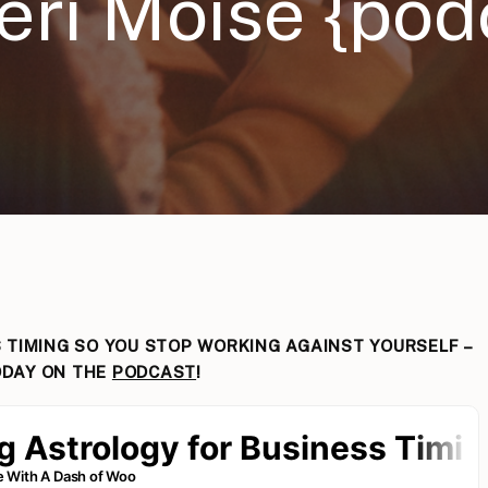
eri Moise {pod
 TIMING SO YOU STOP WORKING AGAINST YOURSELF –
DAY ON THE
PODCAST
!