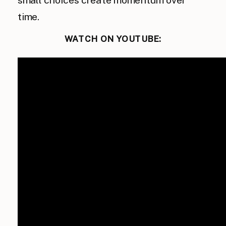
small choices create momentum over
time.
WATCH ON YOUTUBE: