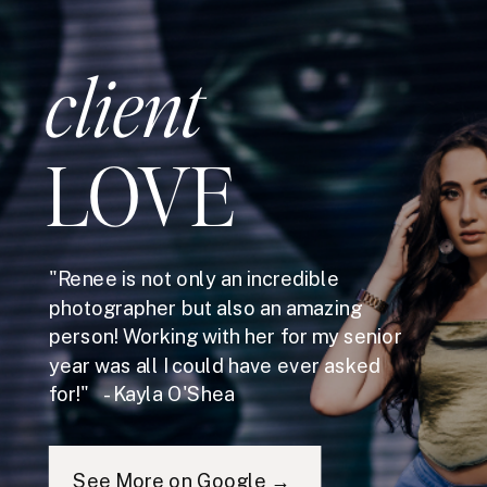
client
LOVE
"Renee is not only an incredible
photographer but also an amazing
person! Working with her for my senior
year was all I could have ever asked
for!" - Kayla O'Shea
See More on Google →