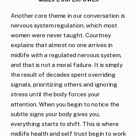
Another core theme in our conversation is
nervous system regulation, which most
women were never taught. Courtney
explains that almost no one arrives in
midlife with a regulated nervous system,
and that is not a moral failure. It is simply
the result of decades spent overriding
signals, prioritizing others and ignoring
stress until the body forces your
attention. When you begin to notice the
subtle signs your body gives you,
everything starts to shift. This is where
midlife health and self trust begin to work