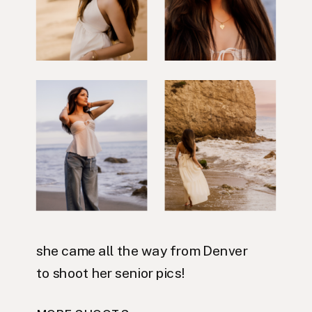
she came all the way from Denver
to shoot her senior pics!