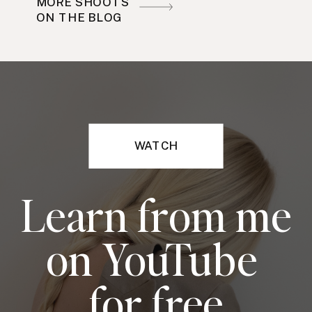
MORE SHOOTS
ON THE BLOG
WATCH
Learn from me
on YouTube
for free