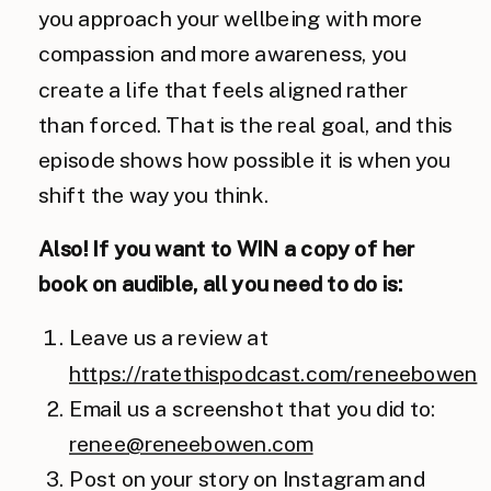
you approach your wellbeing with more
compassion and more awareness, you
create a life that feels aligned rather
than forced. That is the real goal, and this
episode shows how possible it is when you
shift the way you think.
Also! If you want to WIN a copy of her
book on audible, all you need to do is:
Leave us a review at
https://ratethispodcast.com/reneebowen
Email us a screenshot that you did to:
renee@reneebowen.com
Post on your story on Instagram and