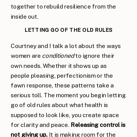
together to rebuild resilience from the
inside out.
LETTING GO OF THE OLD RULES
Courtney and I talk a lot about the ways
women are
conditioned
to ignore their
own needs. Whether it shows up as
people pleasing, perfectionism or the
fawn response, these patterns take a
serious toll. The moment you begin letting
go of old rules about what health is
supposed to look like, you create space
for clarity and peace.
Releasing control is
not giving up.
It is making room for the