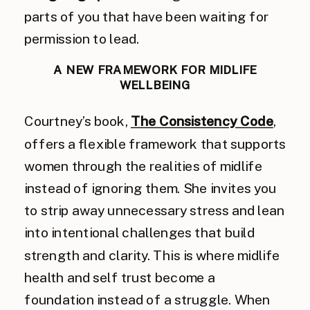
parts of you that have been waiting for
permission to lead.
A NEW FRAMEWORK FOR MIDLIFE
WELLBEING
Courtney’s book,
The Consistency Code
,
offers a flexible framework that supports
women through the realities of midlife
instead of ignoring them. She invites you
to strip away unnecessary stress and lean
into intentional challenges that build
strength and clarity. This is where midlife
health and self trust become a
foundation instead of a struggle. When