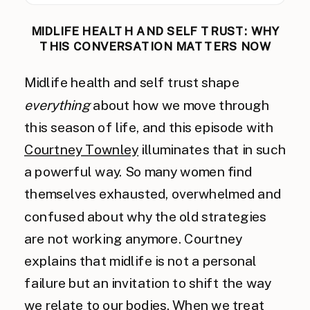
MIDLIFE HEALTH AND SELF TRUST: WHY
THIS CONVERSATION MATTERS NOW
Midlife health and self trust shape
everything
about how we move through
this season of life, and this episode with
Courtney Townley
illuminates that in such
a powerful way. So many women find
themselves exhausted, overwhelmed and
confused about why the old strategies
are not working anymore. Courtney
explains that midlife is not a personal
failure but an invitation to shift the way
we relate to our bodies. When we treat