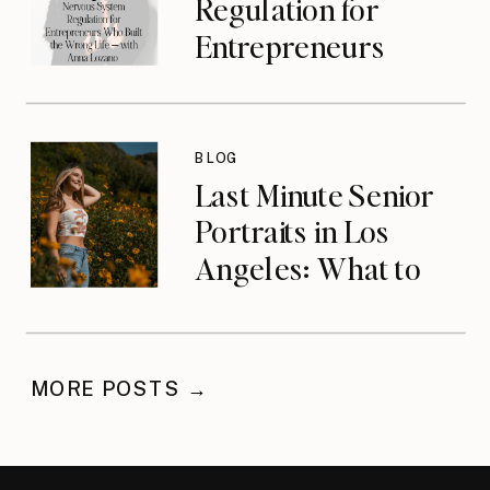
Regulation for
Entrepreneurs
Who Built the
Wrong Life with
Anna Lozano
BLOG
{podcast}
Last Minute Senior
Portraits in Los
Angeles: What to
Do When You’ve
Waited
MORE POSTS →