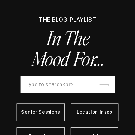
THE BLOG PLAYLIST
In The
Mood For...
Search
for:
Senior Sessions
Location Inspo