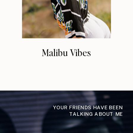
Malibu Vibes
YOUR FRIENDS HAVE BEEN
TALKING ABOUT ME