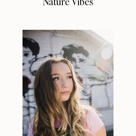
Nature Vibes