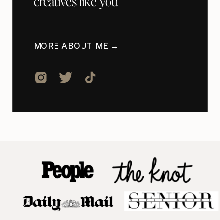
creatives like you
MORE ABOUT ME →