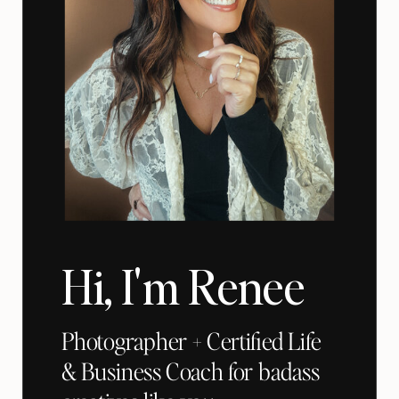
Hi, I'm Renee
Photographer + Certified Life
& Business Coach for badass