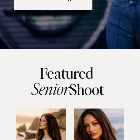
Featured
Senior
Shoot