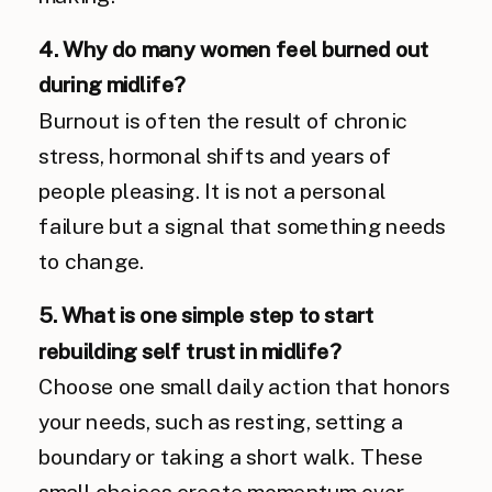
4. Why do many women feel burned out
during midlife?
Burnout is often the result of chronic
stress, hormonal shifts and years of
people pleasing. It is not a personal
failure but a signal that something needs
to change.
5. What is one simple step to start
rebuilding self trust in midlife?
Choose one small daily action that honors
your needs, such as resting, setting a
boundary or taking a short walk. These