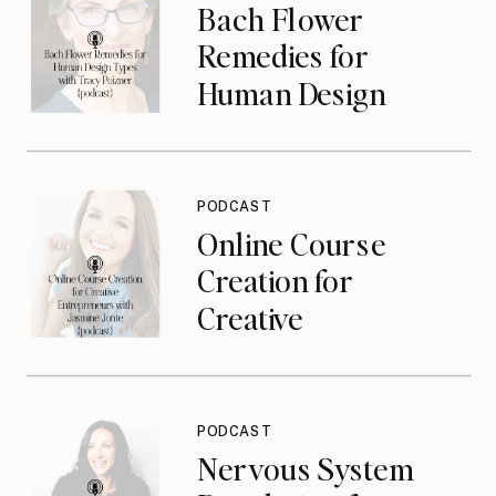
Bach Flower
Remedies for
Human Design
Types with Tracy
Poizner {podcast}
PODCAST
Online Course
Creation for
Creative
Entrepreneurs with
Jasmine Jonte
{podcast}
PODCAST
Nervous System