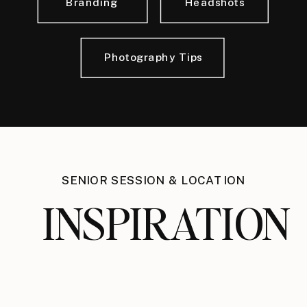
Branding
Headshots
Photography Tips
SENIOR SESSION & LOCATION
INSPIRATION