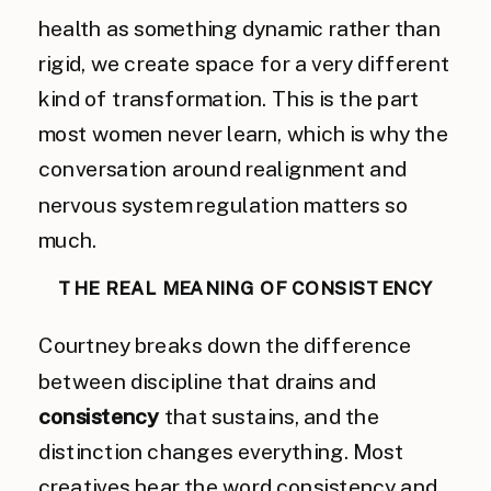
health as something dynamic rather than
rigid, we create space for a very different
kind of transformation. This is the part
most women never learn, which is why the
conversation around realignment and
nervous system regulation matters so
much.
THE REAL MEANING OF CONSISTENCY
Courtney breaks down the difference
between discipline that drains and
consistency
that sustains, and the
distinction changes everything. Most
creatives hear the word consistency and