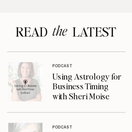
the
READ LATEST
PODCAST
Using Astrology for
Business Timing
with Sheri Moise
{podcast}
PODCAST