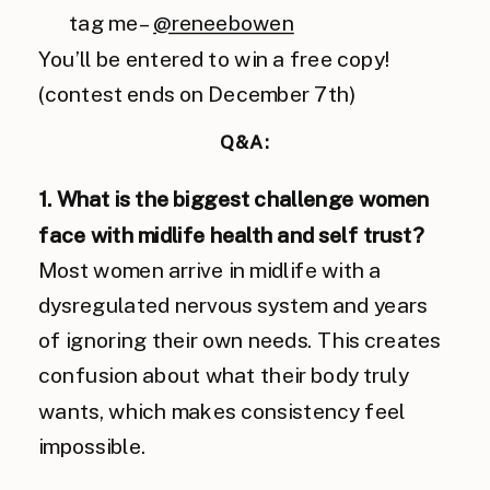
tag me –
@reneebowen
You’ll be entered to win a free copy!
(contest ends on December 7th)
Q&A:
1. What is the biggest challenge women
face with midlife health and self trust?
Most women arrive in midlife with a
dysregulated nervous system and years
of ignoring their own needs. This creates
confusion about what their body truly
wants, which makes consistency feel
impossible.