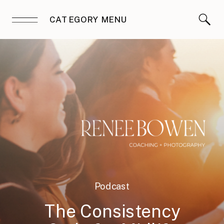
CATEGORY MENU
Podcast
The Consistency