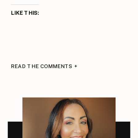
LIKE THIS:
READ THE COMMENTS +