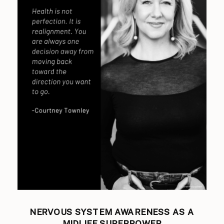
NERVOUS SYSTEM AWARENESS AS A
MIDLIFE SUPERPOWER