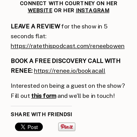
CONNECT WITH COURTNEY ON HER
WEBSITE
OR HER
INSTAGRAM
LEAVE A REVIEW
for the show in 5
seconds flat:
https://ratethispodcast.com/reneebowen
BOOK A FREE DISCOVERY CALL WITH
RENEE:
https://renee.io/bookacall
Interested on being a guest on the show?
Fill out
this form
and we’ll be in touch!
SHARE WITH FRIENDS!