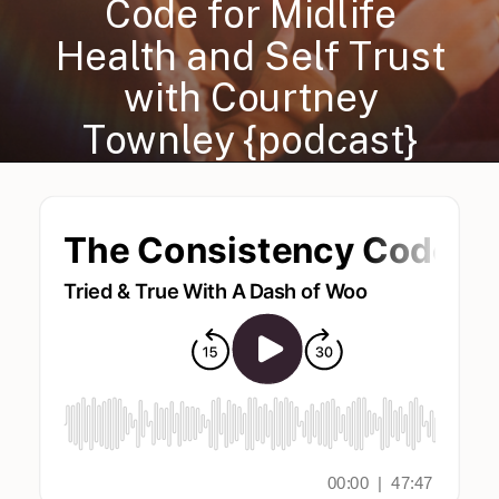
Code for Midlife
Health and Self Trust
with Courtney
Townley {podcast}