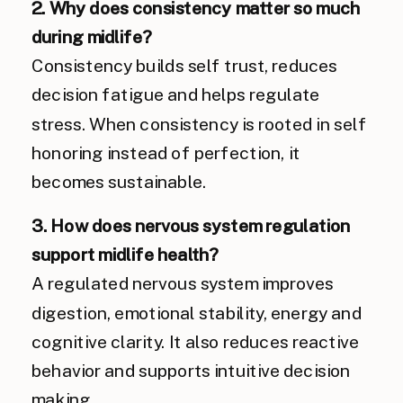
2. Why does consistency matter so much
during midlife?
Consistency builds self trust, reduces
decision fatigue and helps regulate
stress. When consistency is rooted in self
honoring instead of perfection, it
becomes sustainable.
3. How does nervous system regulation
support midlife health?
A regulated nervous system improves
digestion, emotional stability, energy and
cognitive clarity. It also reduces reactive
behavior and supports intuitive decision
making.