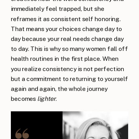
immediately feel trapped, but she
reframes it as consistent self honoring.
That means your choices change day to
day because your real needs change day
to day. This is why so many women fall off
health routines in the first place. When
you realize consistency is not perfection
but a commitment to returning to yourself
again and again, the whole journey
becomes
lighter
.