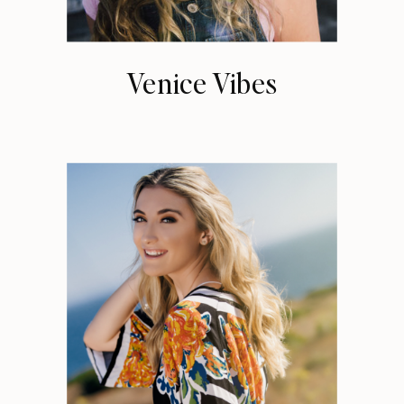
Venice Vibes