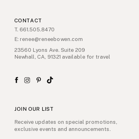
CONTACT
T. 661.505.8470
E: renee@reneebowen.com
23560 Lyons Ave. Suite 209
Newhall, CA, 91321 available for travel
JOIN OUR LIST
Receive updates on special promotions,
exclusive events and announcements.