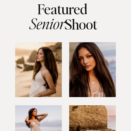
Featured
Senior
Shoot