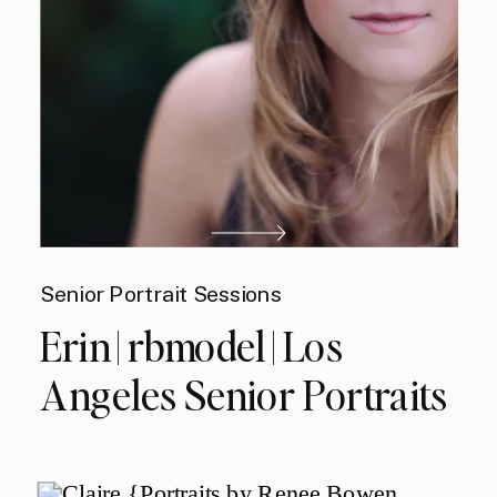
Senior Portrait Sessions
Erin | rbmodel | Los
Angeles Senior Portraits