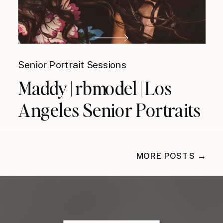
Senior Portrait Sessions
Maddy | rbmodel | Los
Angeles Senior Portraits
MORE POSTS →