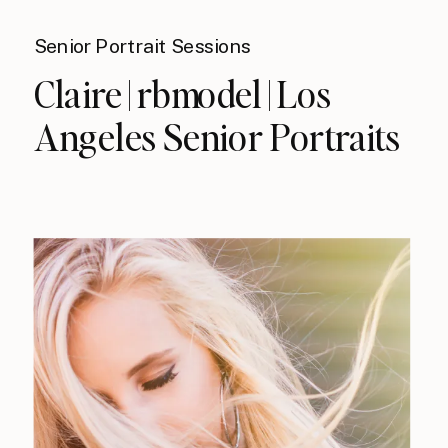
Senior Portrait Sessions
Claire | rbmodel | Los
Angeles Senior Portraits