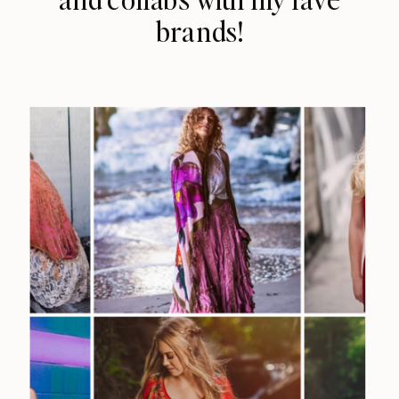
brands!