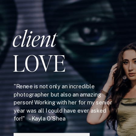
client
LOVE
"Renee is not only an incredible
photographer but also an amazing
person! Working with her for my senior
year was all I could have ever asked
for!" - Kayla O'Shea