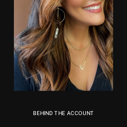
BEHIND THE ACCOUNT