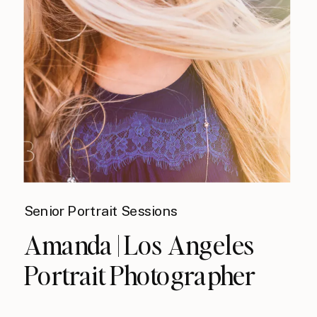
Senior Portrait Sessions
Amanda | Los Angeles
Portrait Photographer