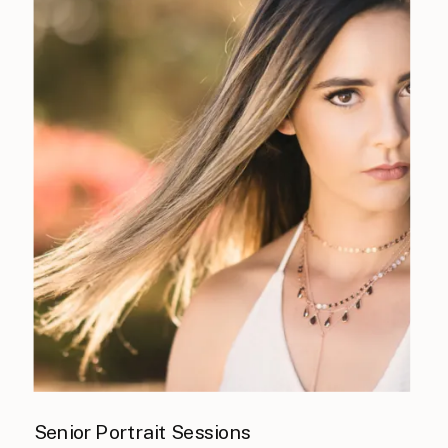
Senior Portrait Sessions