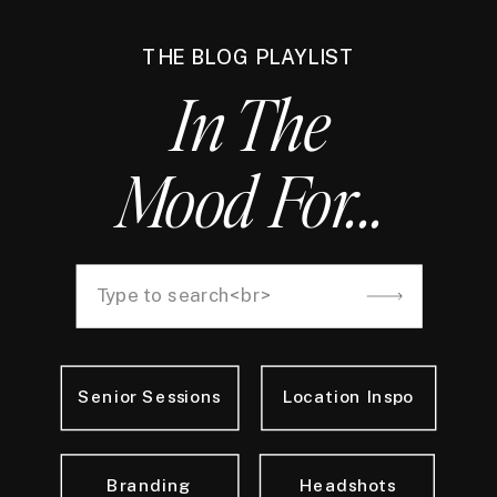
THE BLOG PLAYLIST
In The
Mood For...
Search
for:
Senior Sessions
Location Inspo
Branding
Headshots