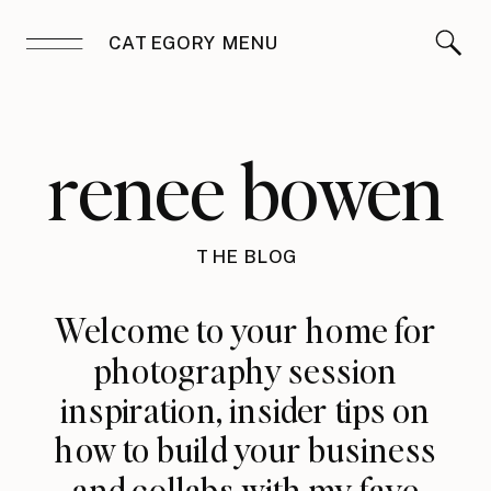
CATEGORY MENU
renee bowen
THE BLOG
Welcome to your home for
photography session
inspiration, insider tips on
how to build your business
and collabs with my fave