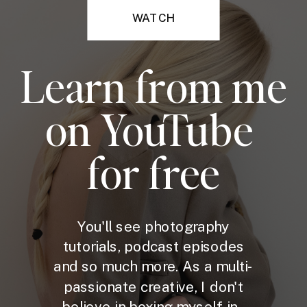
WATCH
Learn from me
on YouTube
for free
You'll see photography
tutorials, podcast episodes
and so much more. As a multi-
passionate creative, I don't
believe in boxing myself in -