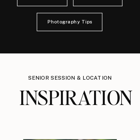
Photography Tips
SENIOR SESSION & LOCATION
INSPIRATION