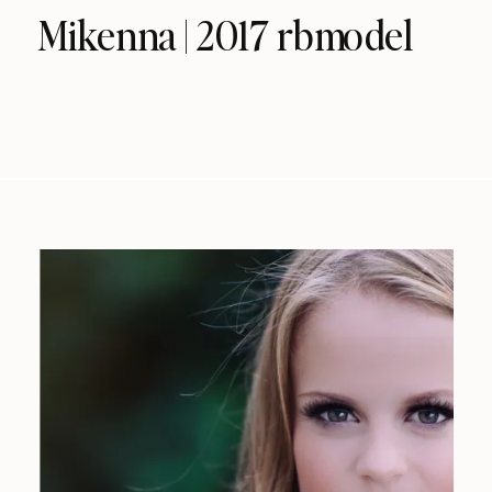
Mikenna | 2017 rbmodel