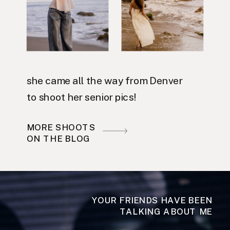
she came all the way from Denver
to shoot her senior pics!
MORE SHOOTS
ON THE BLOG
YOUR FRIENDS HAVE BEEN
TALKING ABOUT ME