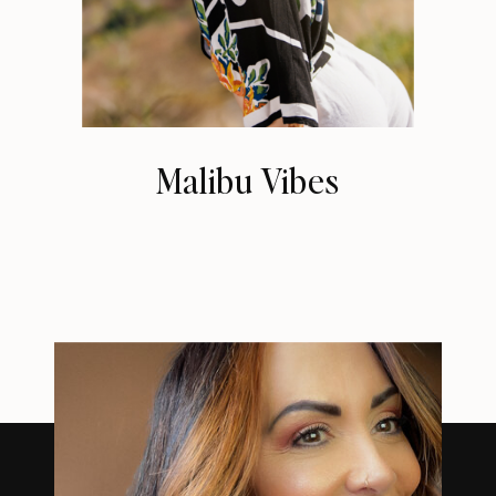
Malibu Vibes