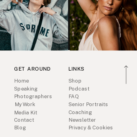
GET AROUND
LINKS
Home
Shop
Speaking
Podcast
Photographers
FAQ
My Work
Senior Portraits
Coaching
Media Kit
Contact
Newsletter
Blog
Privacy & Cookies