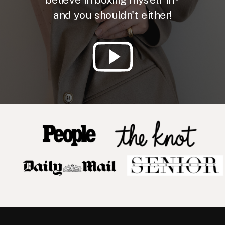
and you shouldn't either!