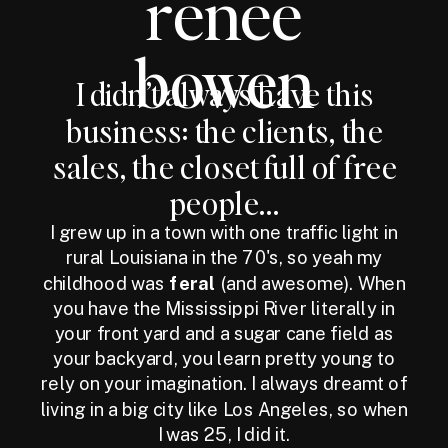
renee
bowen
I didn’t always have this
business: the clients, the
sales, the closet full of free
people...
I grew up in a town with one traffic light in
rural Louisiana in the 70's, so yeah my
childhood was
feral
(and awesome). When
you have the Mississippi River literally in
your front yard and a sugar cane field as
your backyard, you learn pretty young to
rely on your imagination. I always dreamt of
living in a big city like Los Angeles, so when
I was 25, I did it.