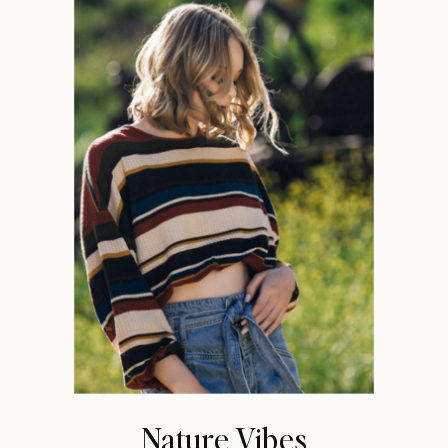
Nature Vibes