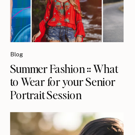
Blog
Summer Fashion :: What
to Wear for your Senior
Portrait Session