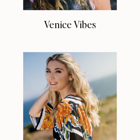
Venice Vibes