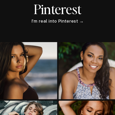
Pinterest
I'm real into Pinterest →