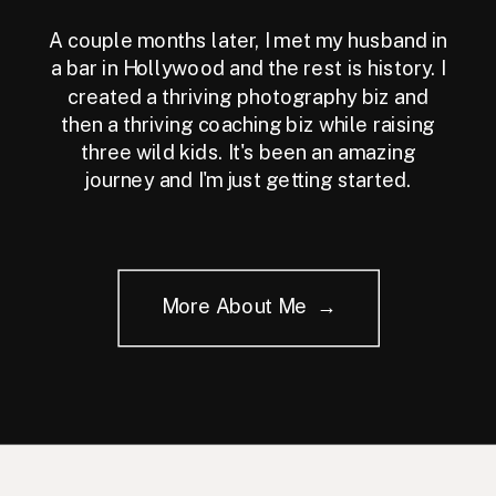
A couple months later, I met my husband in
a bar in Hollywood and the rest is history. I
created a thriving photography biz and
then a thriving coaching biz while raising
three wild kids. It's been an amazing
journey and I'm just getting started.
More About Me →