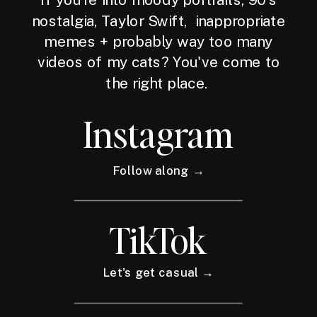
nostalgia, Taylor Swift, inappropriate
memes + probably way too many
videos of my cats? You've come to
the right place.
Instagram
Follow along →
TikTok
Let's get casual →