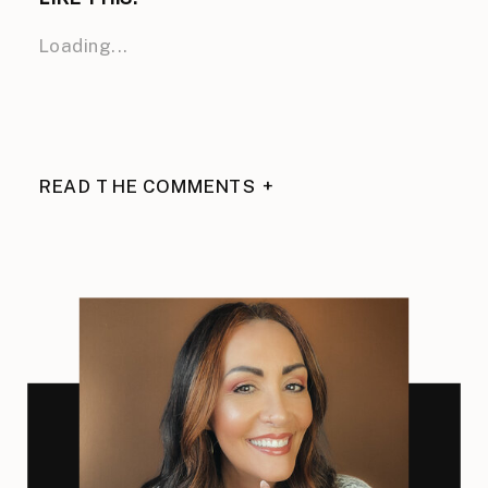
Loading...
READ THE COMMENTS +