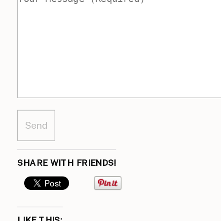
SHARE WITH FRIENDS!
LIKE THIS: