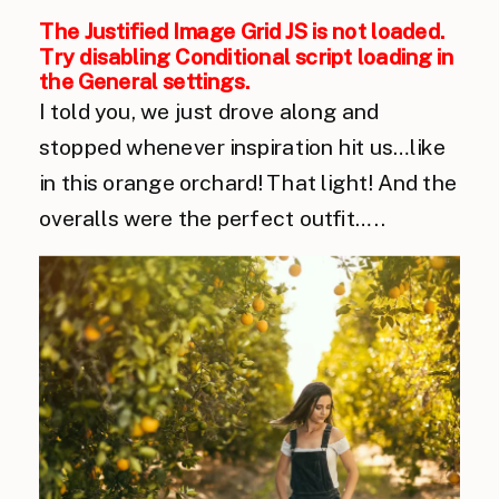
The Justified Image Grid JS is not loaded.
Try disabling Conditional script loading in
the General settings.
I told you, we just drove along and
stopped whenever inspiration hit us…like
in this orange orchard! That light! And the
overalls were the perfect outfit…..