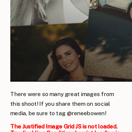
There were so many great images from
this shoot! If you share them on social
media, be sure to tag @reneebowen!
The Justified Image Grid JS is not loaded.