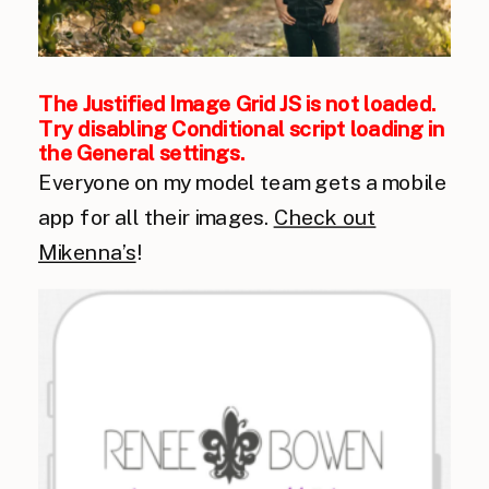
The Justified Image Grid JS is not loaded.
Try disabling Conditional script loading in
the General settings.
Everyone on my model team gets a mobile
app for all their images.
Check out
Mikenna’s
!