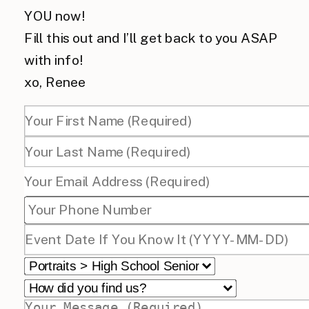
YOU now!
Fill this out and I’ll get back to you ASAP
with info!
xo, Renee