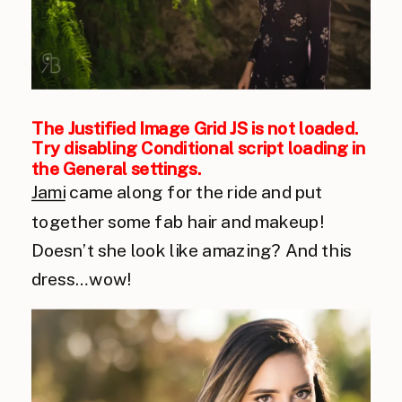
The Justified Image Grid JS is not loaded.
Try disabling Conditional script loading in
the General settings.
Jami
came along for the ride and put
together some fab hair and makeup!
Doesn’t she look like amazing? And this
dress…wow!