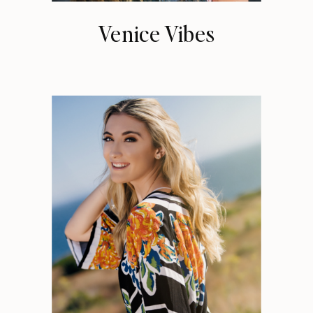
Venice Vibes