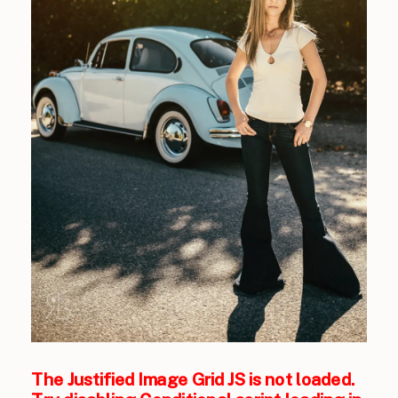
The Justified Image Grid JS is not loaded.