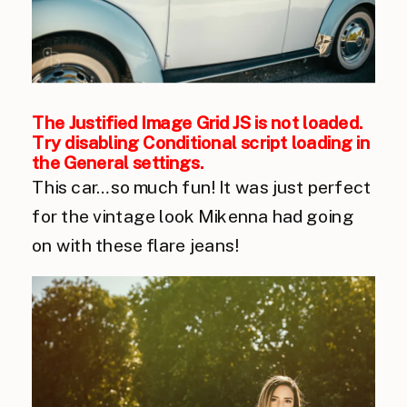
The Justified Image Grid JS is not loaded.
Try disabling Conditional script loading in
the General settings.
This car…so much fun! It was just perfect
for the vintage look Mikenna had going
on with these flare jeans!