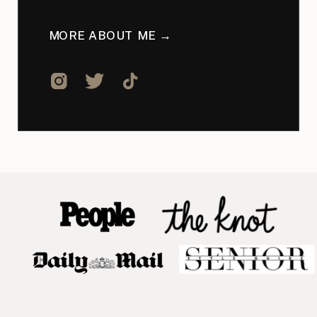
MORE ABOUT ME →