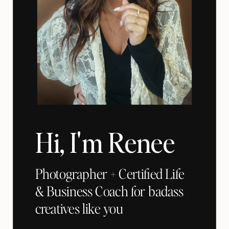
Hi, I'm Renee
Photographer + Certified Life
& Business Coach for badass
creatives like you