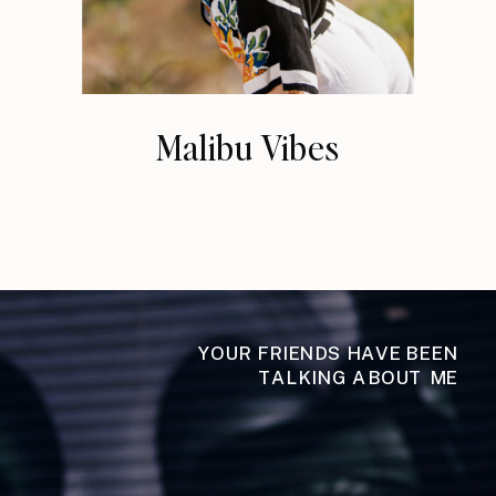
Malibu Vibes
YOUR FRIENDS HAVE BEEN
TALKING ABOUT ME