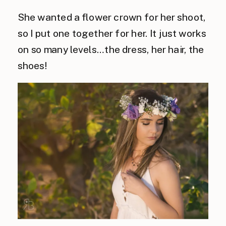
She wanted a flower crown for her shoot,
so I put one together for her. It just works
on so many levels…the dress, her hair, the
shoes!