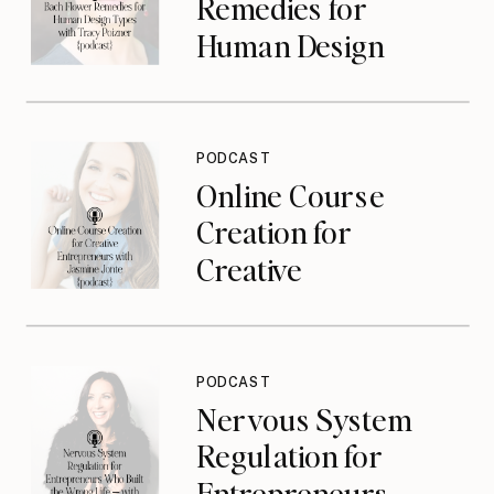
Remedies for
Human Design
Types with Tracy
Poizner {podcast}
PODCAST
Online Course
Creation for
Creative
Entrepreneurs with
Jasmine Jonte
{podcast}
PODCAST
Nervous System
Regulation for
Entrepreneurs