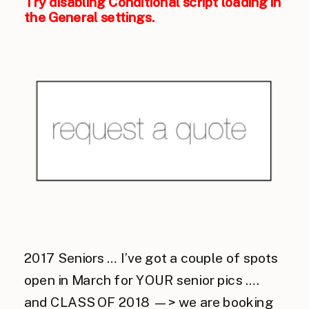
Try disabling Conditional script loading in
the General settings.
2017 Seniors … I’ve got a couple of spots
open in March for YOUR senior pics ….
and CLASS OF 2018 —> we are booking