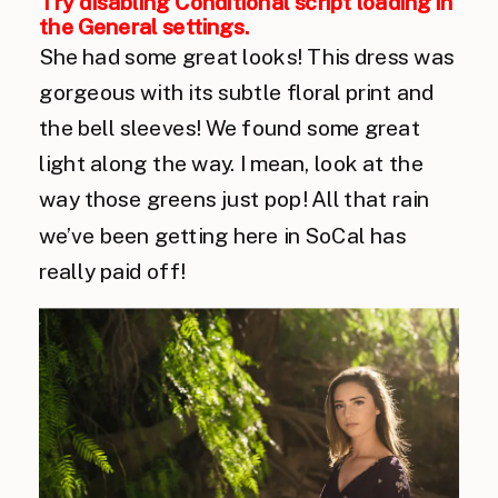
Try disabling Conditional script loading in
the General settings.
She had some great looks! This dress was
gorgeous with its subtle floral print and
the bell sleeves! We found some great
light along the way. I mean, look at the
way those greens just pop! All that rain
we’ve been getting here in SoCal has
really paid off!