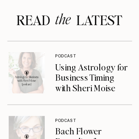
the
READ LATEST
PODCAST
Using Astrology for
Business Timing
with Sheri Moise
{podcast}
PODCAST
Bach Flower