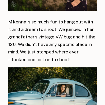
Mikenna is so much fun to hang out with
it and a dream to shoot. We jumped in her
grandfather’s vintage VW bug and hit the
126. We didn’t have any specific place in
mind. We just stopped where ever
it looked cool or fun to shoot!