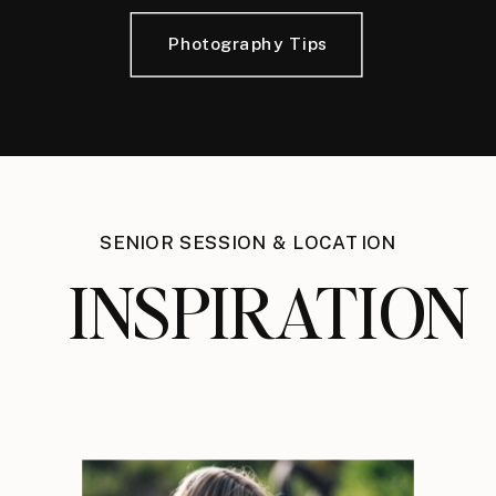
Photography Tips
SENIOR SESSION & LOCATION
INSPIRATION