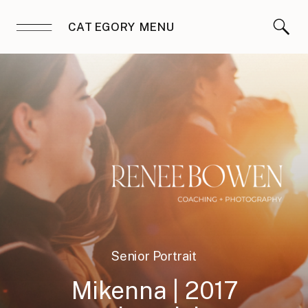
CATEGORY MENU
Senior Portrait
Sessions
Mikenna | 2017