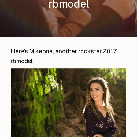
rbmodel
Here’s
Mikenna
, another rockstar 2017
rbmodel!