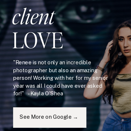
client
LOVE
"Renee is not only an incredible
photographer but also an amazing
person! Working with her for my senior
year was all I could have ever asked
for!" - Kayla O'Shea
See More on Google →