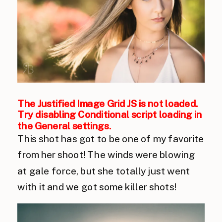
The Justified Image Grid JS is not loaded.
Try disabling Conditional script loading in
the General settings.
This shot has got to be one of my favorite
from her shoot! The winds were blowing
at gale force, but she totally just went
with it and we got some killer shots!