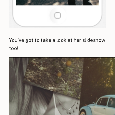
You’ve got to take a look at her slideshow
too!