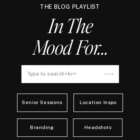
THE BLOG PLAYLIST
In The
Mood For...
Search
for:
Senior Sessions
Location Inspo
Branding
Headshots