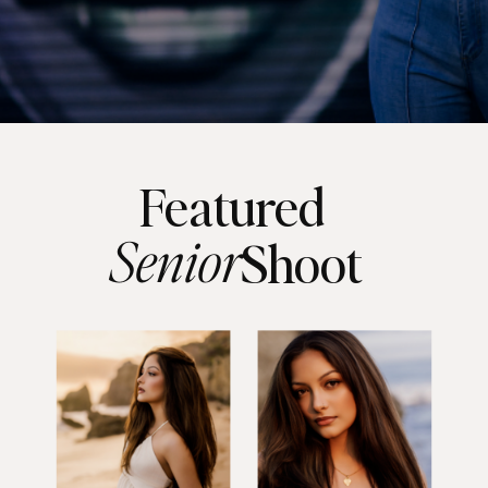
Featured
Senior
Shoot