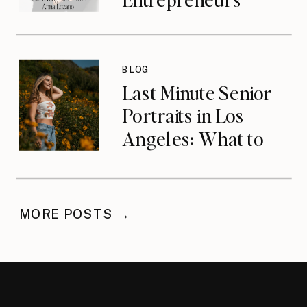
Who Built the
Wrong Life with
Anna Lozano
BLOG
{podcast}
Last Minute Senior
Portraits in Los
Angeles: What to
Do When You’ve
Waited
MORE POSTS →