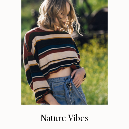
Nature Vibes