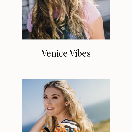
Venice Vibes