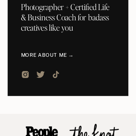
Photographer + Certified Life
& Business Coach for badass
creatives like you
MORE ABOUT ME →