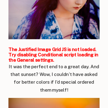
The Justified Image Grid JS is not loaded.
Try disabling Conditional script loading in
the General settings.
It was the perfect end to a great day. And
that sunset? Wow, I couldn’t have asked
for better colors if I’d special ordered
them myself!