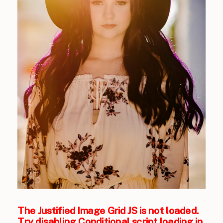
The Justified Image Grid JS is not loaded.
Try disabling Conditional script loading in