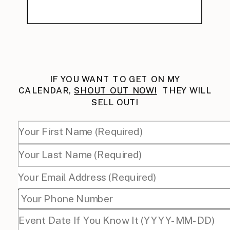
IF YOU WANT TO GET ON MY
CALENDAR,
SHOUT OUT NOW!
THEY WILL
SELL OUT!