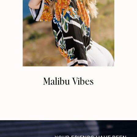
Malibu Vibes