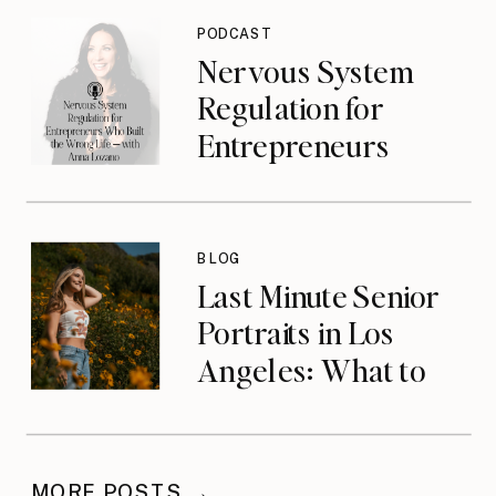
{podcast}
PODCAST
Nervous System
Regulation for
Entrepreneurs
Who Built the
Wrong Life with
Anna Lozano
BLOG
{podcast}
Last Minute Senior
Portraits in Los
Angeles: What to
Do When You’ve
Waited
MORE POSTS →