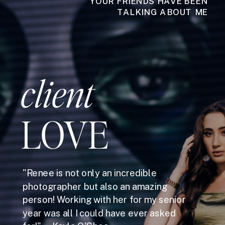
YOUR FRIENDS HAVE BEEN
TALKING ABOUT ME
client
LOVE
"Renee is not only an incredible
photographer but also an amazing
person! Working with her for my senior
year was all I could have ever asked