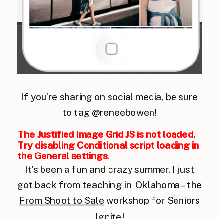
If you’re sharing on social media, be sure
to tag @reneebowen!
The Justified Image Grid JS is not loaded.
Try disabling Conditional script loading in
the General settings.
It’s been a fun and crazy summer. I just
got back from teaching in Oklahoma – the
From Shoot to Sale
workshop for Seniors
Ignite!