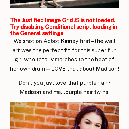
The Justified Image Grid JS is not loaded.
Try disabling Conditional script loading in
the General settings.
We shot on Abbot Kinney first – the wall
art was the perfect fit for this super fun
girl who totally marches to the beat of
her own drum — LOVE that about Madison!
Don’t you just love that purple hair?
Madison and me…purple hair twins!