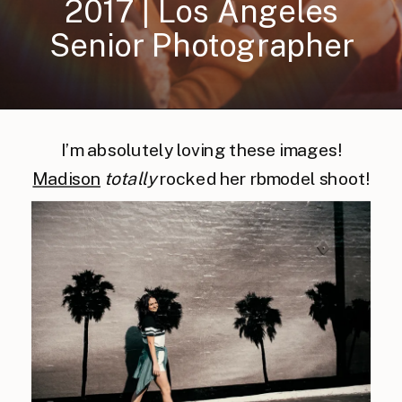
2017 | Los Angeles
Senior Photographer
I’m absolutely loving these images!
Madison
totally
rocked her rbmodel shoot!