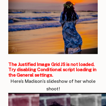
The Justified Image Grid JS is not loaded.
Try disabling Conditional script loading in
the General settings.
Here’s Madison’s slideshow of her whole
shoot!