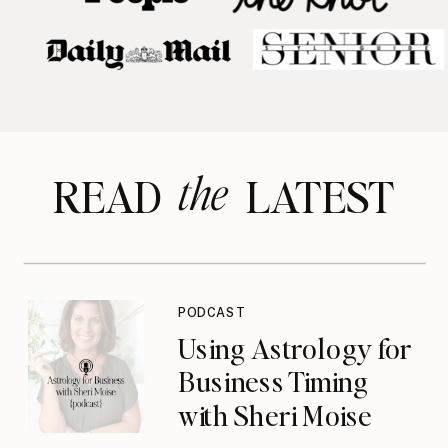
the
READ LATEST
PODCAST
Using Astrology for
Business Timing
with Sheri Moise
{podcast}