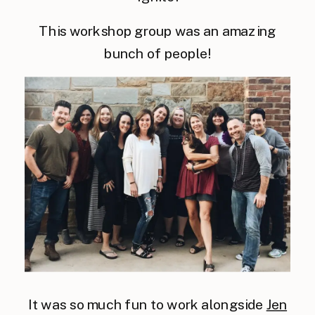
This workshop group was an amazing
bunch of people!
It was so much fun to work alongside
Jen