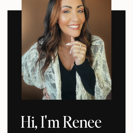
Hi, I'm Renee