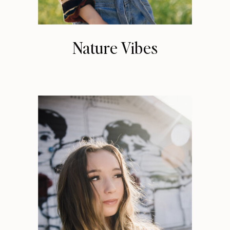
Nature Vibes