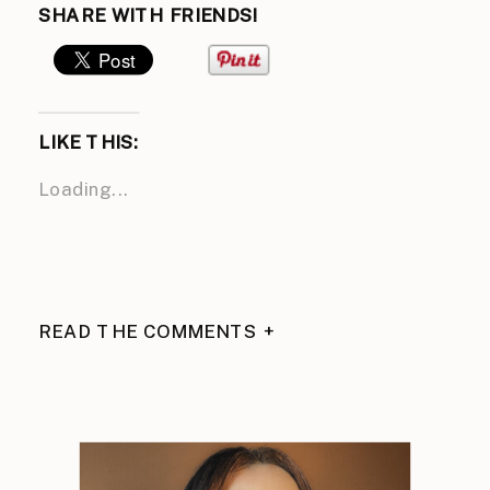
SHARE WITH FRIENDS!
LIKE THIS:
Loading...
READ THE COMMENTS +