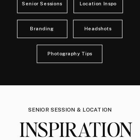
Senior Sessions
Location Inspo
Branding
Headshots
Photography Tips
SENIOR SESSION & LOCATION
INSPIRATION