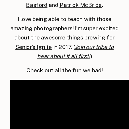
Basford
and
Patrick McBride
.
I love being able to teach with those
amazing photographers! I’m super excited
about the awesome things brewing for
Senior’s Ignite
in 2017. (
Join our tribe to
hear about it all first!
)
Check out all the fun we had!