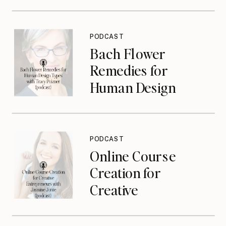
PODCAST
Bach Flower
Remedies for
Human Design
Types with Tracy
Poizner {podcast}
PODCAST
Online Course
Creation for
Creative
Entrepreneurs with
Jasmine Jonte