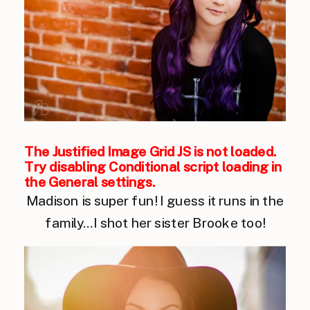
The Justified Image Grid JS is not loaded.
Try disabling Conditional script loading in
the General settings.
Madison is super fun! I guess it runs in the
family…I shot her sister Brooke too!