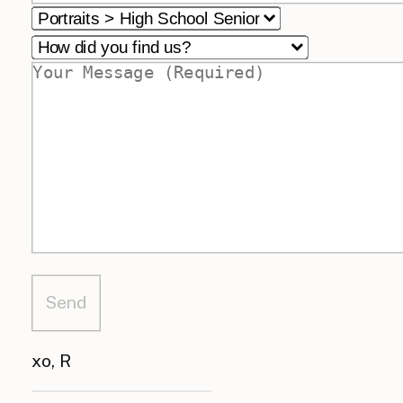
xo, R