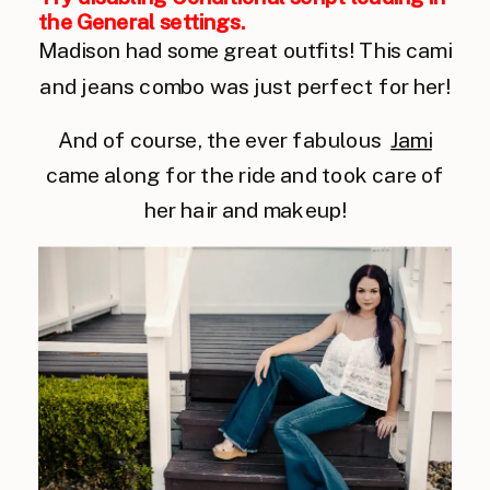
the General settings.
Madison had some great outfits! This cami
and jeans combo was just perfect for her!
And of course, the ever fabulous
Jami
came along for the ride and took care of
her hair and makeup!