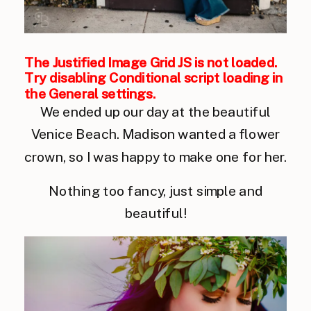
The Justified Image Grid JS is not loaded.
Try disabling Conditional script loading in
the General settings.
We ended up our day at the beautiful
Venice Beach. Madison wanted a flower
crown, so I was happy to make one for her.
Nothing too fancy, just simple and
beautiful!