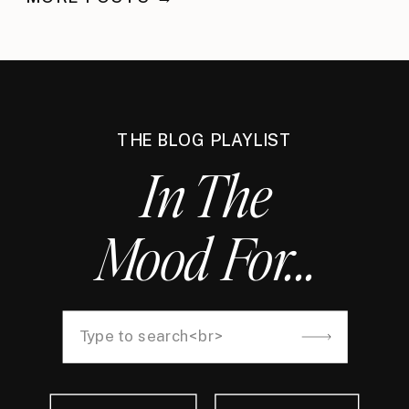
THE BLOG PLAYLIST
In The
Mood For...
Search
for: