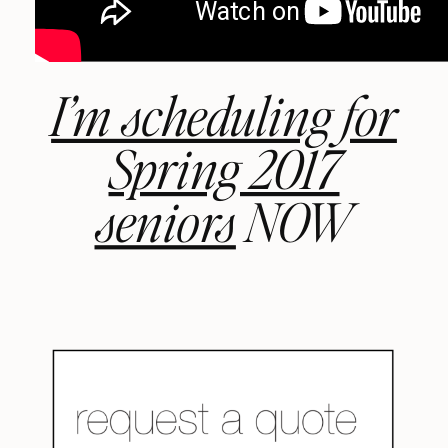
I’m scheduling for
Spring 2017
seniors
NOW