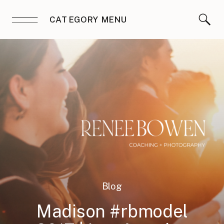
CATEGORY MENU
Blog
Madison #rbmodel