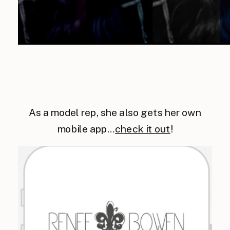
As a model rep, she also gets her own
mobile app…
check it out
!