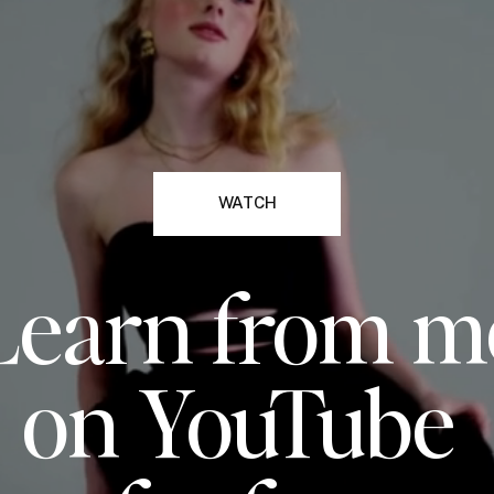
WATCH
Learn from m
on YouTube