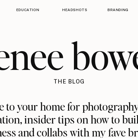
EDUCATION
HEADSHOTS
BRANDING
enee bow
THE BLOG
 to your home for photography
ation, insider tips on how to bui
ess and collabs with my fave b