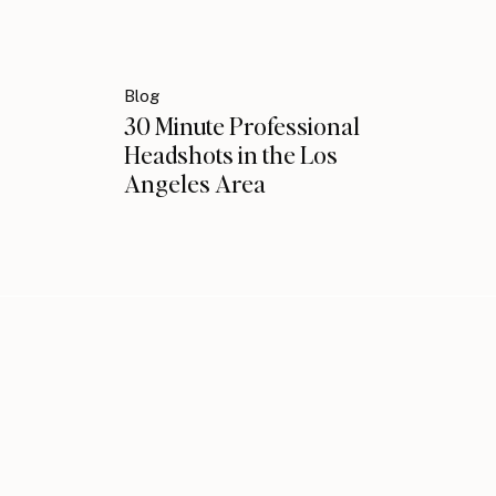
Blog
30 Minute Professional
Headshots in the Los
Angeles Area