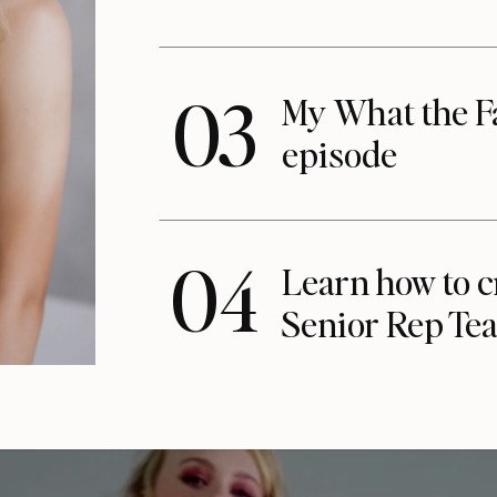
03
My What the F
episode
04
Learn how to c
Senior Rep Te