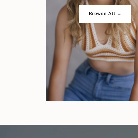
Browse All →