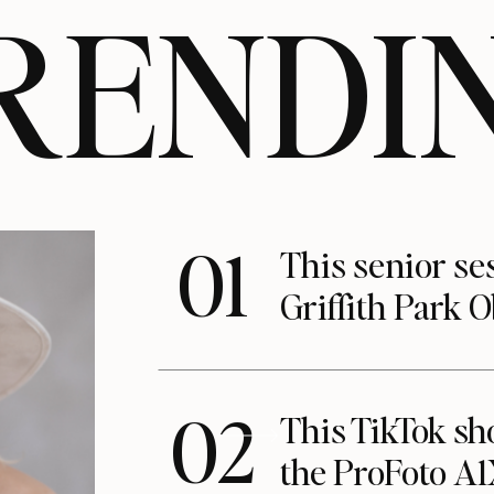
RENDI
01
This senior se
Griffith Park 
02
This TikTok s
the ProFoto A