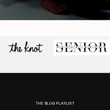
THE BLOG PLAYLIST