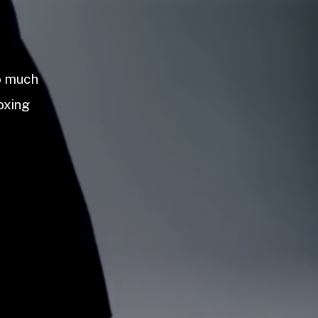
so much
oxing