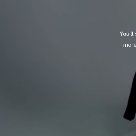
You'll
more