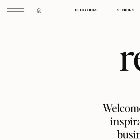
BLOG HOME
SENIORS
r
Welcome
inspir
busin