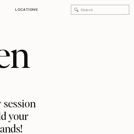
Search
LOCATIONS
for:
en
 session
ld your
rands!