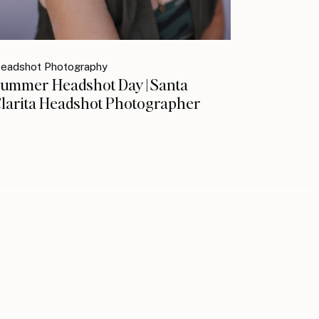
eadshot Photography
ummer Headshot Day | Santa
larita Headshot Photographer