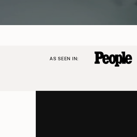
AS SEEN IN: