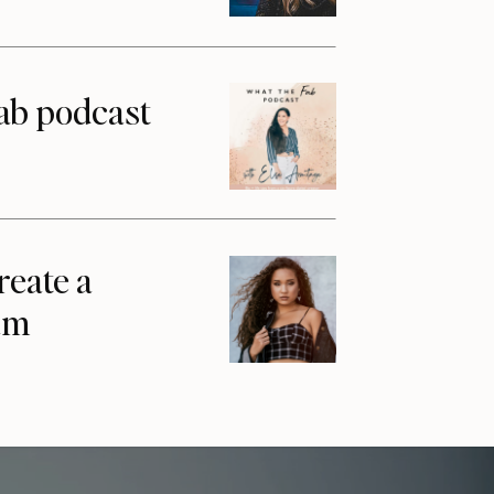
ab podcast
reate a
am