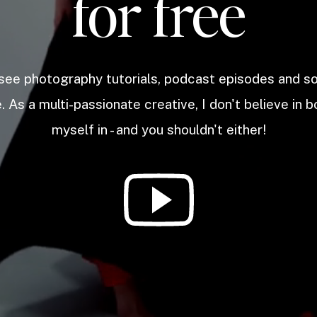
for free
 see photography tutorials, podcast episodes and 
. As a multi-passionate creative, I don't believe in b
myself in - and you shouldn't either!