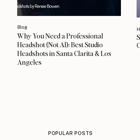
Blog
H
Why You Need a Professional
S
Headshot (Not AI): Best Studio
C
Headshots in Santa Clarita & Los
Angeles
POPULAR POSTS