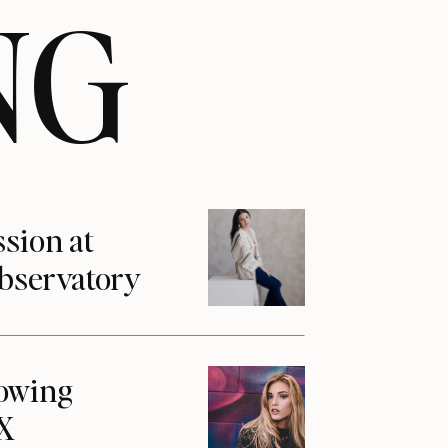
NG
ssion at
Observatory
howing
1X