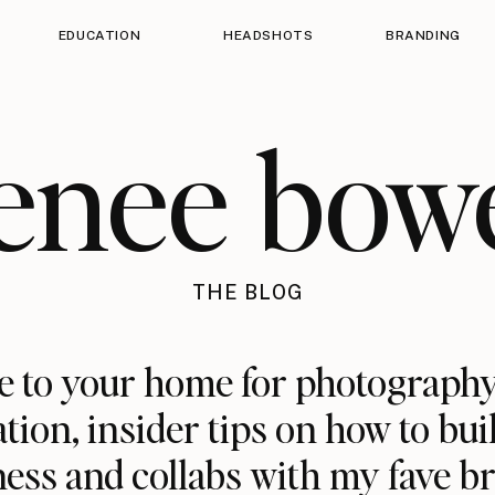
EDUCATION
HEADSHOTS
BRANDING
enee bow
THE BLOG
 to your home for photography
ation, insider tips on how to bui
ess and collabs with my fave b