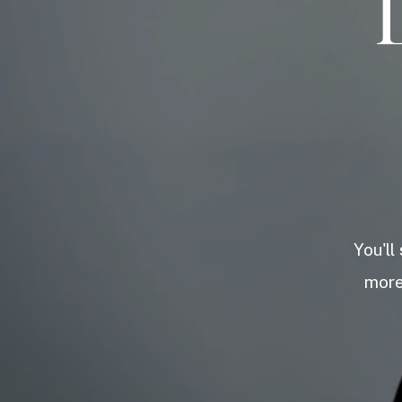
You'll
more