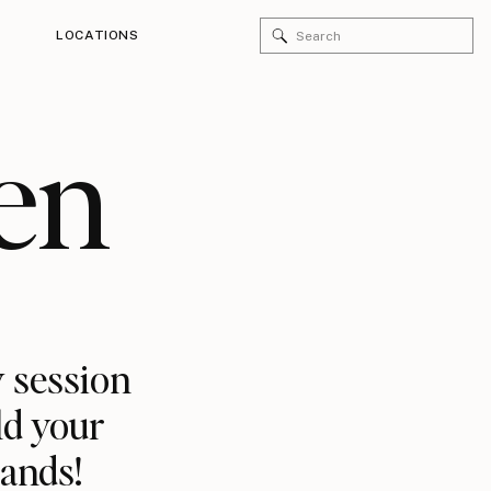
Search
LOCATIONS
for:
en
 session
ld your
rands!