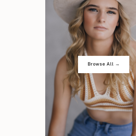
Browse All →