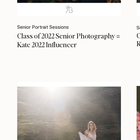
Senior Portrait Sessions
S
C
Class of 2022 Senior Photography ::
R
Kate 2022 Influencer