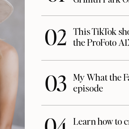
02
This TikTok s
the ProFoto A
03
My What the F
episode
04
Learn how to c