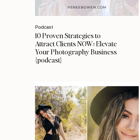
Podcast
10 Proven Strategies to
Attract Clients NOW: Elevate
Your Photography Business
{podcast}