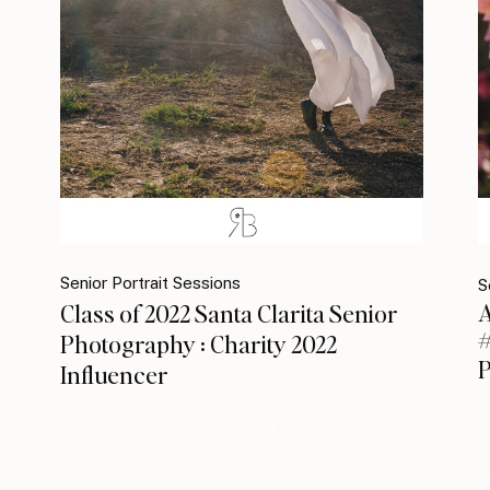
Senior Portrait Sessions
S
A
Class of 2022 Santa Clarita Senior
#
Photography : Charity 2022
Influencer