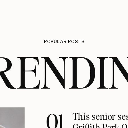
POPULAR POSTS
RENDI
01
This senior se
Griffith Park 