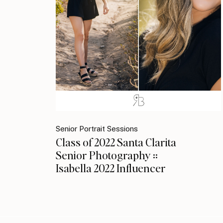
Senior Portrait Sessions
Class of 2022 Santa Clarita
Senior Photography ::
Isabella 2022 Influencer