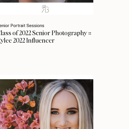
enior Portrait Sessions
lass of 2022 Senior Photography ::
ylee 2022 Influencer