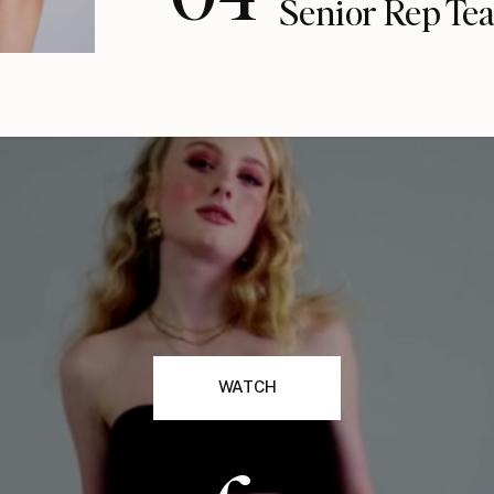
Senior Rep Te
WATCH