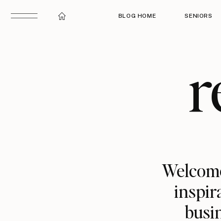
BLOG HOME
SENIORS
r
Welcome
inspir
busin