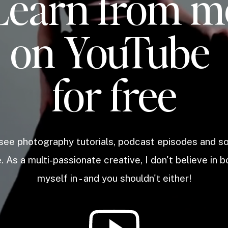
Learn from m
on YouTube
for free
 see photography tutorials, podcast episodes and 
. As a multi-passionate creative, I don't believe in b
myself in - and you shouldn't either!