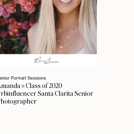
enior Portrait Sessions
manda :: Class of 2020
rbinfluencer Santa Clarita Senior
Photographer