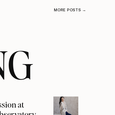
MORE POSTS →
NG
ssion at
Observatory