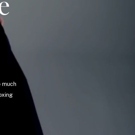
e
so much
oxing