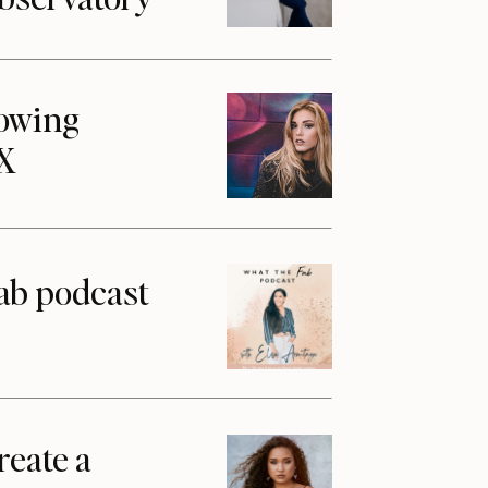
howing
1X
ab podcast
reate a