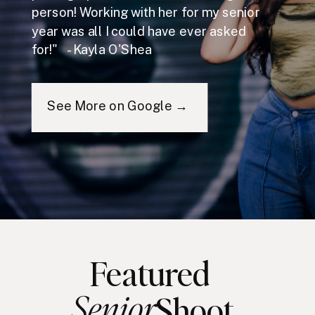
person! Working with her for my senior
year was all I could have ever asked
for!" - Kayla O'Shea
See More on Google →
Featured
Senior
Shoot