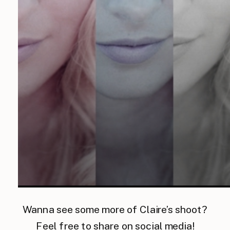
Wanna see some more of Claire’s shoot?
Feel free to share on social media!