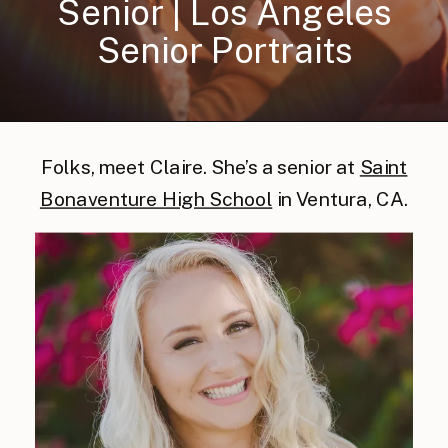
Senior | Los Angeles
Senior Portraits
Folks, meet Claire. She’s a senior at
Saint
Bonaventure High School
in Ventura, CA.