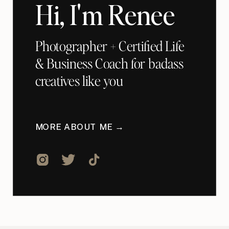
Hi, I'm Renee
Photographer + Certified Life
& Business Coach for badass
creatives like you
MORE ABOUT ME →