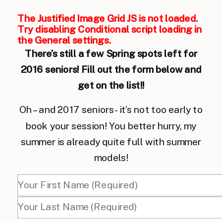
The Justified Image Grid JS is not loaded.
Try disabling Conditional script loading in
the General settings.
There’s still a few Spring spots left for
2016 seniors! Fill out the form below and
get on the list!!
Oh – and 2017 seniors- it’s not too early to
book your session! You better hurry, my
summer is already quite full with summer
models!