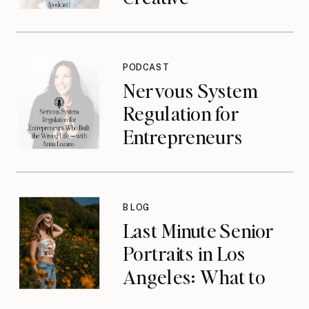
Entrepreneurs with
Jasmine Jonte
{podcast}
PODCAST
Nervous System
Regulation for
Entrepreneurs
Who Built the
Wrong Life with
Anna Lozano
BLOG
{podcast}
Last Minute Senior
Portraits in Los
Angeles: What to
Do When You’ve