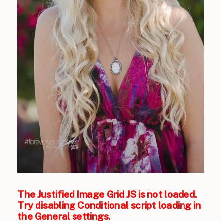
The Justified Image Grid JS is not loaded.
Try disabling Conditional script loading in
the General settings.