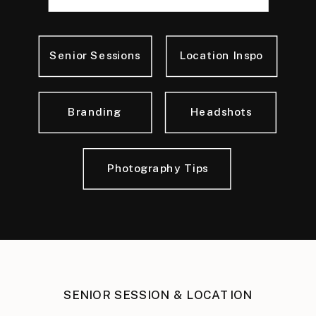
for:
Senior Sessions
Location Inspo
Branding
Headshots
Photography Tips
SENIOR SESSION & LOCATION