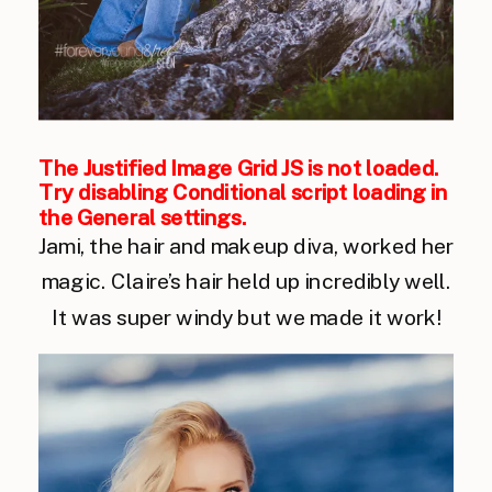
The Justified Image Grid JS is not loaded.
Try disabling Conditional script loading in
the General settings.
Jami, the hair and makeup diva, worked her
magic. Claire’s hair held up incredibly well.
It was super windy but we made it work!