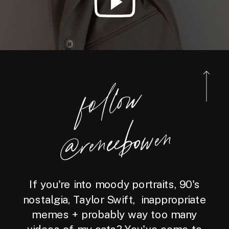
foll
o
w
@reneebo
wen
If you're into moody portraits, 90's
nostalgia, Taylor Swift, inappropriate
memes + probably way too many