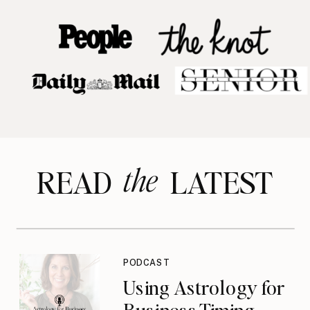
the
READ LATEST
PODCAST
Using Astrology for
Business Timing