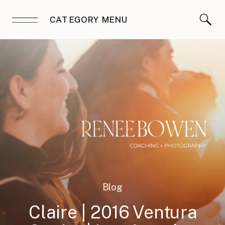
CATEGORY MENU
Blog
Claire | 2016 Ventura