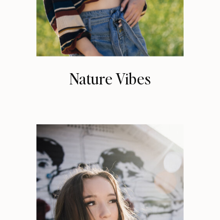
Nature Vibes