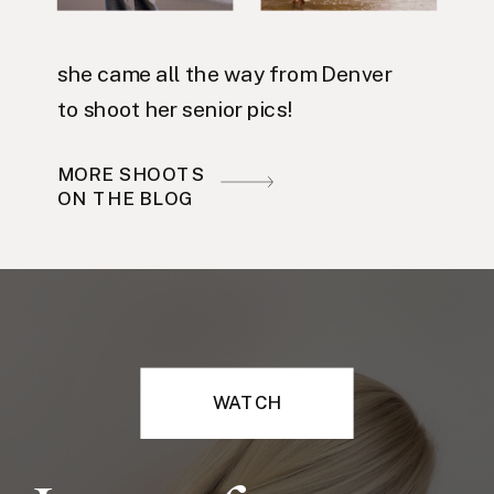
she came all the way from Denver
to shoot her senior pics!
MORE SHOOTS
ON THE BLOG
WATCH