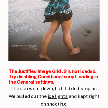
The Justified Image Grid JS is not loaded.
Try disabling Conditional script loading in
the General settings.
The sun went down, but it didn’t stop us.
We pulled out the
ice lights
and kept right
on shooting!