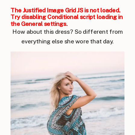
The Justified Image Grid JS is not loaded.
Try disabling Conditional script loading in
the General settings.
How about this dress? So different from
everything else she wore that day.