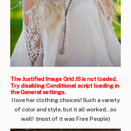
The Justified Image Grid JS is not loaded.
Try disabling Conditional script loading in
the General settings.
I love her clothing choices! Such a variety
of color and style, but it all worked…so
well! (most of it was Free People)