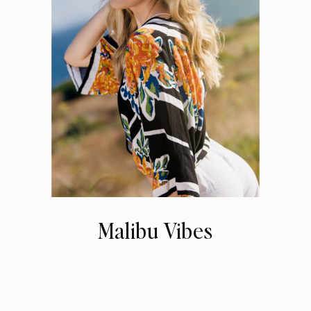
Malibu Vibes