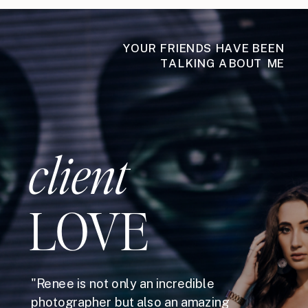
YOUR FRIENDS HAVE BEEN
TALKING ABOUT ME
client
LOVE
"Renee is not only an incredible
photographer but also an amazing