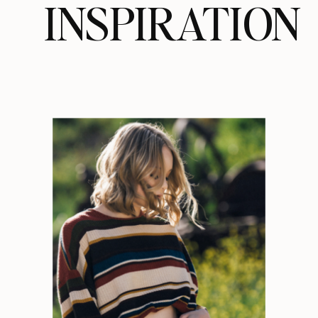
INSPIRATION