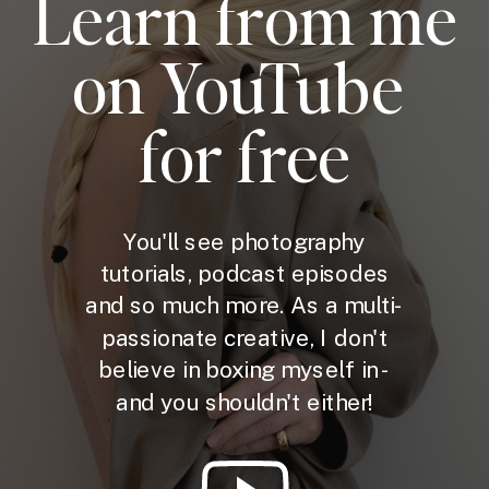
Learn from me
on YouTube
for free
You'll see photography
tutorials, podcast episodes
and so much more. As a multi-
passionate creative, I don't
believe in boxing myself in -
and you shouldn't either!