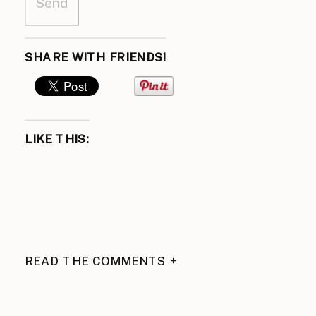
SHARE WITH FRIENDS!
LIKE THIS:
READ THE COMMENTS +