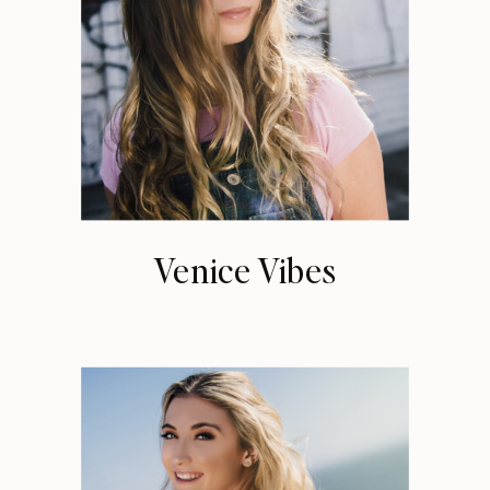
Venice Vibes