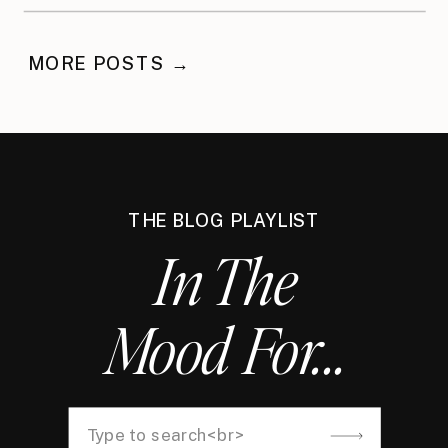
Waited
MORE POSTS →
THE BLOG PLAYLIST
In The
Mood For...
Search