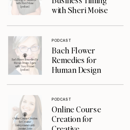
with Sheri Moise
{podcast}
PODCAST
Bach Flower
Remedies for
Human Design
Types with Tracy
Poizner {podcast}
PODCAST
Online Course
Creation for
Creative