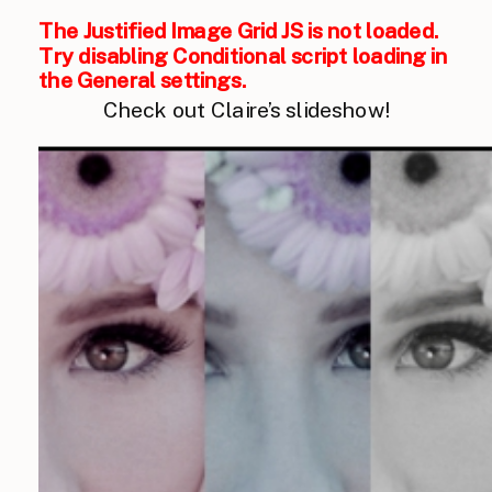
The Justified Image Grid JS is not loaded.
Try disabling Conditional script loading in
the General settings.
Check out Claire’s slideshow!