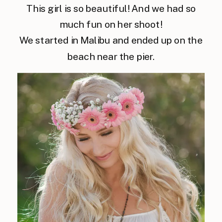
This girl is so beautiful! And we had so
much fun on her shoot!
We started in Malibu and ended up on the
beach near the pier.