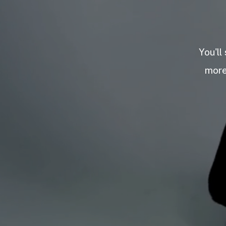
You'll
more