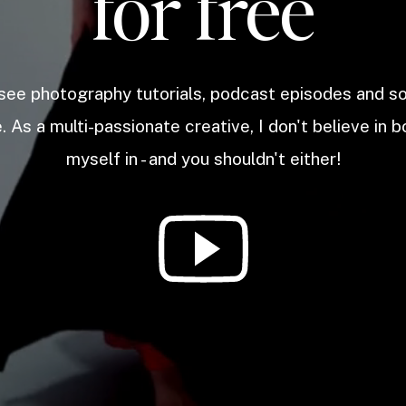
for free
 see photography tutorials, podcast episodes and 
. As a multi-passionate creative, I don't believe in b
myself in - and you shouldn't either!