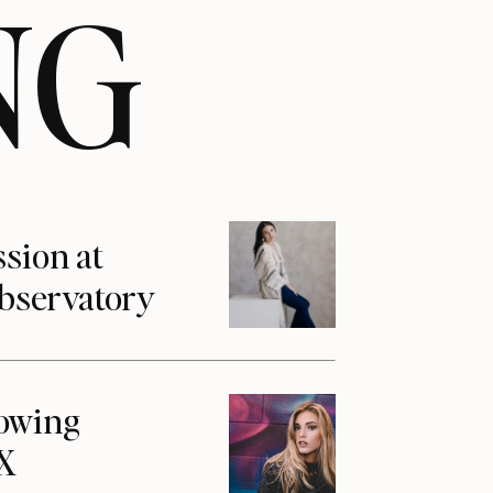
NG
ssion at
Observatory
howing
1X