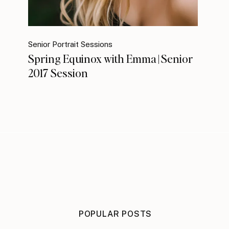
Senior Portrait Sessions
Spring Equinox with Emma | Senior
2017 Session
POPULAR POSTS