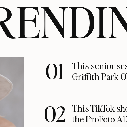
RENDI
01
This senior se
Griffith Park 
02
This TikTok s
the ProFoto A