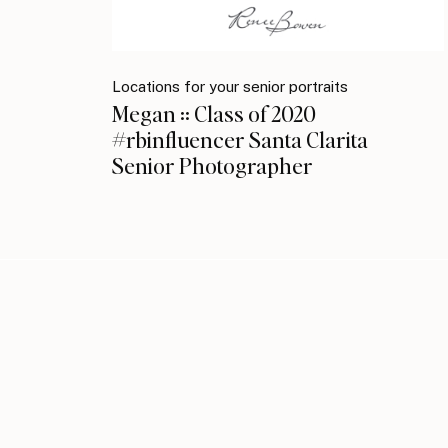
Locations for your senior portraits
Megan :: Class of 2020
#rbinfluencer Santa Clarita
Senior Photographer