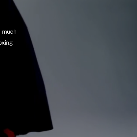
so much
oxing