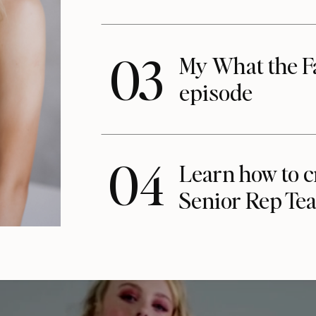
03
My What the F
episode
04
Learn how to c
Senior Rep Te