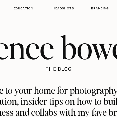
EDUCATION
HEADSHOTS
BRANDING
enee bow
THE BLOG
 to your home for photography
ation, insider tips on how to bui
ess and collabs with my fave b