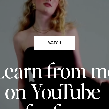
WATCH
Learn from m
on YouTube