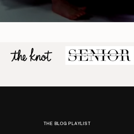
THE BLOG PLAYLIST