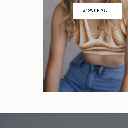
Browse All →