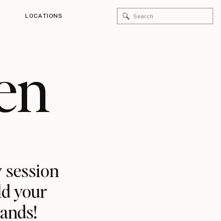
Search
LOCATIONS
for:
en
 session
ld your
rands!