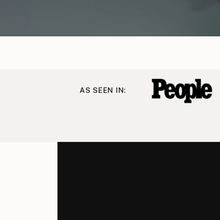
AS SEEN IN: