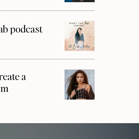
ab podcast
reate a
am