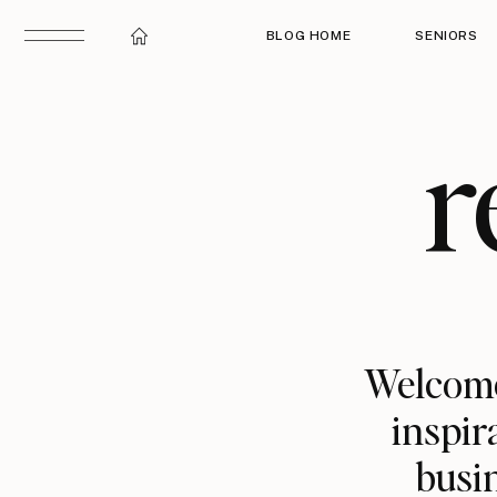
BLOG HOME
SENIORS
r
Welcome
inspir
busin