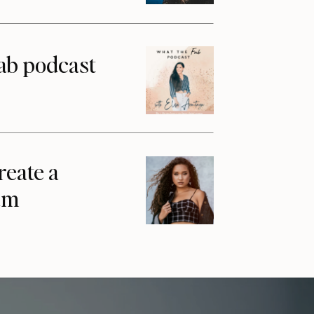
ab podcast
reate a
am