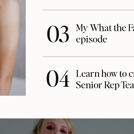
03
My What the F
episode
04
Learn how to c
Senior Rep Te