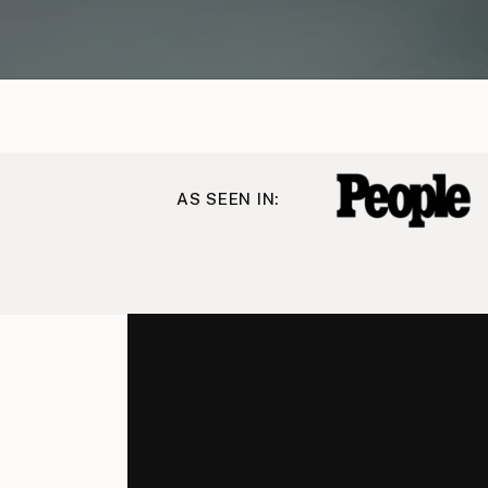
AS SEEN IN: