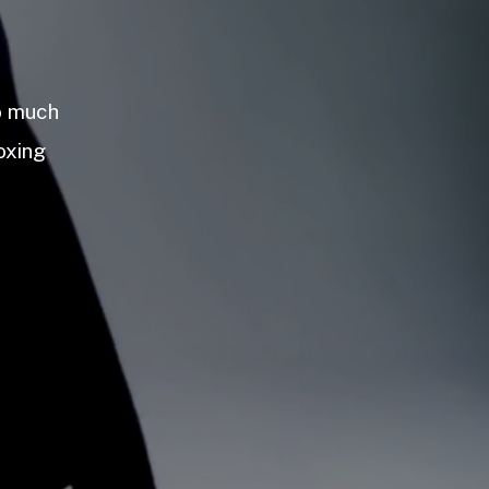
so much
oxing