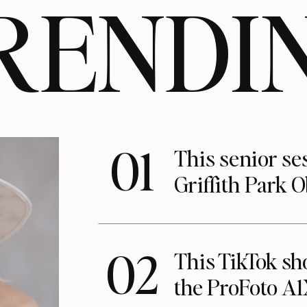
RENDI
01
This senior se
Griffith Park 
02
This TikTok s
the ProFoto A