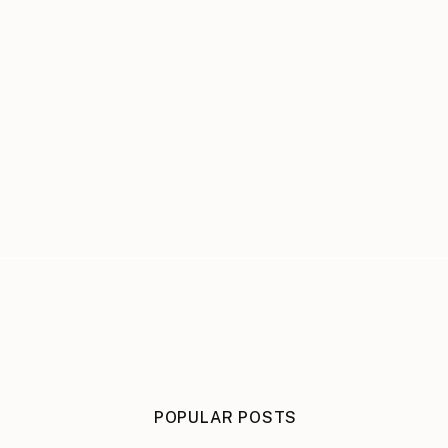
POPULAR POSTS