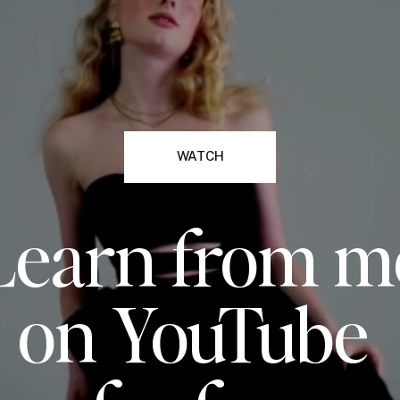
WATCH
Learn from m
on YouTube