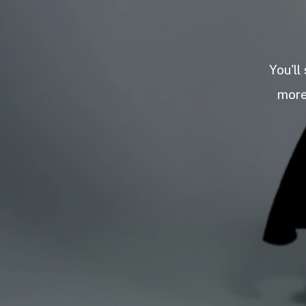
You'll
more