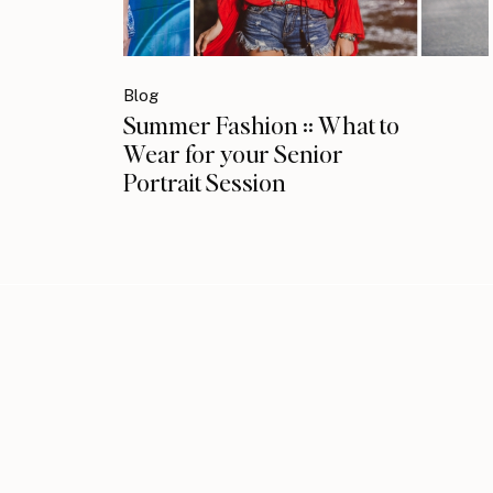
Blog
Summer Fashion :: What to
Wear for your Senior
Portrait Session