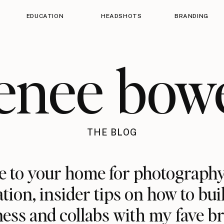
EDUCATION
HEADSHOTS
BRANDING
enee bow
THE BLOG
 to your home for photography
ation, insider tips on how to bui
ess and collabs with my fave b