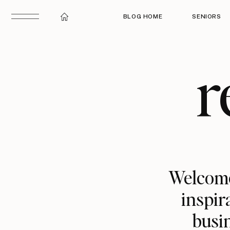
BLOG HOME
SENIORS
r
Welcome
inspir
busin