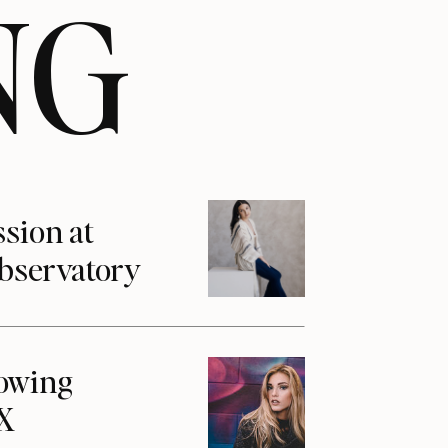
NG
ssion at
Observatory
howing
1X