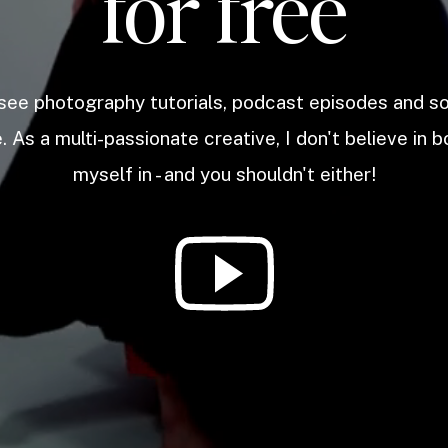
for free
 see photography tutorials, podcast episodes and 
. As a multi-passionate creative, I don't believe in b
myself in - and you shouldn't either!