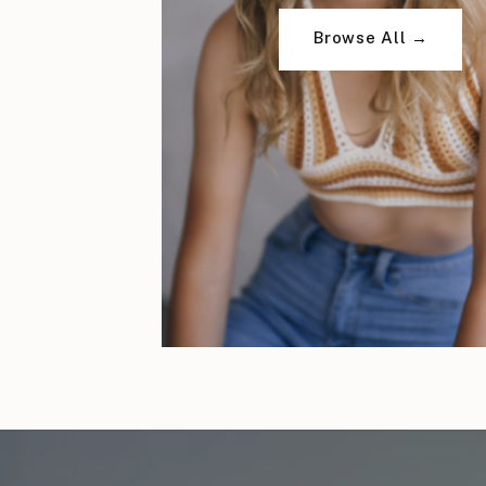
Browse All →