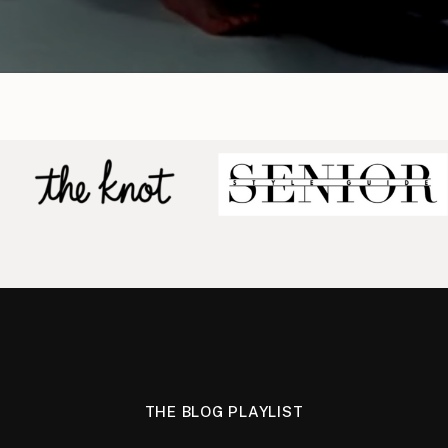
THE BLOG PLAYLIST