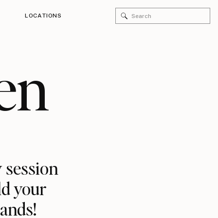
Search
LOCATIONS
for:
en
 session
ld your
rands!