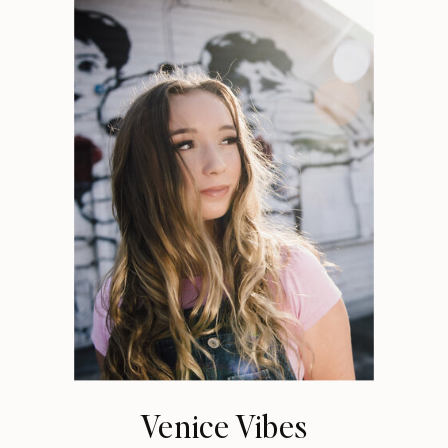
Venice Vibes