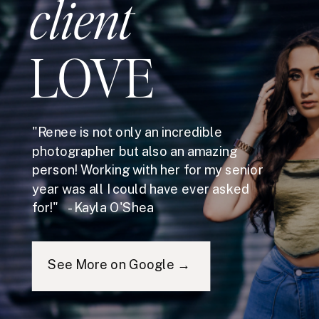
client
LOVE
"Renee is not only an incredible
photographer but also an amazing
person! Working with her for my senior
year was all I could have ever asked
for!" - Kayla O'Shea
See More on Google →