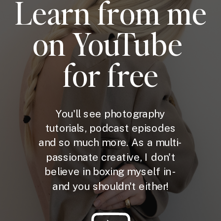
Learn from me
on YouTube
for free
You'll see photography
tutorials, podcast episodes
and so much more. As a multi-
passionate creative, I don't
believe in boxing myself in -
and you shouldn't either!