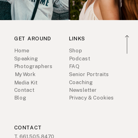
GET AROUND
LINKS
Home
Shop
Speaking
Podcast
Photographers
FAQ
My Work
Senior Portraits
Coaching
Media Kit
Contact
Newsletter
Blog
Privacy & Cookies
CONTACT
T. 661.505.8470