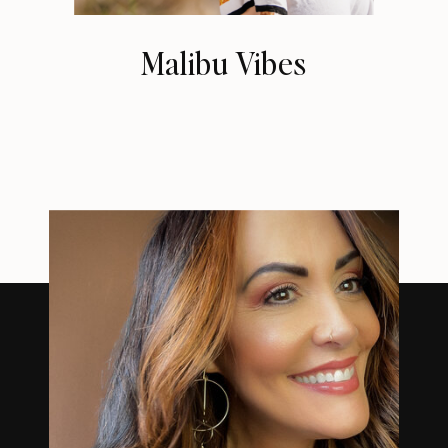
Malibu Vibes