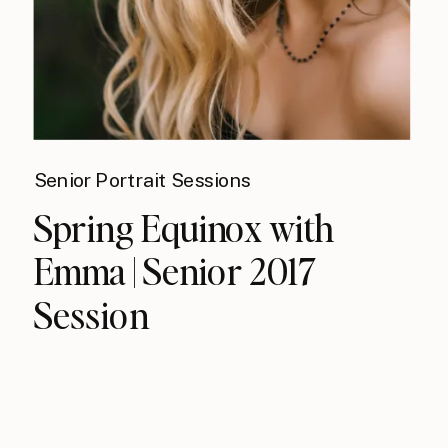
Senior Portrait Sessions
Spring Equinox with
Emma | Senior 2017
Session