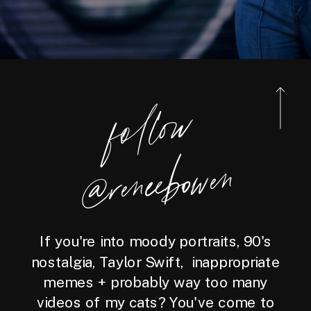
foll
o
w
@reneebo
wen
If you're into moody portraits, 90's
nostalgia, Taylor Swift, inappropriate
memes + probably way too many
videos of my cats? You've come to