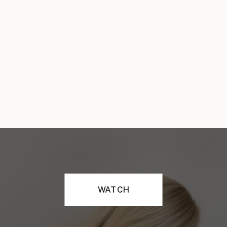
WATCH