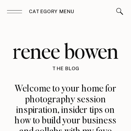
CATEGORY MENU
renee bowen
THE BLOG
Welcome to your home for
photography session
inspiration, insider tips on
how to build your business
and collabs with my fave