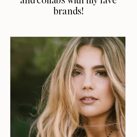
brands!