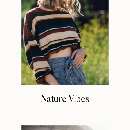
Nature Vibes