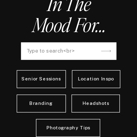
In The
Mood For...
Search
for:
Senior Sessions
Location Inspo
Branding
Headshots
Photography Tips