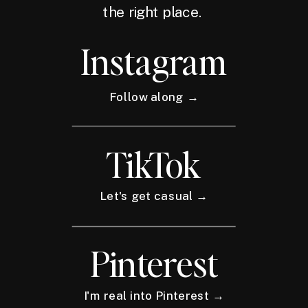
the right place.
Instagram
Follow along →
TikTok
Let's get casual →
Pinterest
I'm real into Pinterest →