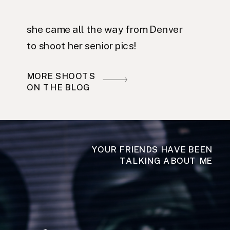
she came all the way from Denver
to shoot her senior pics!
MORE SHOOTS
ON THE BLOG
YOUR FRIENDS HAVE BEEN
TALKING ABOUT ME