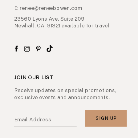
E: renee@reneebowen.com
23560 Lyons Ave. Suite 209
Newhall, CA, 91321 available for travel
JOIN OUR LIST
Receive updates on special promotions,
exclusive events and announcements.
SIGN UP
Email Address