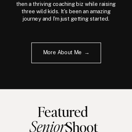
then a thriving coaching biz while raising
three wild kids. It's been an amazing
journey and I'm just getting started.
More About Me →
Featured
Senior
Shoot