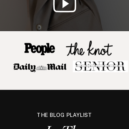
THE BLOG PLAYLIST