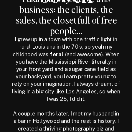
business: the clients, the
sales, the closet full of free
people...
I grew up in a town with one traffic light in
rural Louisiana in the 70's, so yeah my
childhood was
feral
(and awesome). When
you have the Mississippi River literally in
your front yard and a sugar cane field as
your backyard, you learn pretty young to
rely on your imagination. I always dreamt of
living in a big city like Los Angeles, so when
I was 25, I did it.
A couple months later, I met my husband in
a bar in Hollywood and the rest is history. I
created a thriving photography biz and