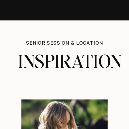
SENIOR SESSION & LOCATION
INSPIRATION