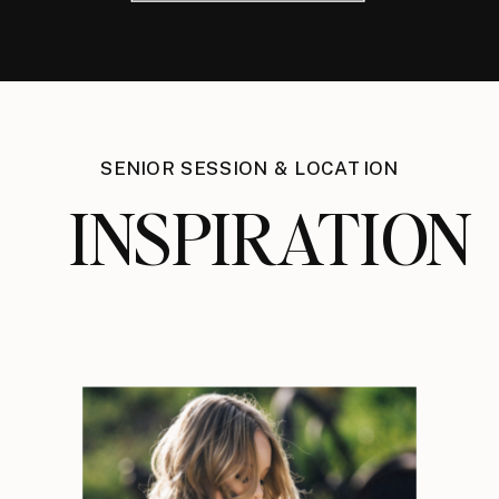
SENIOR SESSION & LOCATION
INSPIRATION