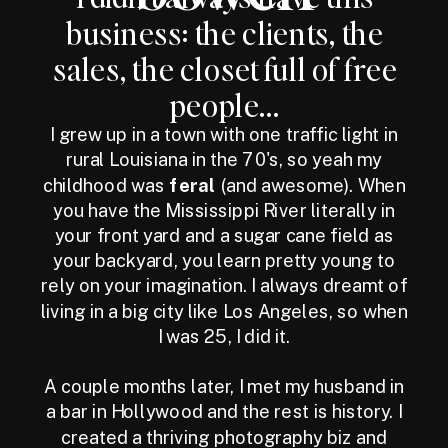
business: the clients, the
sales, the closet full of free
people...
I grew up in a town with one traffic light in
rural Louisiana in the 70's, so yeah my
childhood was
feral
(and awesome). When
you have the Mississippi River literally in
your front yard and a sugar cane field as
your backyard, you learn pretty young to
rely on your imagination. I always dreamt of
living in a big city like Los Angeles, so when
I was 25, I did it.
A couple months later, I met my husband in
a bar in Hollywood and the rest is history. I
created a thriving photography biz and