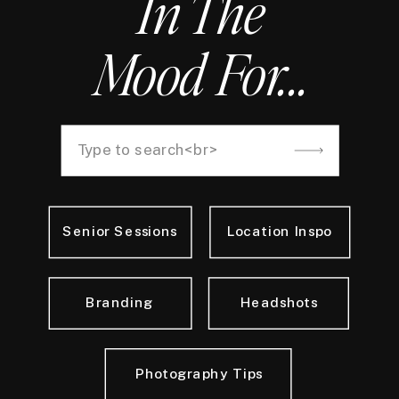
In The
Mood For...
Search
for:
Senior Sessions
Location Inspo
Branding
Headshots
Photography Tips