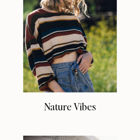
Nature Vibes