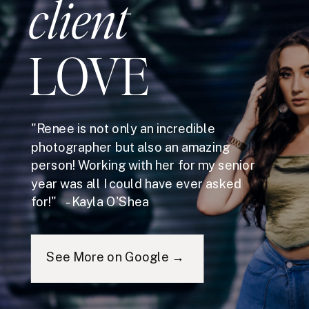
client
LOVE
"Renee is not only an incredible
photographer but also an amazing
person! Working with her for my senior
year was all I could have ever asked
for!" - Kayla O'Shea
See More on Google →