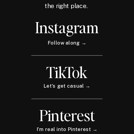
the right place.
Instagram
Follow along →
TikTok
Let's get casual →
Pinterest
I'm real into Pinterest →