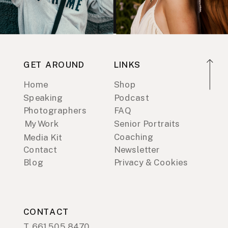
GET AROUND
LINKS
Home
Shop
Speaking
Podcast
Photographers
FAQ
My Work
Senior Portraits
Coaching
Media Kit
Contact
Newsletter
Blog
Privacy & Cookies
CONTACT
T. 661.505.8470