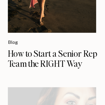
Blog
How to Start a Senior Rep
Team the RIGHT Way