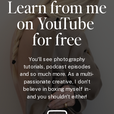
Learn from me
on YouTube
for free
You'll see photography
tutorials, podcast episodes
and so much more. As a multi-
passionate creative, I don't
believe in boxing myself in -
and you shouldn't either!