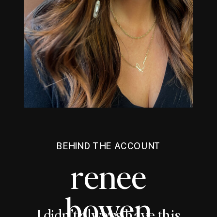
BEHIND THE ACCOUNT
renee
bowen
I didn’t always have this