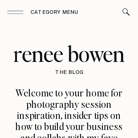
CATEGORY MENU
renee bowen
THE BLOG
Welcome to your home for
photography session
inspiration, insider tips on
how to build your business
and collabs with my fave