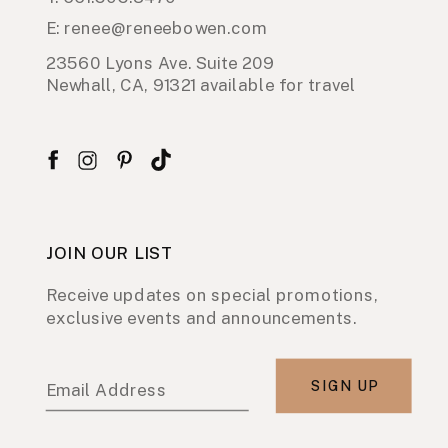
E: renee@reneebowen.com
23560 Lyons Ave. Suite 209
Newhall, CA, 91321 available for travel
JOIN OUR LIST
Receive updates on special promotions,
exclusive events and announcements.
SIGN UP
Email Address