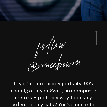
foll
o
w
@reneebo
wen
If you're into moody portraits, 90's
nostalgia, Taylor Swift, inappropriate
memes + probably way too many
videos of my cats? You've come to