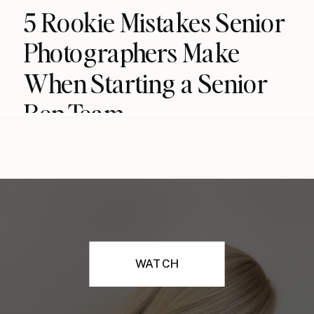
5 Rookie Mistakes Senior
Photographers Make
When Starting a Senior
Rep Team
WATCH