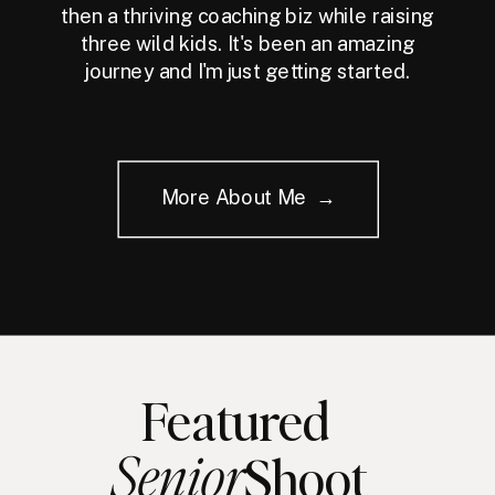
then a thriving coaching biz while raising
three wild kids. It's been an amazing
journey and I'm just getting started.
More About Me →
Featured
Senior
Shoot