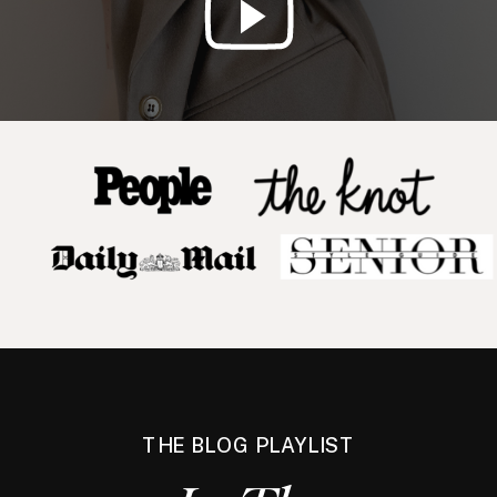
THE BLOG PLAYLIST