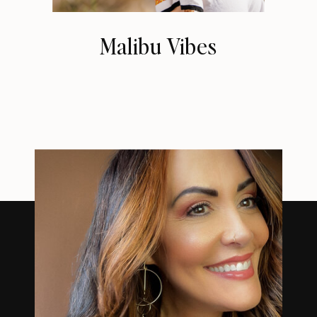
Malibu Vibes