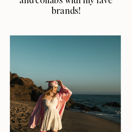
brands!