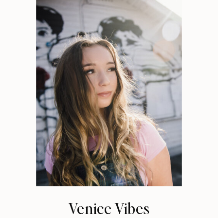
Venice Vibes