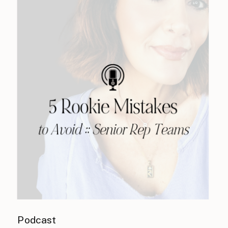
Podcast