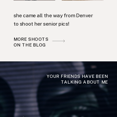
she came all the way from Denver
to shoot her senior pics!
MORE SHOOTS
ON THE BLOG
YOUR FRIENDS HAVE BEEN
TALKING ABOUT ME