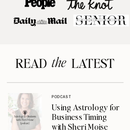
the
READ LATEST
PODCAST
Using Astrology for
Business Timing
with Sheri Moise