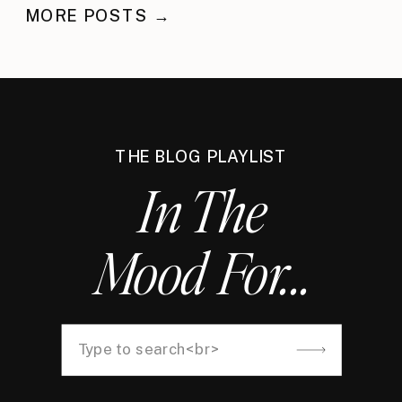
MORE POSTS →
THE BLOG PLAYLIST
In The
Mood For...
Search
for: