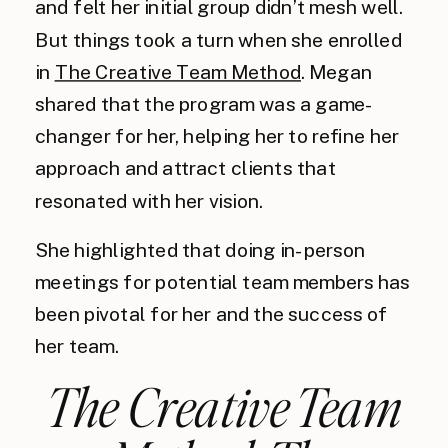
and felt her initial group didn’t mesh well.
But things took a turn when she enrolled
in
The Creative Team Method
. Megan
shared that the program was a game-
changer for her, helping her to refine her
approach and attract clients that
resonated with her vision.
She highlighted that doing in-person
meetings for potential team members has
been pivotal for her and the success of
her team.
The Creative Team