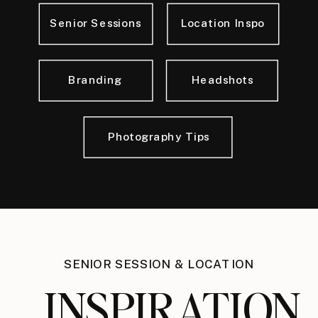
Senior Sessions
Location Inspo
Branding
Headshots
Photography Tips
SENIOR SESSION & LOCATION
INSPIRATION