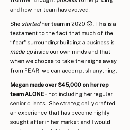
and how her team has evolved.
She
started
her team in 2020 😮. This is a
testament to the fact that much of the
“fear” surrounding building a business is
made up i
nside our own minds and that
when we choose to take the reigns away
from FEAR, we can accomplish anything.
Megan made over $45,000 on her rep
team ALONE
– not including her regular
senior clients. She strategically crafted
an experience that has become highly
sought after in her market and I would