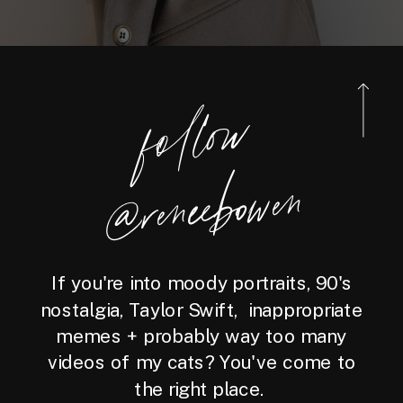
foll
o
w
@reneebo
wen
If you're into moody portraits, 90's
nostalgia, Taylor Swift, inappropriate
memes + probably way too many
videos of my cats? You've come to
the right place.