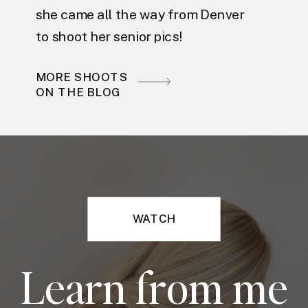
she came all the way from Denver
to shoot her senior pics!
MORE SHOOTS
ON THE BLOG
WATCH
Learn from me