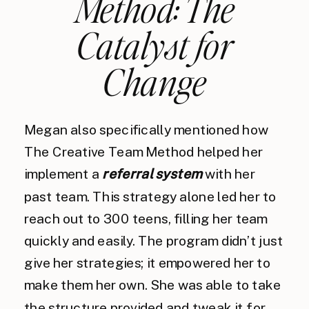
Method: The
Catalyst for
Change
Megan also specifically mentioned how
The Creative Team Method helped her
implement a
referral system
with her
past team. This strategy alone led her to
reach out to 300 teens, filling her team
quickly and easily. The program didn’t just
give her strategies; it empowered her to
make them her own. She was able to take
the structure provided and tweak it for