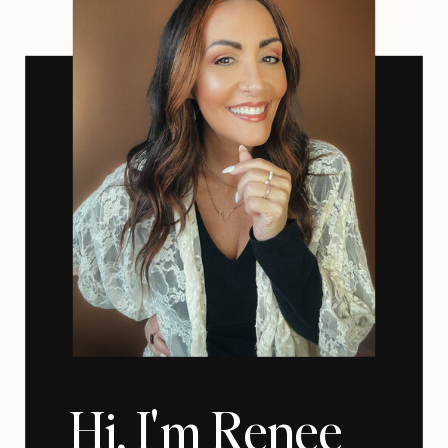
Hi, I'm Renee