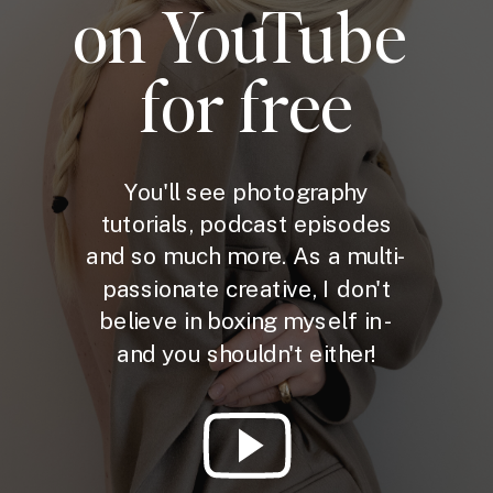
on YouTube
for free
You'll see photography
tutorials, podcast episodes
and so much more. As a multi-
passionate creative, I don't
believe in boxing myself in -
and you shouldn't either!