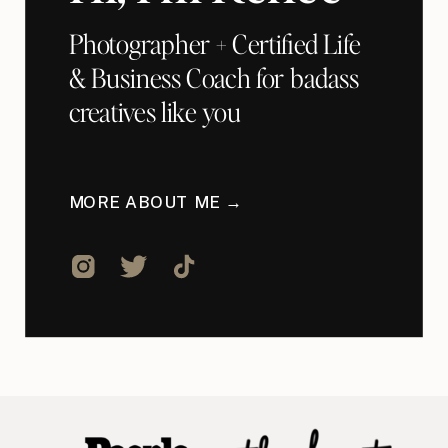
Photographer + Certified Life
& Business Coach for badass
creatives like you
MORE ABOUT ME →