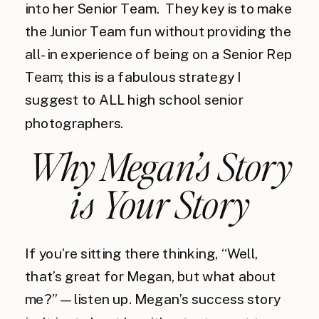
into her Senior Team. They key is to make
the Junior Team fun without providing the
all-in experience of being on a Senior Rep
Team; this is a fabulous strategy I
suggest to ALL high school senior
photographers.
Why Megan’s Story
is Your Story
If you’re sitting there thinking, “Well,
that’s great for Megan, but what about
me?”—listen up. Megan’s success story