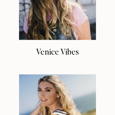
Venice Vibes