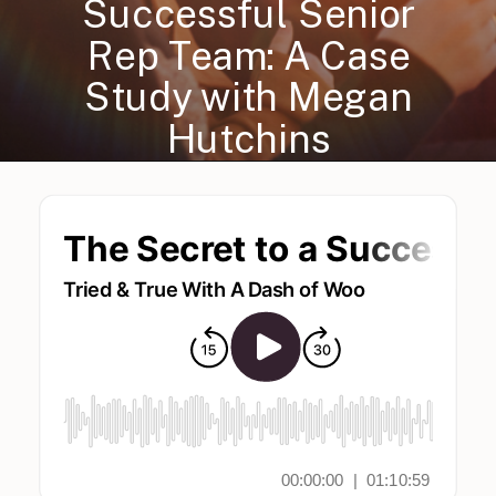
Successful Senior
Rep Team: A Case
Study with Megan
Hutchins