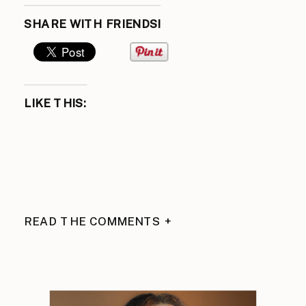
SHARE WITH FRIENDS!
LIKE THIS:
READ THE COMMENTS +