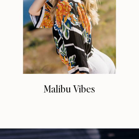
Malibu Vibes