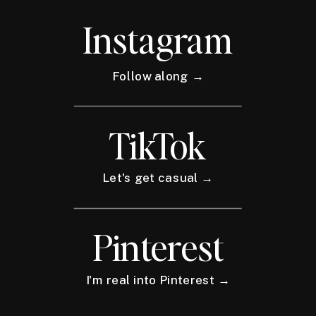
Instagram
Follow along →
TikTok
Let's get casual →
Pinterest
I'm real into Pinterest →