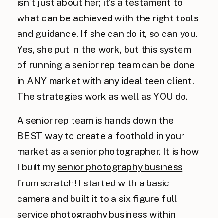
isn’t just about her; it’s a testament to
what can be achieved with the right tools
and guidance. If she can do it, so can you.
Yes, she put in the work, but this system
of running a senior rep team can be done
in ANY market with any ideal teen client.
The strategies work as well as YOU do.
A senior rep team is hands down the
BEST way to create a foothold in your
market as a senior photographer. It is how
I built my
senior photography business
from scratch! I started with a basic
camera and built it to a six figure full
service photography business within