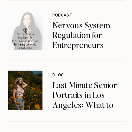
Jasmine Jonte
{podcast}
PODCAST
Nervous System
Regulation for
Entrepreneurs
Who Built the
Wrong Life with
Anna Lozano
BLOG
{podcast}
Last Minute Senior
Portraits in Los
Angeles: What to
Do When You’ve
Waited