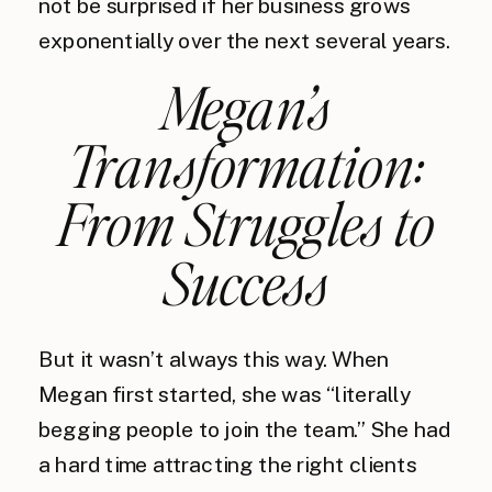
not be surprised if her business grows
exponentially over the next several years.
Megan’s
Transformation:
From Struggles to
Success
But it wasn’t always this way. When
Megan first started, she was “literally
begging people to join the team.” She had
a hard time attracting the right clients