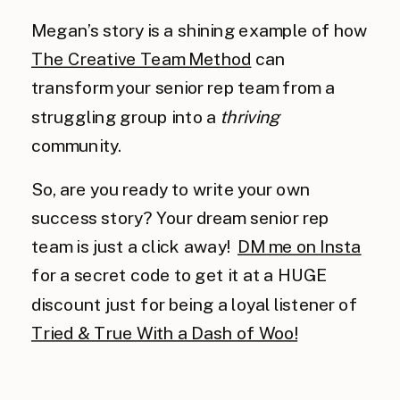
Megan’s story is a shining example of how
The Creative Team Method
can
transform your senior rep team from a
struggling group into a
thriving
community.
So, are you ready to write your own
success story? Your dream senior rep
team is just a click away!
DM me on Insta
for a secret code to get it at a HUGE
discount just for being a loyal listener of
Tried & True With a Dash of Woo!