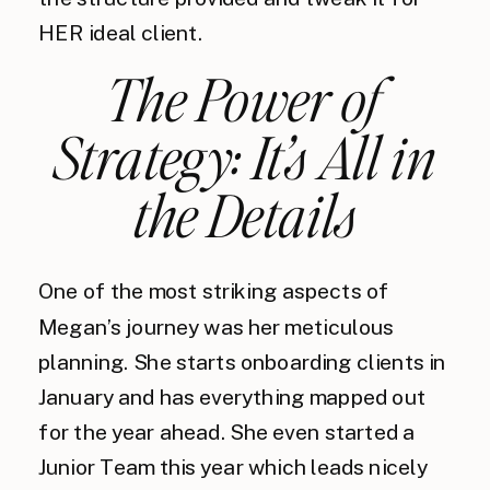
HER ideal client.
The Power of
Strategy: It’s All in
the Details
One of the most striking aspects of
Megan’s journey was her meticulous
planning. She starts onboarding clients in
January and has everything mapped out
for the year ahead. She even started a
Junior Team this year which leads nicely