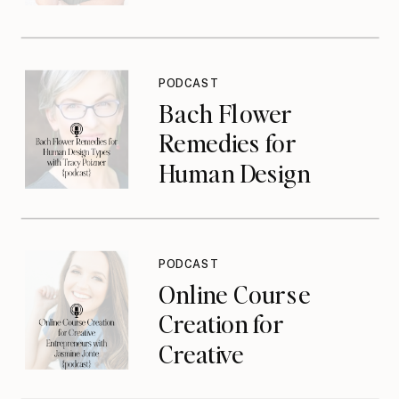
{podcast}
PODCAST
Bach Flower
Remedies for
Human Design
Types with Tracy
Poizner {podcast}
PODCAST
Online Course
Creation for
Creative
Entrepreneurs with