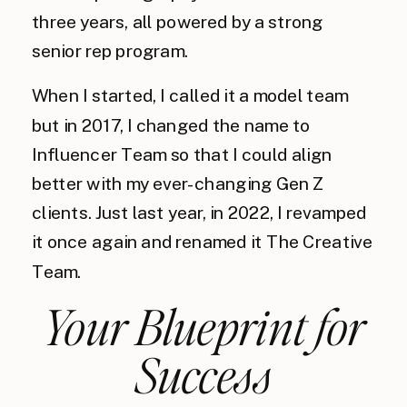
three years, all powered by a strong
senior rep program.
When I started, I called it a model team
but in 2017, I changed the name to
Influencer Team so that I could align
better with my ever-changing Gen Z
clients. Just last year, in 2022, I revamped
it once again and renamed it The Creative
Team.
Your Blueprint for
Success