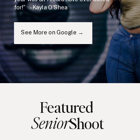
for!" - Kayla O'Shea
See More on Google →
Featured
Senior
Shoot