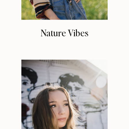
Nature Vibes