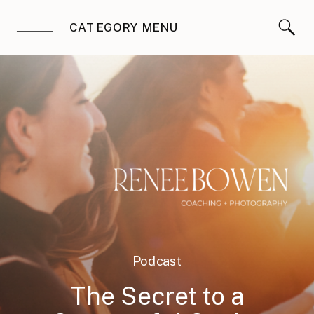
CATEGORY MENU
Podcast
The Secret to a