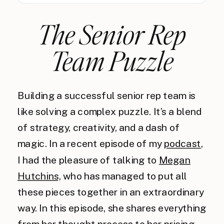
The Senior Rep
Team Puzzle
Building a successful senior rep team is
like solving a complex puzzle. It’s a blend
of strategy, creativity, and a dash of
magic. In a recent episode of my
podcast
,
I had the pleasure of talking to
Megan
Hutchins,
who has managed to put all
these pieces together in an extraordinary
way. In this episode, she shares everything
from her thought process to her pricing