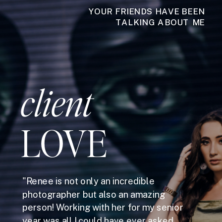
YOUR FRIENDS HAVE BEEN
TALKING ABOUT ME
client
LOVE
"Renee is not only an incredible
photographer but also an amazing
person! Working with her for my senior
year was all I could have ever asked