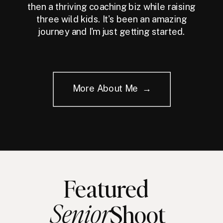
then a thriving coaching biz while raising
three wild kids. It's been an amazing
journey and I'm just getting started.
More About Me →
Featured
Senior
Shoot