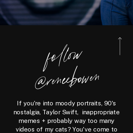
foll
o
w
@reneebo
wen
If you're into moody portraits, 90's
nostalgia, Taylor Swift, inappropriate
memes + probably way too many
videos of my cats? You've come to