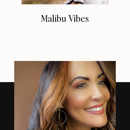
Malibu Vibes