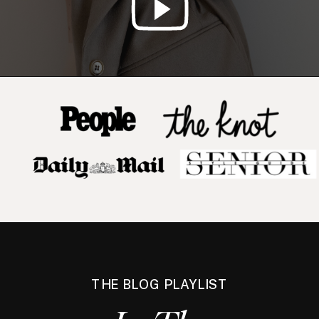
THE BLOG PLAYLIST