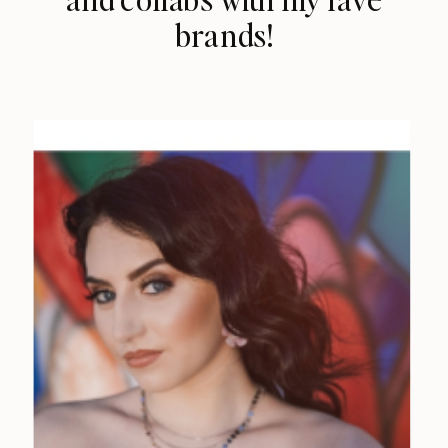
brands!