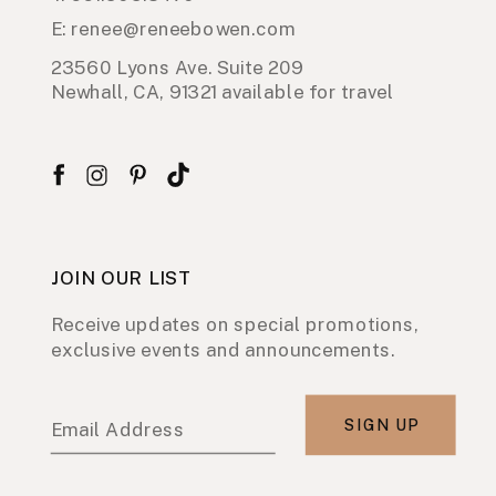
E: renee@reneebowen.com
23560 Lyons Ave. Suite 209
Newhall, CA, 91321 available for travel
JOIN OUR LIST
Receive updates on special promotions,
exclusive events and announcements.
SIGN UP
Email Address