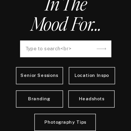
In The
Mood For...
Search
for:
Senior Sessions
Location Inspo
Branding
Headshots
Photography Tips