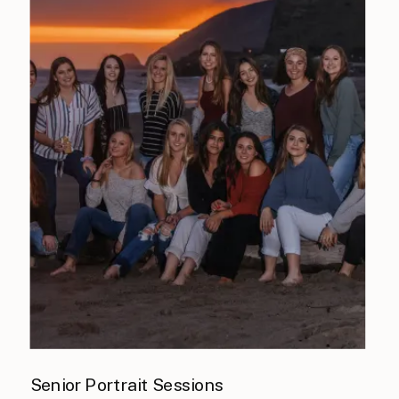
Senior Portrait Sessions