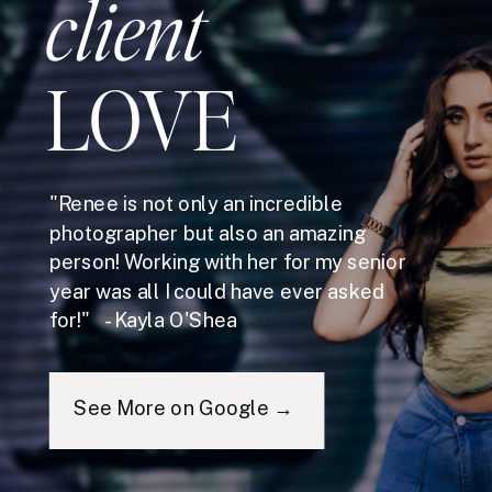
client
LOVE
"Renee is not only an incredible
photographer but also an amazing
person! Working with her for my senior
year was all I could have ever asked
for!" - Kayla O'Shea
See More on Google →