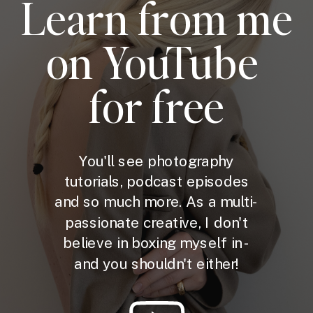
Learn from me
on YouTube
for free
You'll see photography
tutorials, podcast episodes
and so much more. As a multi-
passionate creative, I don't
believe in boxing myself in -
and you shouldn't either!