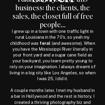
business: the clients, the
sales, the closet full of free
people...
I grew up in a town with one traffic light in
rural Louisiana in the 70's, so yeah my
childhood was
feral
(and awesome). When
you have the Mississippi River literally in
your front yard and a sugar cane field as
your backyard, you learn pretty young to
rely on your imagination. I always dreamt of
living in a big city like Los Angeles, so when
I was 25, I did it.
A couple months later, I met my husband in
a bar in Hollywood and the rest is history. I
created a thriving photography biz and