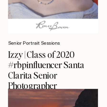
Senior Portrait Sessions
Izzy | Class of 2020
#rbpinfluencer Santa
Clarita Senior
Photographer