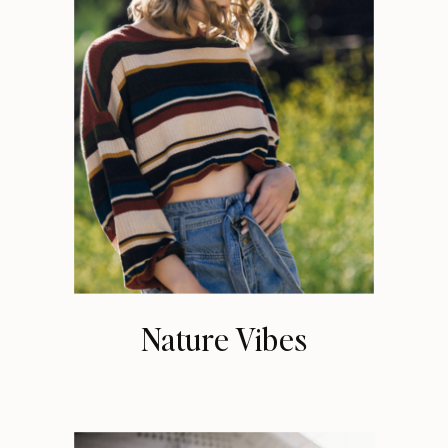
Nature Vibes