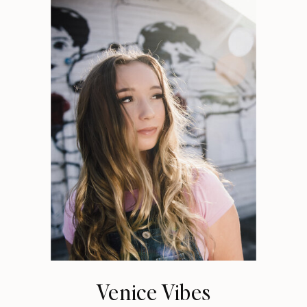
Venice Vibes