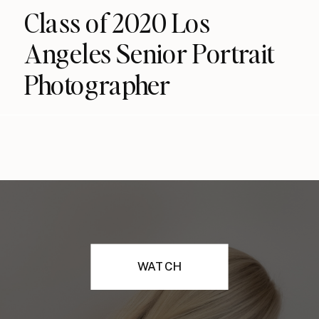
Class of 2020 Los
Angeles Senior Portrait
Photographer
WATCH