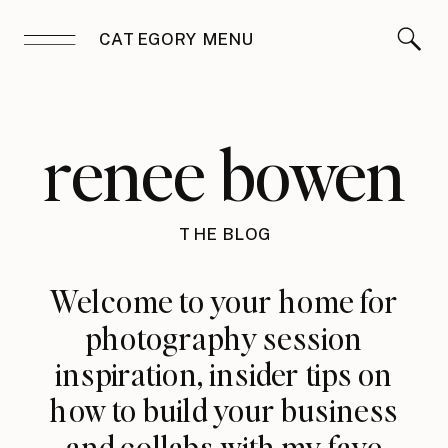
CATEGORY MENU
renee bowen
THE BLOG
Welcome to your home for
photography session
inspiration, insider tips on
how to build your business
and collabs with my fave