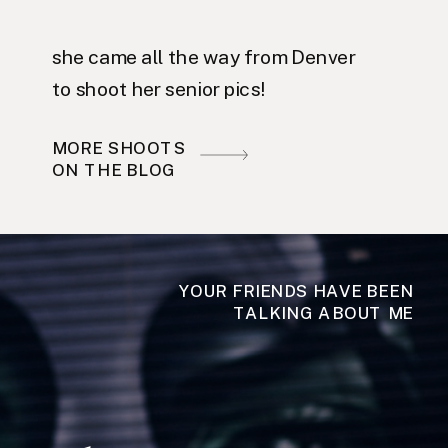
she came all the way from Denver
to shoot her senior pics!
MORE SHOOTS
ON THE BLOG
YOUR FRIENDS HAVE BEEN
TALKING ABOUT ME