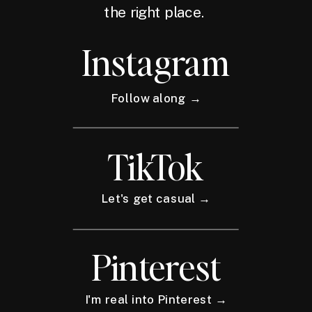
the right place.
Instagram
Follow along →
TikTok
Let's get casual →
Pinterest
I'm real into Pinterest →