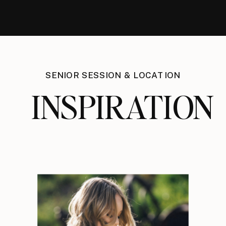
SENIOR SESSION & LOCATION
INSPIRATION