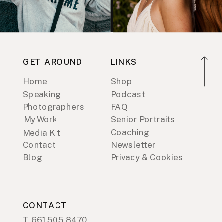
GET AROUND
LINKS
Home
Shop
Speaking
Podcast
Photographers
FAQ
My Work
Senior Portraits
Coaching
Media Kit
Contact
Newsletter
Blog
Privacy & Cookies
CONTACT
T. 661.505.8470