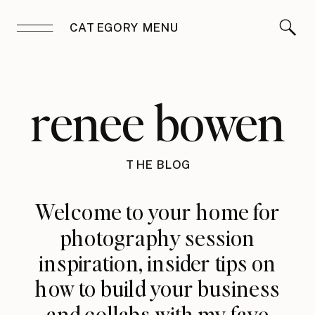
CATEGORY MENU
renee bowen
THE BLOG
Welcome to your home for
photography session
inspiration, insider tips on
how to build your business
and collabs with my fave