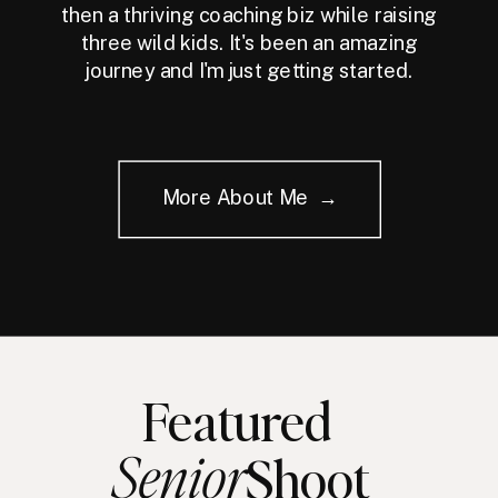
then a thriving coaching biz while raising
three wild kids. It's been an amazing
journey and I'm just getting started.
More About Me →
Featured
Senior
Shoot