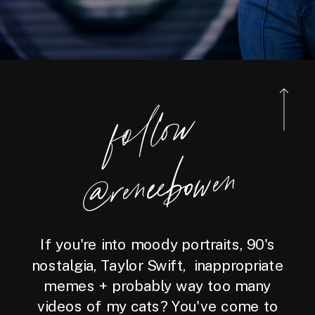
foll
o
w
@reneebo
wen
If you're into moody portraits, 90's
nostalgia, Taylor Swift, inappropriate
memes + probably way too many
videos of my cats? You've come to