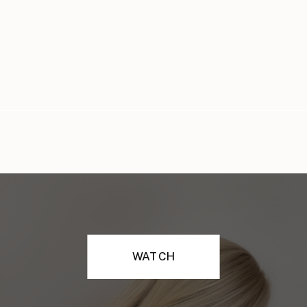
WATCH