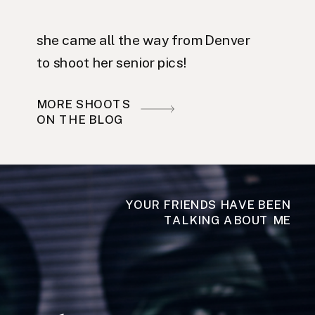
she came all the way from Denver
to shoot her senior pics!
MORE SHOOTS
ON THE BLOG
YOUR FRIENDS HAVE BEEN
TALKING ABOUT ME