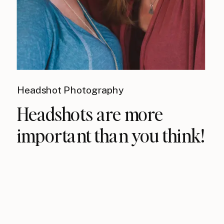
Headshot Photography
Headshots are more
important than you think!