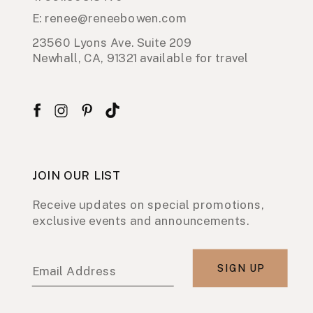
E: renee@reneebowen.com
23560 Lyons Ave. Suite 209
Newhall, CA, 91321 available for travel
JOIN OUR LIST
Receive updates on special promotions,
exclusive events and announcements.
SIGN UP
Email Address