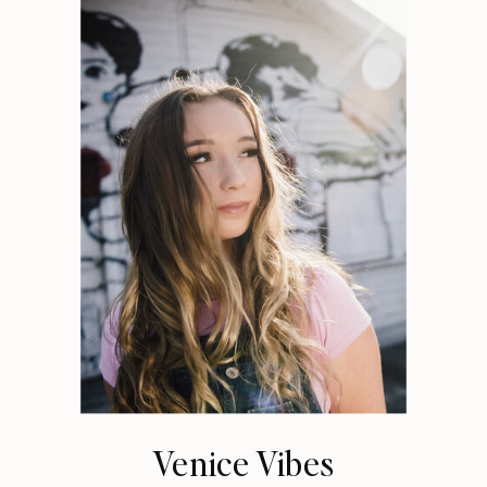
Venice Vibes