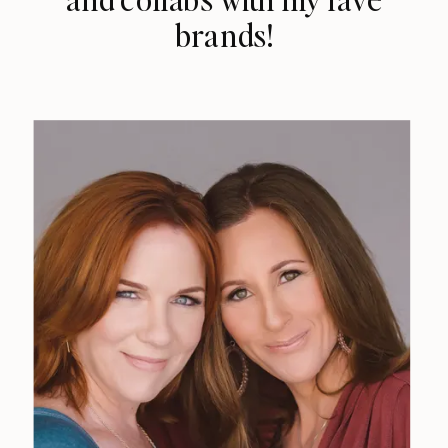
brands!