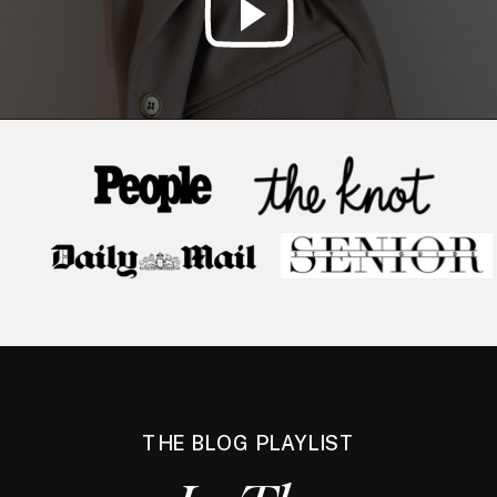
THE BLOG PLAYLIST