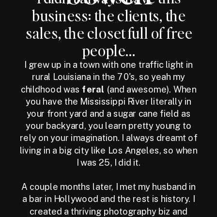
business: the clients, the
sales, the closet full of free
people...
I grew up in a town with one traffic light in
rural Louisiana in the 70's, so yeah my
childhood was
feral
(and awesome). When
you have the Mississippi River literally in
your front yard and a sugar cane field as
your backyard, you learn pretty young to
rely on your imagination. I always dreamt of
living in a big city like Los Angeles, so when
I was 25, I did it.
A couple months later, I met my husband in
a bar in Hollywood and the rest is history. I
created a thriving photography biz and