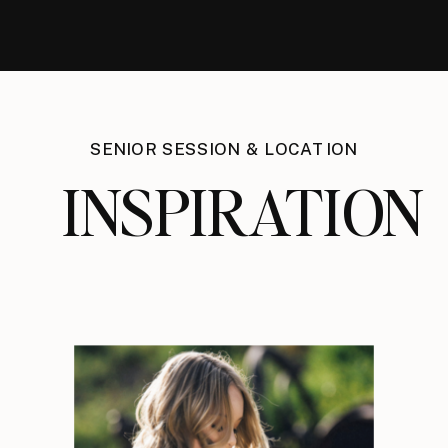
SENIOR SESSION & LOCATION
INSPIRATION