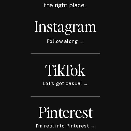
the right place.
Instagram
Follow along →
TikTok
Let's get casual →
Pinterest
I'm real into Pinterest →