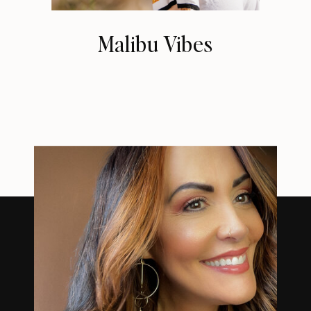
Malibu Vibes