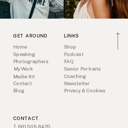
GET AROUND
LINKS
Home
Shop
Speaking
Podcast
Photographers
FAQ
My Work
Senior Portraits
Coaching
Media Kit
Contact
Newsletter
Blog
Privacy & Cookies
CONTACT
T. 661.505.8470