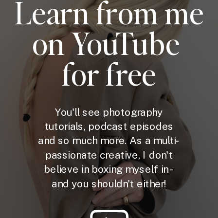
Learn from me
on YouTube
for free
You'll see photography
tutorials, podcast episodes
and so much more. As a multi-
passionate creative, I don't
believe in boxing myself in -
and you shouldn't either!