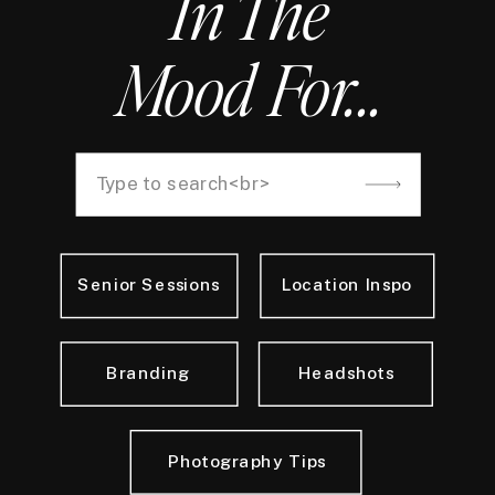
In The
Mood For...
Search
for:
Senior Sessions
Location Inspo
Branding
Headshots
Photography Tips