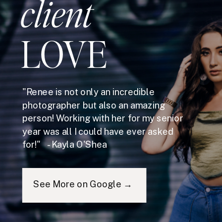
client
LOVE
"Renee is not only an incredible
photographer but also an amazing
person! Working with her for my senior
year was all I could have ever asked
for!" - Kayla O'Shea
See More on Google →