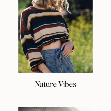
Nature Vibes