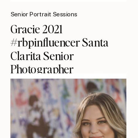
Senior Portrait Sessions
Gracie 2021
#rbpinfluencer Santa
Clarita Senior
Photographer