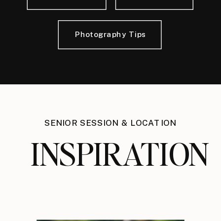
Photography Tips
SENIOR SESSION & LOCATION
INSPIRATION