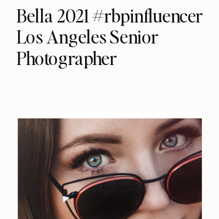
Bella 2021 #rbpinfluencer
Los Angeles Senior
Photographer