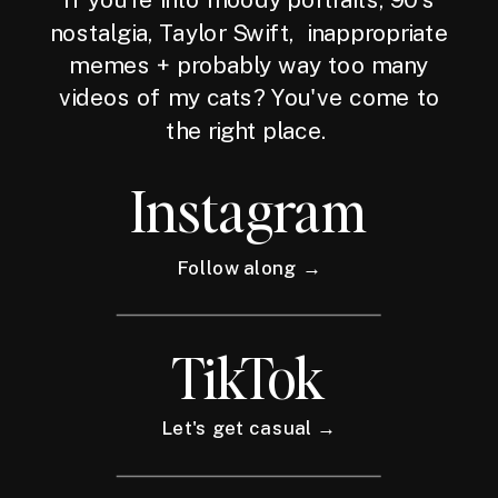
nostalgia, Taylor Swift, inappropriate
memes + probably way too many
videos of my cats? You've come to
the right place.
Instagram
Follow along →
TikTok
Let's get casual →