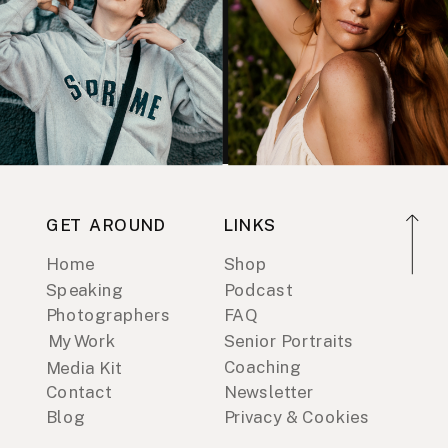
GET AROUND
LINKS
Home
Shop
Speaking
Podcast
Photographers
FAQ
My Work
Senior Portraits
Coaching
Media Kit
Contact
Newsletter
Blog
Privacy & Cookies