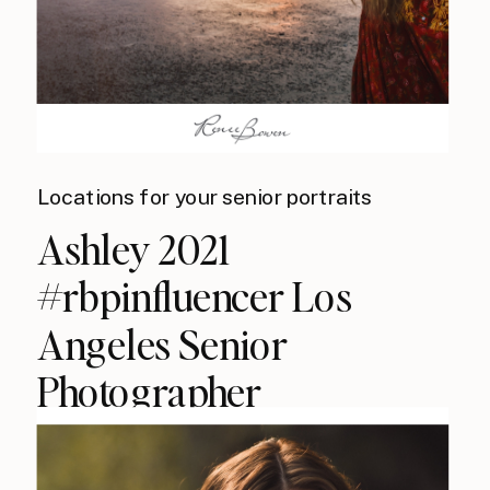
Locations for your senior portraits
Ashley 2021
#rbpinfluencer Los
Angeles Senior
Photographer