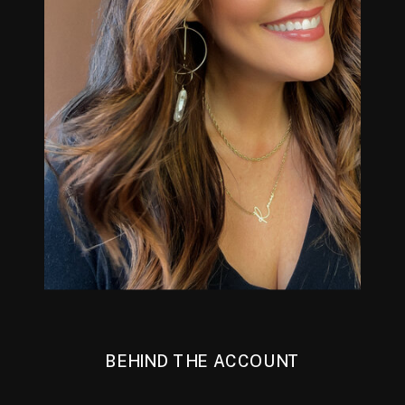
BEHIND THE ACCOUNT