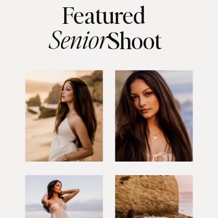
Featured
Senior
Shoot