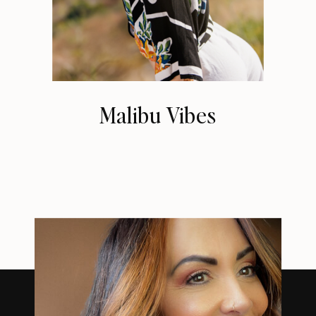
Malibu Vibes