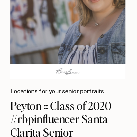
Locations for your senior portraits
Peyton :: Class of 2020
#rbpinfluencer Santa
Clarita Senior