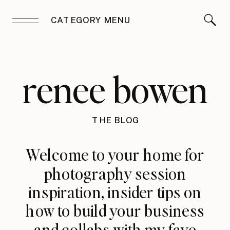
CATEGORY MENU
renee bowen
THE BLOG
Welcome to your home for
photography session
inspiration, insider tips on
how to build your business
and collabs with my fave