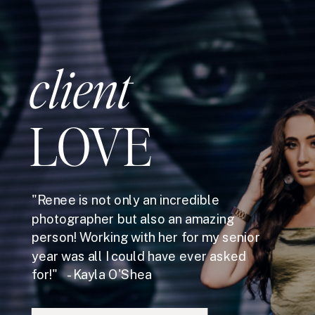
client
LOVE
"Renee is not only an incredible
photographer but also an amazing
person! Working with her for my senior
year was all I could have ever asked
for!" - Kayla O'Shea