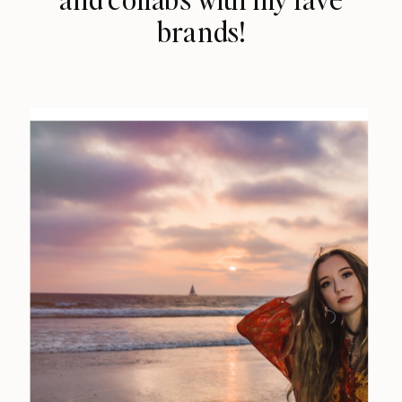
brands!