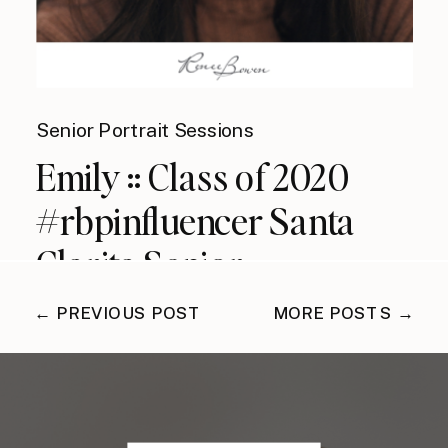
Senior Portrait Sessions
Emily :: Class of 2020
#rbpinfluencer Santa
Clarita Senior
Photographer
← PREVIOUS POST
MORE POSTS →