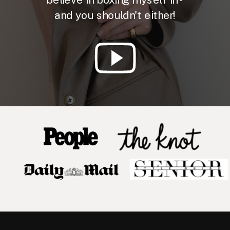
and you shouldn't either!