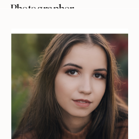
Photographer