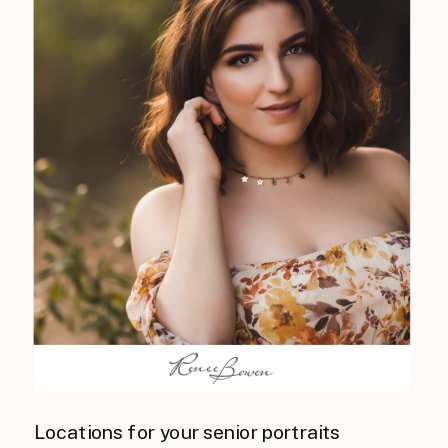
Locations for your senior portraits