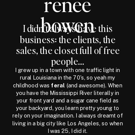
renee
bowen
I didn’t always have this
business: the clients, the
sales, the closet full of free
people...
I grew up in a town with one traffic light in
rural Louisiana in the 70's, so yeah my
childhood was
feral
(and awesome). When
you have the Mississippi River literally in
your front yard and a sugar cane field as
your backyard, you learn pretty young to
rely on your imagination. I always dreamt of
living in a big city like Los Angeles, so when
I was 25, I did it.