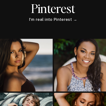
Pinterest
I'm real into Pinterest →