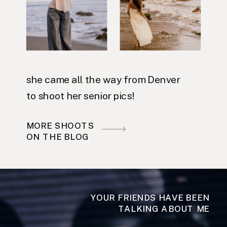
she came all the way from Denver
to shoot her senior pics!
MORE SHOOTS
ON THE BLOG
YOUR FRIENDS HAVE BEEN
TALKING ABOUT ME