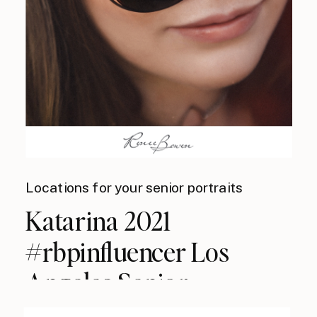
Locations for your senior portraits
Katarina 2021
#rbpinfluencer Los
Angeles Senior
Photographer