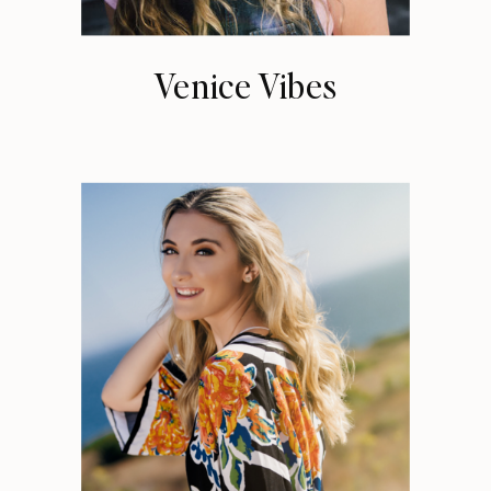
Venice Vibes