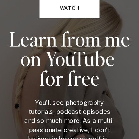
WATCH
Learn from me
on YouTube
for free
You'll see photography
tutorials, podcast episodes
and so much more. As a multi-
passionate creative, I don't
believe in boxing myself in -