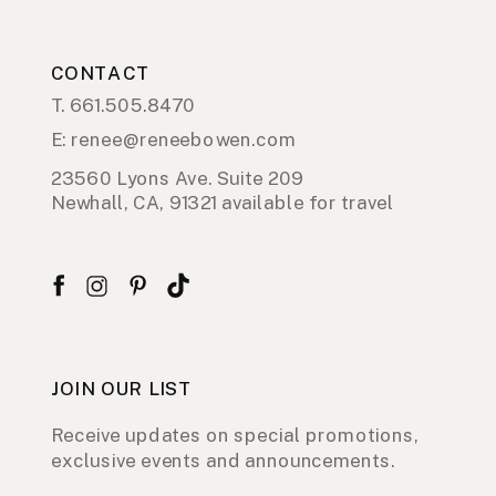
CONTACT
T. 661.505.8470
E: renee@reneebowen.com
23560 Lyons Ave. Suite 209
Newhall, CA, 91321 available for travel
JOIN OUR LIST
Receive updates on special promotions,
exclusive events and announcements.