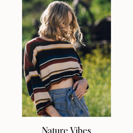
Nature Vibes