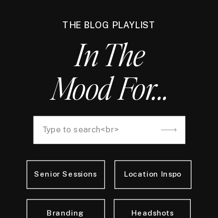
THE BLOG PLAYLIST
In The
Mood For...
Search
for:
Senior Sessions
Location Inspo
Branding
Headshots