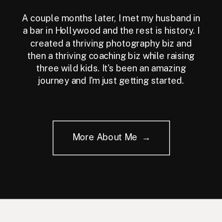
A couple months later, I met my husband in
a bar in Hollywood and the rest is history. I
created a thriving photography biz and
then a thriving coaching biz while raising
three wild kids. It's been an amazing
journey and I'm just getting started.
More About Me →