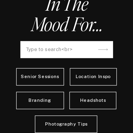
In The
Mood For...
Search
for:
Senior Sessions
Location Inspo
Branding
Headshots
Photography Tips