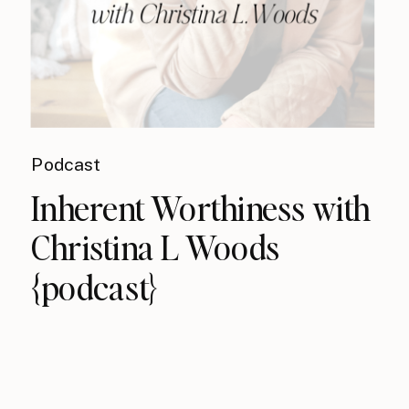
Podcast
Inherent Worthiness with
Christina L Woods
{podcast}