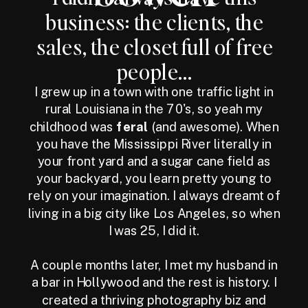
business: the clients, the
sales, the closet full of free
people...
I grew up in a town with one traffic light in
rural Louisiana in the 70's, so yeah my
childhood was
feral
(and awesome). When
you have the Mississippi River literally in
your front yard and a sugar cane field as
your backyard, you learn pretty young to
rely on your imagination. I always dreamt of
living in a big city like Los Angeles, so when
I was 25, I did it.
A couple months later, I met my husband in
a bar in Hollywood and the rest is history. I
created a thriving photography biz and