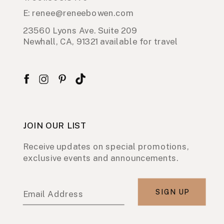
E: renee@reneebowen.com
23560 Lyons Ave. Suite 209
Newhall, CA, 91321 available for travel
JOIN OUR LIST
Receive updates on special promotions,
exclusive events and announcements.
SIGN UP
Email Address