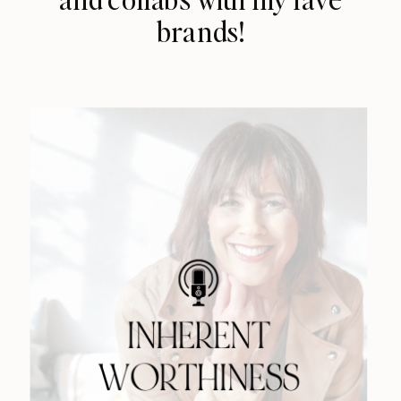
brands!