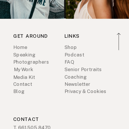
GET AROUND
LINKS
Home
Shop
Speaking
Podcast
Photographers
FAQ
My Work
Senior Portraits
Coaching
Media Kit
Contact
Newsletter
Blog
Privacy & Cookies
CONTACT
T. 661.505.8470