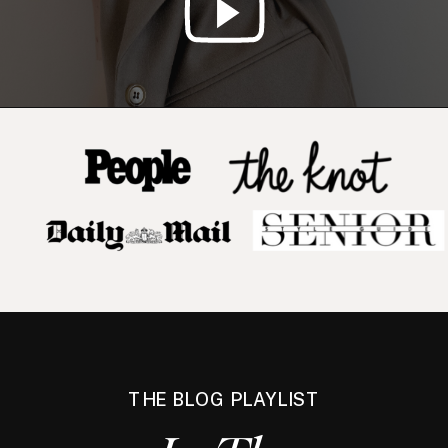
THE BLOG PLAYLIST