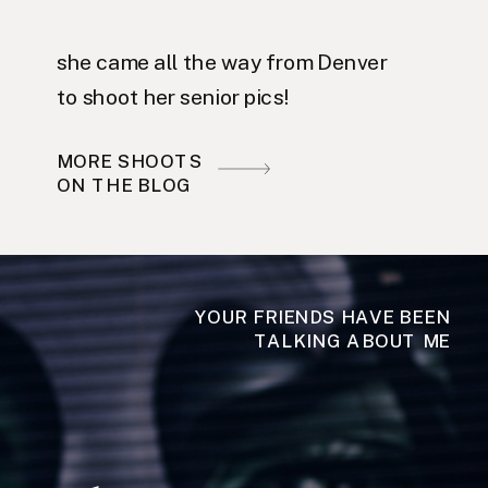
she came all the way from Denver
to shoot her senior pics!
MORE SHOOTS
ON THE BLOG
YOUR FRIENDS HAVE BEEN
TALKING ABOUT ME