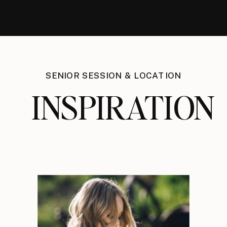
SENIOR SESSION & LOCATION
INSPIRATION