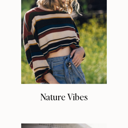
Nature Vibes