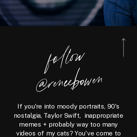
foll
o
w
@reneebo
wen
If you're into moody portraits, 90's
nostalgia, Taylor Swift, inappropriate
memes + probably way too many
videos of my cats? You've come to