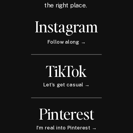
the right place.
Instagram
Follow along →
TikTok
Let's get casual →
Pinterest
I'm real into Pinterest →