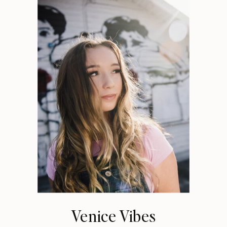
Venice Vibes