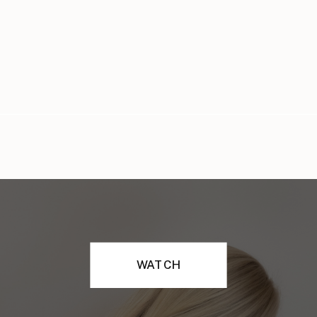
WATCH