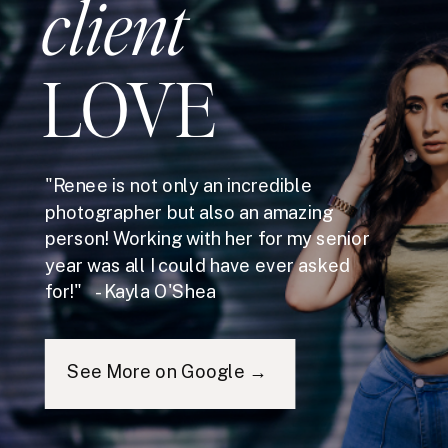
client
LOVE
"Renee is not only an incredible
photographer but also an amazing
person! Working with her for my senior
year was all I could have ever asked
for!" - Kayla O'Shea
See More on Google →