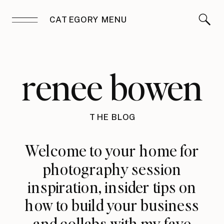
CATEGORY MENU
renee bowen
THE BLOG
Welcome to your home for
photography session
inspiration, insider tips on
how to build your business
and collabs with my fave