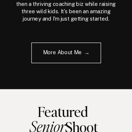
then a thriving coaching biz while raising
three wild kids. It's been an amazing
journey and I'm just getting started.
More About Me →
Featured
Senior
Shoot