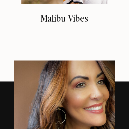
Malibu Vibes