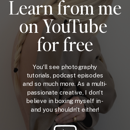
Learn from me
on YouTube
for free
You'll see photography
tutorials, podcast episodes
and so much more. As a multi-
passionate creative, I don't
believe in boxing myself in -
and you shouldn't either!