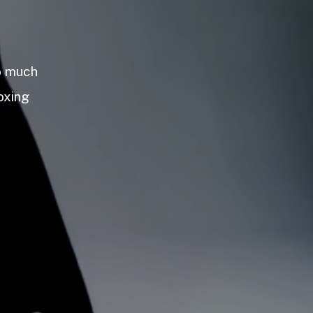
so much
oxing