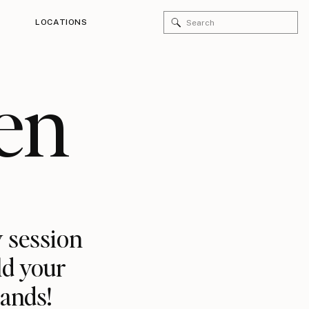
Search
LOCATIONS
for:
en
 session
ld your
rands!