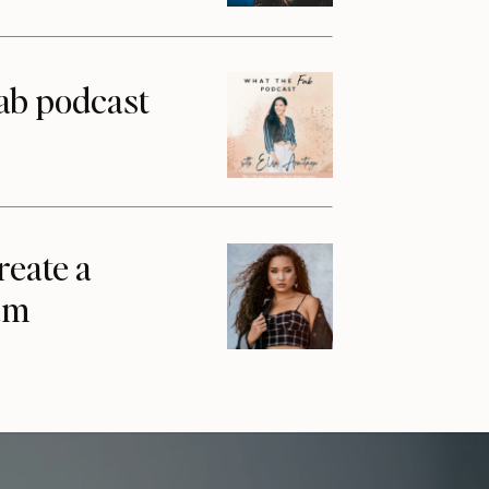
ab podcast
reate a
am