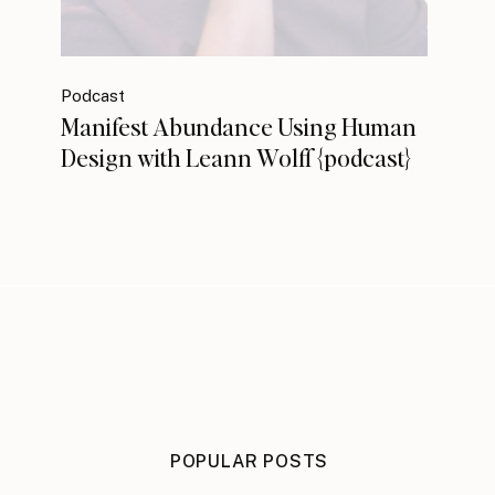
Podcast
Manifest Abundance Using Human
Design with Leann Wolff {podcast}
POPULAR POSTS