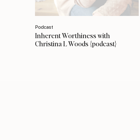
Podcast
Inherent Worthiness with
Christina L Woods {podcast}