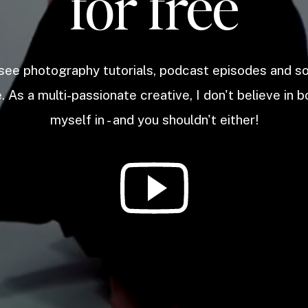
for free
 see photography tutorials, podcast episodes and 
. As a multi-passionate creative, I don't believe in b
myself in - and you shouldn't either!