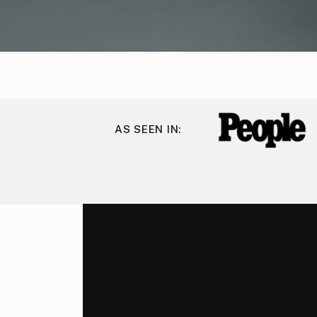
AS SEEN IN: