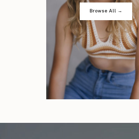
Browse All →