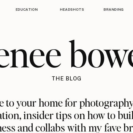
EDUCATION
HEADSHOTS
BRANDING
enee bow
THE BLOG
 to your home for photography
ation, insider tips on how to bui
ess and collabs with my fave b