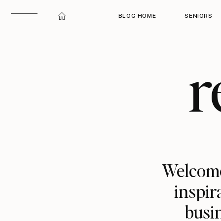
BLOG HOME
SENIORS
r
Welcome
inspir
busin