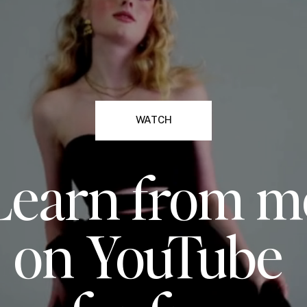
WATCH
Learn from m
on YouTube