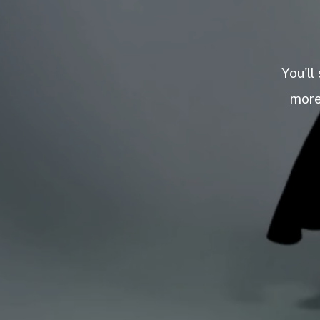
You'll
more