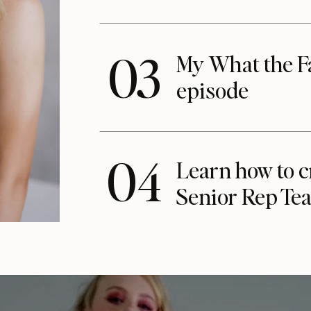
03
My What the F
episode
04
Learn how to c
Senior Rep Te