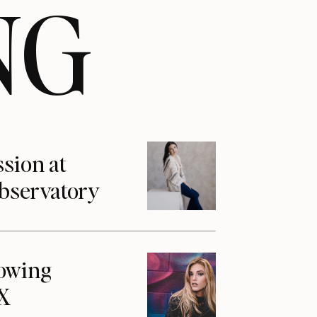
NG
ssion at
Observatory
howing
1X