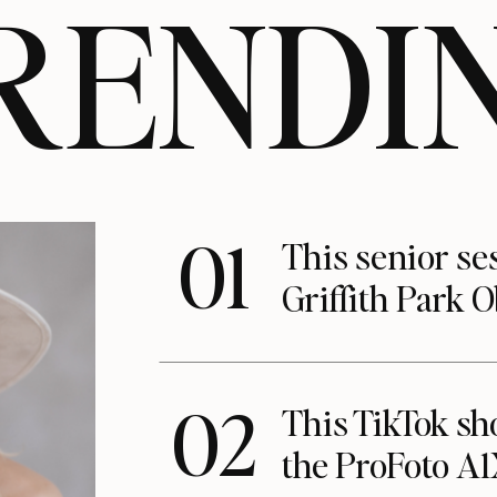
RENDI
01
This senior se
Griffith Park 
02
This TikTok s
the ProFoto A