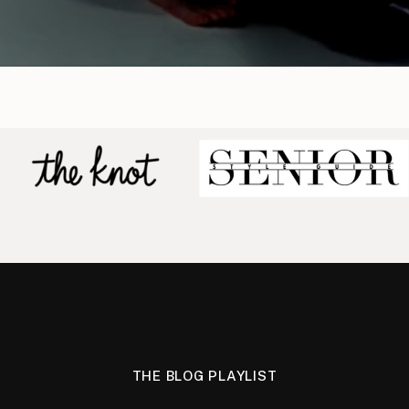
THE BLOG PLAYLIST