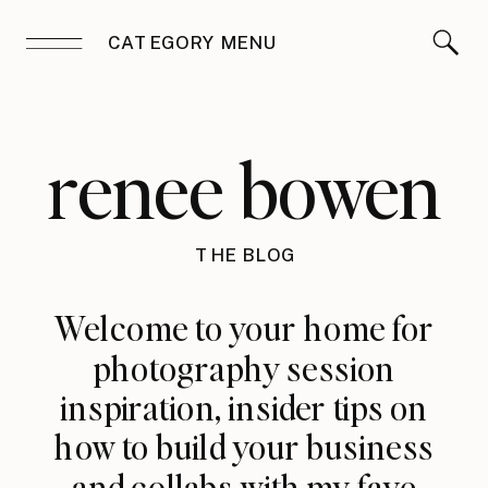
CATEGORY MENU
renee bowen
THE BLOG
Welcome to your home for
photography session
inspiration, insider tips on
how to build your business
and collabs with my fave