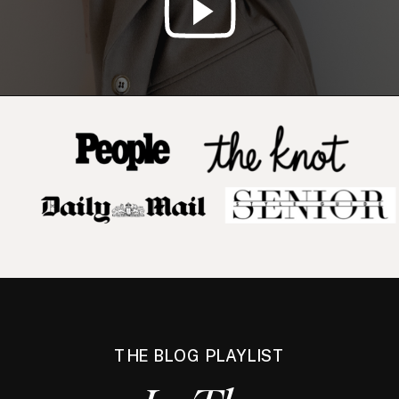
THE BLOG PLAYLIST