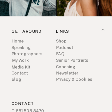
GET AROUND
LINKS
Home
Shop
Speaking
Podcast
Photographers
FAQ
My Work
Senior Portraits
Coaching
Media Kit
Contact
Newsletter
Blog
Privacy & Cookies
CONTACT
T. 661.505.8470