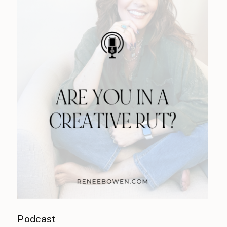
Podcast