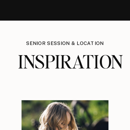
SENIOR SESSION & LOCATION
INSPIRATION