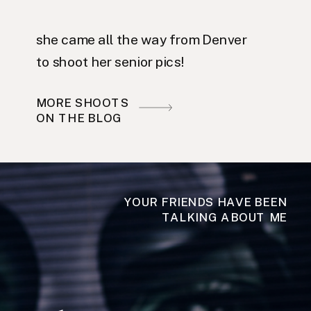
she came all the way from Denver
to shoot her senior pics!
MORE SHOOTS
ON THE BLOG
YOUR FRIENDS HAVE BEEN
TALKING ABOUT ME