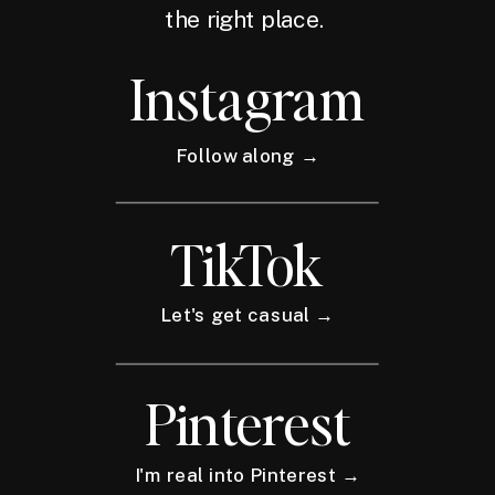
the right place.
Instagram
Follow along →
TikTok
Let's get casual →
Pinterest
I'm real into Pinterest →