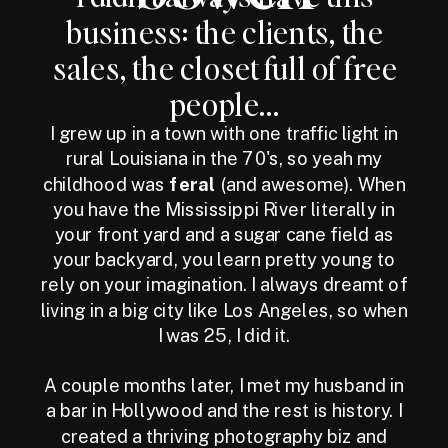
business: the clients, the
sales, the closet full of free
people...
I grew up in a town with one traffic light in
rural Louisiana in the 70's, so yeah my
childhood was
feral
(and awesome). When
you have the Mississippi River literally in
your front yard and a sugar cane field as
your backyard, you learn pretty young to
rely on your imagination. I always dreamt of
living in a big city like Los Angeles, so when
I was 25, I did it.
A couple months later, I met my husband in
a bar in Hollywood and the rest is history. I
created a thriving photography biz and