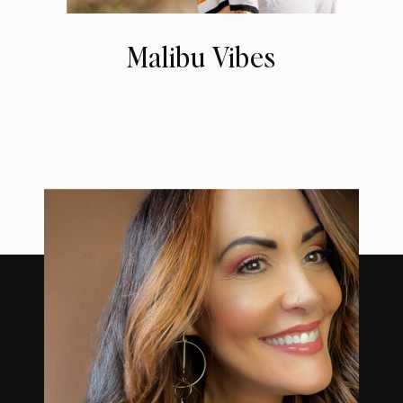
Malibu Vibes