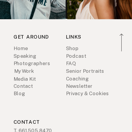
GET AROUND
LINKS
Home
Shop
Speaking
Podcast
Photographers
FAQ
My Work
Senior Portraits
Coaching
Media Kit
Contact
Newsletter
Blog
Privacy & Cookies
CONTACT
T. 661.505.8470