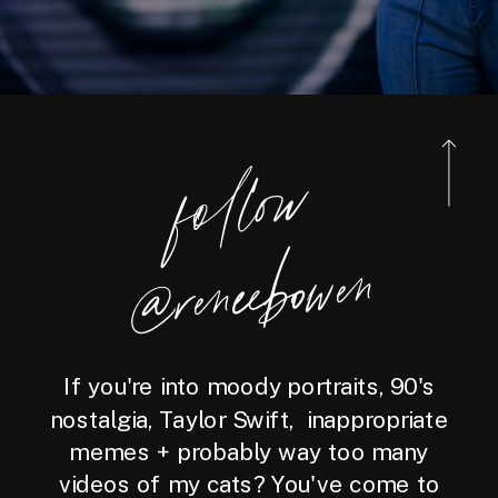
foll
o
w
@reneebo
wen
If you're into moody portraits, 90's
nostalgia, Taylor Swift, inappropriate
memes + probably way too many
videos of my cats? You've come to