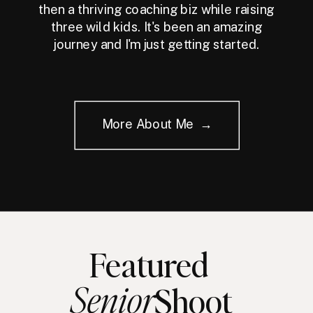
then a thriving coaching biz while raising
three wild kids. It's been an amazing
journey and I'm just getting started.
More About Me →
Featured
Senior
Shoot