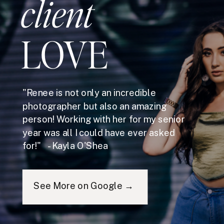
client
LOVE
"Renee is not only an incredible
photographer but also an amazing
person! Working with her for my senior
year was all I could have ever asked
for!" - Kayla O'Shea
See More on Google →