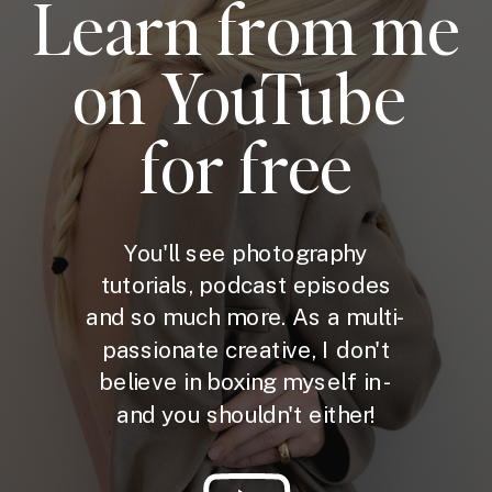
Learn from me
on YouTube
for free
You'll see photography
tutorials, podcast episodes
and so much more. As a multi-
passionate creative, I don't
believe in boxing myself in -
and you shouldn't either!