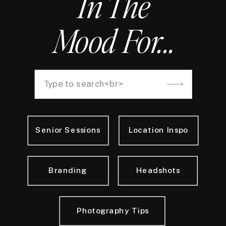
In The
Mood For...
Search
for:
Senior Sessions
Location Inspo
Branding
Headshots
Photography Tips