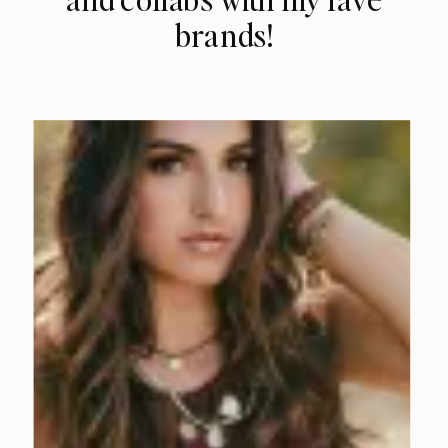
brands!