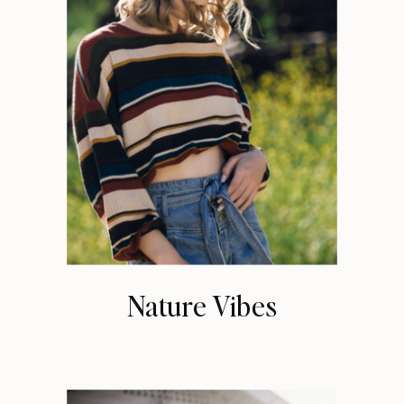
Nature Vibes