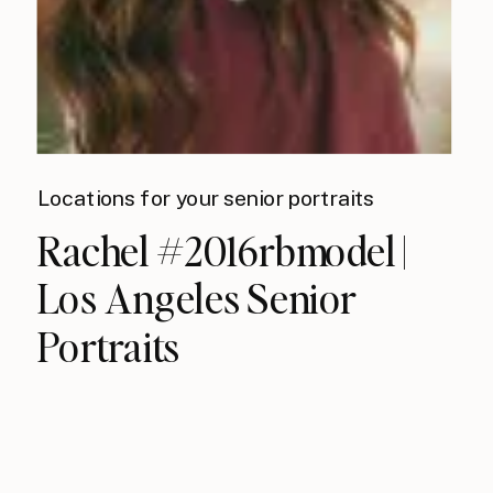
Locations for your senior portraits
Rachel #2016rbmodel |
Los Angeles Senior
Portraits