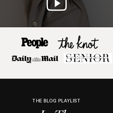
THE BLOG PLAYLIST