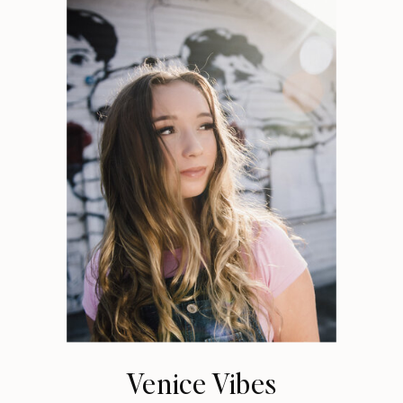
Venice Vibes