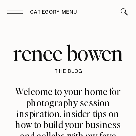
CATEGORY MENU
renee bowen
THE BLOG
Welcome to your home for
photography session
inspiration, insider tips on
how to build your business
and collabs with my fave