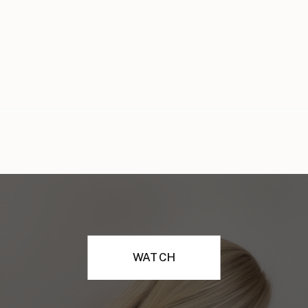
WATCH