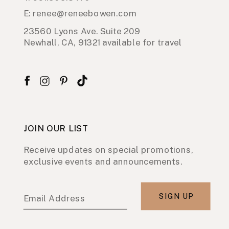
E: renee@reneebowen.com
23560 Lyons Ave. Suite 209
Newhall, CA, 91321 available for travel
JOIN OUR LIST
Receive updates on special promotions,
exclusive events and announcements.
SIGN UP
Email Address