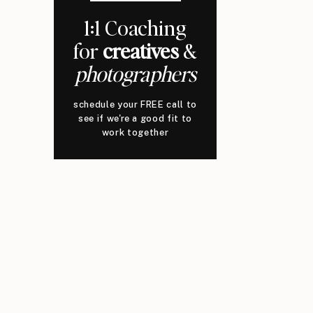
1:1 Coaching
for
creatives
&
photographers
schedule your FREE call to
see if we're a good fit to
work together