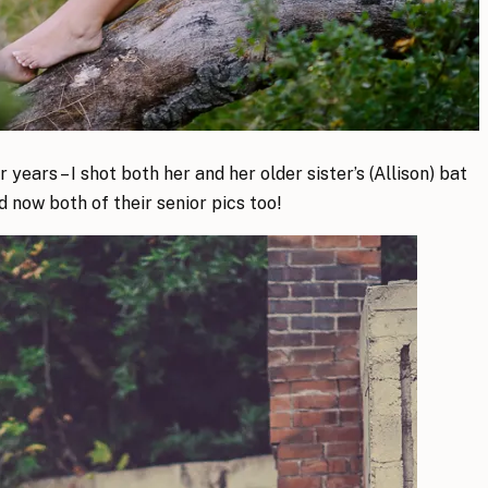
years – I shot both her and her older sister’s (Allison) bat
d now both of their senior pics too!