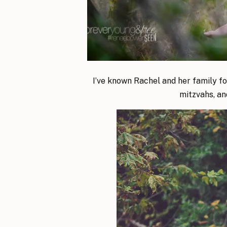
I’ve known Rachel and her family for 
mitzvahs, an