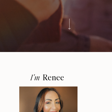
Renee
I'm