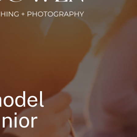
model
nior