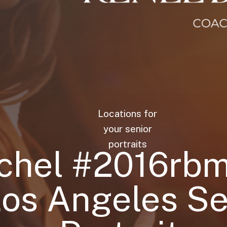
Locations for
your senior
portraits
chel #2016rb
Los Angeles Se