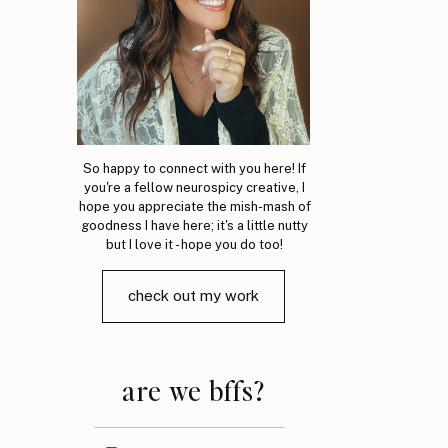
So happy to connect with you here! If
you're a fellow neurospicy creative, I
hope you appreciate the mish-mash of
goodness I have here; it's a little nutty
but I love it - hope you do too!
check out my work
are we bffs?