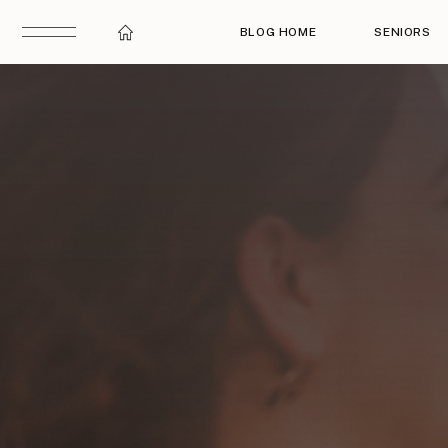
BLOG HOME
SENIORS