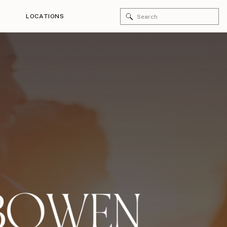
Search
LOCATIONS
for: