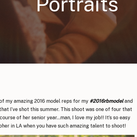
Portraits
 of my amazing 2016 model reps for my
#2016rbmodel
and
hat I’ve shot this summer. This shoot was one of four that
course of her senior year…man, I love my job!! It’s so easy
pher in LA when you have such amazing talent to shoot!