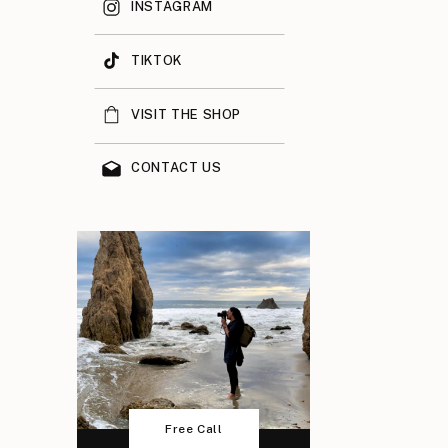
INSTAGRAM
TIKTOK
VISIT THE SHOP
CONTACT US
Free Call