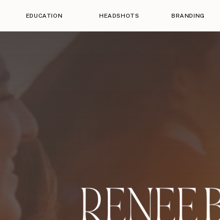
EDUCATION
HEADSHOTS
BRANDING