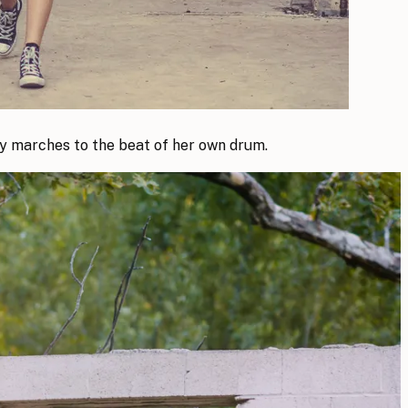
ely marches to the beat of her own drum.