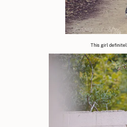
This girl definit