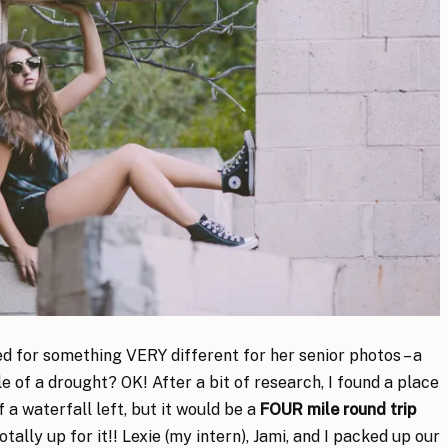
ked for something VERY different for her senior photos – a
 of a drought? OK! After a bit of research, I found a place
of a waterfall left, but it would be a
FOUR mile round trip
ally up for it!! Lexie (my intern), Jami, and I packed up our