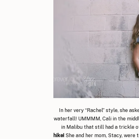
In her very “Rachel” style, she as
waterfall! UMMMM, Cali in the middle
in Malibu that still had a trickle 
hike!
She and her mom, Stacy, were tot