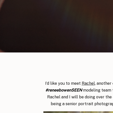
I’d like you to meet
Rachel
, another
#reneebowenSEEN
modeling team t
Rachel and I will be doing over the 
being a senior portrait photogra