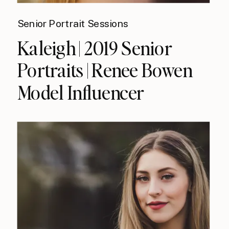
Senior Portrait Sessions
Kaleigh | 2019 Senior
Portraits | Renee Bowen
Model Influencer