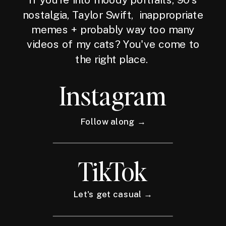
nostalgia, Taylor Swift, inappropriate
memes + probably way too many
videos of my cats? You've come to
the right place.
Instagram
Follow along →
TikTok
Let's get casual →