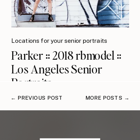
Locations for your senior portraits
Parker :: 2018 rbmodel ::
Los Angeles Senior
Portraits
← PREVIOUS POST
MORE POSTS →