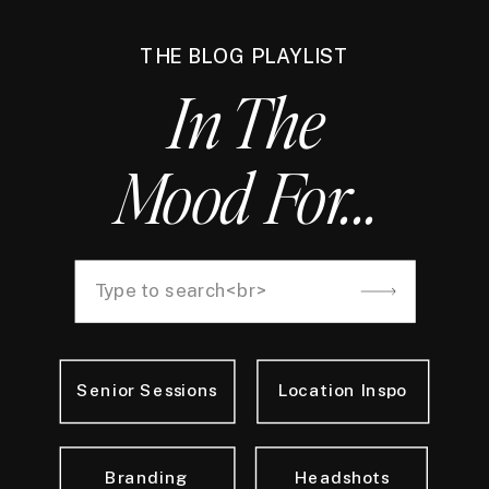
THE BLOG PLAYLIST
In The
Mood For...
Search
for:
Senior Sessions
Location Inspo
Branding
Headshots