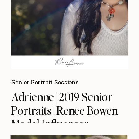
Senior Portrait Sessions
Adrienne | 2019 Senior
Portraits | Renee Bowen
Model Influencer