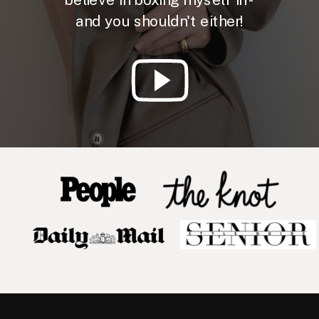
and you shouldn't either!