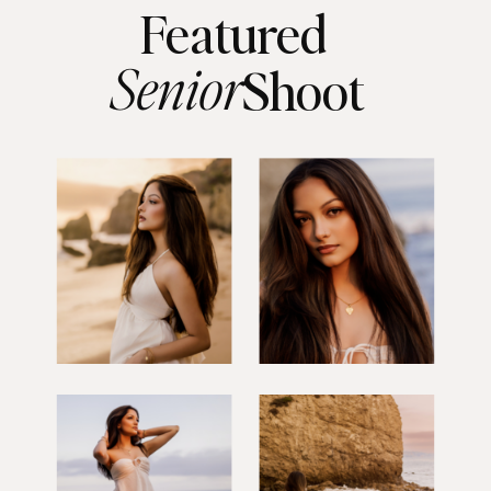
Featured
Senior
Shoot