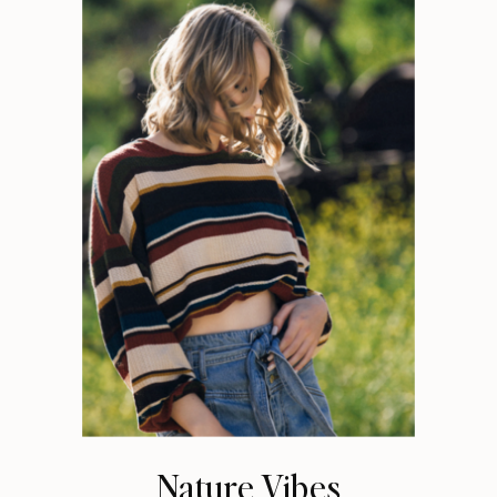
Nature Vibes