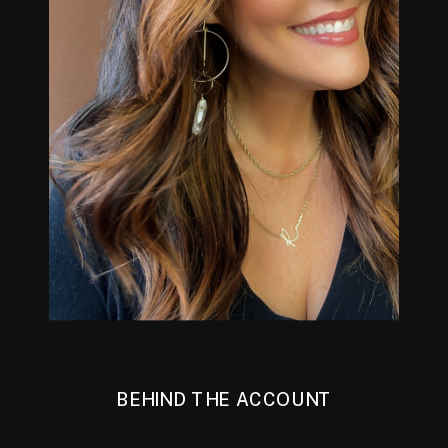
BEHIND THE ACCOUNT