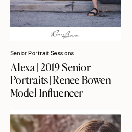
Senior Portrait Sessions
Alexa | 2019 Senior
Portraits | Renee Bowen
Model Influencer