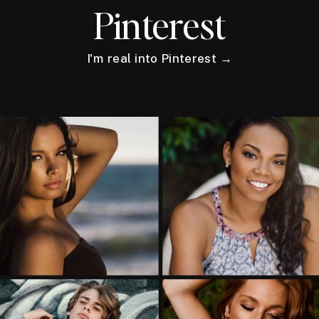
Pinterest
I'm real into Pinterest →