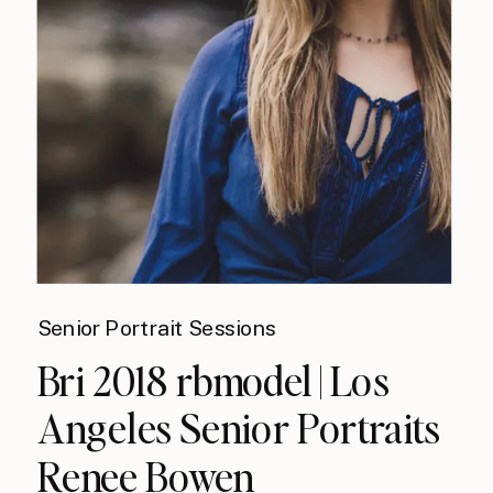
Senior Portrait Sessions
Bri 2018 rbmodel | Los
Angeles Senior Portraits
Renee Bowen