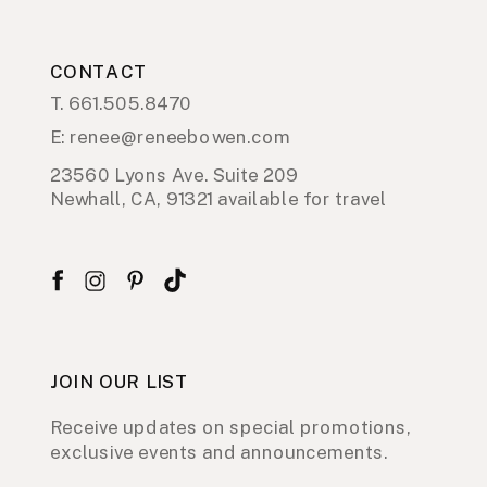
CONTACT
T. 661.505.8470
E: renee@reneebowen.com
23560 Lyons Ave. Suite 209
Newhall, CA, 91321 available for travel
JOIN OUR LIST
Receive updates on special promotions,
exclusive events and announcements.