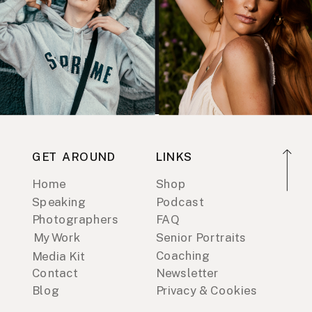
GET AROUND
LINKS
Home
Shop
Speaking
Podcast
Photographers
FAQ
My Work
Senior Portraits
Coaching
Media Kit
Contact
Newsletter
Blog
Privacy & Cookies