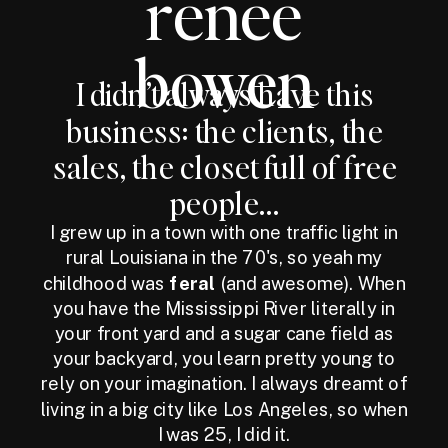
renee
bowen
I didn’t always have this
business: the clients, the
sales, the closet full of free
people...
I grew up in a town with one traffic light in
rural Louisiana in the 70's, so yeah my
childhood was
feral
(and awesome). When
you have the Mississippi River literally in
your front yard and a sugar cane field as
your backyard, you learn pretty young to
rely on your imagination. I always dreamt of
living in a big city like Los Angeles, so when
I was 25, I did it.