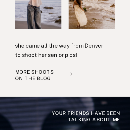
she came all the way from Denver
to shoot her senior pics!
MORE SHOOTS
ON THE BLOG
YOUR FRIENDS HAVE BEEN
TALKING ABOUT ME