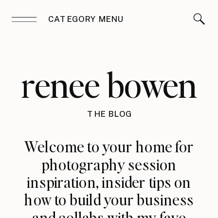
CATEGORY MENU
renee bowen
THE BLOG
Welcome to your home for
photography session
inspiration, insider tips on
how to build your business
and collabs with my fave