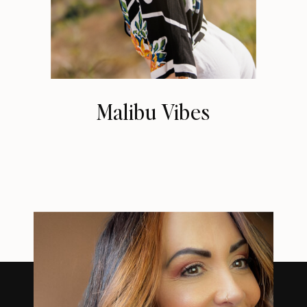
Malibu Vibes