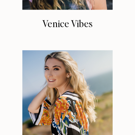
Venice Vibes