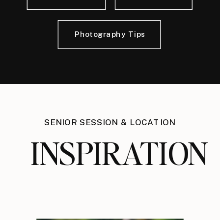
Photography Tips
SENIOR SESSION & LOCATION
INSPIRATION