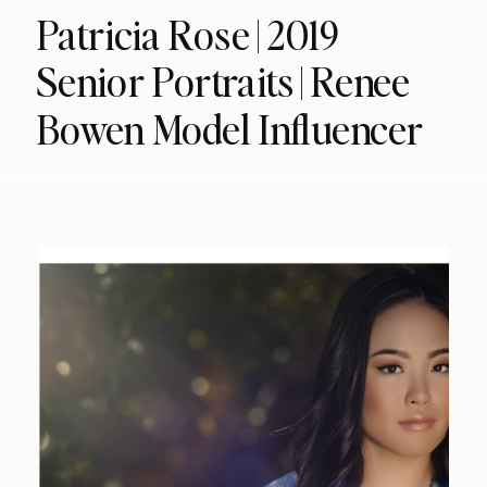
Patricia Rose | 2019
Senior Portraits | Renee
Bowen Model Influencer