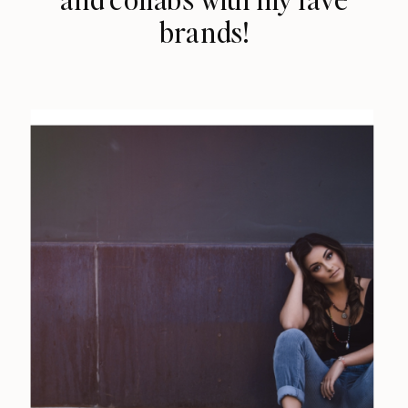
brands!