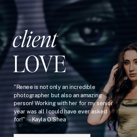
client
LOVE
"Renee is not only an incredible
photographer but also an amazing
person! Working with her for my senior
year was all I could have ever asked
for!" - Kayla O'Shea