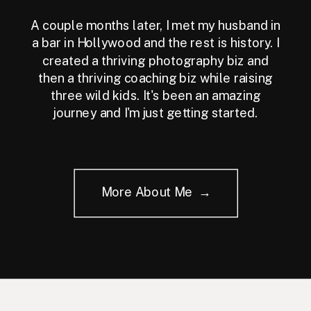
A couple months later, I met my husband in
a bar in Hollywood and the rest is history. I
created a thriving photography biz and
then a thriving coaching biz while raising
three wild kids. It's been an amazing
journey and I'm just getting started.
More About Me →