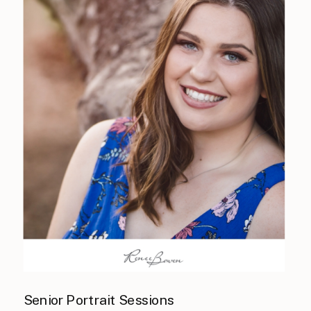
Senior Portrait Sessions