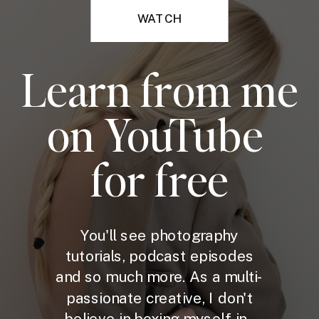
WATCH
Learn from me
on YouTube
for free
You'll see photography
tutorials, podcast episodes
and so much more. As a multi-
passionate creative, I don't
believe in boxing myself in -