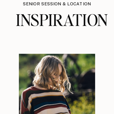
SENIOR SESSION & LOCATION
INSPIRATION