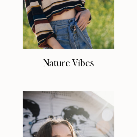
Nature Vibes