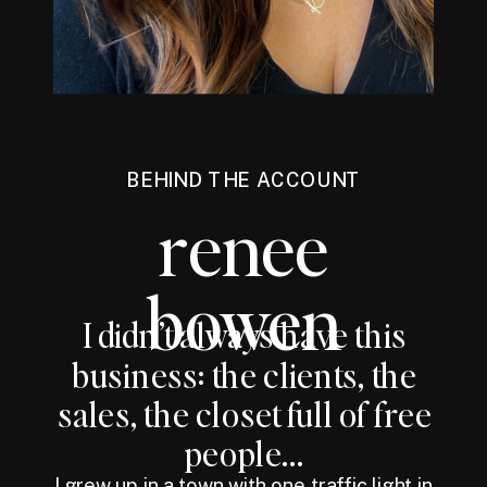
BEHIND THE ACCOUNT
renee
bowen
I didn’t always have this
business: the clients, the
sales, the closet full of free
people...
I grew up in a town with one traffic light in