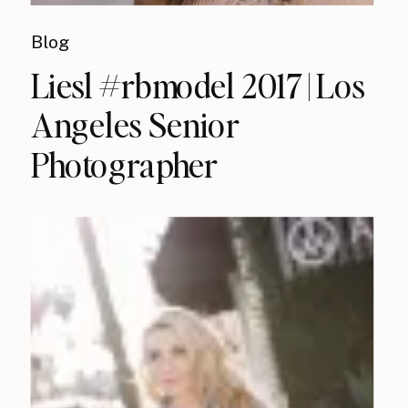
Blog
Liesl #rbmodel 2017 | Los
Angeles Senior
Photographer