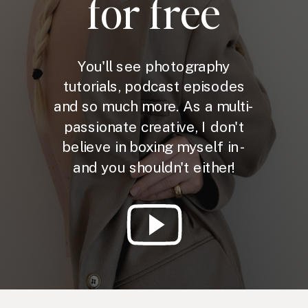
for free
You'll see photography
tutorials, podcast episodes
and so much more. As a multi-
passionate creative, I don't
believe in boxing myself in -
and you shouldn't either!