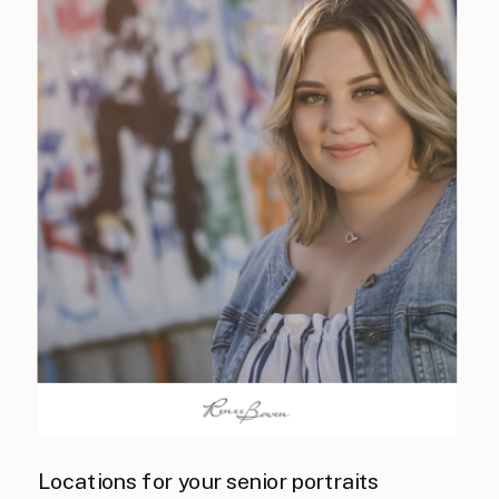
Locations for your senior portraits