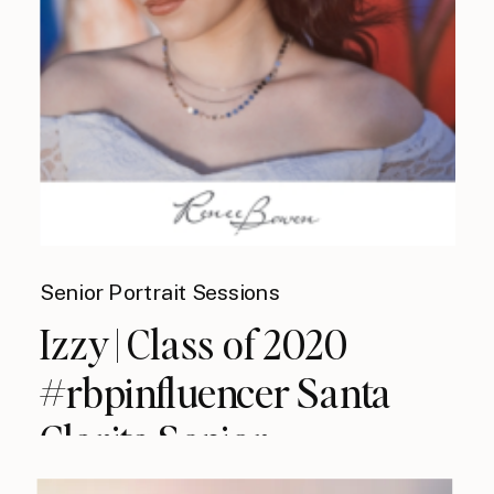
Senior Portrait Sessions
Izzy | Class of 2020
#rbpinfluencer Santa
Clarita Senior
Photographer