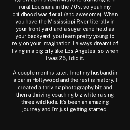
rural Louisiana in the 70's, so yeah my
childhood was
feral
(and awesome). When
you have the Mississippi River literally in
your front yard and a sugar cane field as
your backyard, you learn pretty young to
rely on your imagination. I always dreamt of
living in a big city like Los Angeles, so when
I was 25, I did it.
A couple months later, I met my husband in
a bar in Hollywood and the rest is history. I
created a thriving photography biz and
then a thriving coaching biz while raising
three wild kids. It's been an amazing
journey and I'm just getting started.