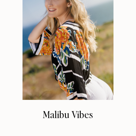
Malibu Vibes