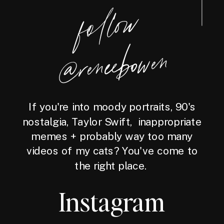
foll
o
w
@reneebo
wen
If you're into moody portraits, 90's
nostalgia, Taylor Swift, inappropriate
memes + probably way too many
videos of my cats? You've come to
the right place.
Instagram