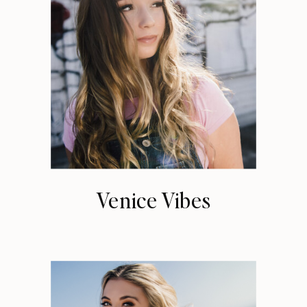
Venice Vibes