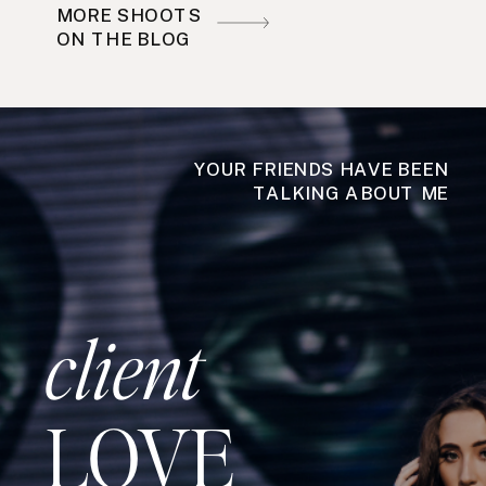
MORE SHOOTS
ON THE BLOG
YOUR FRIENDS HAVE BEEN
TALKING ABOUT ME
client
LOVE