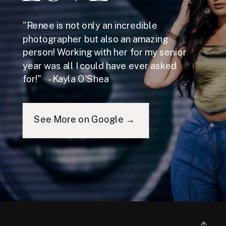
"Renee is not only an incredible
photographer but also an amazing
person! Working with her for my senior
year was all I could have ever asked
for!" - Kayla O'Shea
See More on Google →