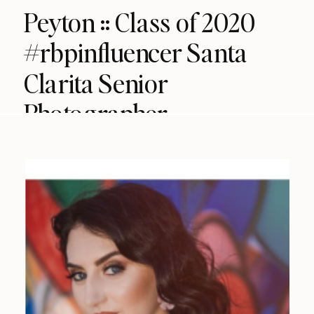
Peyton :: Class of 2020
#rbpinfluencer Santa
Clarita Senior
Photographer