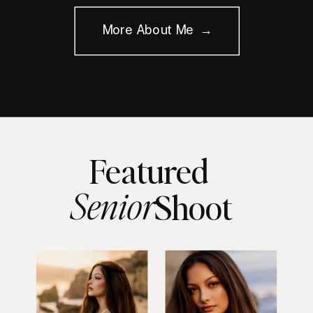
More About Me →
Featured
Senior
Shoot