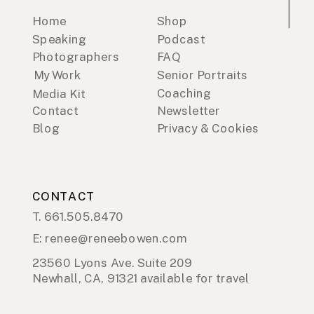
Home
Shop
Speaking
Podcast
Photographers
FAQ
My Work
Senior Portraits
Coaching
Media Kit
Contact
Newsletter
Blog
Privacy & Cookies
CONTACT
T. 661.505.8470
E: renee@reneebowen.com
23560 Lyons Ave. Suite 209
Newhall, CA, 91321 available for travel