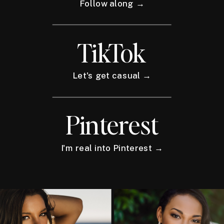
Follow along →
TikTok
Let's get casual →
Pinterest
I'm real into Pinterest →