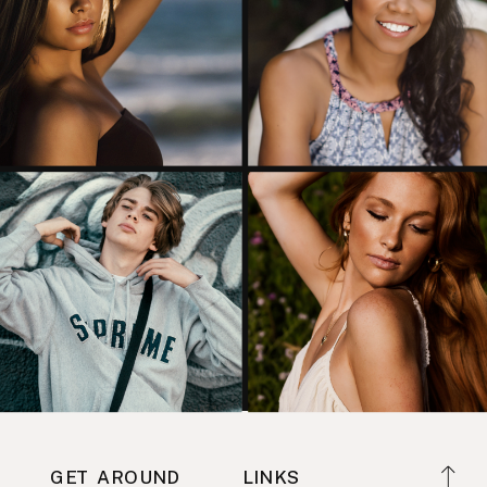
GET AROUND
LINKS