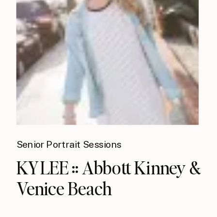
Senior Portrait Sessions
KYLEE :: Abbott Kinney &
Venice Beach