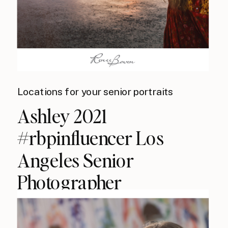
Locations for your senior portraits
Ashley 2021
#rbpinfluencer Los
Angeles Senior
Photographer