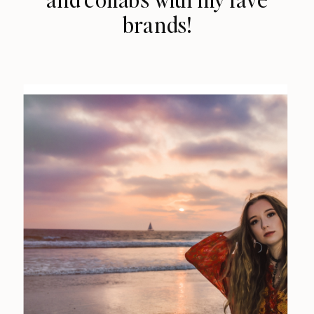
brands!