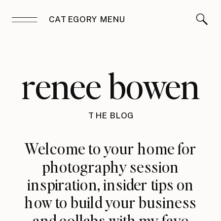
CATEGORY MENU
renee bowen
THE BLOG
Welcome to your home for
photography session
inspiration, insider tips on
how to build your business
and collabs with my fave