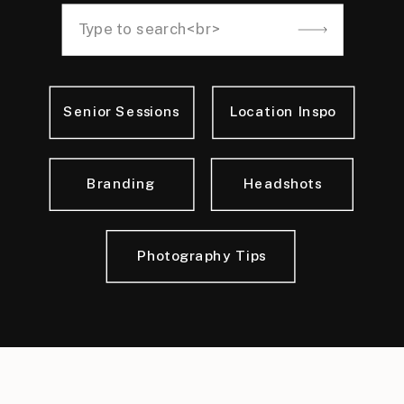
Search
for:
Senior Sessions
Location Inspo
Branding
Headshots
Photography Tips