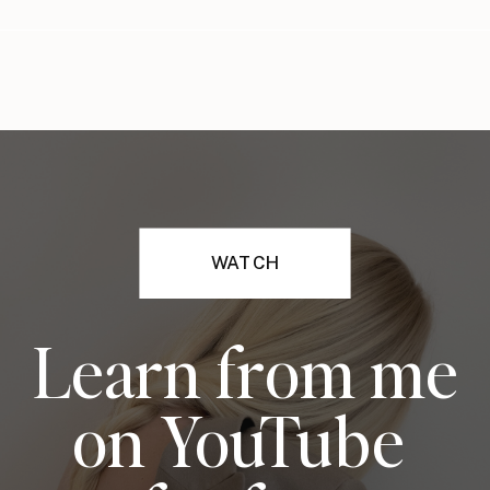
WATCH
Learn from me
on YouTube