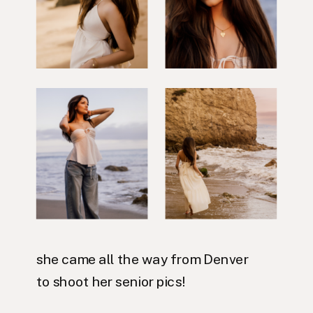
she came all the way from Denver
to shoot her senior pics!