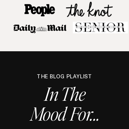
THE BLOG PLAYLIST
In The
Mood For...