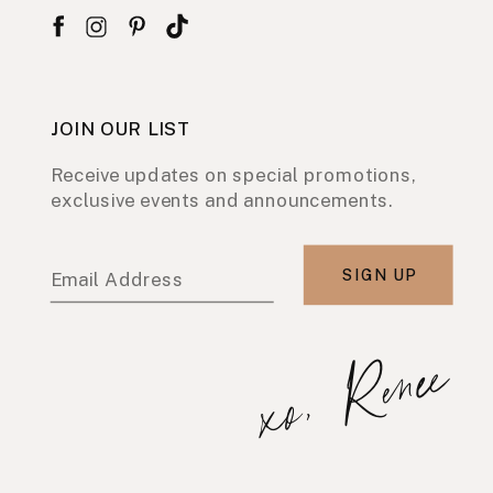
JOIN OUR LIST
Receive updates on special promotions,
exclusive events and announcements.
SIGN UP
Email Address
xo, Renee