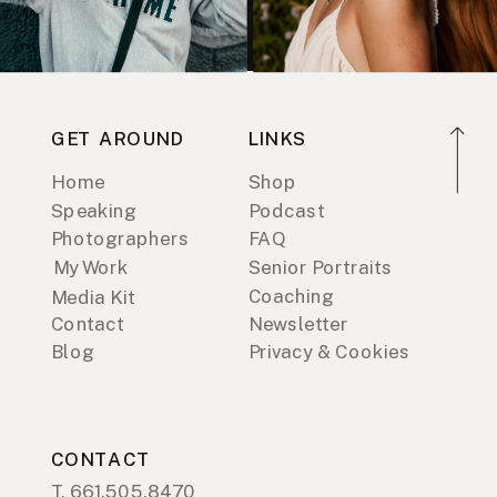
GET AROUND
LINKS
Home
Shop
Speaking
Podcast
Photographers
FAQ
My Work
Senior Portraits
Coaching
Media Kit
Contact
Newsletter
Blog
Privacy & Cookies
CONTACT
T. 661.505.8470