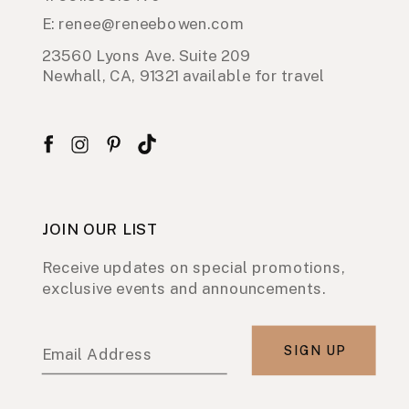
E: renee@reneebowen.com
23560 Lyons Ave. Suite 209
Newhall, CA, 91321 available for travel
JOIN OUR LIST
Receive updates on special promotions,
exclusive events and announcements.
SIGN UP
Email Address