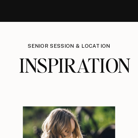
SENIOR SESSION & LOCATION
INSPIRATION