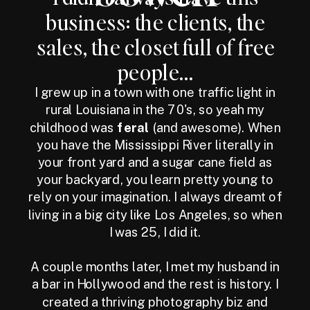
business: the clients, the
sales, the closet full of free
people...
I grew up in a town with one traffic light in
rural Louisiana in the 70's, so yeah my
childhood was
feral
(and awesome). When
you have the Mississippi River literally in
your front yard and a sugar cane field as
your backyard, you learn pretty young to
rely on your imagination. I always dreamt of
living in a big city like Los Angeles, so when
I was 25, I did it.
A couple months later, I met my husband in
a bar in Hollywood and the rest is history. I
created a thriving photography biz and