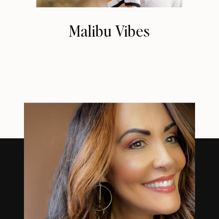
Malibu Vibes