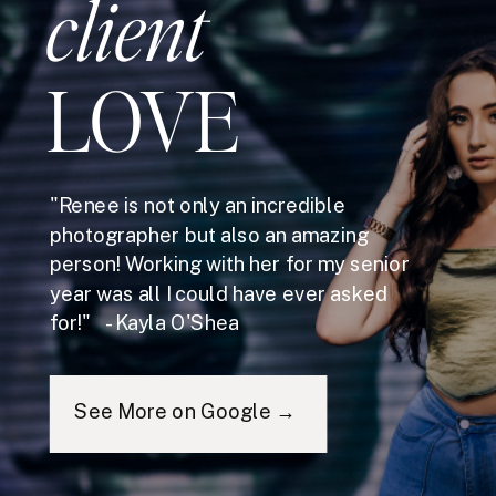
client
LOVE
"Renee is not only an incredible
photographer but also an amazing
person! Working with her for my senior
year was all I could have ever asked
for!" - Kayla O'Shea
See More on Google →