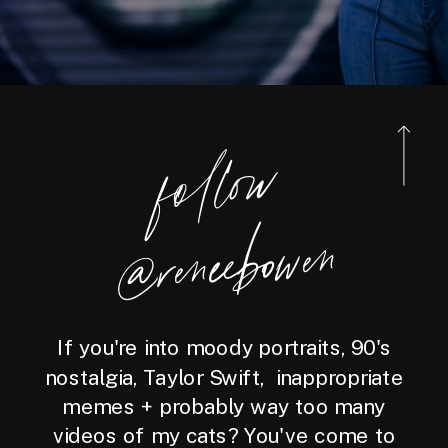
foll
o
w
@reneebo
wen
If you're into moody portraits, 90's
nostalgia, Taylor Swift, inappropriate
memes + probably way too many
videos of my cats? You've come to