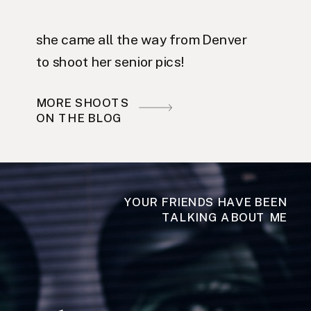
she came all the way from Denver
to shoot her senior pics!
MORE SHOOTS
ON THE BLOG
YOUR FRIENDS HAVE BEEN
TALKING ABOUT ME