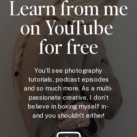
Learn from me
on YouTube
for free
You'll see photography
tutorials, podcast episodes
and so much more. As a multi-
passionate creative, I don't
believe in boxing myself in -
and you shouldn't either!