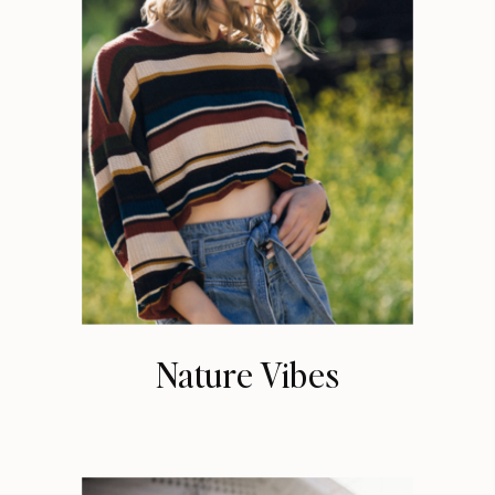
Nature Vibes