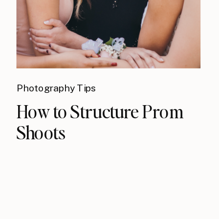
Photography Tips
How to Structure Prom
Shoots