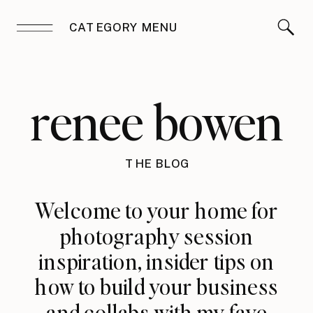
CATEGORY MENU
renee bowen
THE BLOG
Welcome to your home for
photography session
inspiration, insider tips on
how to build your business
and collabs with my fave