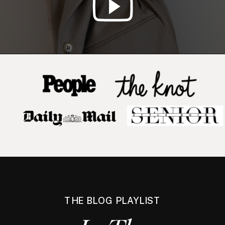
THE BLOG PLAYLIST