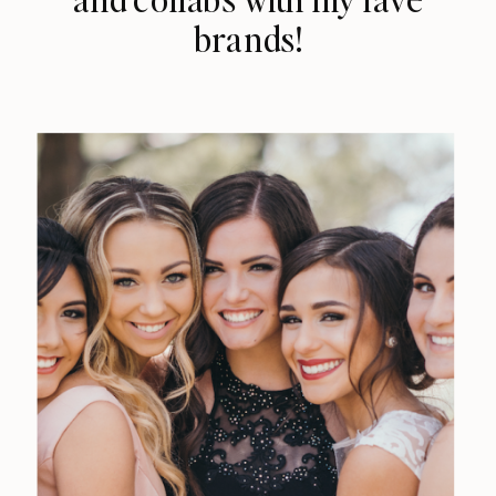
brands!