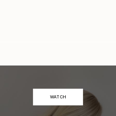
WATCH