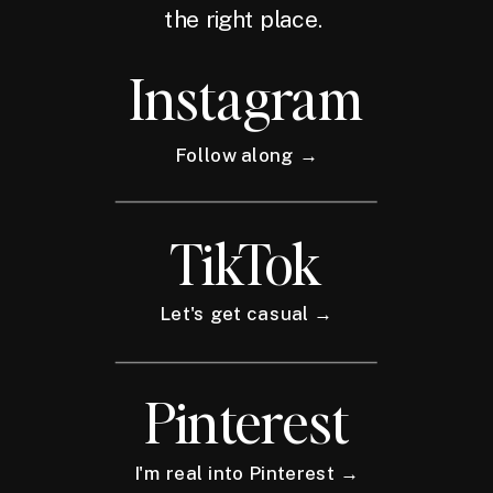
the right place.
Instagram
Follow along →
TikTok
Let's get casual →
Pinterest
I'm real into Pinterest →