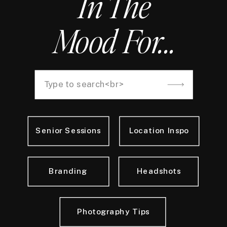
In The
Mood For...
Search
for:
Senior Sessions
Location Inspo
Branding
Headshots
Photography Tips