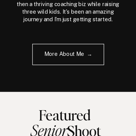
then a thriving coaching biz while raising
three wild kids. It's been an amazing
journey and I'm just getting started.
More About Me →
Featured
Senior
Shoot