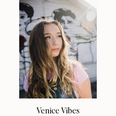
Venice Vibes