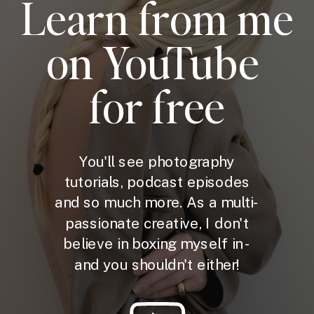
Learn from me
on YouTube
for free
You'll see photography
tutorials, podcast episodes
and so much more. As a multi-
passionate creative, I don't
believe in boxing myself in -
and you shouldn't either!