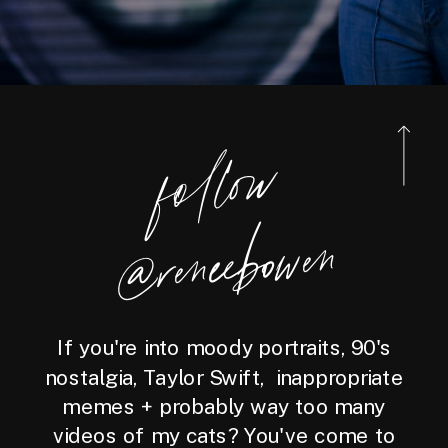
foll
o
w
@reneebo
wen
If you're into moody portraits, 90's
nostalgia, Taylor Swift, inappropriate
memes + probably way too many
videos of my cats? You've come to