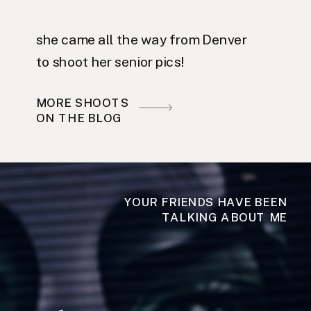
she came all the way from Denver
to shoot her senior pics!
MORE SHOOTS
ON THE BLOG
YOUR FRIENDS HAVE BEEN
TALKING ABOUT ME