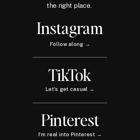
the right place.
Instagram
Follow along →
TikTok
Let's get casual →
Pinterest
I'm real into Pinterest →