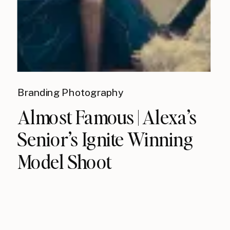
Branding Photography
Almost Famous | Alexa’s
Senior’s Ignite Winning
Model Shoot