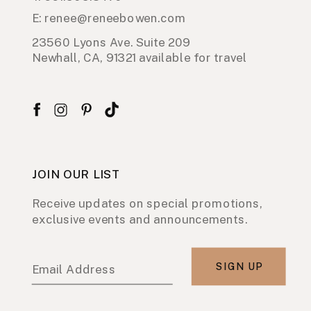
E: renee@reneebowen.com
23560 Lyons Ave. Suite 209
Newhall, CA, 91321 available for travel
JOIN OUR LIST
Receive updates on special promotions,
exclusive events and announcements.
SIGN UP
Email Address