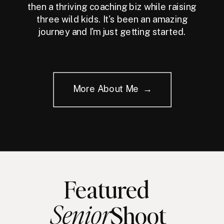
then a thriving coaching biz while raising
three wild kids. It's been an amazing
journey and I'm just getting started.
More About Me →
Featured
Senior
Shoot