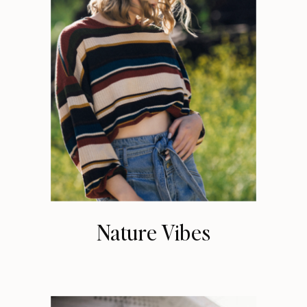
Nature Vibes