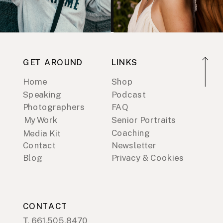
GET AROUND
LINKS
Home
Shop
Speaking
Podcast
Photographers
FAQ
My Work
Senior Portraits
Coaching
Media Kit
Contact
Newsletter
Blog
Privacy & Cookies
CONTACT
T. 661.505.8470