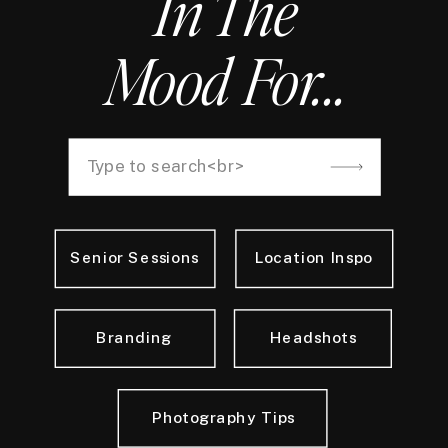
In The
Mood For...
Search
for:
Senior Sessions
Location Inspo
Branding
Headshots
Photography Tips