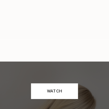
WATCH