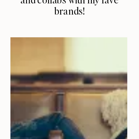
brands!