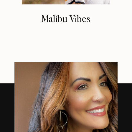
Malibu Vibes