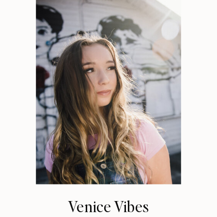
Venice Vibes