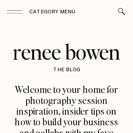
CATEGORY MENU
renee bowen
THE BLOG
Welcome to your home for
photography session
inspiration, insider tips on
how to build your business
and collabs with my fave