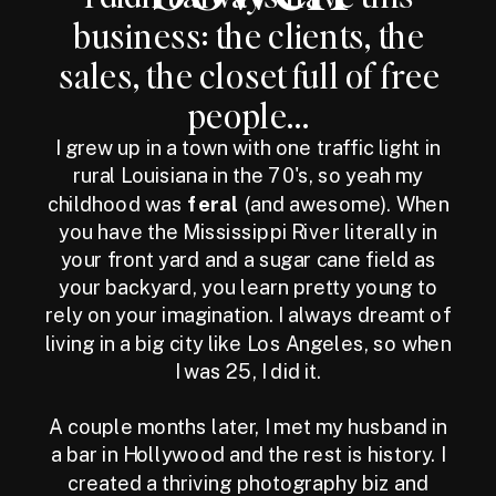
business: the clients, the
sales, the closet full of free
people...
I grew up in a town with one traffic light in
rural Louisiana in the 70's, so yeah my
childhood was
feral
(and awesome). When
you have the Mississippi River literally in
your front yard and a sugar cane field as
your backyard, you learn pretty young to
rely on your imagination. I always dreamt of
living in a big city like Los Angeles, so when
I was 25, I did it.
A couple months later, I met my husband in
a bar in Hollywood and the rest is history. I
created a thriving photography biz and