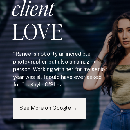
client
LOVE
"Renee is not only an incredible
photographer but also an amazing
person! Working with her for my senior
year was all I could have ever asked
for!" - Kayla O'Shea
See More on Google →