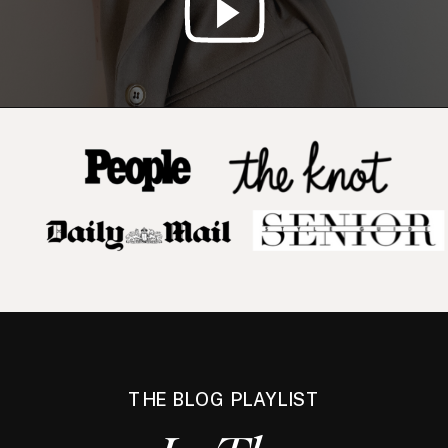
THE BLOG PLAYLIST