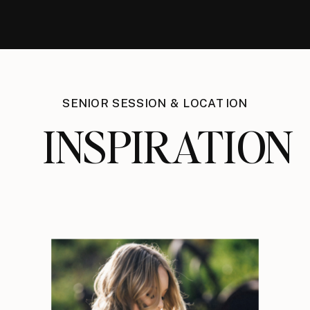
SENIOR SESSION & LOCATION
INSPIRATION