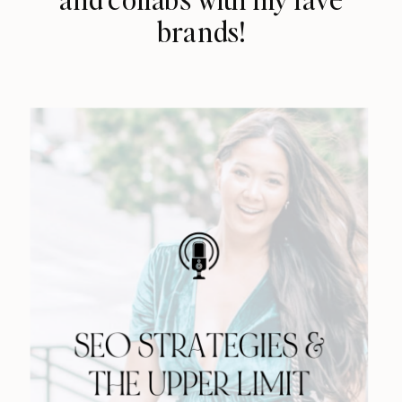
brands!