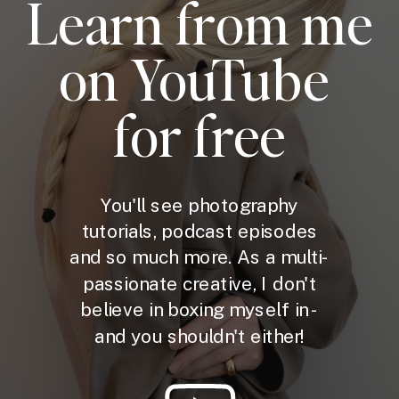
Learn from me
on YouTube
for free
You'll see photography
tutorials, podcast episodes
and so much more. As a multi-
passionate creative, I don't
believe in boxing myself in -
and you shouldn't either!