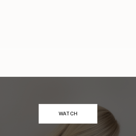
WATCH