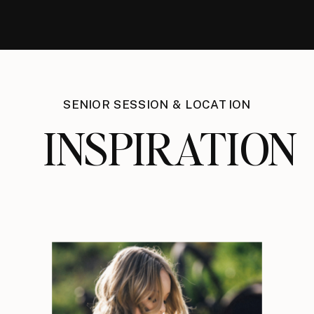
SENIOR SESSION & LOCATION
INSPIRATION