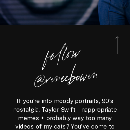
foll
o
w
@reneebo
wen
If you're into moody portraits, 90's
nostalgia, Taylor Swift, inappropriate
memes + probably way too many
videos of my cats? You've come to