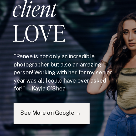
client
LOVE
"Renee is not only an incredible
photographer but also an amazing
person! Working with her for my senior
year was all I could have ever asked
for!" - Kayla O'Shea
See More on Google →