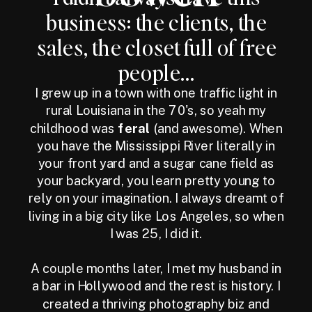
business: the clients, the
sales, the closet full of free
people...
I grew up in a town with one traffic light in
rural Louisiana in the 70's, so yeah my
childhood was
feral
(and awesome). When
you have the Mississippi River literally in
your front yard and a sugar cane field as
your backyard, you learn pretty young to
rely on your imagination. I always dreamt of
living in a big city like Los Angeles, so when
I was 25, I did it.
A couple months later, I met my husband in
a bar in Hollywood and the rest is history. I
created a thriving photography biz and