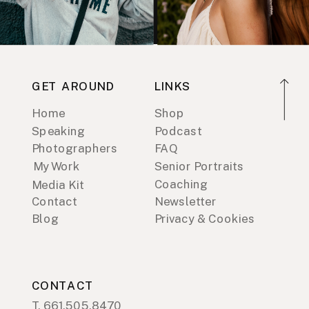
GET AROUND
LINKS
Home
Shop
Speaking
Podcast
Photographers
FAQ
My Work
Senior Portraits
Coaching
Media Kit
Contact
Newsletter
Blog
Privacy & Cookies
CONTACT
T. 661.505.8470