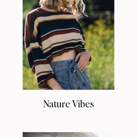
Nature Vibes