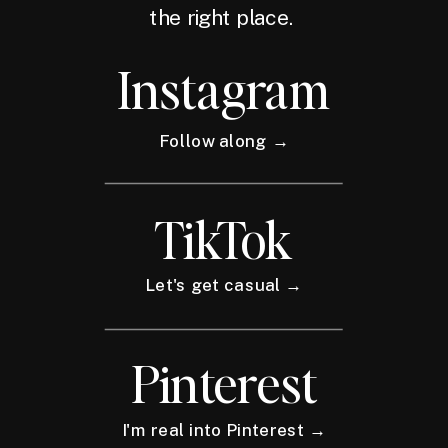
the right place.
Instagram
Follow along →
TikTok
Let's get casual →
Pinterest
I'm real into Pinterest →