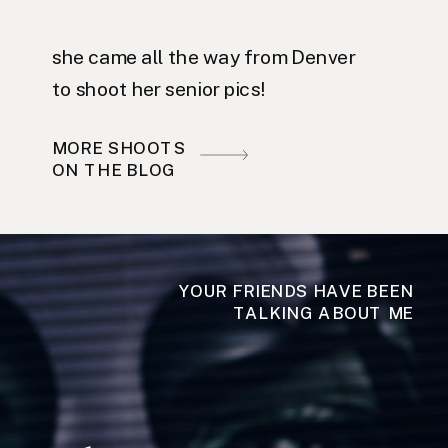
she came all the way from Denver
to shoot her senior pics!
MORE SHOOTS
ON THE BLOG
YOUR FRIENDS HAVE BEEN
TALKING ABOUT ME