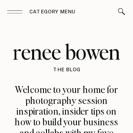
CATEGORY MENU
renee bowen
THE BLOG
Welcome to your home for
photography session
inspiration, insider tips on
how to build your business
and collabs with my fave