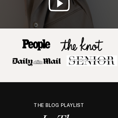
THE BLOG PLAYLIST