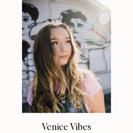
Venice Vibes