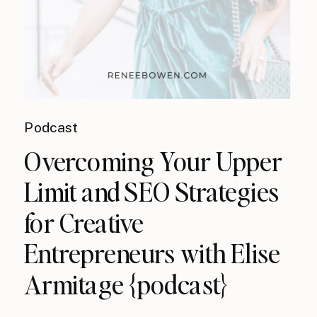
Podcast
Overcoming Your Upper
Limit and SEO Strategies
for Creative
Entrepreneurs with Elise
Armitage {podcast}