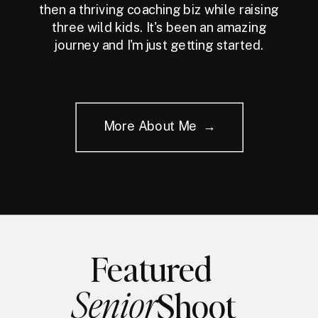
then a thriving coaching biz while raising
three wild kids. It's been an amazing
journey and I'm just getting started.
More About Me →
Featured
Senior
Shoot