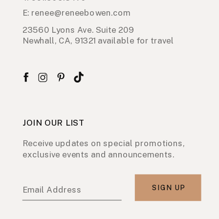
E: renee@reneebowen.com
23560 Lyons Ave. Suite 209
Newhall, CA, 91321 available for travel
JOIN OUR LIST
Receive updates on special promotions,
exclusive events and announcements.
SIGN UP
Email Address