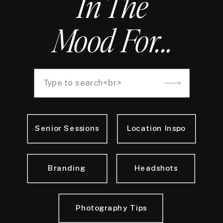
In The
Mood For...
Search
for:
Senior Sessions
Location Inspo
Branding
Headshots
Photography Tips