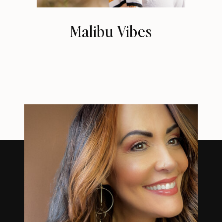
Malibu Vibes