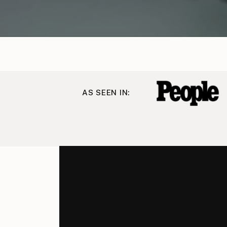
AS SEEN IN: