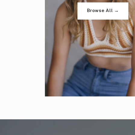
Browse All →