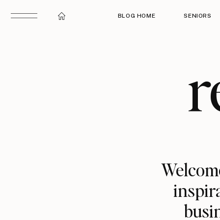
BLOG HOME
SENIORS
r
Welcome
inspir
busin