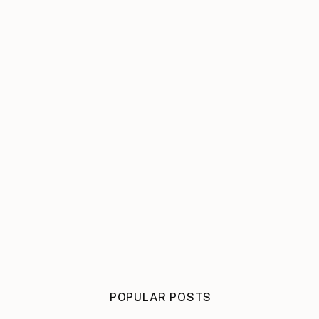
POPULAR POSTS