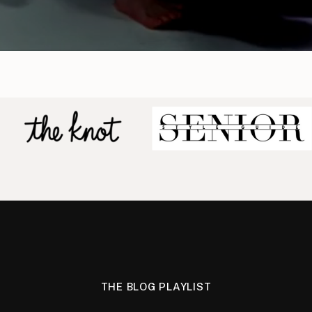
THE BLOG PLAYLIST