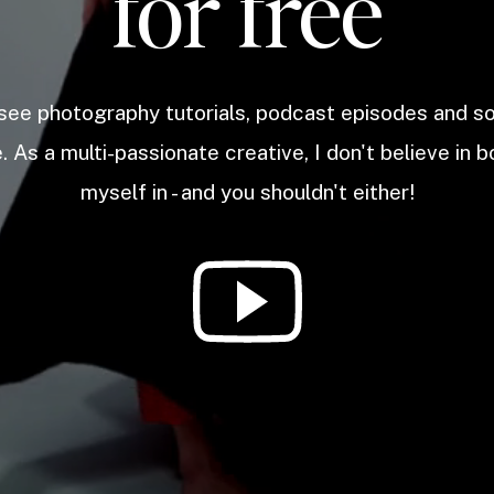
for free
 see photography tutorials, podcast episodes and 
. As a multi-passionate creative, I don't believe in b
myself in - and you shouldn't either!