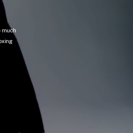
so much
oxing