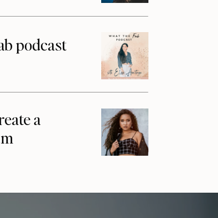
ab podcast
reate a
am