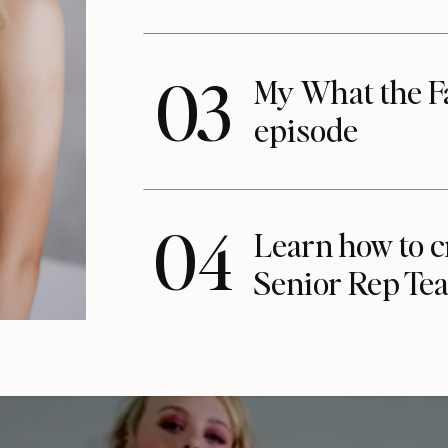
03
My What the F
episode
04
Learn how to c
Senior Rep Te