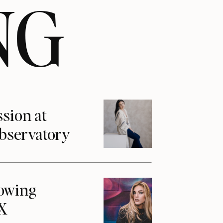
NG
ssion at
Observatory
howing
1X