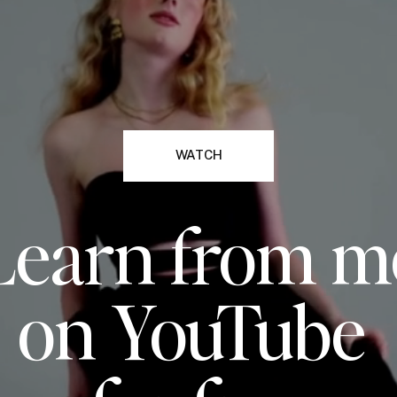
WATCH
Learn from m
on YouTube