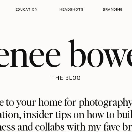
EDUCATION
HEADSHOTS
BRANDING
enee bow
THE BLOG
 to your home for photography
ation, insider tips on how to bui
ess and collabs with my fave b