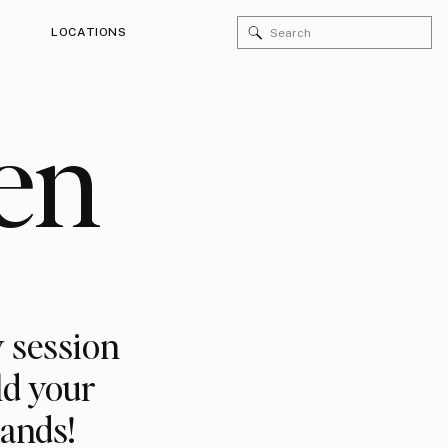
Search
LOCATIONS
for:
en
 session
ld your
rands!