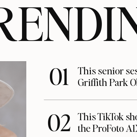
RENDI
01
This senior se
Griffith Park 
02
This TikTok s
the ProFoto A