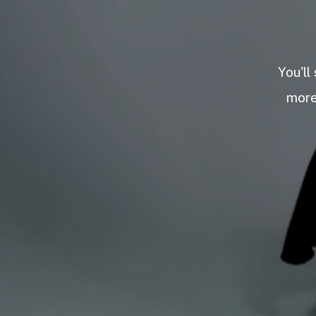
You'll
more