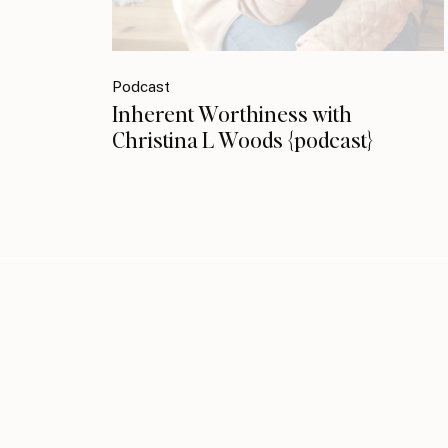
Podcast
Inherent Worthiness with
Christina L Woods {podcast}