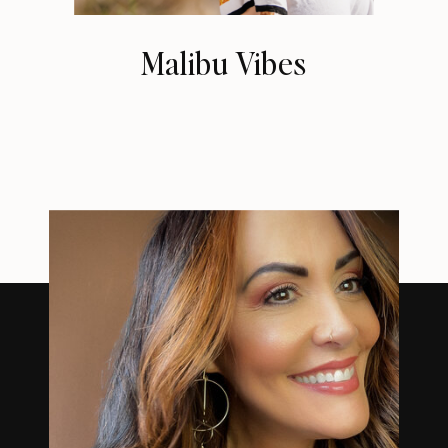
Malibu Vibes