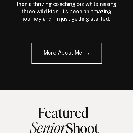
then a thriving coaching biz while raising
three wild kids. It's been an amazing
journey and I'm just getting started.
More About Me →
Featured
Senior
Shoot