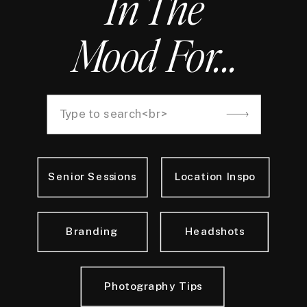
In The
Mood For...
Search
for:
Senior Sessions
Location Inspo
Branding
Headshots
Photography Tips