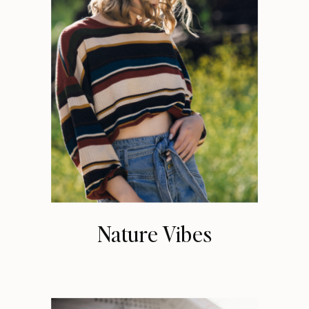
Nature Vibes