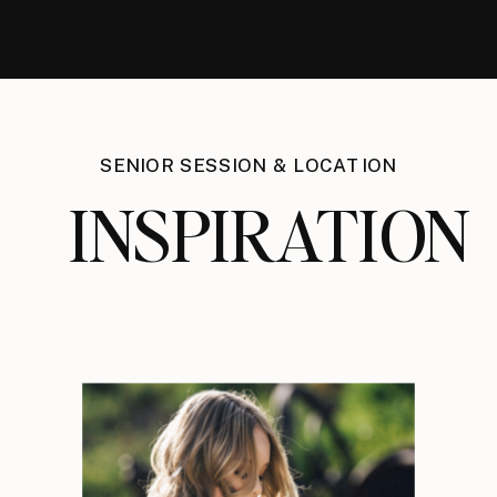
SENIOR SESSION & LOCATION
INSPIRATION