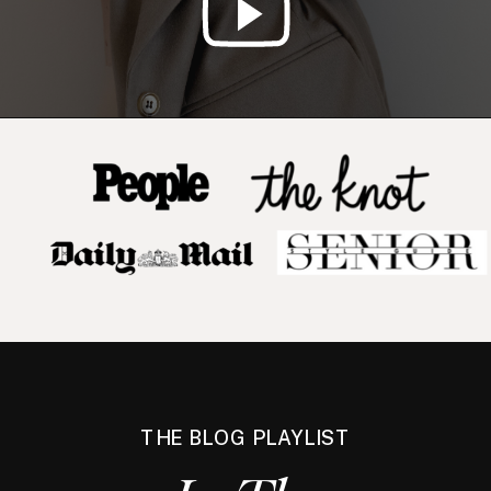
THE BLOG PLAYLIST