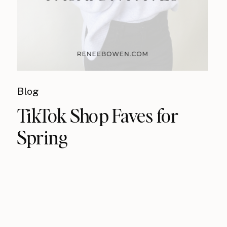
Blog
TikTok Shop Faves for
Spring