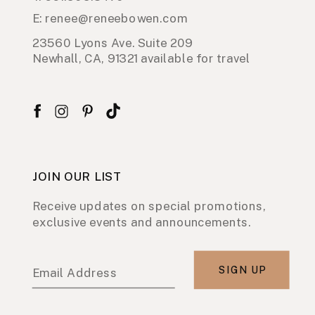
E: renee@reneebowen.com
23560 Lyons Ave. Suite 209
Newhall, CA, 91321 available for travel
JOIN OUR LIST
Receive updates on special promotions,
exclusive events and announcements.
SIGN UP
Email Address