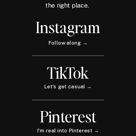
the right place.
Instagram
Follow along →
TikTok
Let's get casual →
Pinterest
I'm real into Pinterest →