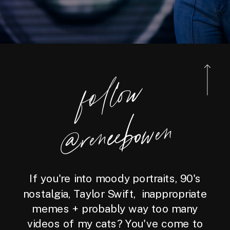
foll
o
w
@reneebo
wen
If you're into moody portraits, 90's
nostalgia, Taylor Swift, inappropriate
memes + probably way too many
videos of my cats? You've come to