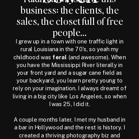
business: the clients, the
sales, the closet full of free
people...
I grew up in a town with one traffic light in
rural Louisiana in the 70's, so yeah my
childhood was
feral
(and awesome). When
you have the Mississippi River literally in
your front yard and a sugar cane field as
your backyard, you learn pretty young to
rely on your imagination. I always dreamt of
living in a big city like Los Angeles, so when
I was 25, I did it.
A couple months later, I met my husband in
a bar in Hollywood and the rest is history. I
created a thriving photography biz and