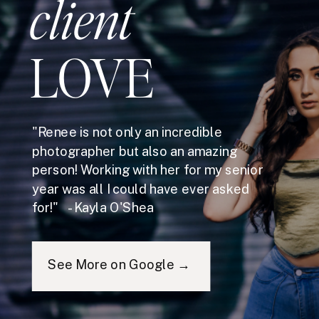
client
LOVE
"Renee is not only an incredible
photographer but also an amazing
person! Working with her for my senior
year was all I could have ever asked
for!" - Kayla O'Shea
See More on Google →