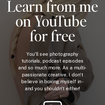
Learn from me
on YouTube
for free
You'll see photography
tutorials, podcast episodes
and so much more. As a multi-
passionate creative, I don't
believe in boxing myself in -
and you shouldn't either!