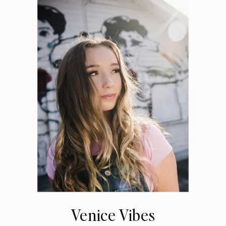
Venice Vibes