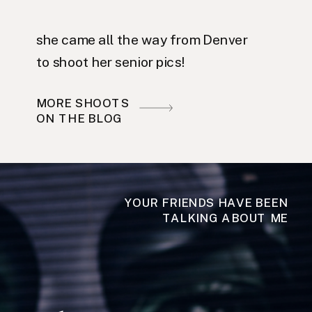
she came all the way from Denver
to shoot her senior pics!
MORE SHOOTS
ON THE BLOG
YOUR FRIENDS HAVE BEEN
TALKING ABOUT ME