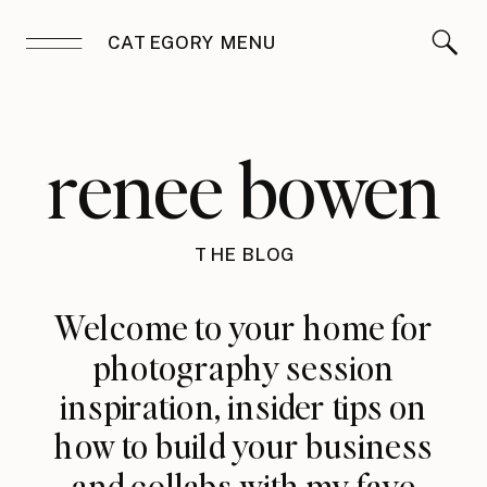
CATEGORY MENU
renee bowen
THE BLOG
Welcome to your home for
photography session
inspiration, insider tips on
how to build your business
and collabs with my fave