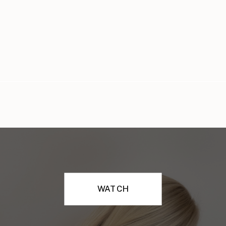
WATCH