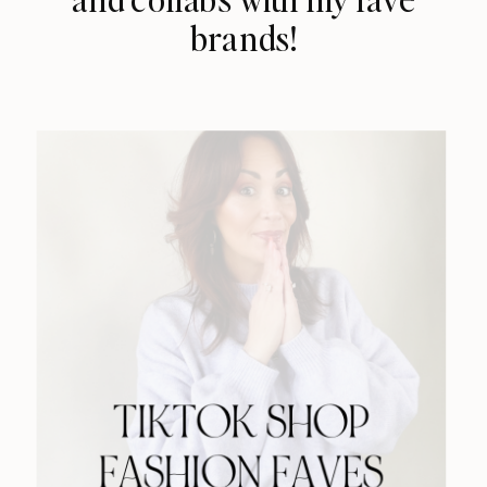
brands!