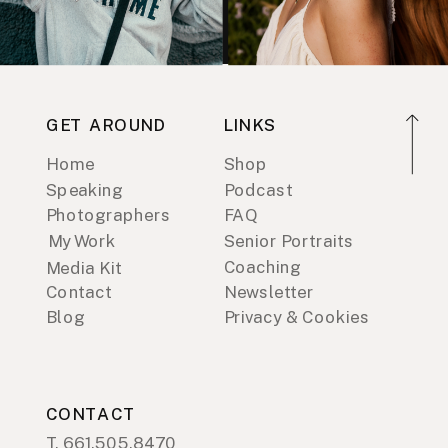
GET AROUND
LINKS
Home
Shop
Speaking
Podcast
Photographers
FAQ
My Work
Senior Portraits
Coaching
Media Kit
Contact
Newsletter
Blog
Privacy & Cookies
CONTACT
T. 661.505.8470