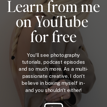
Learn from me
on YouTube
for free
You'll see photography
tutorials, podcast episodes
and so much more. As a multi-
passionate creative, I don't
believe in boxing myself in -
and you shouldn't either!