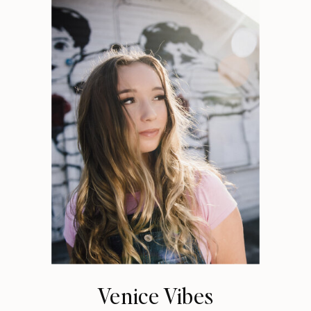
Venice Vibes