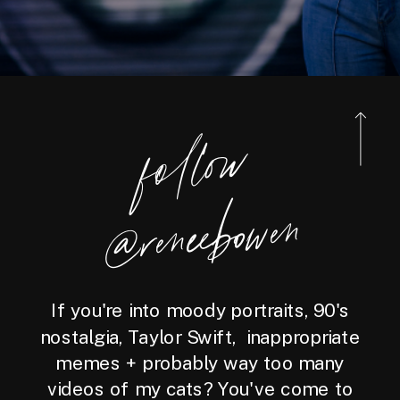
foll
o
w
@reneebo
wen
If you're into moody portraits, 90's
nostalgia, Taylor Swift, inappropriate
memes + probably way too many
videos of my cats? You've come to