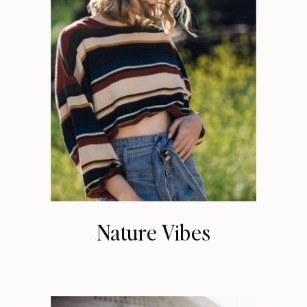
Nature Vibes