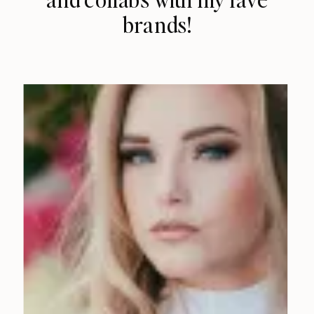
brands!