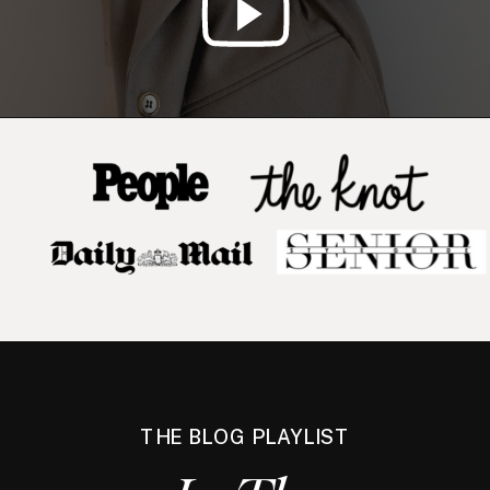
THE BLOG PLAYLIST