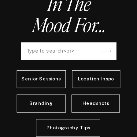
In The
Mood For...
Search
for:
Senior Sessions
Location Inspo
Branding
Headshots
Photography Tips