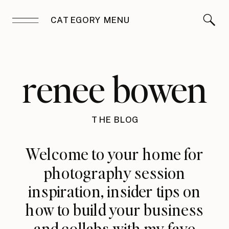
CATEGORY MENU
renee bowen
THE BLOG
Welcome to your home for
photography session
inspiration, insider tips on
how to build your business
and collabs with my fave