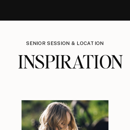
SENIOR SESSION & LOCATION
INSPIRATION