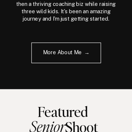
then a thriving coaching biz while raising
three wild kids. It's been an amazing
journey and I'm just getting started.
More About Me →
Featured
Senior
Shoot