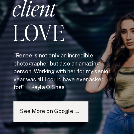
client
LOVE
"Renee is not only an incredible
photographer but also an amazing
person! Working with her for my senior
year was all I could have ever asked
for!" - Kayla O'Shea
See More on Google →