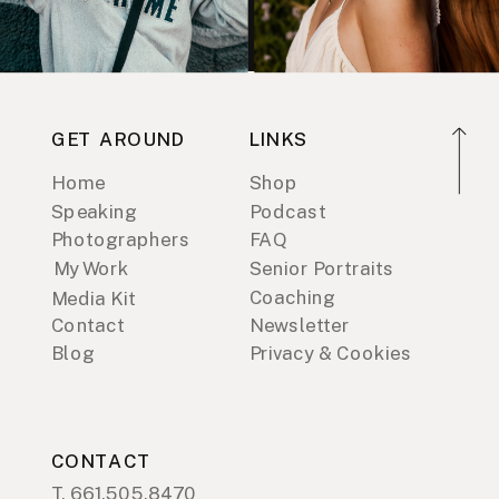
GET AROUND
LINKS
Home
Shop
Speaking
Podcast
Photographers
FAQ
My Work
Senior Portraits
Coaching
Media Kit
Contact
Newsletter
Blog
Privacy & Cookies
CONTACT
T. 661.505.8470