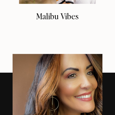
Malibu Vibes