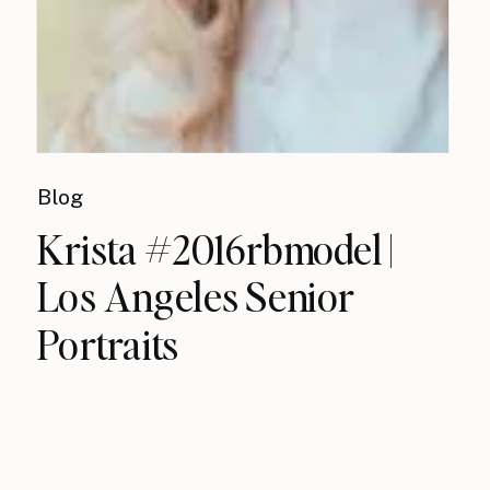
Blog
Krista #2016rbmodel |
Los Angeles Senior
Portraits