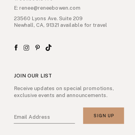
E: renee@reneebowen.com
23560 Lyons Ave. Suite 209
Newhall, CA, 91321 available for travel
JOIN OUR LIST
Receive updates on special promotions,
exclusive events and announcements.
SIGN UP
Email Address