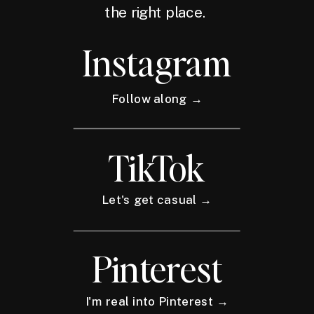
the right place.
Instagram
Follow along →
TikTok
Let's get casual →
Pinterest
I'm real into Pinterest →