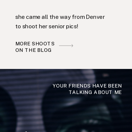
she came all the way from Denver
to shoot her senior pics!
MORE SHOOTS
ON THE BLOG
YOUR FRIENDS HAVE BEEN
TALKING ABOUT ME