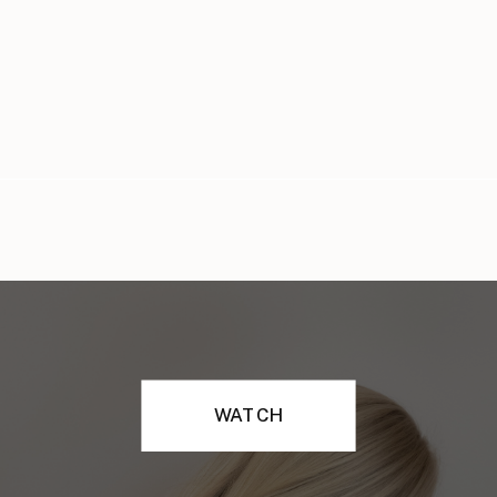
WATCH