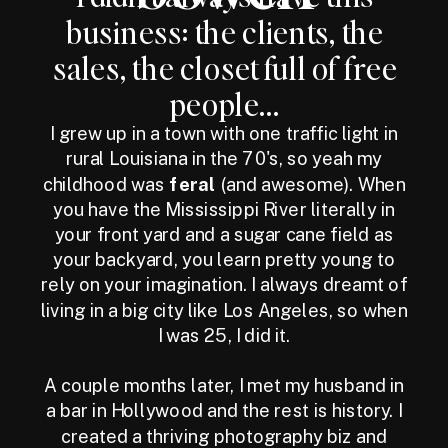
business: the clients, the
sales, the closet full of free
people...
I grew up in a town with one traffic light in
rural Louisiana in the 70's, so yeah my
childhood was
feral
(and awesome). When
you have the Mississippi River literally in
your front yard and a sugar cane field as
your backyard, you learn pretty young to
rely on your imagination. I always dreamt of
living in a big city like Los Angeles, so when
I was 25, I did it.
A couple months later, I met my husband in
a bar in Hollywood and the rest is history. I
created a thriving photography biz and