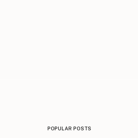
POPULAR POSTS