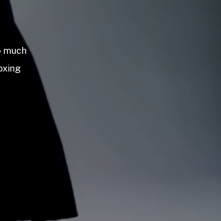
so much
oxing