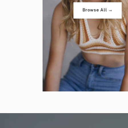
Browse All →