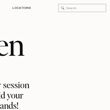
Search
LOCATIONS
for:
en
 session
ld your
rands!