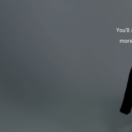
You'll
more