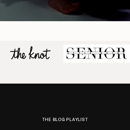
THE BLOG PLAYLIST