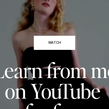
WATCH
Learn from m
on YouTube