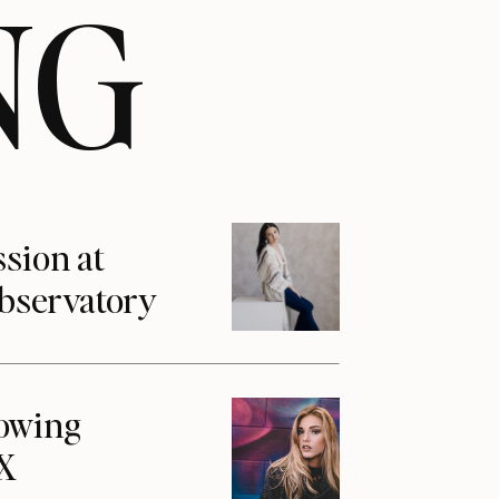
NG
ssion at
Observatory
howing
1X