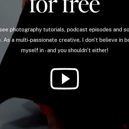
for free
 see photography tutorials, podcast episodes and 
. As a multi-passionate creative, I don't believe in b
myself in - and you shouldn't either!