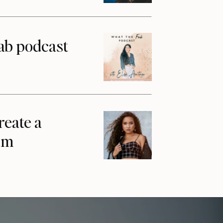
ab podcast
reate a
am