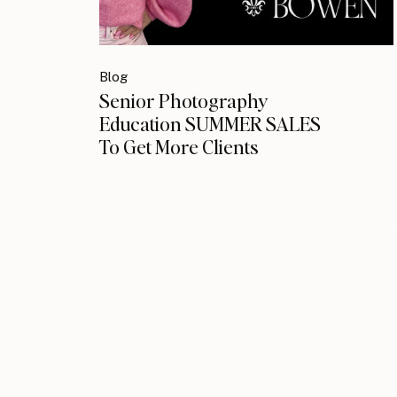
Blog
Senior Photography
Education SUMMER SALES
To Get More Clients