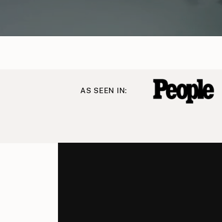
AS SEEN IN: