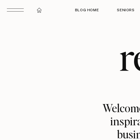
BLOG HOME
SENIORS
r
Welcome
inspir
busin