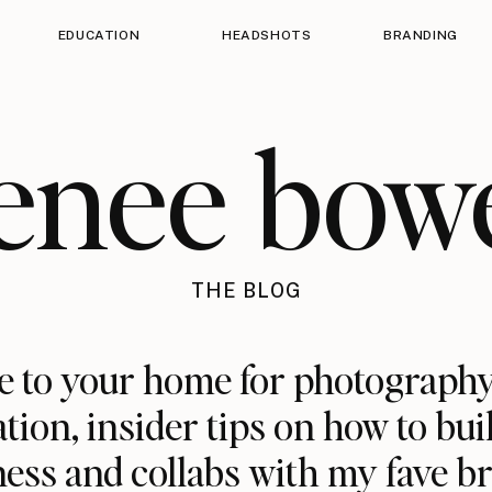
EDUCATION
HEADSHOTS
BRANDING
enee bow
THE BLOG
 to your home for photography
ation, insider tips on how to bui
ess and collabs with my fave b