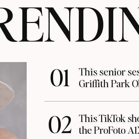
RENDI
01
This senior se
Griffith Park 
02
This TikTok s
the ProFoto A