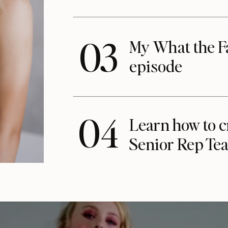
03
My What the F
episode
04
Learn how to c
Senior Rep Te