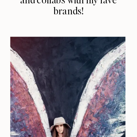
brands!