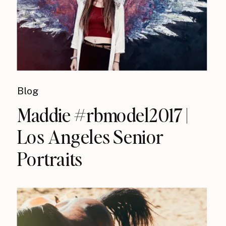
Blog
Maddie #rbmodel2017 |
Los Angeles Senior
Portraits