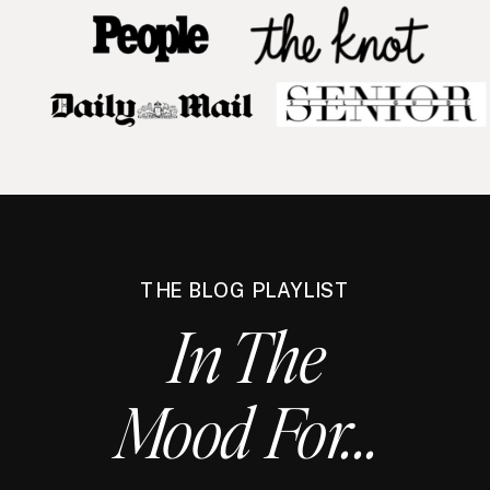
THE BLOG PLAYLIST
In The
Mood For...