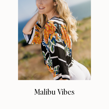
Malibu Vibes