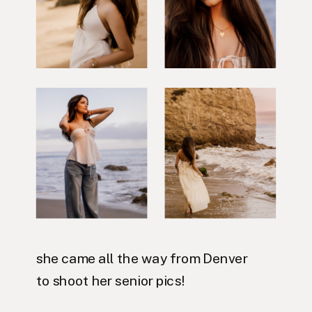
she came all the way from Denver
to shoot her senior pics!