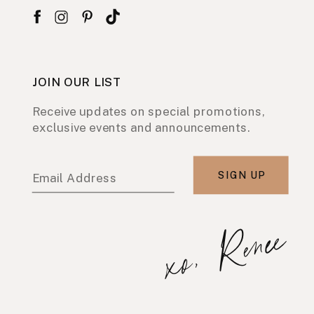
JOIN OUR LIST
Receive updates on special promotions,
exclusive events and announcements.
SIGN UP
Email Address
xo, Renee