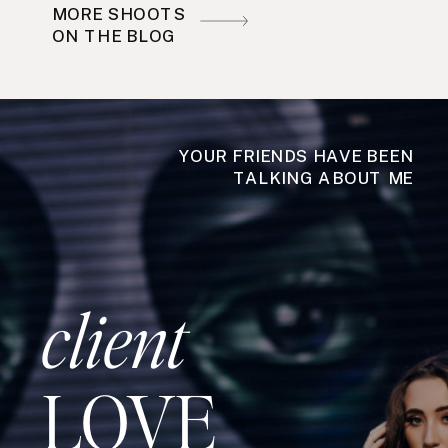
MORE SHOOTS
ON THE BLOG
YOUR FRIENDS HAVE BEEN
TALKING ABOUT ME
client
LOVE