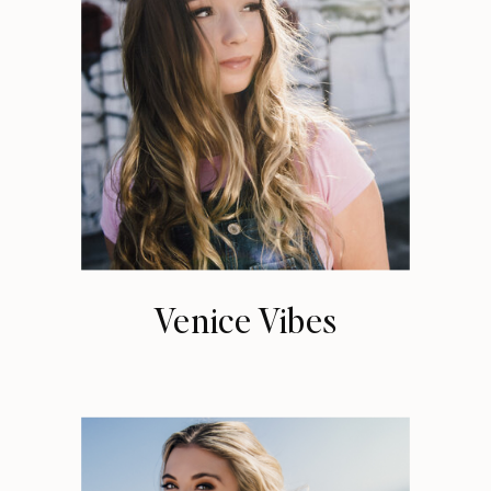
Venice Vibes