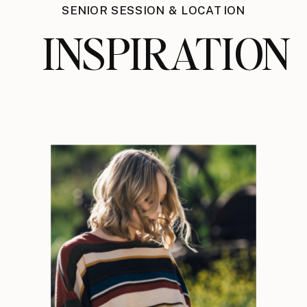
SENIOR SESSION & LOCATION
INSPIRATION