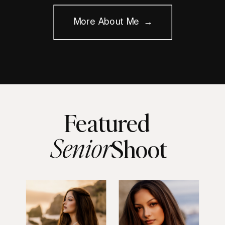
More About Me →
Featured
Senior
Shoot