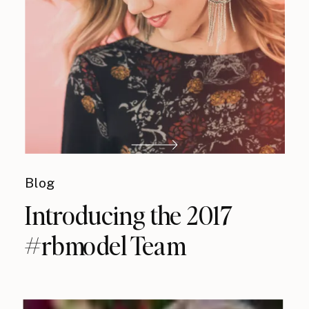
Blog
Introducing the 2017
#rbmodel Team