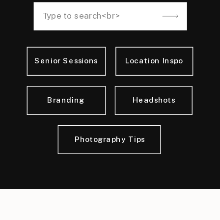
Search
for:
Senior Sessions
Location Inspo
Branding
Headshots
Photography Tips