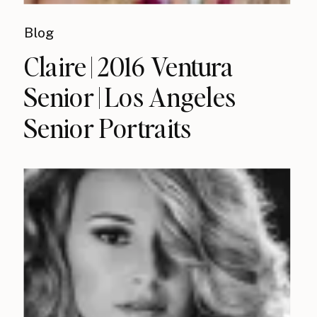
Blog
Claire | 2016 Ventura
Senior | Los Angeles
Senior Portraits