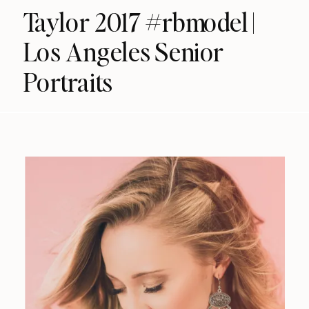
Taylor 2017 #rbmodel |
Los Angeles Senior
Portraits