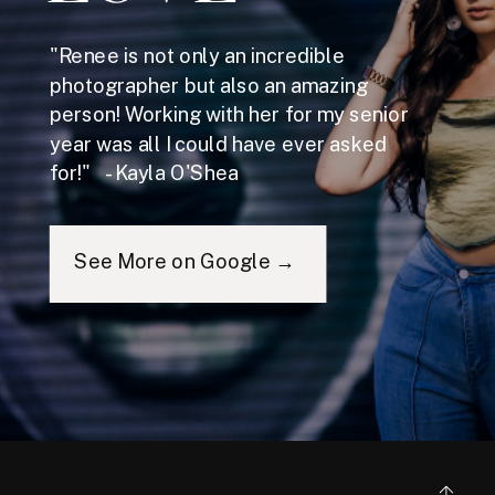
"Renee is not only an incredible
photographer but also an amazing
person! Working with her for my senior
year was all I could have ever asked
for!" - Kayla O'Shea
See More on Google →