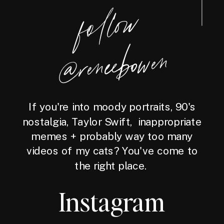
foll
o
w
@reneebo
wen
If you're into moody portraits, 90's
nostalgia, Taylor Swift, inappropriate
memes + probably way too many
videos of my cats? You've come to
the right place.
Instagram