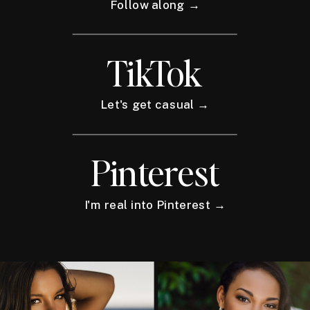
Follow along →
TikTok
Let's get casual →
Pinterest
I'm real into Pinterest →