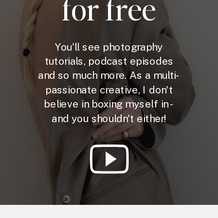
for free
You'll see photography
tutorials, podcast episodes
and so much more. As a multi-
passionate creative, I don't
believe in boxing myself in -
and you shouldn't either!