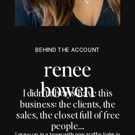
BEHIND THE ACCOUNT
renee
bowen
I didn’t always have this
business: the clients, the
sales, the closet full of free
people...
I grew up in a town with one traffic light in