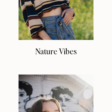
Nature Vibes