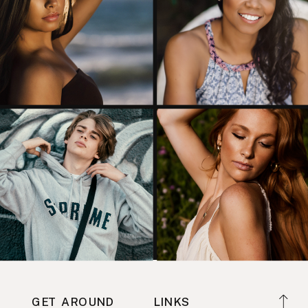
GET AROUND
LINKS