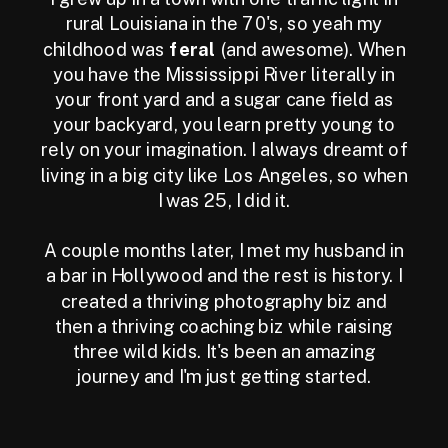
rural Louisiana in the 70's, so yeah my
childhood was
feral
(and awesome). When
you have the Mississippi River literally in
your front yard and a sugar cane field as
your backyard, you learn pretty young to
rely on your imagination. I always dreamt of
living in a big city like Los Angeles, so when
I was 25, I did it.
A couple months later, I met my husband in
a bar in Hollywood and the rest is history. I
created a thriving photography biz and
then a thriving coaching biz while raising
three wild kids. It's been an amazing
journey and I'm just getting started.