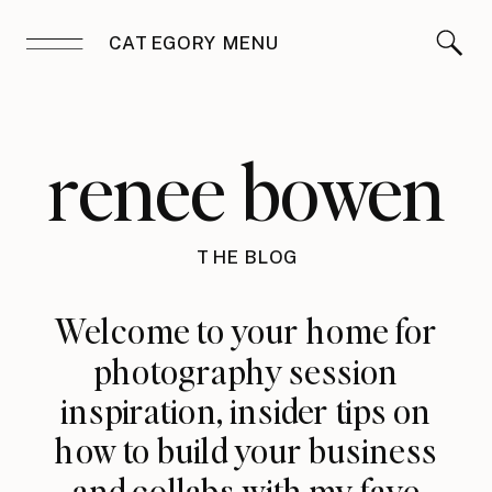
CATEGORY MENU
renee bowen
THE BLOG
Welcome to your home for
photography session
inspiration, insider tips on
how to build your business
and collabs with my fave