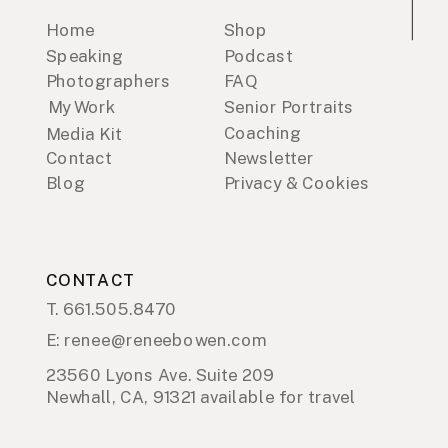
Home
Shop
Speaking
Podcast
Photographers
FAQ
My Work
Senior Portraits
Coaching
Media Kit
Contact
Newsletter
Blog
Privacy & Cookies
CONTACT
T. 661.505.8470
E: renee@reneebowen.com
23560 Lyons Ave. Suite 209
Newhall, CA, 91321 available for travel