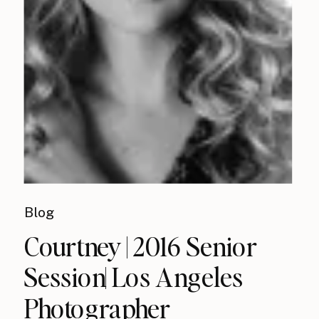
Blog
Courtney | 2016 Senior
Session| Los Angeles
Photographer