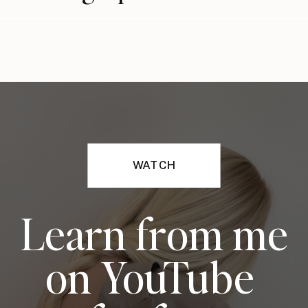
WATCH
Learn from me
on YouTube