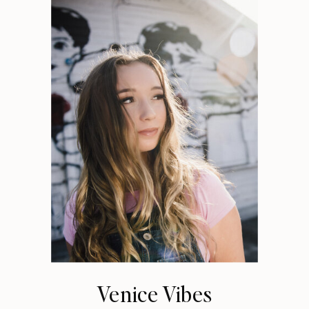
Venice Vibes