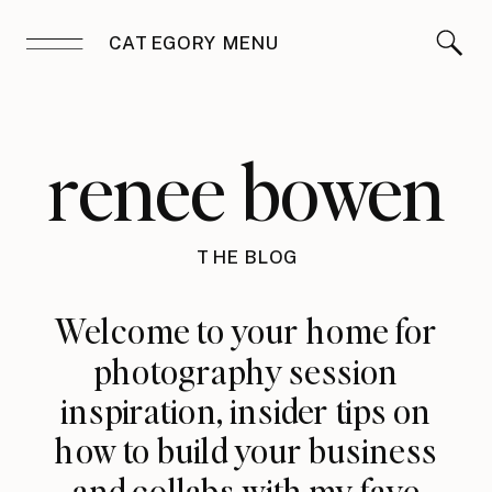
CATEGORY MENU
renee bowen
THE BLOG
Welcome to your home for
photography session
inspiration, insider tips on
how to build your business
and collabs with my fave