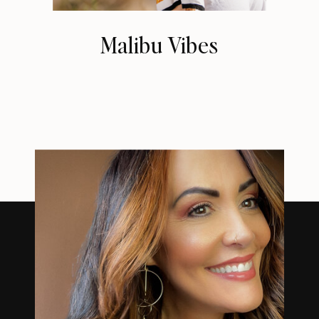
Malibu Vibes