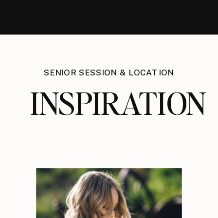
SENIOR SESSION & LOCATION
INSPIRATION