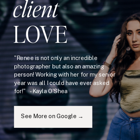
client
LOVE
"Renee is not only an incredible
photographer but also an amazing
person! Working with her for my senior
year was all I could have ever asked
for!" - Kayla O'Shea
See More on Google →