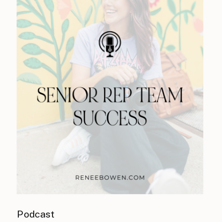
Podcast