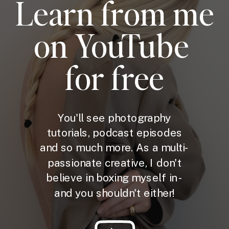
Learn from me
on YouTube
for free
You'll see photography
tutorials, podcast episodes
and so much more. As a multi-
passionate creative, I don't
believe in boxing myself in -
and you shouldn't either!