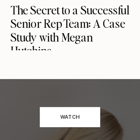
The Secret to a Successful
Senior Rep Team: A Case
Study with Megan
Hutchins
WATCH