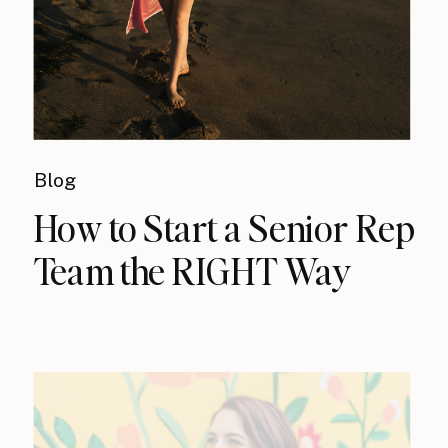
Blog
How to Start a Senior Rep
Team the RIGHT Way