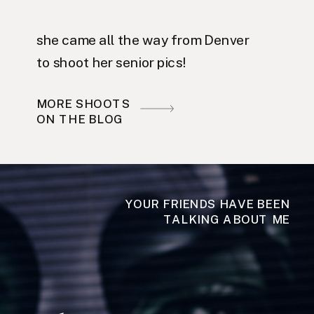
she came all the way from Denver
to shoot her senior pics!
MORE SHOOTS
ON THE BLOG
YOUR FRIENDS HAVE BEEN
TALKING ABOUT ME