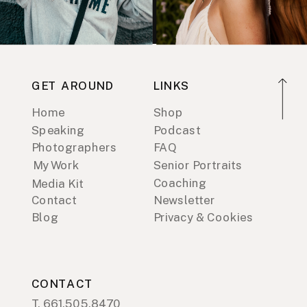
GET AROUND
LINKS
Home
Shop
Speaking
Podcast
Photographers
FAQ
My Work
Senior Portraits
Coaching
Media Kit
Contact
Newsletter
Blog
Privacy & Cookies
CONTACT
T. 661.505.8470