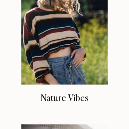
Nature Vibes