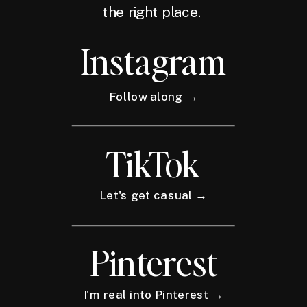
the right place.
Instagram
Follow along →
TikTok
Let's get casual →
Pinterest
I'm real into Pinterest →