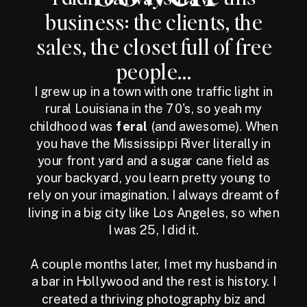
business: the clients, the
sales, the closet full of free
people...
I grew up in a town with one traffic light in
rural Louisiana in the 70's, so yeah my
childhood was
feral
(and awesome). When
you have the Mississippi River literally in
your front yard and a sugar cane field as
your backyard, you learn pretty young to
rely on your imagination. I always dreamt of
living in a big city like Los Angeles, so when
I was 25, I did it.
A couple months later, I met my husband in
a bar in Hollywood and the rest is history. I
created a thriving photography biz and