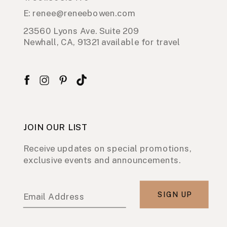
E: renee@reneebowen.com
23560 Lyons Ave. Suite 209
Newhall, CA, 91321 available for travel
JOIN OUR LIST
Receive updates on special promotions,
exclusive events and announcements.
SIGN UP
Email Address