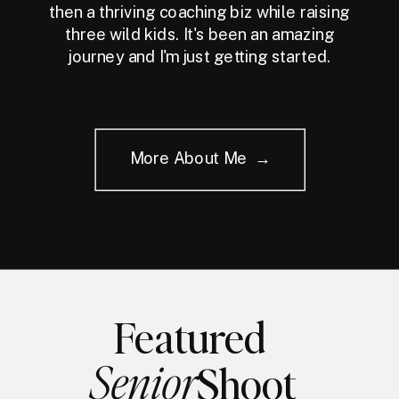
then a thriving coaching biz while raising
three wild kids. It's been an amazing
journey and I'm just getting started.
More About Me →
Featured
Senior
Shoot