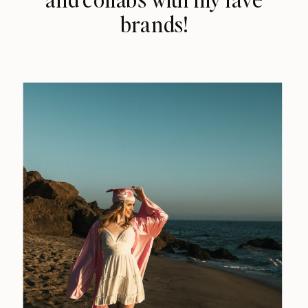
brands!