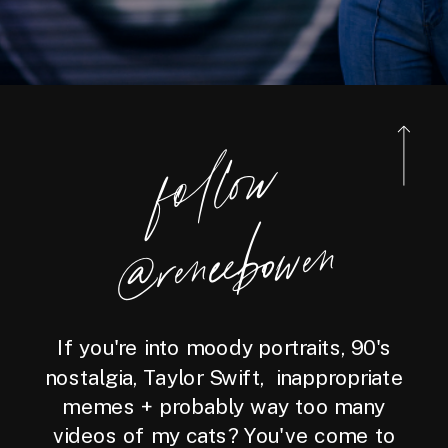
foll
o
w
@reneebo
wen
If you're into moody portraits, 90's
nostalgia, Taylor Swift, inappropriate
memes + probably way too many
videos of my cats? You've come to