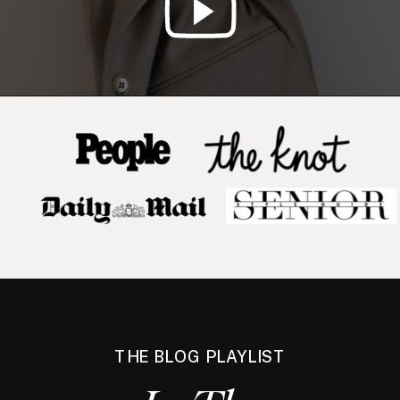
THE BLOG PLAYLIST