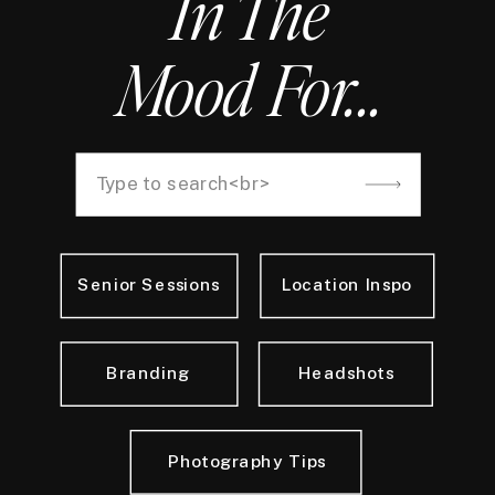
In The
Mood For...
Search
for:
Senior Sessions
Location Inspo
Branding
Headshots
Photography Tips