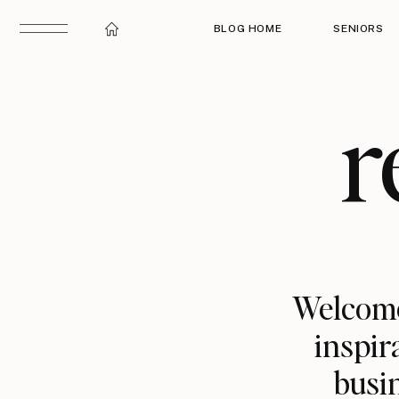
BLOG HOME
SENIORS
r
Welcome
inspir
busin