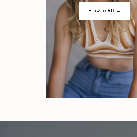
Browse All →