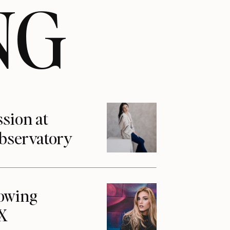
NG
ssion at
Observatory
howing
1X