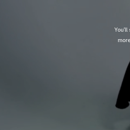
You'll
more