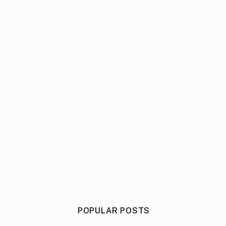
POPULAR POSTS