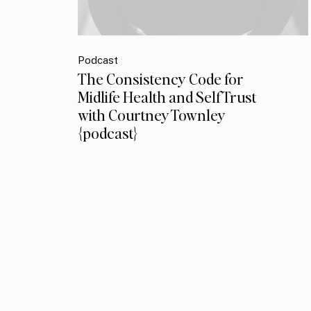
Podcast
The Consistency Code for
Midlife Health and Self Trust
with Courtney Townley
{podcast}