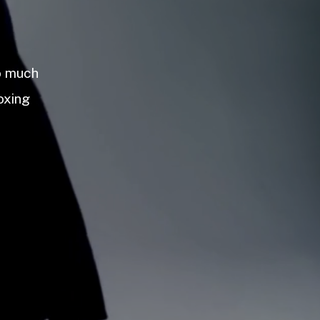
so much
oxing