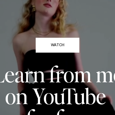
WATCH
Learn from m
on YouTube