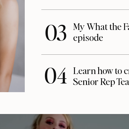
03
My What the F
episode
04
Learn how to c
Senior Rep Te