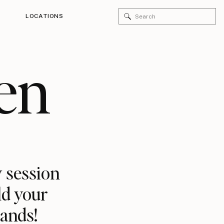
Search
LOCATIONS
for:
en
 session
ld your
rands!