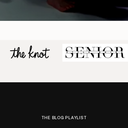
THE BLOG PLAYLIST