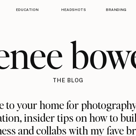
EDUCATION
HEADSHOTS
BRANDING
enee bow
THE BLOG
 to your home for photography
ation, insider tips on how to bui
ess and collabs with my fave b