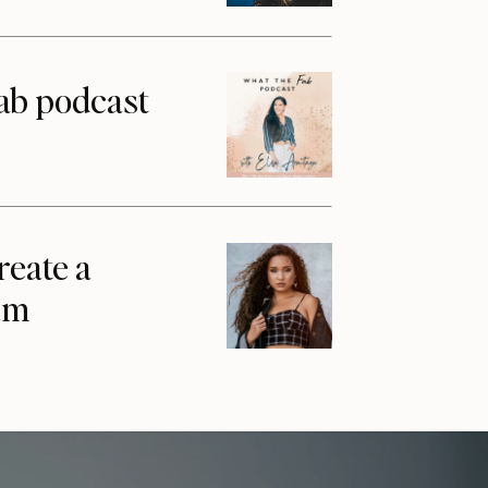
ab podcast
reate a
am