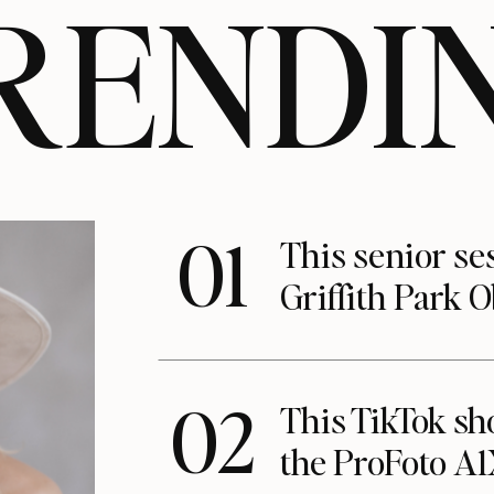
RENDI
01
This senior se
Griffith Park 
02
This TikTok s
the ProFoto A