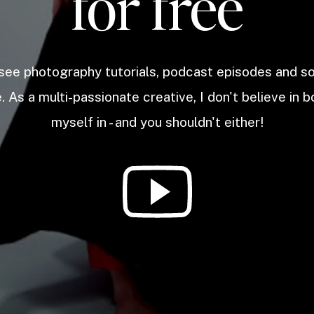
for free
 see photography tutorials, podcast episodes and 
. As a multi-passionate creative, I don't believe in b
myself in - and you shouldn't either!