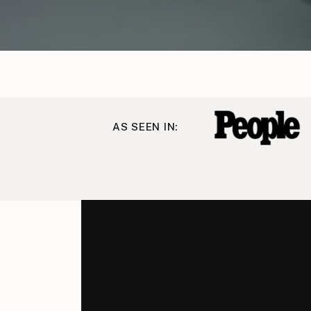
AS SEEN IN: