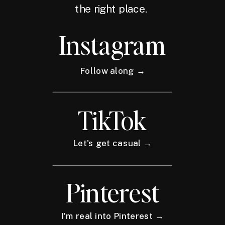
the right place.
Instagram
Follow along →
TikTok
Let's get casual →
Pinterest
I'm real into Pinterest →