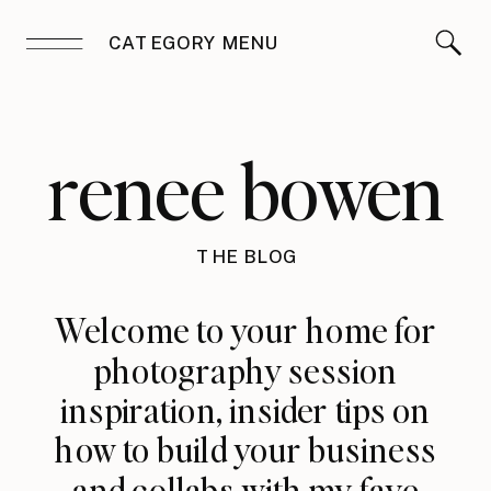
CATEGORY MENU
renee bowen
THE BLOG
Welcome to your home for
photography session
inspiration, insider tips on
how to build your business
and collabs with my fave