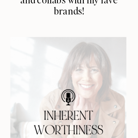
brands!