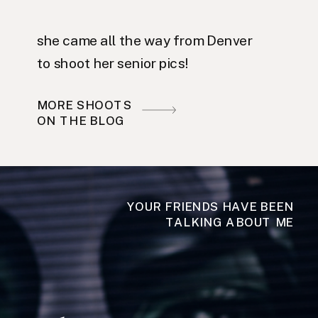
she came all the way from Denver
to shoot her senior pics!
MORE SHOOTS
ON THE BLOG
YOUR FRIENDS HAVE BEEN
TALKING ABOUT ME