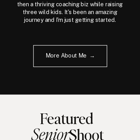
then a thriving coaching biz while raising
three wild kids. It's been an amazing
journey and I'm just getting started.
More About Me →
Featured
Senior
Shoot