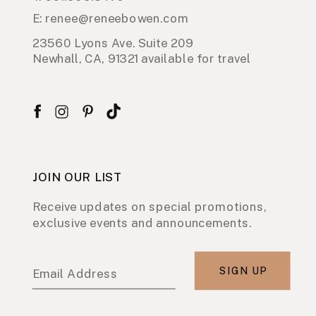
E: renee@reneebowen.com
23560 Lyons Ave. Suite 209
Newhall, CA, 91321 available for travel
JOIN OUR LIST
Receive updates on special promotions,
exclusive events and announcements.
SIGN UP
Email Address