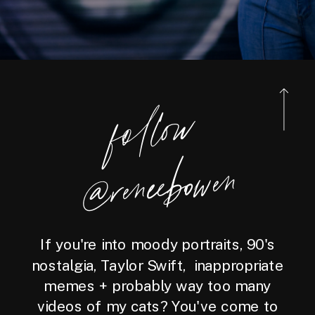
foll
o
w
@reneebo
wen
If you're into moody portraits, 90's
nostalgia, Taylor Swift, inappropriate
memes + probably way too many
videos of my cats? You've come to