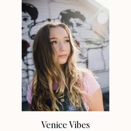
Venice Vibes