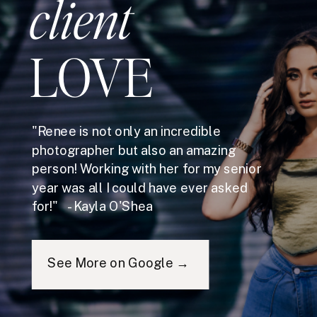
client
LOVE
"Renee is not only an incredible
photographer but also an amazing
person! Working with her for my senior
year was all I could have ever asked
for!" - Kayla O'Shea
See More on Google →