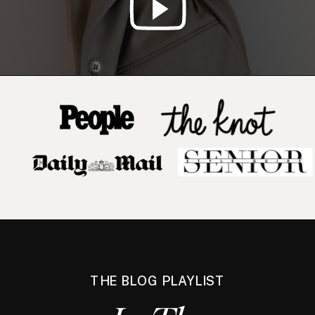
THE BLOG PLAYLIST