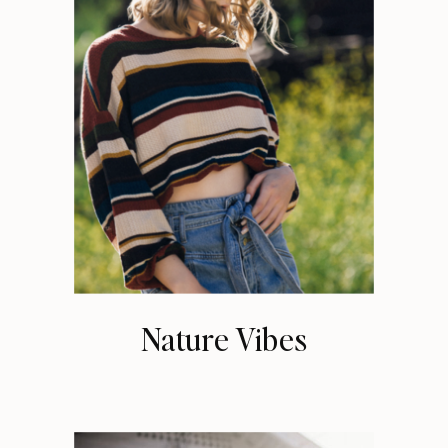
Nature Vibes