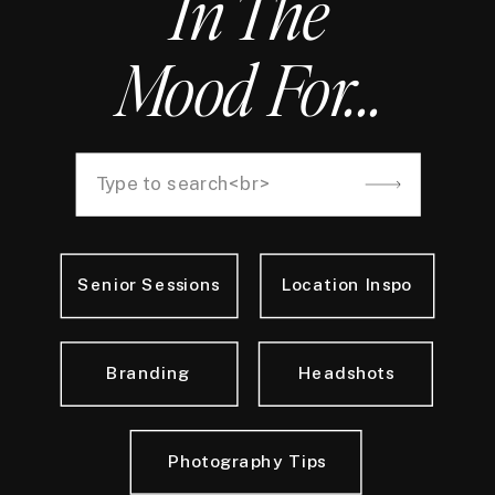
In The
Mood For...
Search
for:
Senior Sessions
Location Inspo
Branding
Headshots
Photography Tips