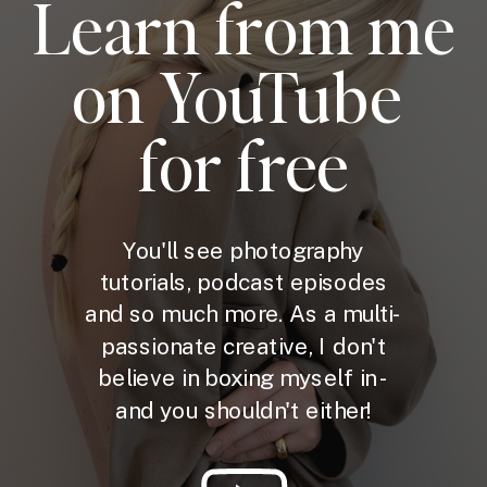
Learn from me
on YouTube
for free
You'll see photography
tutorials, podcast episodes
and so much more. As a multi-
passionate creative, I don't
believe in boxing myself in -
and you shouldn't either!