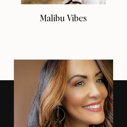
Malibu Vibes