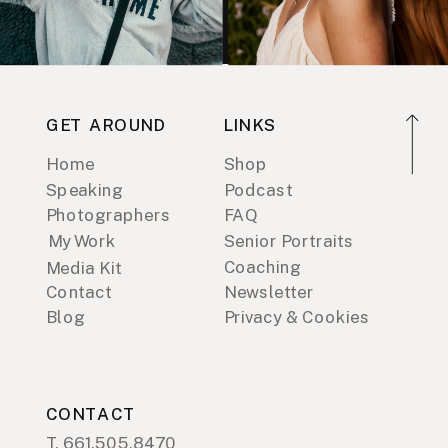
GET AROUND
LINKS
Home
Shop
Speaking
Podcast
Photographers
FAQ
My Work
Senior Portraits
Coaching
Media Kit
Contact
Newsletter
Blog
Privacy & Cookies
CONTACT
T. 661.505.8470