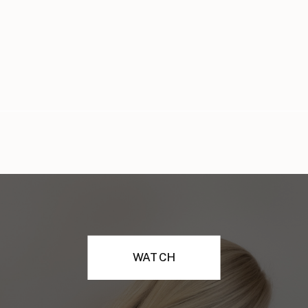
WATCH