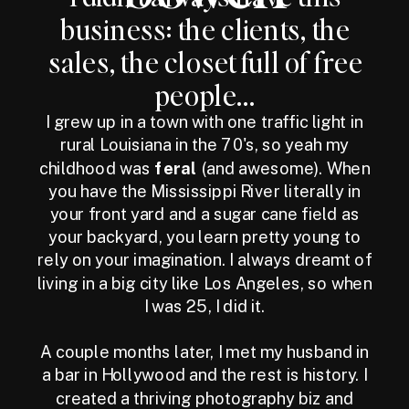
business: the clients, the
sales, the closet full of free
people...
I grew up in a town with one traffic light in
rural Louisiana in the 70's, so yeah my
childhood was
feral
(and awesome). When
you have the Mississippi River literally in
your front yard and a sugar cane field as
your backyard, you learn pretty young to
rely on your imagination. I always dreamt of
living in a big city like Los Angeles, so when
I was 25, I did it.
A couple months later, I met my husband in
a bar in Hollywood and the rest is history. I
created a thriving photography biz and