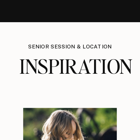
SENIOR SESSION & LOCATION
INSPIRATION