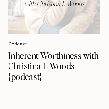
Podcast
Inherent Worthiness with
Christina L Woods
{podcast}