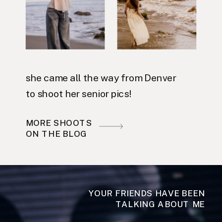
she came all the way from Denver
to shoot her senior pics!
MORE SHOOTS
ON THE BLOG
YOUR FRIENDS HAVE BEEN
TALKING ABOUT ME