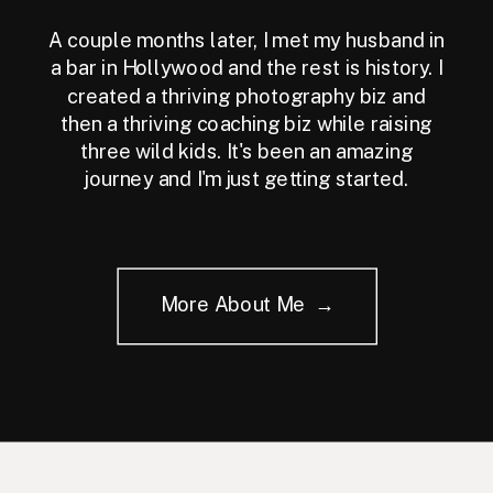
A couple months later, I met my husband in
a bar in Hollywood and the rest is history. I
created a thriving photography biz and
then a thriving coaching biz while raising
three wild kids. It's been an amazing
journey and I'm just getting started.
More About Me →