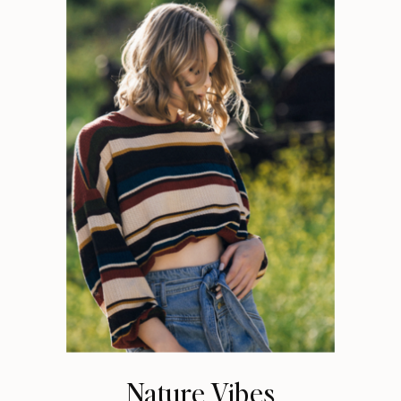
Nature Vibes