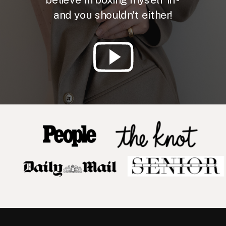
and you shouldn't either!