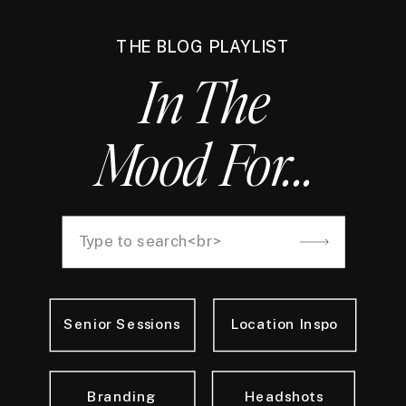
THE BLOG PLAYLIST
In The
Mood For...
Search
for:
Senior Sessions
Location Inspo
Branding
Headshots