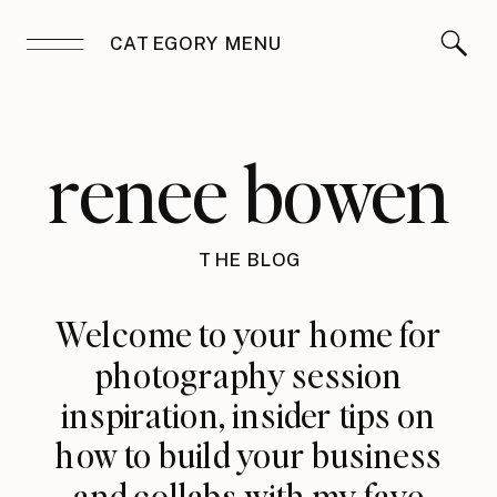
CATEGORY MENU
renee bowen
THE BLOG
Welcome to your home for
photography session
inspiration, insider tips on
how to build your business
and collabs with my fave