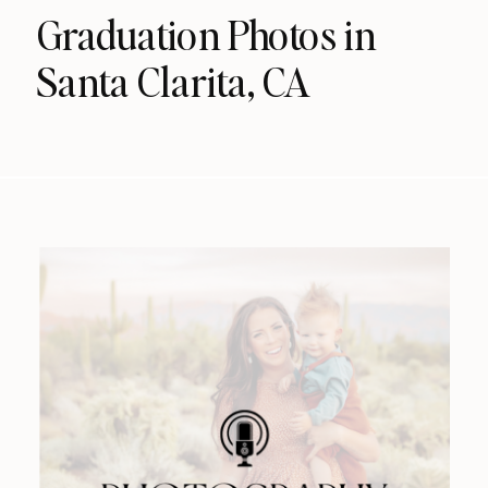
Graduation Photos in
Santa Clarita, CA