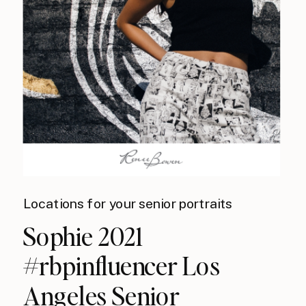
Locations for your senior portraits
Sophie 2021
#rbpinfluencer Los
Angeles Senior