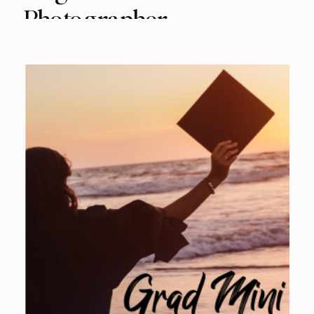
Photographer