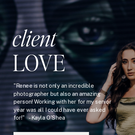
client
LOVE
"Renee is not only an incredible
photographer but also an amazing
person! Working with her for my senior
year was all I could have ever asked
for!" - Kayla O'Shea