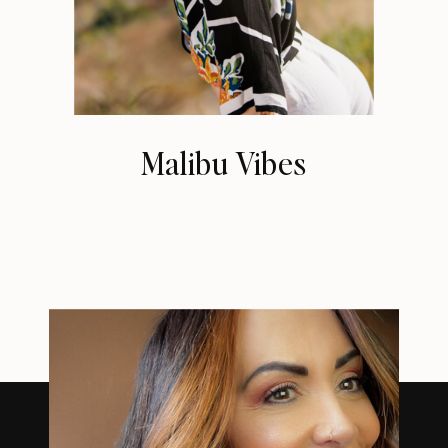
Malibu Vibes