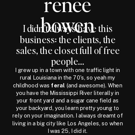
renee
bowen
I didn’t always have this
business: the clients, the
sales, the closet full of free
people...
I grew up in a town with one traffic light in
rural Louisiana in the 70's, so yeah my
childhood was
feral
(and awesome). When
you have the Mississippi River literally in
your front yard and a sugar cane field as
your backyard, you learn pretty young to
rely on your imagination. I always dreamt of
living in a big city like Los Angeles, so when
I was 25, I did it.