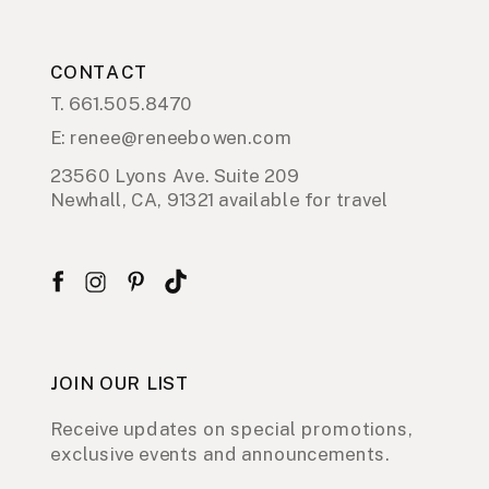
CONTACT
T. 661.505.8470
E: renee@reneebowen.com
23560 Lyons Ave. Suite 209
Newhall, CA, 91321 available for travel
JOIN OUR LIST
Receive updates on special promotions,
exclusive events and announcements.