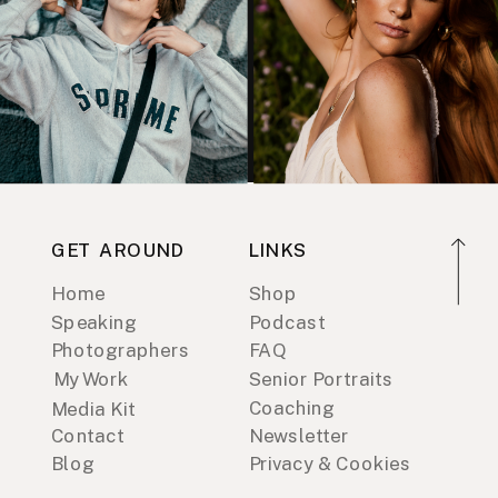
GET AROUND
LINKS
Home
Shop
Speaking
Podcast
Photographers
FAQ
My Work
Senior Portraits
Coaching
Media Kit
Contact
Newsletter
Blog
Privacy & Cookies