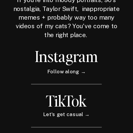
nostalgia, Taylor Swift, inappropriate
memes + probably way too many
videos of my cats? You've come to
the right place.
Instagram
Follow along →
TikTok
Let's get casual →