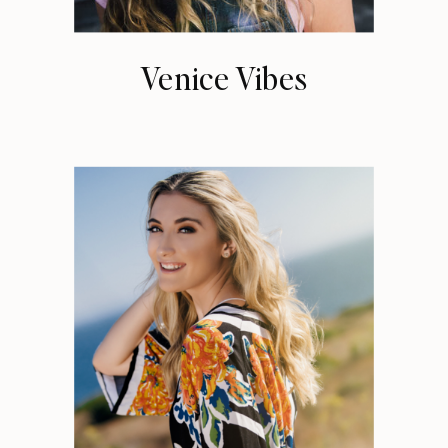
Venice Vibes