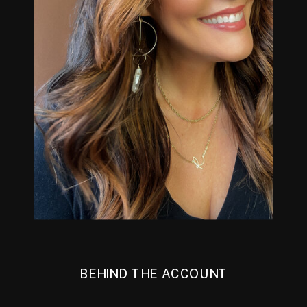
BEHIND THE ACCOUNT