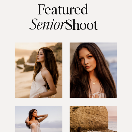
Featured
Senior
Shoot