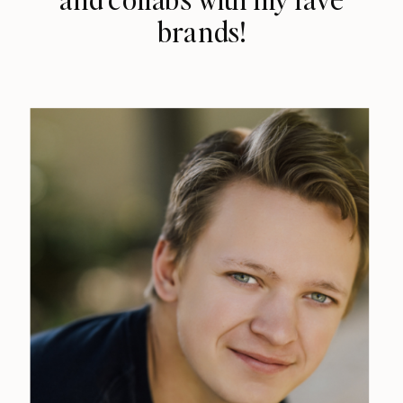
brands!