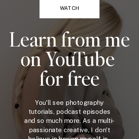
WATCH
Learn from me
on YouTube
for free
You'll see photography
tutorials, podcast episodes
and so much more. As a multi-
passionate creative, I don't
believe in boxing myself in -