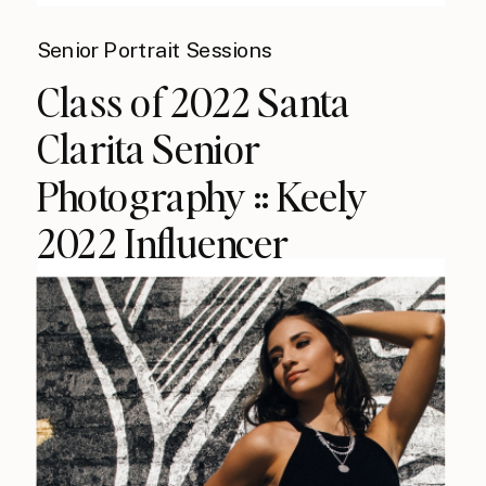
Senior Portrait Sessions
Class of 2022 Santa
Clarita Senior
Photography :: Keely
2022 Influencer