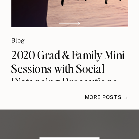
Blog
2020 Grad & Family Mini
Sessions with Social
Distancing Precautions
MORE POSTS →