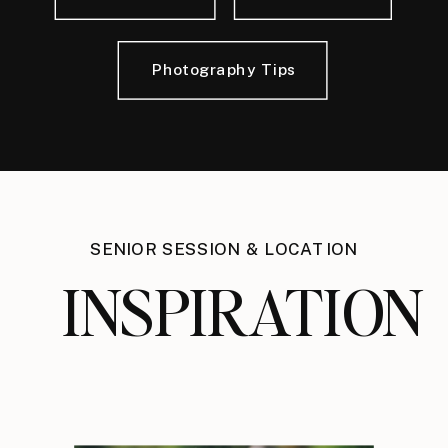
Photography Tips
SENIOR SESSION & LOCATION
INSPIRATION