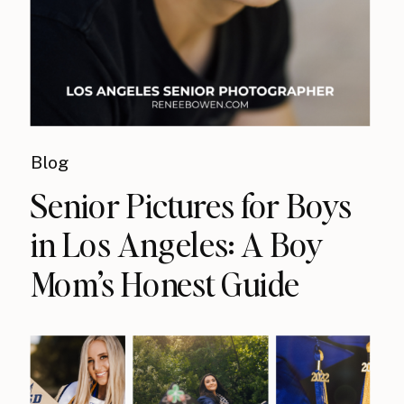
Blog
Senior Pictures for Boys
in Los Angeles: A Boy
Mom’s Honest Guide