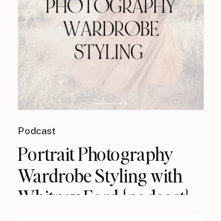
Podcast
Portrait Photography
Wardrobe Styling with
Whitney Ford {podcast}