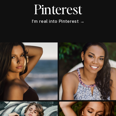
Pinterest
I'm real into Pinterest →