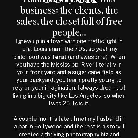
business: the clients, the
sales, the closet full of free
people...
I grew up in a town with one traffic light in
rural Louisiana in the 70's, so yeah my
childhood was
feral
(and awesome). When
you have the Mississippi River literally in
your front yard and a sugar cane field as
your backyard, you learn pretty young to
rely on your imagination. I always dreamt of
living in a big city like Los Angeles, so when
I was 25, I did it.
A couple months later, I met my husband in
a bar in Hollywood and the rest is history. I
created a thriving photography biz and