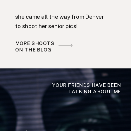
she came all the way from Denver
to shoot her senior pics!
MORE SHOOTS
ON THE BLOG
YOUR FRIENDS HAVE BEEN
TALKING ABOUT ME