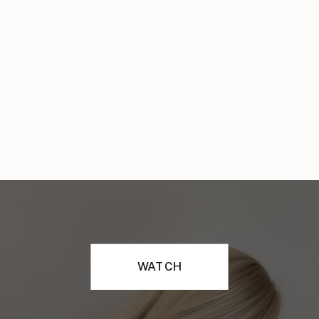
WATCH