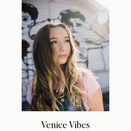
Venice Vibes