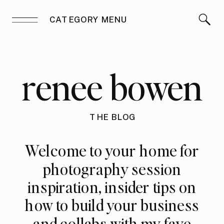
CATEGORY MENU
renee bowen
THE BLOG
Welcome to your home for
photography session
inspiration, insider tips on
how to build your business
and collabs with my fave