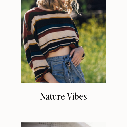
Nature Vibes