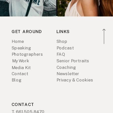
GET AROUND
LINKS
Home
Shop
Speaking
Podcast
Photographers
FAQ
My Work
Senior Portraits
Coaching
Media Kit
Contact
Newsletter
Blog
Privacy & Cookies
CONTACT
T. 661.505.8470