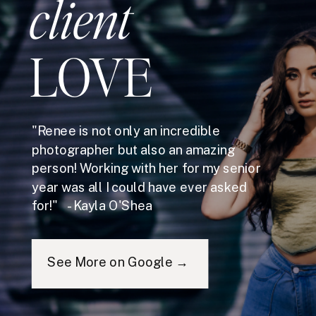
client
LOVE
"Renee is not only an incredible
photographer but also an amazing
person! Working with her for my senior
year was all I could have ever asked
for!" - Kayla O'Shea
See More on Google →