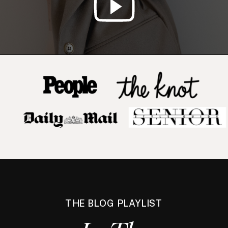
THE BLOG PLAYLIST