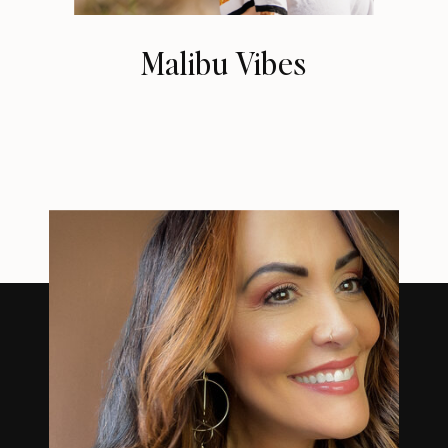
Malibu Vibes