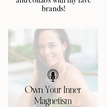
brands!