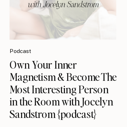
Podcast
Own Your Inner
Magnetism & Become The
Most Interesting Person
in the Room with Jocelyn
Sandstrom {podcast}