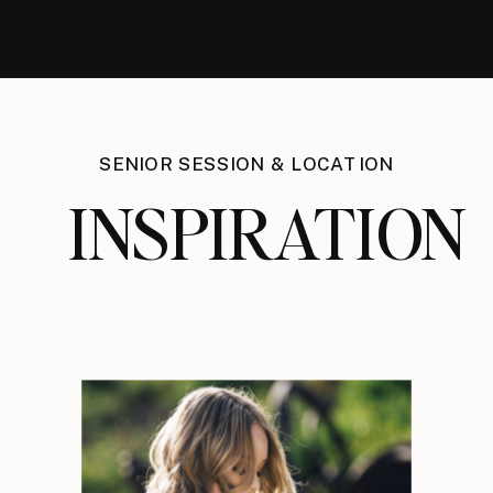
SENIOR SESSION & LOCATION
INSPIRATION