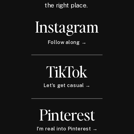
the right place.
Instagram
Follow along →
TikTok
Let's get casual →
Pinterest
I'm real into Pinterest →