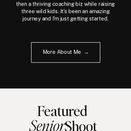
then a thriving coaching biz while raising
three wild kids. It's been an amazing
journey and I'm just getting started.
More About Me →
Featured
Senior
Shoot