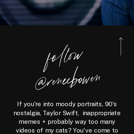
foll
o
w
@reneebo
wen
If you're into moody portraits, 90's
nostalgia, Taylor Swift, inappropriate
memes + probably way too many
videos of my cats? You've come to