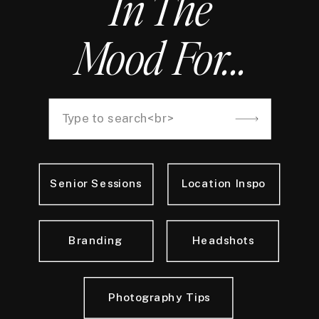
In The
Mood For...
Search
for:
Senior Sessions
Location Inspo
Branding
Headshots
Photography Tips