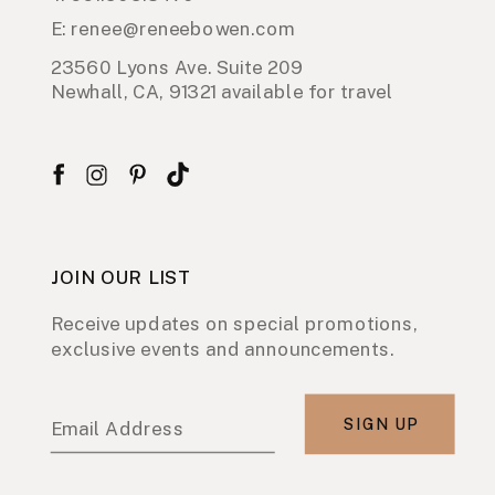
E: renee@reneebowen.com
23560 Lyons Ave. Suite 209
Newhall, CA, 91321 available for travel
JOIN OUR LIST
Receive updates on special promotions,
exclusive events and announcements.
SIGN UP
Email Address