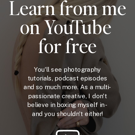
Learn from me
on YouTube
for free
You'll see photography
tutorials, podcast episodes
and so much more. As a multi-
passionate creative, I don't
believe in boxing myself in -
and you shouldn't either!