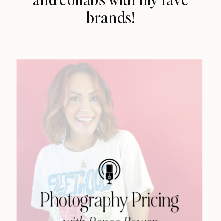
brands!