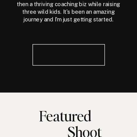
then a thriving coaching biz while raising
three wild kids. It's been an amazing
journey and I'm just getting started.
Featured
Shoot