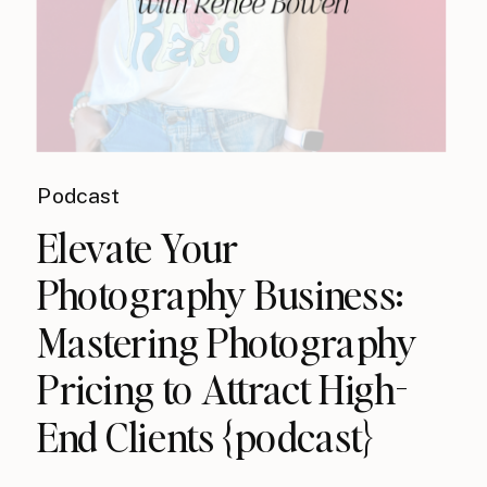
Podcast
Elevate Your
Photography Business:
Mastering Photography
Pricing to Attract High-
End Clients {podcast}