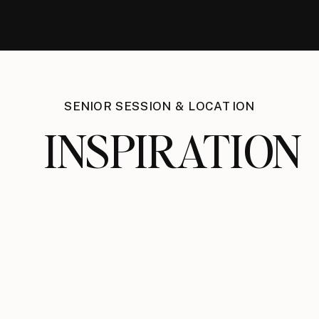
SENIOR SESSION & LOCATION
INSPIRATION