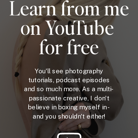
Learn from me
on YouTube
for free
You'll see photography
tutorials, podcast episodes
and so much more. As a multi-
passionate creative, I don't
believe in boxing myself in -
and you shouldn't either!