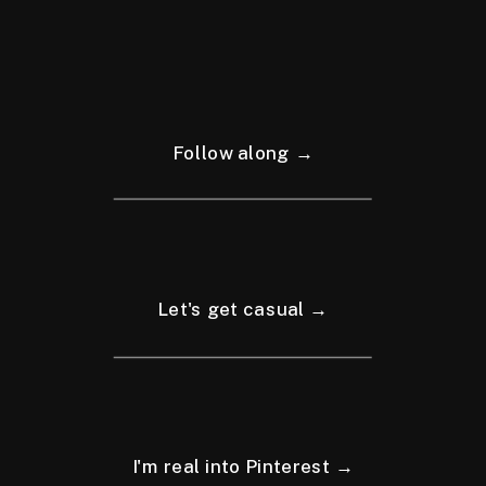
Follow along →
Let's get casual →
I'm real into Pinterest →