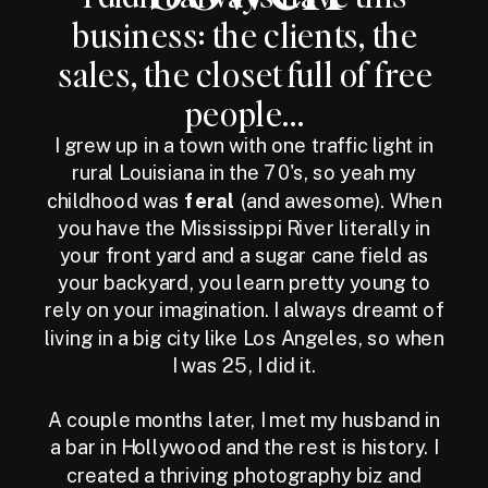
business: the clients, the
sales, the closet full of free
people...
I grew up in a town with one traffic light in
rural Louisiana in the 70's, so yeah my
childhood was
feral
(and awesome). When
you have the Mississippi River literally in
your front yard and a sugar cane field as
your backyard, you learn pretty young to
rely on your imagination. I always dreamt of
living in a big city like Los Angeles, so when
I was 25, I did it.
A couple months later, I met my husband in
a bar in Hollywood and the rest is history. I
created a thriving photography biz and