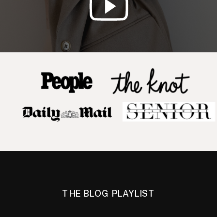
THE BLOG PLAYLIST