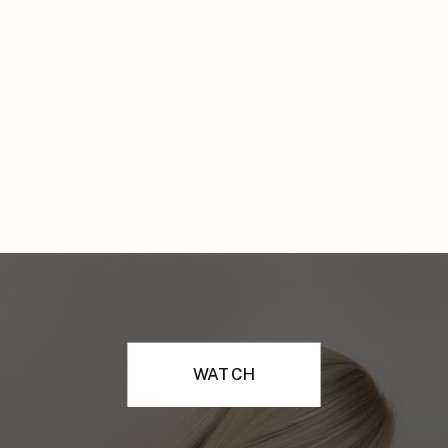
WATCH