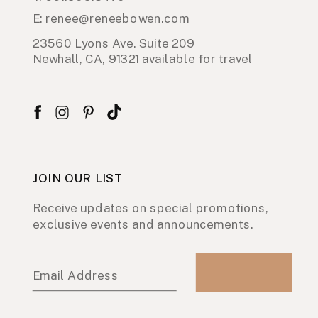
E: renee@reneebowen.com
23560 Lyons Ave. Suite 209
Newhall, CA, 91321 available for travel
JOIN OUR LIST
Receive updates on special promotions,
exclusive events and announcements.
Email Address