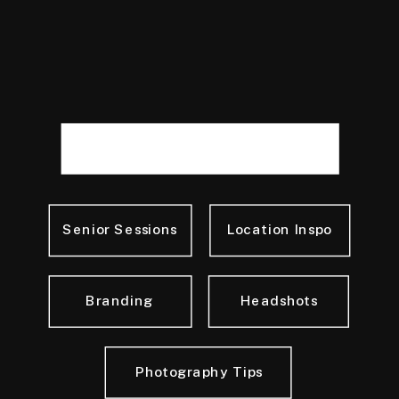
Senior Sessions
Location Inspo
Branding
Headshots
Photography Tips