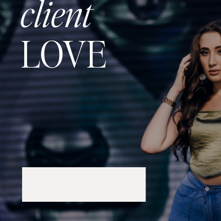
client
LOVE