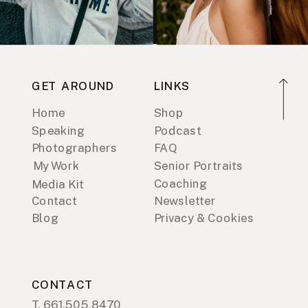
GET AROUND
LINKS
Home
Shop
Speaking
Podcast
Photographers
FAQ
My Work
Senior Portraits
Coaching
Media Kit
Contact
Newsletter
Blog
Privacy & Cookies
CONTACT
T. 661.505.8470