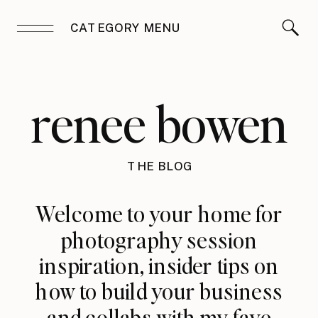
CATEGORY MENU
renee bowen
THE BLOG
Welcome to your home for
photography session
inspiration, insider tips on
how to build your business
and collabs with my fave