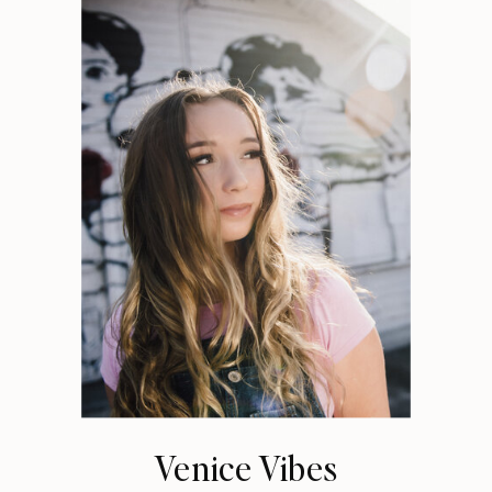
Venice Vibes