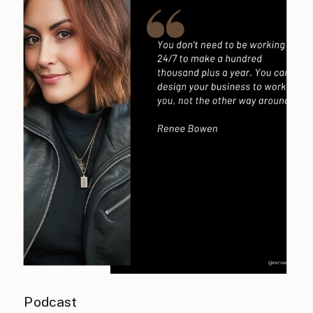
Podcast