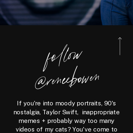
foll
o
w
@reneebo
wen
If you're into moody portraits, 90's
nostalgia, Taylor Swift, inappropriate
memes + probably way too many
videos of my cats? You've come to