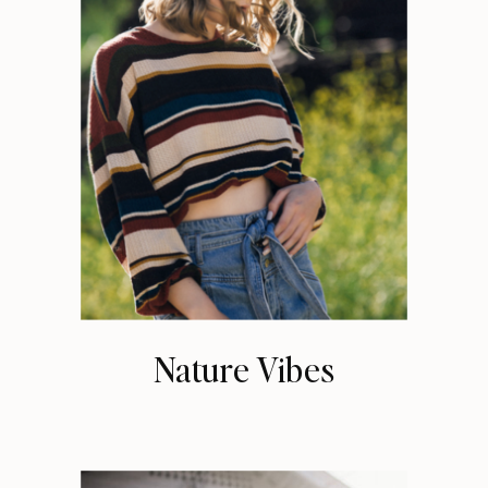
Nature Vibes