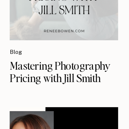
Blog
Mastering Photography
Pricing with Jill Smith