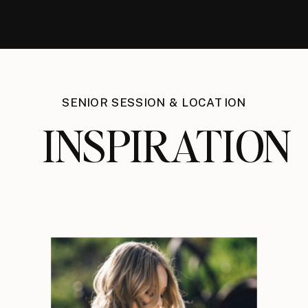
SENIOR SESSION & LOCATION
INSPIRATION