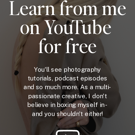
Learn from me
on YouTube
for free
You'll see photography
tutorials, podcast episodes
and so much more. As a multi-
passionate creative, I don't
believe in boxing myself in -
and you shouldn't either!