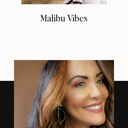
Malibu Vibes