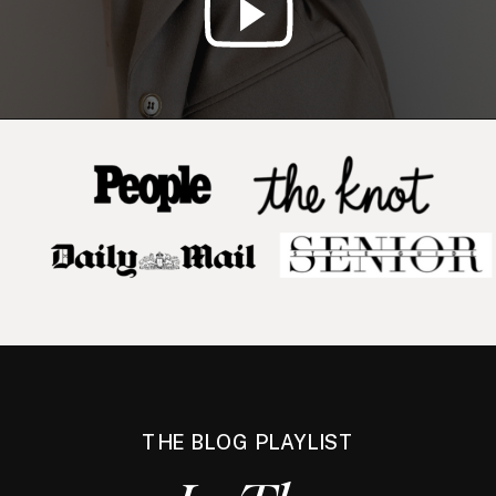
THE BLOG PLAYLIST