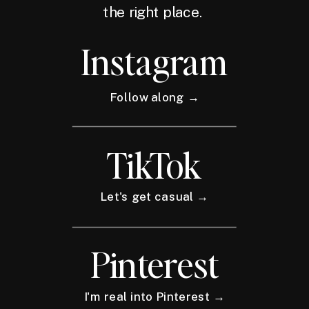
the right place.
Instagram
Follow along →
TikTok
Let's get casual →
Pinterest
I'm real into Pinterest →