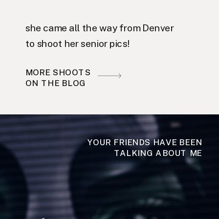
she came all the way from Denver
to shoot her senior pics!
MORE SHOOTS
ON THE BLOG
YOUR FRIENDS HAVE BEEN
TALKING ABOUT ME