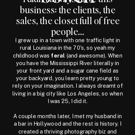
business: the clients, the
sales, the closet full of free
people...
I grew up in a town with one traffic light in
rural Louisiana in the 70's, so yeah my
childhood was
feral
(and awesome). When
you have the Mississippi River literally in
your front yard and a sugar cane field as
your backyard, you learn pretty young to
rely on your imagination. I always dreamt of
living in a big city like Los Angeles, so when
I was 25, I did it.
A couple months later, I met my husband in
a bar in Hollywood and the rest is history. I
created a thriving photography biz and