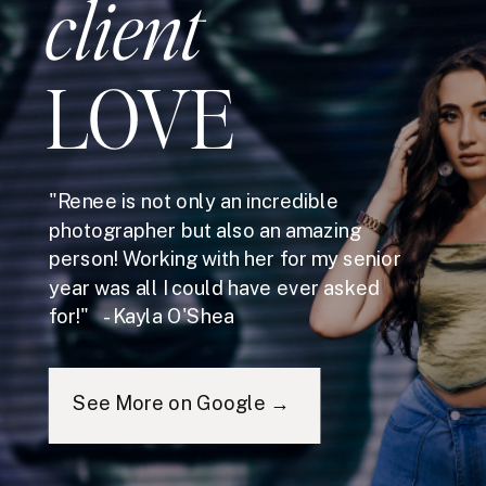
client
LOVE
"Renee is not only an incredible
photographer but also an amazing
person! Working with her for my senior
year was all I could have ever asked
for!" - Kayla O'Shea
See More on Google →