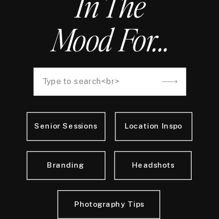
In The
Mood For...
Search
for:
Senior Sessions
Location Inspo
Branding
Headshots
Photography Tips