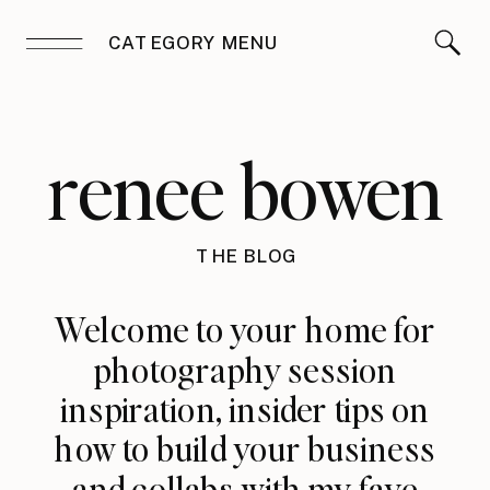
CATEGORY MENU
renee bowen
THE BLOG
Welcome to your home for
photography session
inspiration, insider tips on
how to build your business
and collabs with my fave