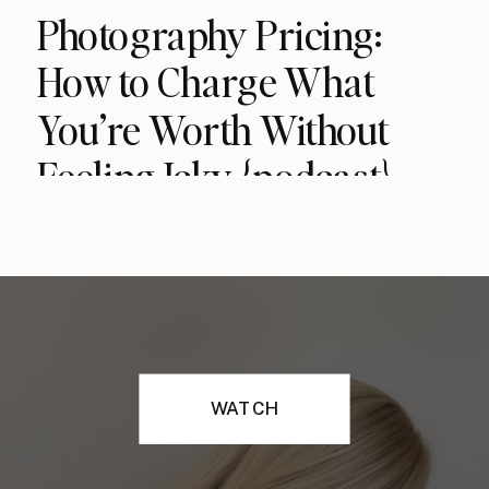
Photography Pricing:
How to Charge What
You’re Worth Without
Feeling Icky {podcast}
WATCH