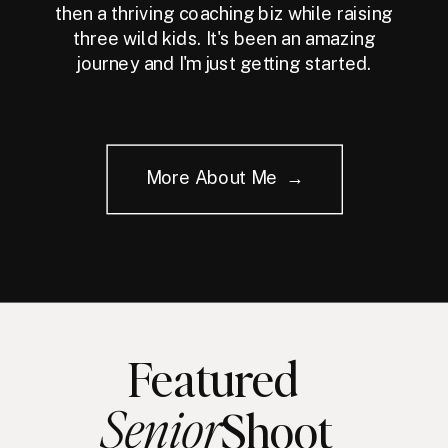
then a thriving coaching biz while raising
three wild kids. It's been an amazing
journey and I'm just getting started.
More About Me →
Featured
Senior
Shoot