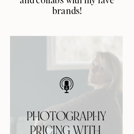
brands!