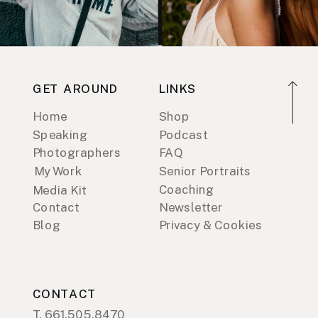
GET AROUND
LINKS
Home
Shop
Speaking
Podcast
Photographers
FAQ
My Work
Senior Portraits
Coaching
Media Kit
Contact
Newsletter
Blog
Privacy & Cookies
CONTACT
T. 661.505.8470