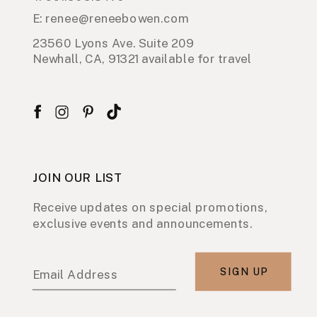
E: renee@reneebowen.com
23560 Lyons Ave. Suite 209
Newhall, CA, 91321 available for travel
JOIN OUR LIST
Receive updates on special promotions,
exclusive events and announcements.
SIGN UP
Email Address