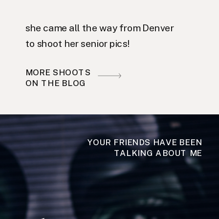
she came all the way from Denver
to shoot her senior pics!
MORE SHOOTS
ON THE BLOG
YOUR FRIENDS HAVE BEEN
TALKING ABOUT ME