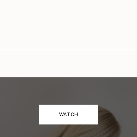
WATCH