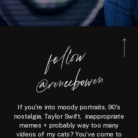
foll
o
w
@reneebo
wen
If you're into moody portraits, 90's
nostalgia, Taylor Swift, inappropriate
memes + probably way too many
videos of my cats? You've come to