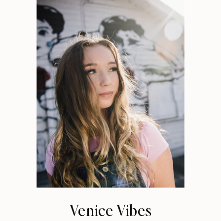
Venice Vibes