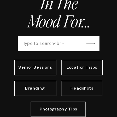
In The
Mood For...
Search
for:
Senior Sessions
Location Inspo
Branding
Headshots
Photography Tips