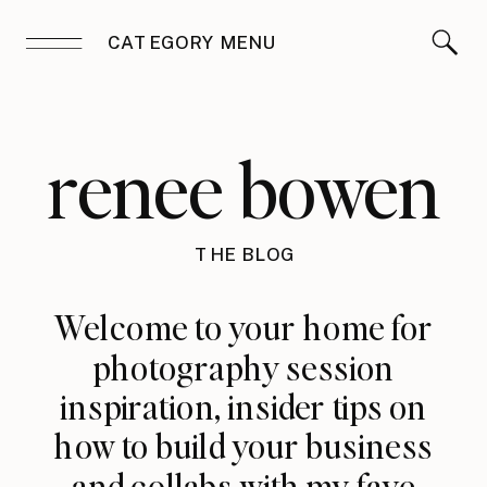
CATEGORY MENU
renee bowen
THE BLOG
Welcome to your home for
photography session
inspiration, insider tips on
how to build your business
and collabs with my fave