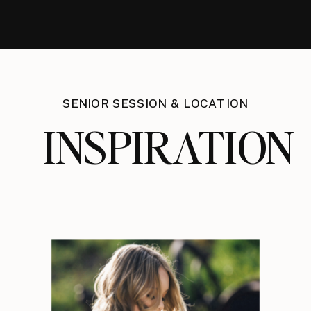
SENIOR SESSION & LOCATION
INSPIRATION