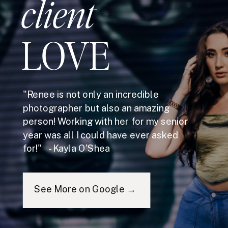
client
LOVE
"Renee is not only an incredible
photographer but also an amazing
person! Working with her for my senior
year was all I could have ever asked
for!" - Kayla O'Shea
See More on Google →