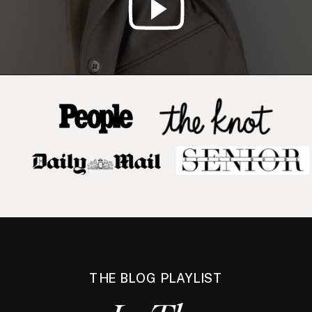
THE BLOG PLAYLIST