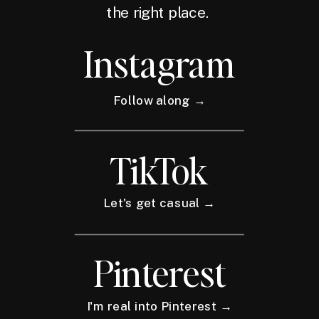
the right place.
Instagram
Follow along →
TikTok
Let's get casual →
Pinterest
I'm real into Pinterest →