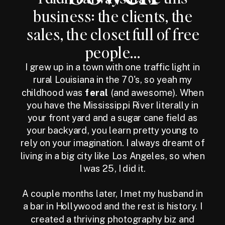
business: the clients, the
sales, the closet full of free
people...
I grew up in a town with one traffic light in
rural Louisiana in the 70's, so yeah my
childhood was
feral
(and awesome). When
you have the Mississippi River literally in
your front yard and a sugar cane field as
your backyard, you learn pretty young to
rely on your imagination. I always dreamt of
living in a big city like Los Angeles, so when
I was 25, I did it.
A couple months later, I met my husband in
a bar in Hollywood and the rest is history. I
created a thriving photography biz and