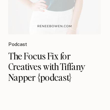
Podcast
The Focus Fix for
Creatives with Tiffany
Napper {podcast}