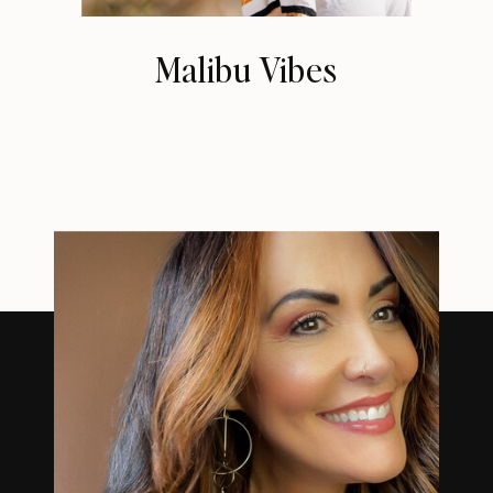
Malibu Vibes