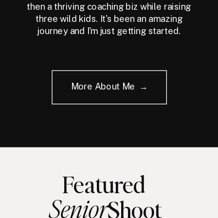
then a thriving coaching biz while raising
three wild kids. It's been an amazing
journey and I'm just getting started.
More About Me →
Featured
Senior
Shoot