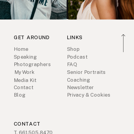
GET AROUND
LINKS
Home
Shop
Speaking
Podcast
Photographers
FAQ
My Work
Senior Portraits
Coaching
Media Kit
Contact
Newsletter
Blog
Privacy & Cookies
CONTACT
T. 661.505.8470