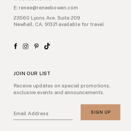
E: renee@reneebowen.com
23560 Lyons Ave. Suite 209
Newhall, CA, 91321 available for travel
JOIN OUR LIST
Receive updates on special promotions,
exclusive events and announcements.
SIGN UP
Email Address