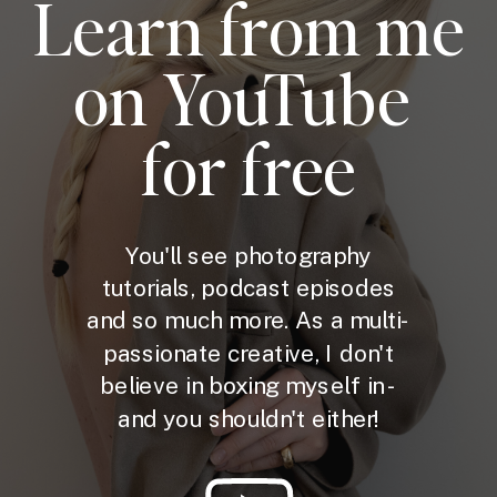
Learn from me
on YouTube
for free
You'll see photography
tutorials, podcast episodes
and so much more. As a multi-
passionate creative, I don't
believe in boxing myself in -
and you shouldn't either!