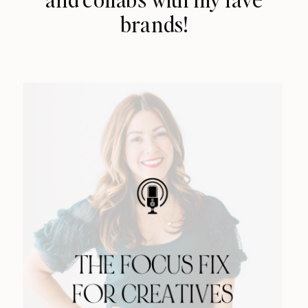
brands!