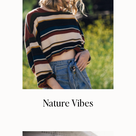
Nature Vibes