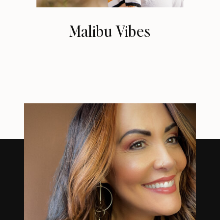
Malibu Vibes