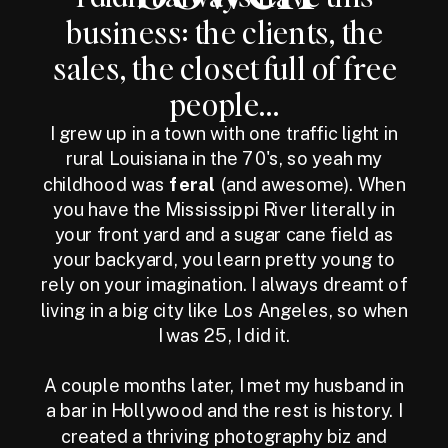
business: the clients, the
sales, the closet full of free
people...
I grew up in a town with one traffic light in
rural Louisiana in the 70's, so yeah my
childhood was
feral
(and awesome). When
you have the Mississippi River literally in
your front yard and a sugar cane field as
your backyard, you learn pretty young to
rely on your imagination. I always dreamt of
living in a big city like Los Angeles, so when
I was 25, I did it.
A couple months later, I met my husband in
a bar in Hollywood and the rest is history. I
created a thriving photography biz and