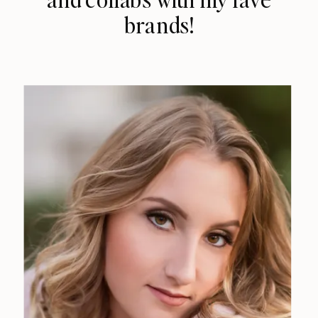
brands!