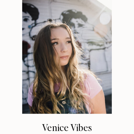
Venice Vibes