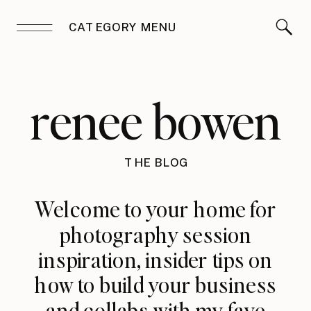
CATEGORY MENU
renee bowen
THE BLOG
Welcome to your home for
photography session
inspiration, insider tips on
how to build your business
and collabs with my fave