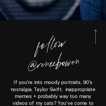
foll
o
w
@reneebo
wen
If you're into moody portraits, 90's
nostalgia, Taylor Swift, inappropriate
memes + probably way too many
videos of my cats? You've come to