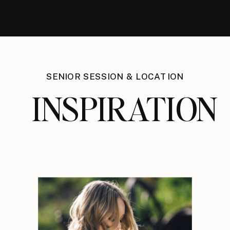
SENIOR SESSION & LOCATION
INSPIRATION