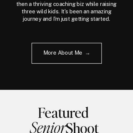
then a thriving coaching biz while raising
three wild kids. It's been an amazing
journey and I'm just getting started.
More About Me →
Featured
Senior
Shoot