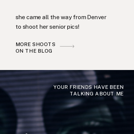
she came all the way from Denver
to shoot her senior pics!
MORE SHOOTS
ON THE BLOG
YOUR FRIENDS HAVE BEEN
TALKING ABOUT ME