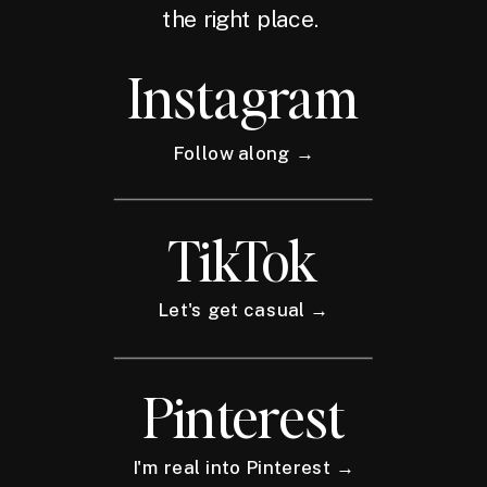
the right place.
Instagram
Follow along →
TikTok
Let's get casual →
Pinterest
I'm real into Pinterest →