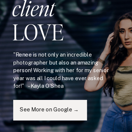
client
LOVE
"Renee is not only an incredible
photographer but also an amazing
person! Working with her for my senior
year was all I could have ever asked
for!" - Kayla O'Shea
See More on Google →