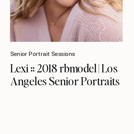
Senior Portrait Sessions
Lexi :: 2018 rbmodel | Los
Angeles Senior Portraits