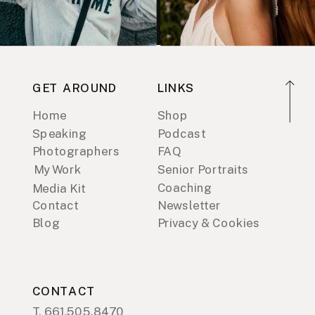
GET AROUND
LINKS
Home
Shop
Speaking
Podcast
Photographers
FAQ
My Work
Senior Portraits
Coaching
Media Kit
Contact
Newsletter
Blog
Privacy & Cookies
CONTACT
T. 661.505.8470