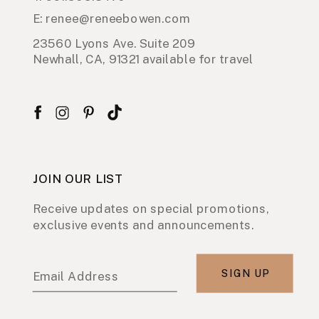
E: renee@reneebowen.com
23560 Lyons Ave. Suite 209
Newhall, CA, 91321 available for travel
JOIN OUR LIST
Receive updates on special promotions,
exclusive events and announcements.
SIGN UP
Email Address