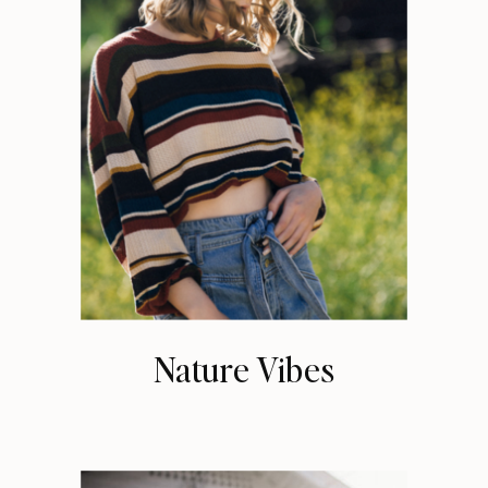
Nature Vibes