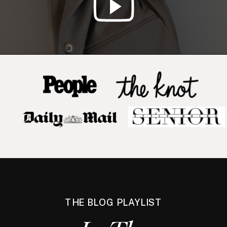
THE BLOG PLAYLIST