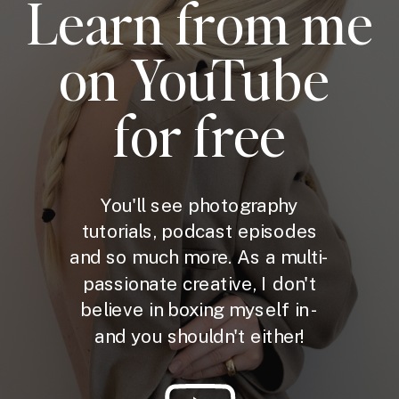
Learn from me
on YouTube
for free
You'll see photography
tutorials, podcast episodes
and so much more. As a multi-
passionate creative, I don't
believe in boxing myself in -
and you shouldn't either!