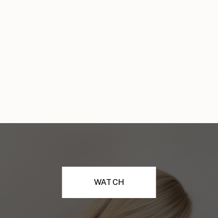
WATCH