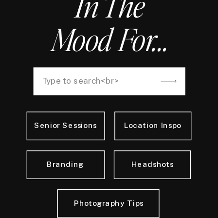
In The
Mood For...
Search
for:
Senior Sessions
Location Inspo
Branding
Headshots
Photography Tips