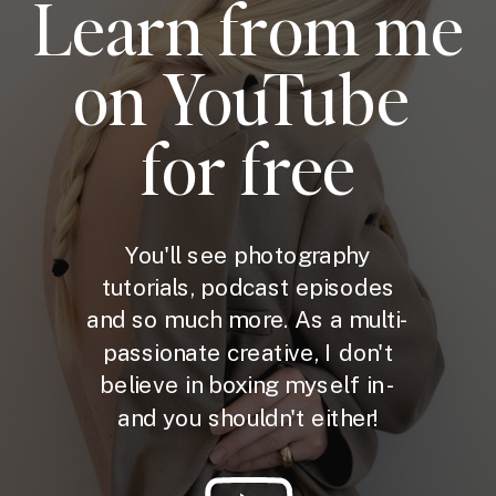
Learn from me
on YouTube
for free
You'll see photography
tutorials, podcast episodes
and so much more. As a multi-
passionate creative, I don't
believe in boxing myself in -
and you shouldn't either!