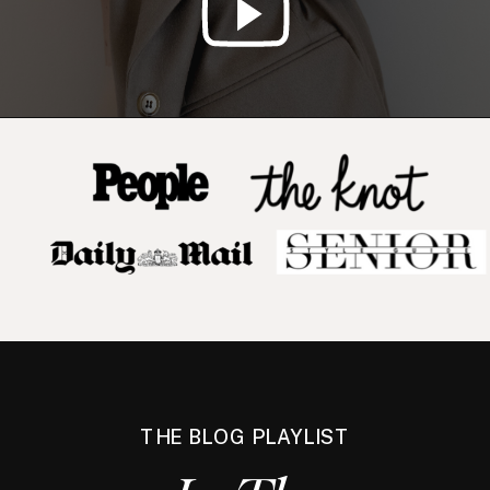
THE BLOG PLAYLIST