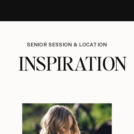
SENIOR SESSION & LOCATION
INSPIRATION