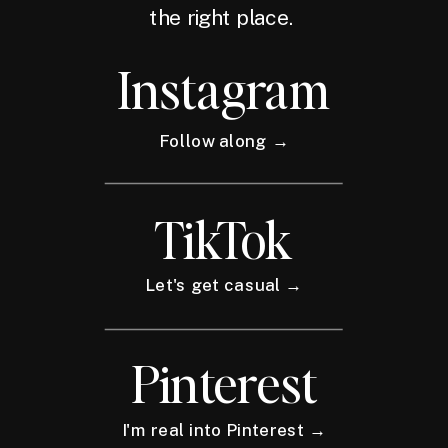
the right place.
Instagram
Follow along →
TikTok
Let's get casual →
Pinterest
I'm real into Pinterest →