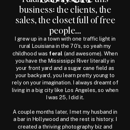
business: the clients, the
sales, the closet full of free
people...
I grew up in a town with one traffic light in
rural Louisiana in the 70's, so yeah my
childhood was
feral
(and awesome). When
you have the Mississippi River literally in
your front yard and a sugar cane field as
your backyard, you learn pretty young to
rely on your imagination. I always dreamt of
living in a big city like Los Angeles, so when
I was 25, I did it.
A couple months later, I met my husband in
a bar in Hollywood and the rest is history. I
created a thriving photography biz and