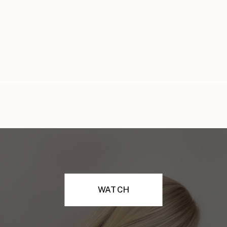
WATCH