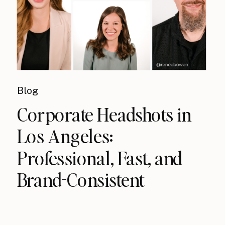
Blog
Corporate Headshots in
Los Angeles:
Professional, Fast, and
Brand-Consistent