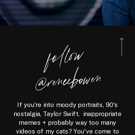
foll
o
w
@reneebo
wen
If you're into moody portraits, 90's
nostalgia, Taylor Swift, inappropriate
memes + probably way too many
videos of my cats? You've come to