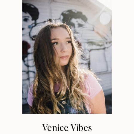
Venice Vibes