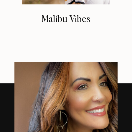
Malibu Vibes