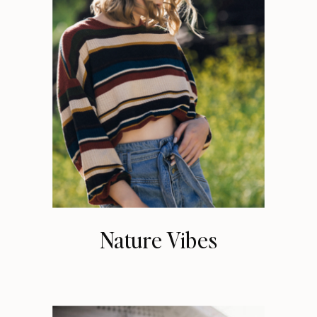
Nature Vibes