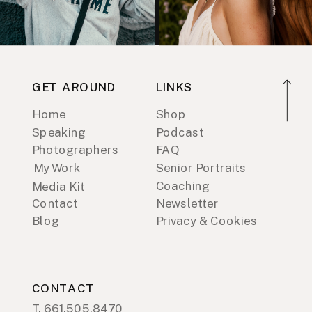
GET AROUND
LINKS
Home
Shop
Speaking
Podcast
Photographers
FAQ
My Work
Senior Portraits
Coaching
Media Kit
Contact
Newsletter
Blog
Privacy & Cookies
CONTACT
T. 661.505.8470