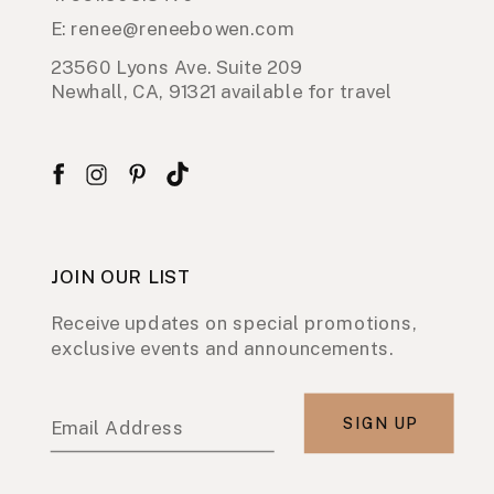
E: renee@reneebowen.com
23560 Lyons Ave. Suite 209
Newhall, CA, 91321 available for travel
JOIN OUR LIST
Receive updates on special promotions,
exclusive events and announcements.
SIGN UP
Email Address