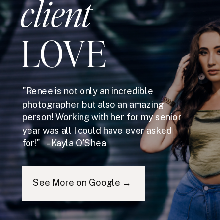
client
LOVE
"Renee is not only an incredible
photographer but also an amazing
person! Working with her for my senior
year was all I could have ever asked
for!" - Kayla O'Shea
See More on Google →