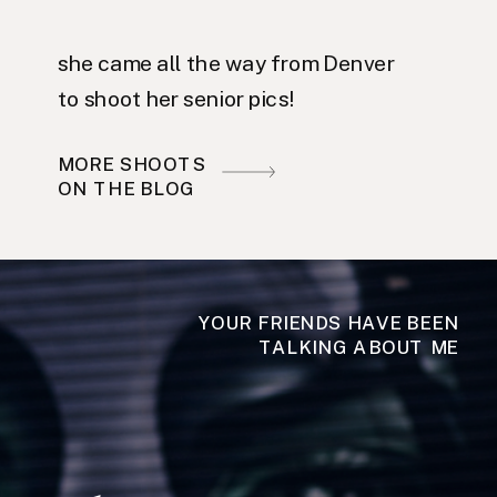
she came all the way from Denver
to shoot her senior pics!
MORE SHOOTS
ON THE BLOG
YOUR FRIENDS HAVE BEEN
TALKING ABOUT ME