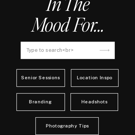
In The
Mood For...
Search
for:
Senior Sessions
Location Inspo
Branding
Headshots
Photography Tips