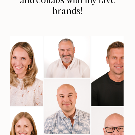
brands!