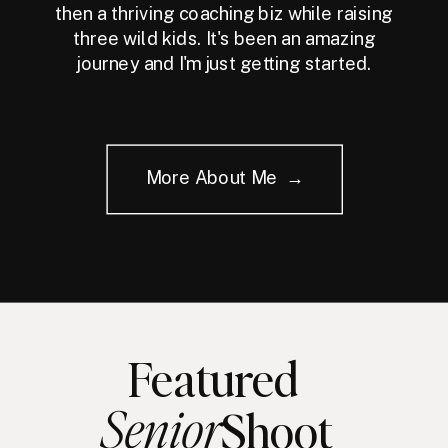
then a thriving coaching biz while raising
three wild kids. It's been an amazing
journey and I'm just getting started.
More About Me →
Featured
Senior
Shoot