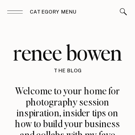
CATEGORY MENU
renee bowen
THE BLOG
Welcome to your home for
photography session
inspiration, insider tips on
how to build your business
and collabs with my fave