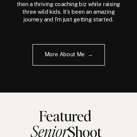
then a thriving coaching biz while raising
three wild kids. It's been an amazing
journey and I'm just getting started.
More About Me →
Featured
Senior
Shoot