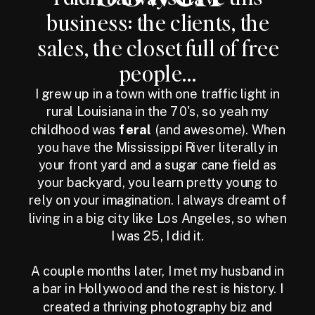
business: the clients, the
sales, the closet full of free
people...
I grew up in a town with one traffic light in
rural Louisiana in the 70's, so yeah my
childhood was
feral
(and awesome). When
you have the Mississippi River literally in
your front yard and a sugar cane field as
your backyard, you learn pretty young to
rely on your imagination. I always dreamt of
living in a big city like Los Angeles, so when
I was 25, I did it.
A couple months later, I met my husband in
a bar in Hollywood and the rest is history. I
created a thriving photography biz and