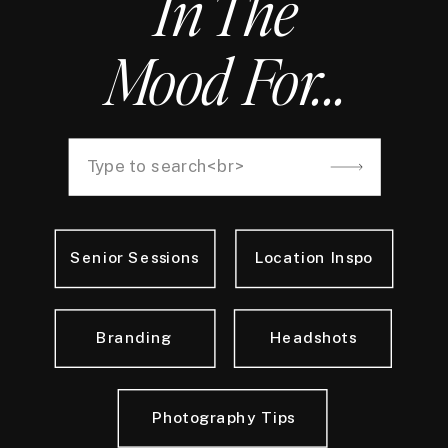
In The
Mood For...
Search
for:
Senior Sessions
Location Inspo
Branding
Headshots
Photography Tips