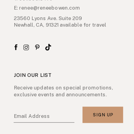
E: renee@reneebowen.com
23560 Lyons Ave. Suite 209
Newhall, CA, 91321 available for travel
JOIN OUR LIST
Receive updates on special promotions,
exclusive events and announcements.
SIGN UP
Email Address