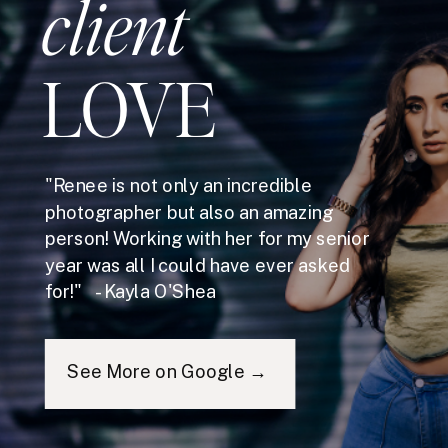
client
LOVE
"Renee is not only an incredible
photographer but also an amazing
person! Working with her for my senior
year was all I could have ever asked
for!" - Kayla O'Shea
See More on Google →