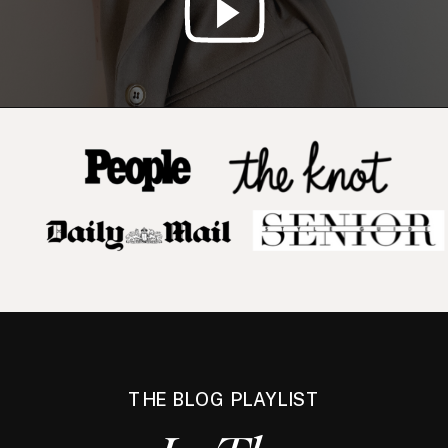
THE BLOG PLAYLIST