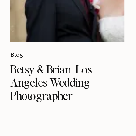
Blog
Betsy & Brian | Los
Angeles Wedding
Photographer