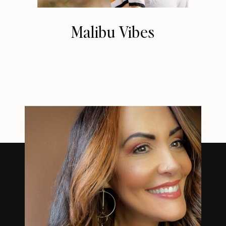
Malibu Vibes