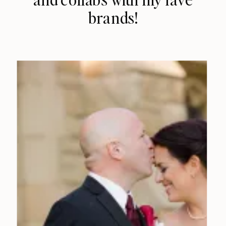
brands!