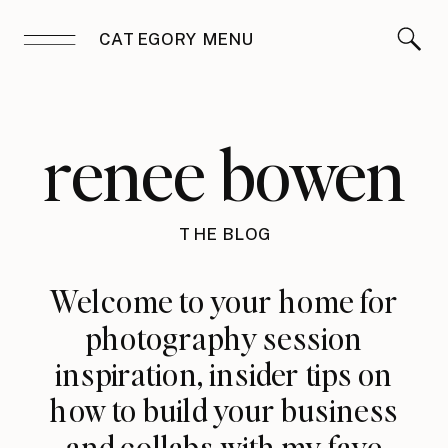
CATEGORY MENU
renee bowen
THE BLOG
Welcome to your home for
photography session
inspiration, insider tips on
how to build your business
and collabs with my fave