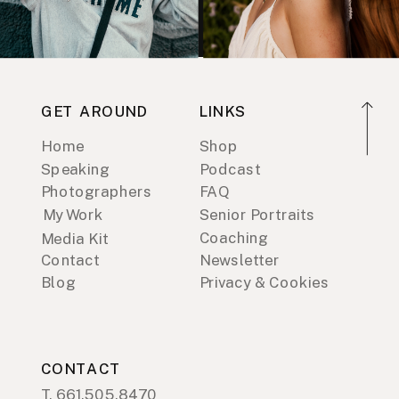
GET AROUND
LINKS
Home
Shop
Speaking
Podcast
Photographers
FAQ
My Work
Senior Portraits
Coaching
Media Kit
Contact
Newsletter
Blog
Privacy & Cookies
CONTACT
T. 661.505.8470