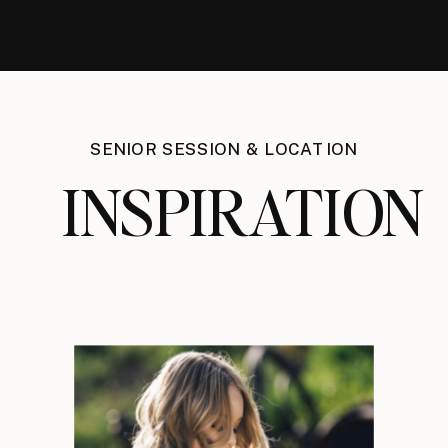
SENIOR SESSION & LOCATION
INSPIRATION