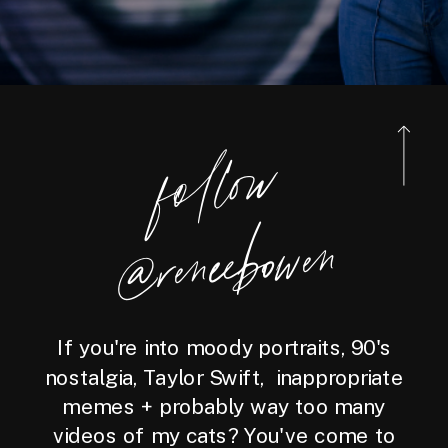
foll
o
w
@reneebo
wen
If you're into moody portraits, 90's
nostalgia, Taylor Swift, inappropriate
memes + probably way too many
videos of my cats? You've come to