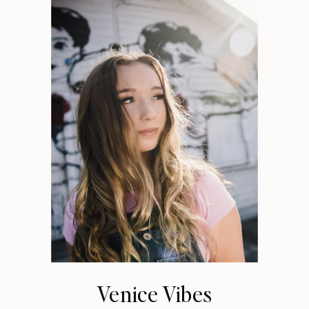
Venice Vibes