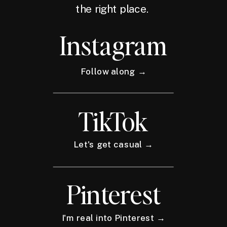
the right place.
Instagram
Follow along →
TikTok
Let's get casual →
Pinterest
I'm real into Pinterest →