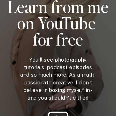
Learn from me
on YouTube
for free
You'll see photography
tutorials, podcast episodes
and so much more. As a multi-
passionate creative, I don't
believe in boxing myself in -
and you shouldn't either!