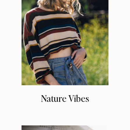
Nature Vibes