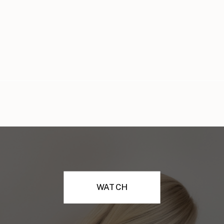
WATCH