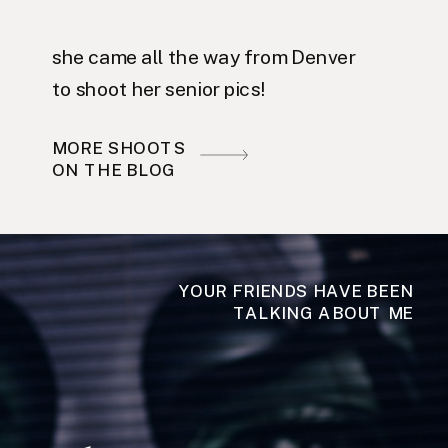
she came all the way from Denver
to shoot her senior pics!
MORE SHOOTS
ON THE BLOG
YOUR FRIENDS HAVE BEEN
TALKING ABOUT ME