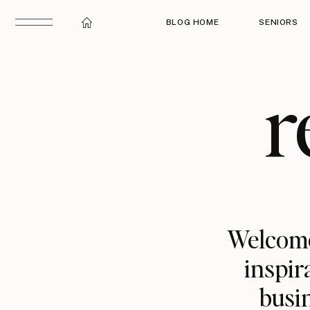
BLOG HOME
SENIORS
r
Welcome
inspir
busin