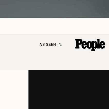
AS SEEN IN: