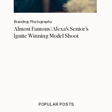
Branding Photography
Almost Famous | Alexa’s Senior’s
Ignite Winning Model Shoot
POPULAR POSTS