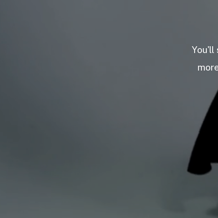
You'll
more