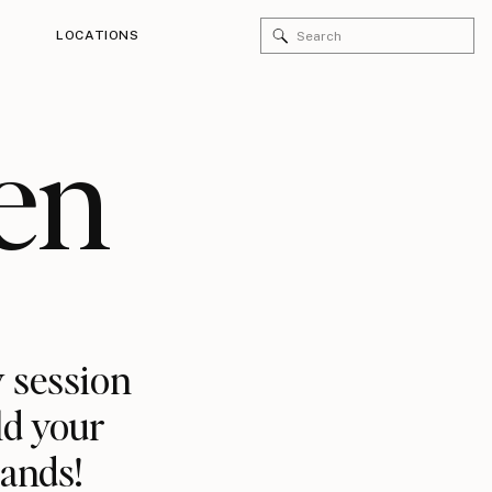
Search
LOCATIONS
for:
en
 session
ld your
rands!