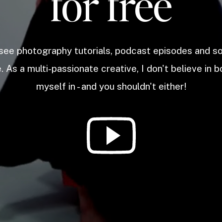
for free
 see photography tutorials, podcast episodes and 
. As a multi-passionate creative, I don't believe in b
myself in - and you shouldn't either!