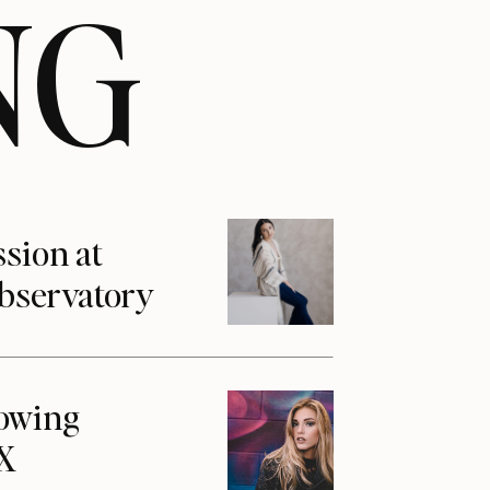
NG
ssion at
Observatory
howing
1X