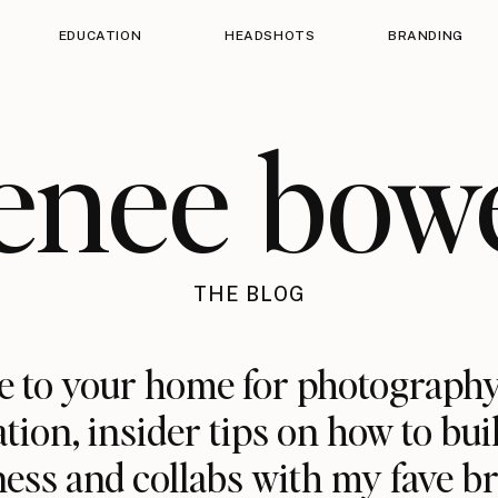
EDUCATION
HEADSHOTS
BRANDING
enee bow
THE BLOG
 to your home for photography
ation, insider tips on how to bui
ess and collabs with my fave b