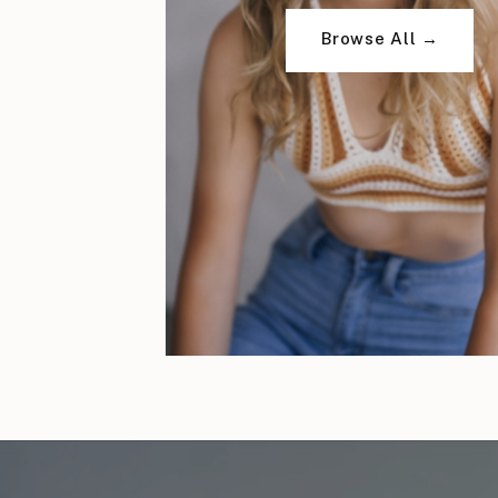
Browse All →