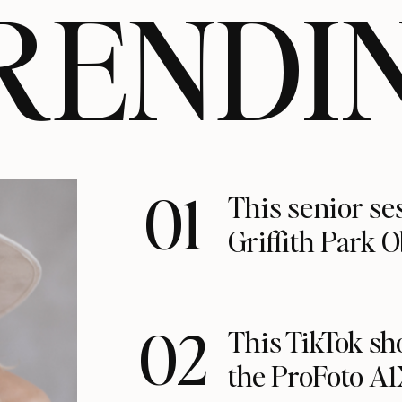
RENDI
01
This senior se
Griffith Park 
02
This TikTok s
the ProFoto A