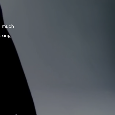
so much
oxing