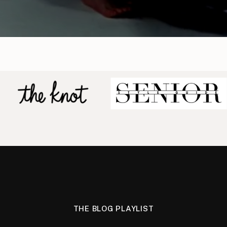
THE BLOG PLAYLIST