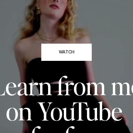
WATCH
Learn from m
on YouTube