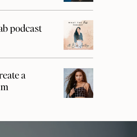
ab podcast
reate a
am