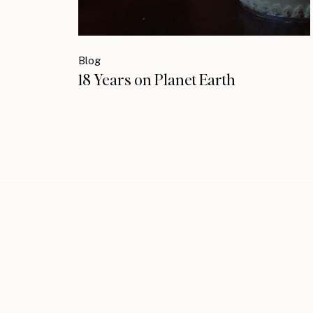
Blog
18 Years on Planet Earth