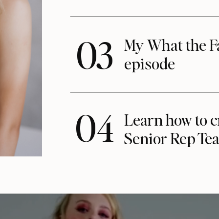
03
My What the F
episode
04
Learn how to c
Senior Rep Te