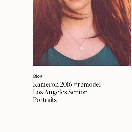
Blog
Kameron 2016 #rbmodel |
Los Angeles Senior
Portraits