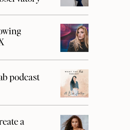
howing
1X
ab podcast
reate a