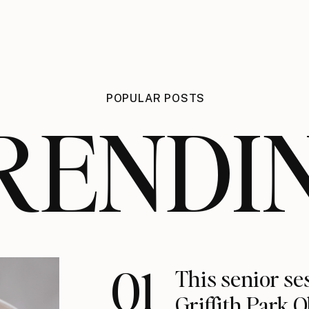
POPULAR POSTS
RENDI
01
This senior se
Griffith Park 