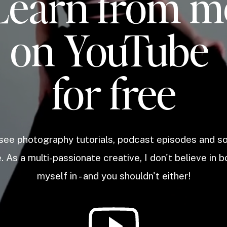
Learn from m
on YouTube
for free
 see photography tutorials, podcast episodes and 
. As a multi-passionate creative, I don't believe in b
myself in - and you shouldn't either!