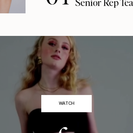
Senior Rep Te
WATCH