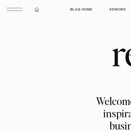
BLOG HOME
SENIORS
r
Welcome
inspir
busin