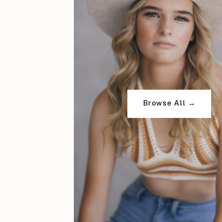
Browse All →