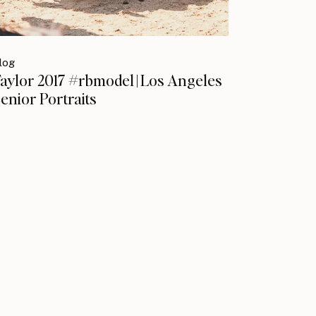
log
aylor 2017 #rbmodel | Los Angeles
enior Portraits