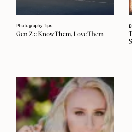
Photography Tips
B
T
Gen Z :: Know Them, Love Them
S