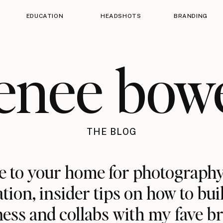
EDUCATION
HEADSHOTS
BRANDING
enee bow
THE BLOG
 to your home for photography
ation, insider tips on how to bui
ess and collabs with my fave b