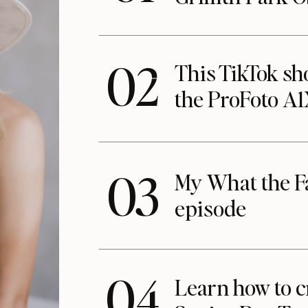
02
This TikTok s
the ProFoto A
03
My What the F
episode
04
Learn how to c