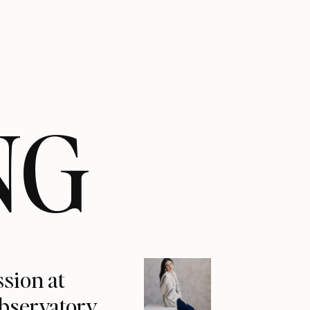
NG
ssion at
Observatory