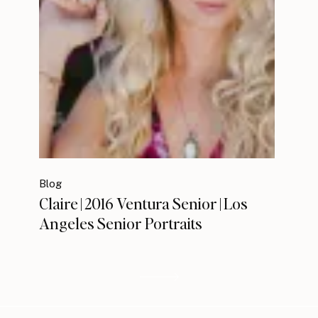
Blog
Claire | 2016 Ventura Senior | Los
Angeles Senior Portraits