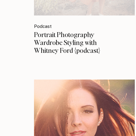
Podcast
Portrait Photography
Wardrobe Styling with
Whitney Ford {podcast}