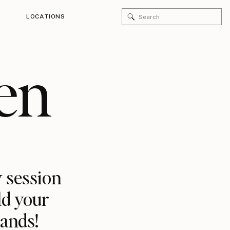
Search
LOCATIONS
for:
en
 session
ld your
rands!