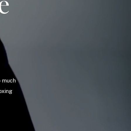
e
so much
oxing