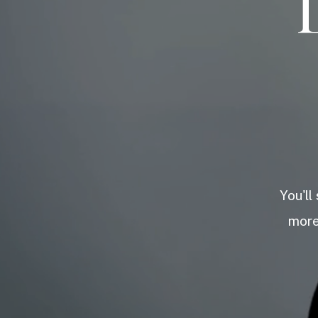
You'll
more