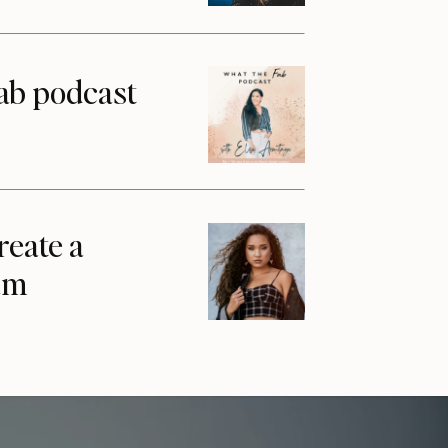
ab podcast
reate a
am