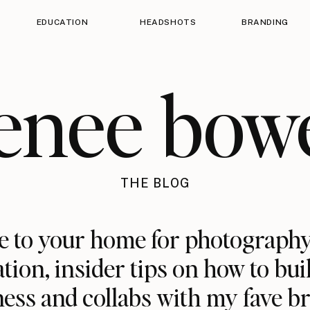
EDUCATION
HEADSHOTS
BRANDING
enee bow
THE BLOG
 to your home for photography
ation, insider tips on how to bui
ess and collabs with my fave b