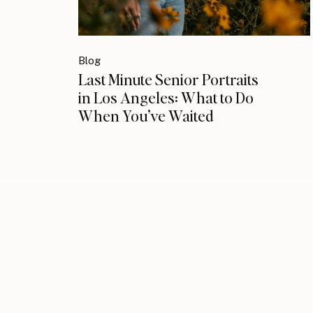
Blog
Last Minute Senior Portraits
in Los Angeles: What to Do
When You’ve Waited