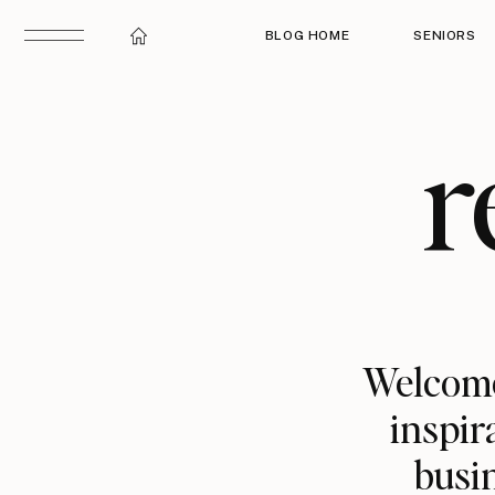
BLOG HOME
SENIORS
r
Welcome
inspir
busin