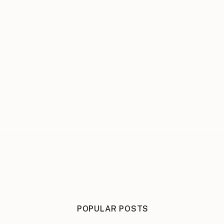
POPULAR POSTS