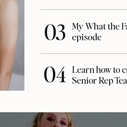
03
My What the F
episode
04
Learn how to c
Senior Rep Te