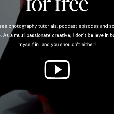
for free
 see photography tutorials, podcast episodes and 
. As a multi-passionate creative, I don't believe in b
myself in - and you shouldn't either!