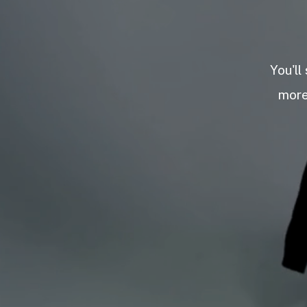
You'll
more