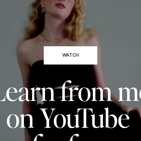
WATCH
Learn from m
on YouTube