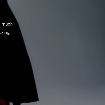
so much
oxing