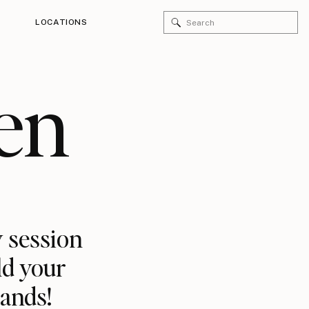
Search
LOCATIONS
for:
en
 session
ld your
rands!