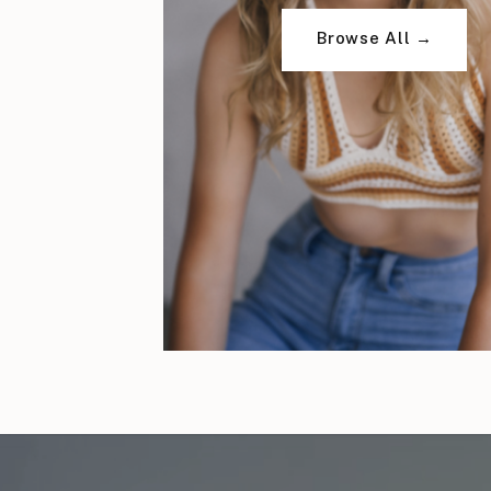
Browse All →