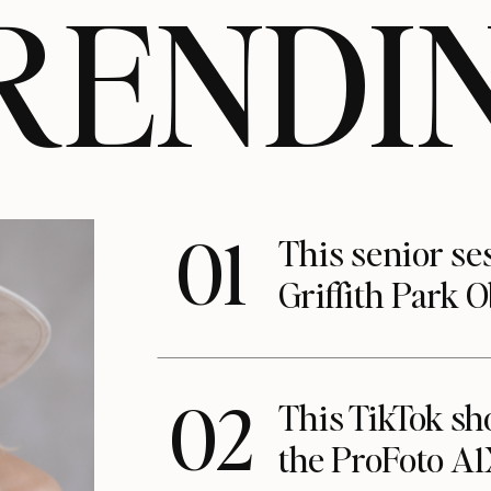
RENDI
01
This senior se
Griffith Park 
02
This TikTok s
the ProFoto A