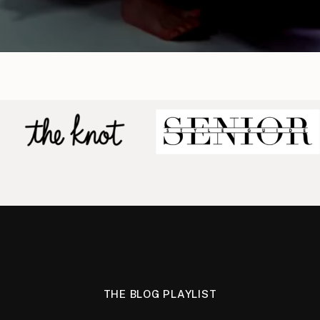
THE BLOG PLAYLIST