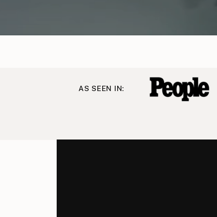
AS SEEN IN: