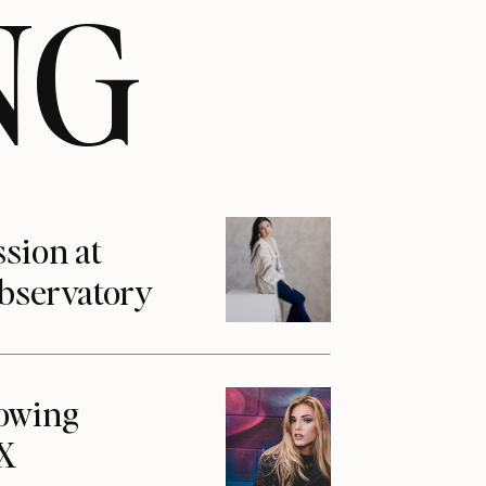
NG
ssion at
Observatory
howing
1X