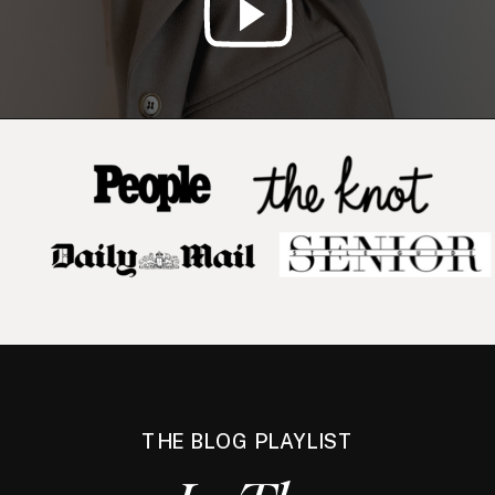
THE BLOG PLAYLIST