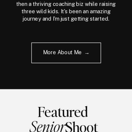
then a thriving coaching biz while raising
three wild kids. It's been an amazing
journey and I'm just getting started.
More About Me →
Featured
Senior
Shoot