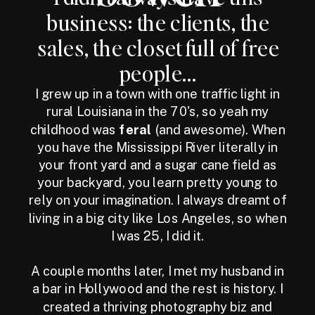
business: the clients, the
sales, the closet full of free
people...
I grew up in a town with one traffic light in
rural Louisiana in the 70's, so yeah my
childhood was
feral
(and awesome). When
you have the Mississippi River literally in
your front yard and a sugar cane field as
your backyard, you learn pretty young to
rely on your imagination. I always dreamt of
living in a big city like Los Angeles, so when
I was 25, I did it.
A couple months later, I met my husband in
a bar in Hollywood and the rest is history. I
created a thriving photography biz and