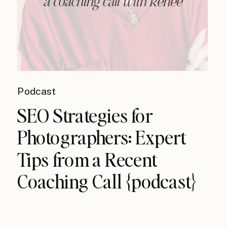
Podcast
SEO Strategies for
Photographers: Expert
Tips from a Recent
Coaching Call {podcast}