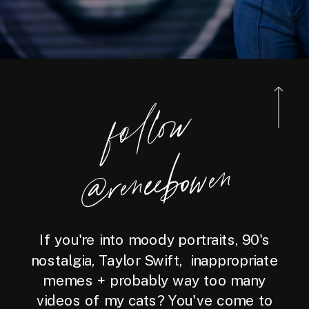
foll
o
w
@reneebo
wen
If you're into moody portraits, 90's
nostalgia, Taylor Swift, inappropriate
memes + probably way too many
videos of my cats? You've come to