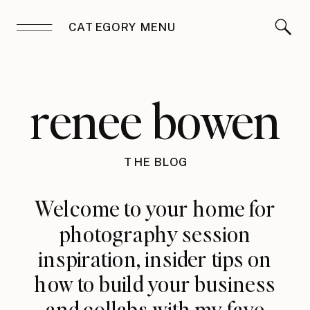
CATEGORY MENU
renee bowen
THE BLOG
Welcome to your home for
photography session
inspiration, insider tips on
how to build your business
and collabs with my fave