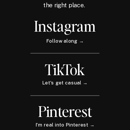
the right place.
Instagram
Follow along →
TikTok
Let's get casual →
Pinterest
I'm real into Pinterest →