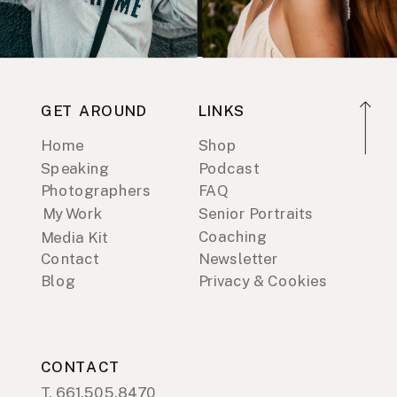
GET AROUND
LINKS
Home
Shop
Speaking
Podcast
Photographers
FAQ
My Work
Senior Portraits
Coaching
Media Kit
Contact
Newsletter
Blog
Privacy & Cookies
CONTACT
T. 661.505.8470