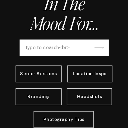
In The
Mood For...
Search
for:
Senior Sessions
Location Inspo
Branding
Headshots
Photography Tips