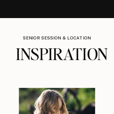
SENIOR SESSION & LOCATION
INSPIRATION