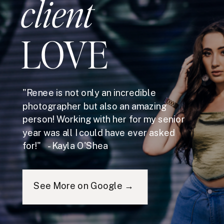
client
LOVE
"Renee is not only an incredible
photographer but also an amazing
person! Working with her for my senior
year was all I could have ever asked
for!" - Kayla O'Shea
See More on Google →