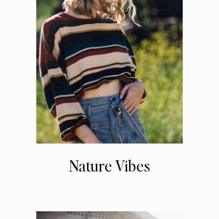
Nature Vibes