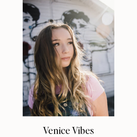
Venice Vibes