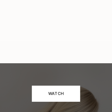
WATCH