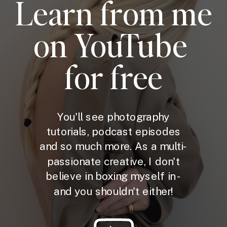
Learn from me
on YouTube
for free
You'll see photography
tutorials, podcast episodes
and so much more. As a multi-
passionate creative, I don't
believe in boxing myself in -
and you shouldn't either!