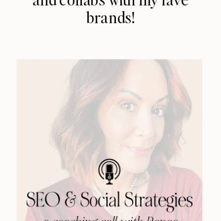
brands!