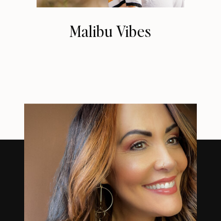
Malibu Vibes