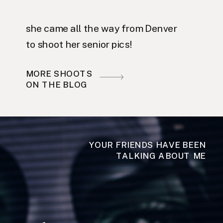
she came all the way from Denver
to shoot her senior pics!
MORE SHOOTS
ON THE BLOG
YOUR FRIENDS HAVE BEEN
TALKING ABOUT ME