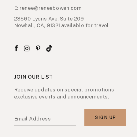
E: renee@reneebowen.com
23560 Lyons Ave. Suite 209
Newhall, CA, 91321 available for travel
JOIN OUR LIST
Receive updates on special promotions,
exclusive events and announcements.
SIGN UP
Email Address